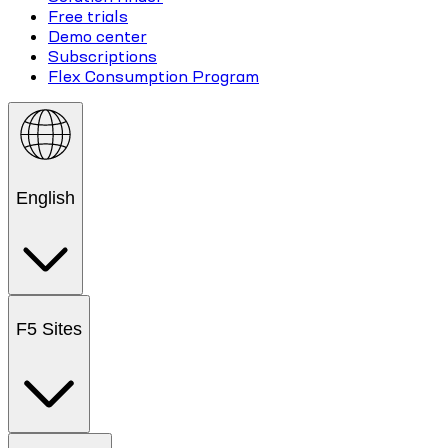
Free trials
Demo center
Subscriptions
Flex Consumption Program
English
F5 Sites