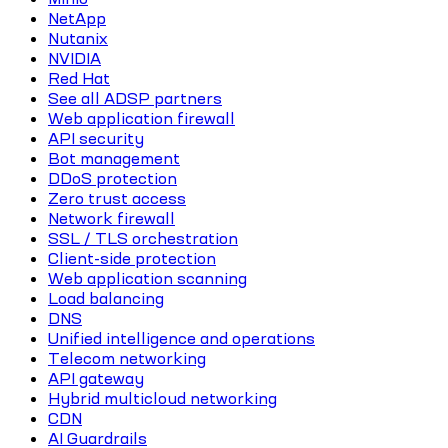
NetApp
Nutanix
NVIDIA
Red Hat
See all ADSP partners
Web application firewall
API security
Bot management
DDoS protection
Zero trust access
Network firewall
SSL / TLS orchestration
Client-side protection
Web application scanning
Load balancing
DNS
Unified intelligence and operations
Telecom networking
API gateway
Hybrid multicloud networking
CDN
AI Guardrails