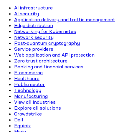
AI infrastructure
AI security
Application delivery and traffic management
Edge distribution
Networking for Kubernetes
Network security
Post-quantum cryptography
Service providers
Web application and API protection
Zero trust architecture
Banking and financial services
E-commerce
Healthcare
Public sector
Technology
Manufacturing
View all industries
Explore all solutions
Crowdstrike
Dell
Equinix
Minio