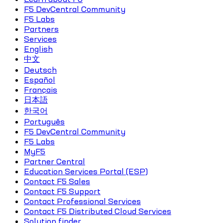
F5 DevCentral Community
F5 Labs
Partners
Services
English
中文
Deutsch
Español
Français
日本語
한국어
Português
F5 DevCentral Community
F5 Labs
MyF5
Partner Central
Education Services Portal (ESP)
Contact F5 Sales
Contact F5 Support
Contact Professional Services
Contact F5 Distributed Cloud Services
Solution finder