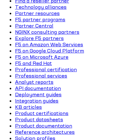
Find a reseller partner
Technology alliances
Partner resources
F5 partner programs
Partner Central
NGINX consulting partners
Explore F5 partners
F5 on Amazon Web Services
F5 on Google Cloud Platform
F5 on Microsoft Azure
F5 and Red Hat
Professional certification
Professional services
Analyst reports
API documentation
Deployment guides
Integration guides
KB articles
Product certifications
Product datasheets
Product documentation
Reference architectures
Solution profiles