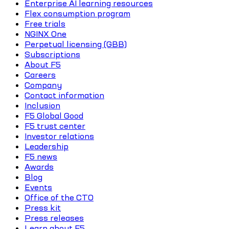
Enterprise AI learning resources
Flex consumption program
Free trials
NGINX One
Perpetual licensing (GBB)
Subscriptions
About F5
Careers
Company
Contact information
Inclusion
F5 Global Good
F5 trust center
Investor relations
Leadership
F5 news
Awards
Blog
Events
Office of the CTO
Press kit
Press releases
Learn about F5