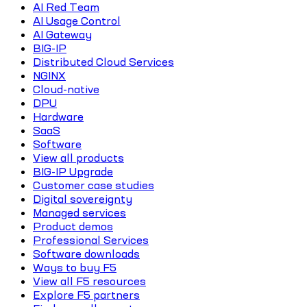
AI Red Team
AI Usage Control
AI Gateway
BIG-IP
Distributed Cloud Services
NGINX
Cloud-native
DPU
Hardware
SaaS
Software
View all products
BIG-IP Upgrade
Customer case studies
Digital sovereignty
Managed services
Product demos
Professional Services
Software downloads
Ways to buy F5
View all F5 resources
Explore F5 partners