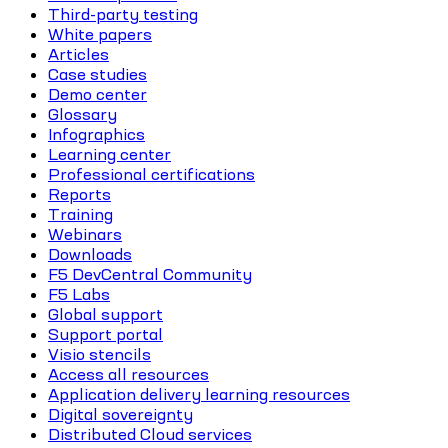
Third-party testing
White papers
Articles
Case studies
Demo center
Glossary
Infographics
Learning center
Professional certifications
Reports
Training
Webinars
Downloads
F5 DevCentral Community
F5 Labs
Global support
Support portal
Visio stencils
Access all resources
Application delivery learning resources
Digital sovereignty
Distributed Cloud services