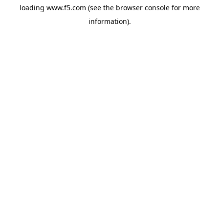
loading
www.f5.com
(see the
browser console
for more
information).