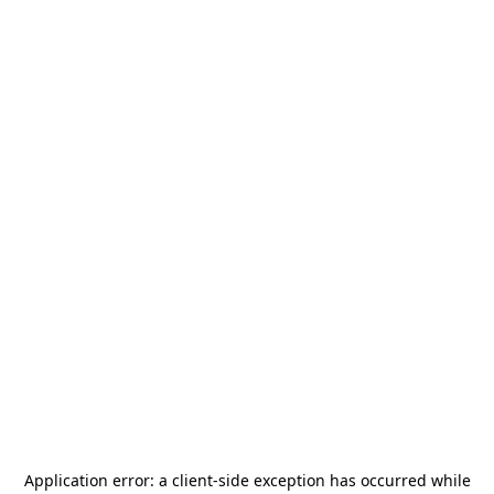
Application error: a
client
-side exception has occurred while