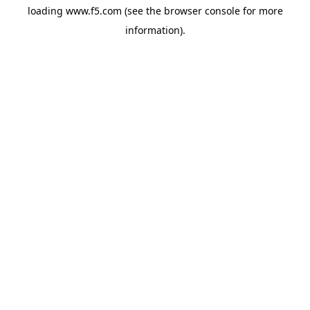
loading
www.f5.com
(see the
browser console
for more
information).