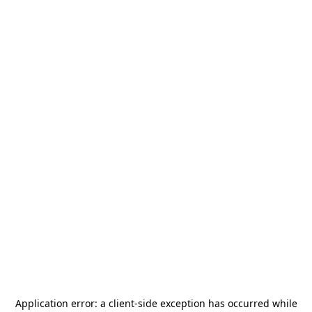
Application error: a
client
-side exception has occurred while