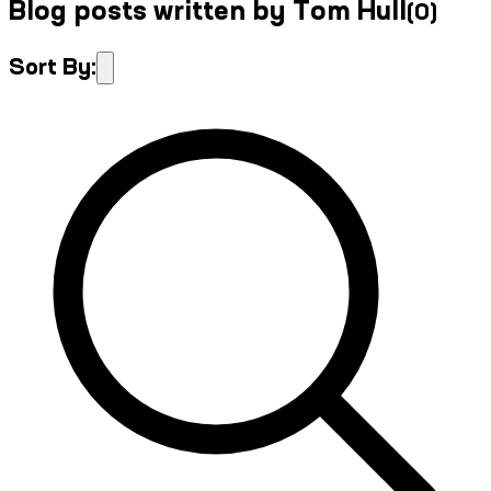
Blog posts written by Tom Hull
(
0
)
Sort By: