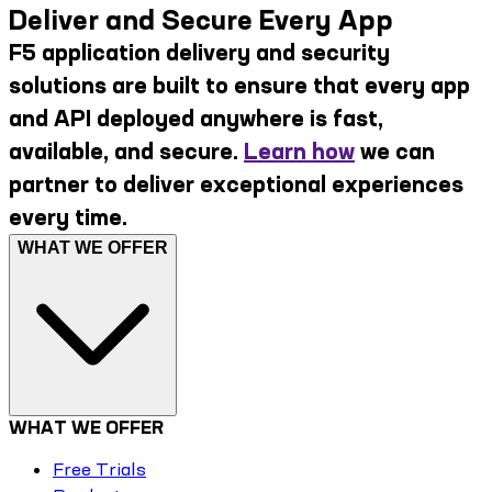
Deliver and Secure Every App
F5 application delivery and security
solutions are built to ensure that every app
and API deployed anywhere is fast,
available, and secure.
Learn how
we can
partner to deliver exceptional experiences
every time.
WHAT WE OFFER
WHAT WE OFFER
Free Trials