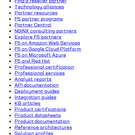
Find a reseller partner
Technology alliances
Partner resources
F5 partner programs
Partner Central
NGINX consulting partners
Explore F5 partners
F5 on Amazon Web Services
F5 on Google Cloud Platform
F5 on Microsoft Azure
F5 and Red Hat
Professional certification
Professional services
Analyst reports
API documentation
Deployment guides
Integration guides
KB articles
Product certifications
Product datasheets
Product documentation
Reference architectures
Solution profiles