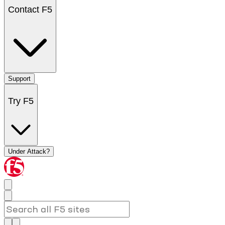
Contact F5
Support
Try F5
Under Attack?