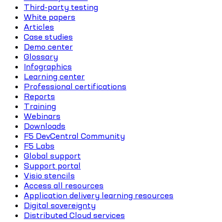
Third-party testing
White papers
Articles
Case studies
Demo center
Glossary
Infographics
Learning center
Professional certifications
Reports
Training
Webinars
Downloads
F5 DevCentral Community
F5 Labs
Global support
Support portal
Visio stencils
Access all resources
Application delivery learning resources
Digital sovereignty
Distributed Cloud services