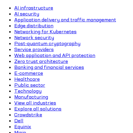
AI infrastructure
AI security
Application delivery and traffic management
Edge distribution
Networking for Kubernetes
Network security
Post-quantum cryptography
Service providers
Web application and API protection
Zero trust architecture
Banking and financial services
E-commerce
Healthcare
Public sector
Technology
Manufacturing
View all industries
Explore all solutions
Crowdstrike
Dell
Equinix
Minio