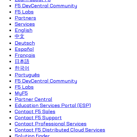
F5 DevCentral Community
F5 Labs
Partners
Services
English
中文
Deutsch
Español
Français
日本語
한국어
Português
F5 DevCentral Community
F5 Labs
MyF5
Partner Central
Education Services Portal (ESP)
Contact F5 Sales
Contact F5 Support
Contact Professional Services
Contact F5 Distributed Cloud Services
Solution finder