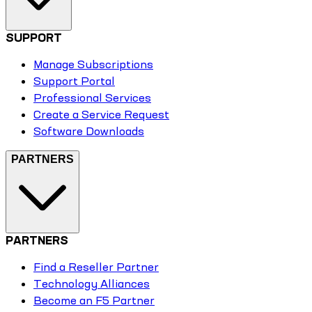
SUPPORT
Manage Subscriptions
Support Portal
Professional Services
Create a Service Request
Software Downloads
PARTNERS
PARTNERS
Find a Reseller Partner
Technology Alliances
Become an F5 Partner