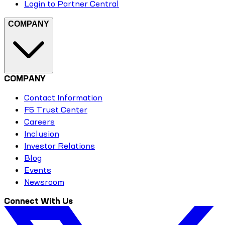
Login to Partner Central
COMPANY
COMPANY
Contact Information
F5 Trust Center
Careers
Inclusion
Investor Relations
Blog
Events
Newsroom
Connect With Us