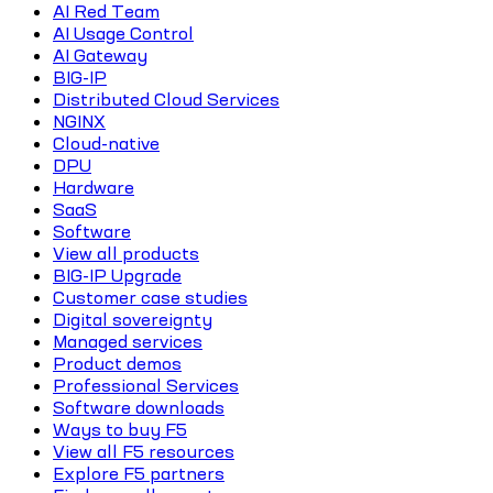
AI Red Team
AI Usage Control
AI Gateway
BIG-IP
Distributed Cloud Services
NGINX
Cloud-native
DPU
Hardware
SaaS
Software
View all products
BIG-IP Upgrade
Customer case studies
Digital sovereignty
Managed services
Product demos
Professional Services
Software downloads
Ways to buy F5
View all F5 resources
Explore F5 partners