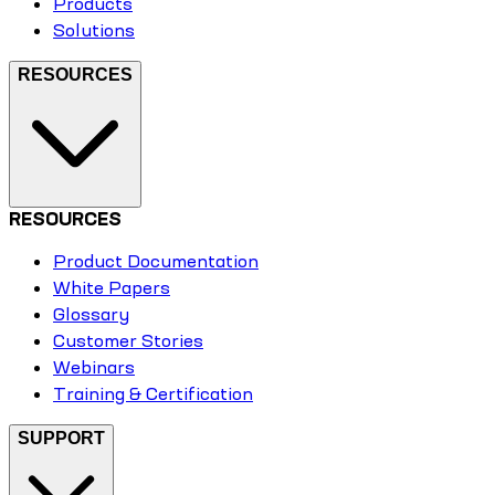
Products
Solutions
RESOURCES
RESOURCES
Product Documentation
White Papers
Glossary
Customer Stories
Webinars
Training & Certification
SUPPORT