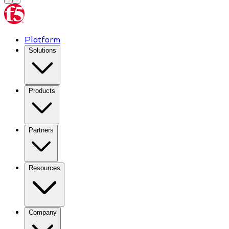
Platform
Solutions
Products
Partners
Resources
Company