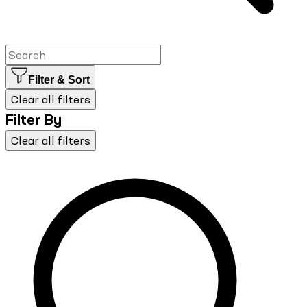
Filter & Sort
Clear all filters
Filter By
Clear all filters