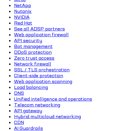
NetApp
Nutanix
NVIDIA
Red Hat
See all ADSP partners
Web application firewall
API security
Bot management
DDoS protection
Zero trust access
Network firewall
SSL / TLS orchestration
Client-side protection
Web application scanning
Load balancing
DNS
Unified intelligence and operations
Telecom networking
API gateway
Hybrid multicloud networking
CDN
AI Guardrails