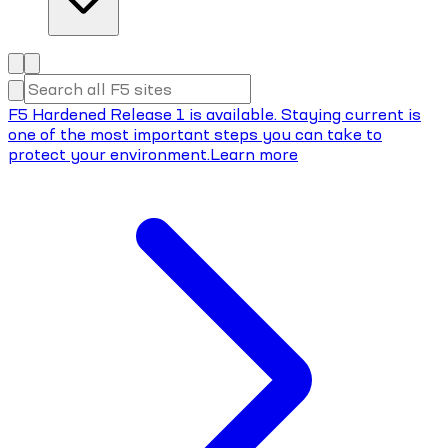
F5 Hardened Release 1 is available. Staying current is
one of the most important steps you can take to
protect your environment.
Learn more