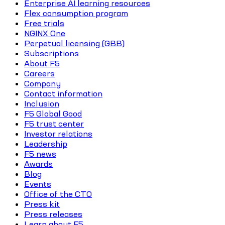
Enterprise AI learning resources
Flex consumption program
Free trials
NGINX One
Perpetual licensing (GBB)
Subscriptions
About F5
Careers
Company
Contact information
Inclusion
F5 Global Good
F5 trust center
Investor relations
Leadership
F5 news
Awards
Blog
Events
Office of the CTO
Press kit
Press releases
Learn about F5