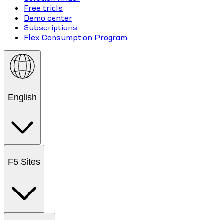
Free trials
Demo center
Subscriptions
Flex Consumption Program
English
F5 Sites