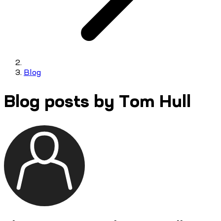
Blog
Blog posts by Tom Hull