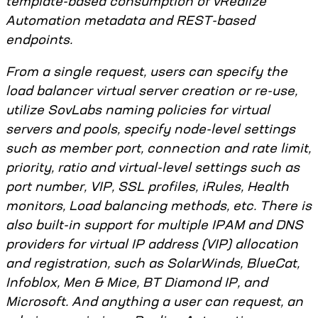
template-based consumption of vRealize
Automation metadata and REST-based
endpoints.
From a single request, users can specify the
load balancer virtual server creation or re-use,
utilize SovLabs naming policies for virtual
servers and pools, specify node-level settings
such as member port, connection and rate limit,
priority, ratio and virtual-level settings such as
port number, VIP, SSL profiles, iRules, Health
monitors, Load balancing methods, etc. There is
also built-in support for multiple IPAM and DNS
providers for virtual IP address (VIP) allocation
and registration, such as SolarWinds, BlueCat,
Infoblox, Men & Mice, BT Diamond IP, and
Microsoft. And anything a user can request, an