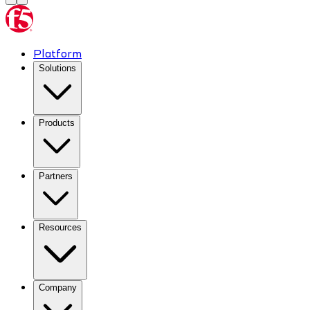
Platform
Solutions
Products
Partners
Resources
Company