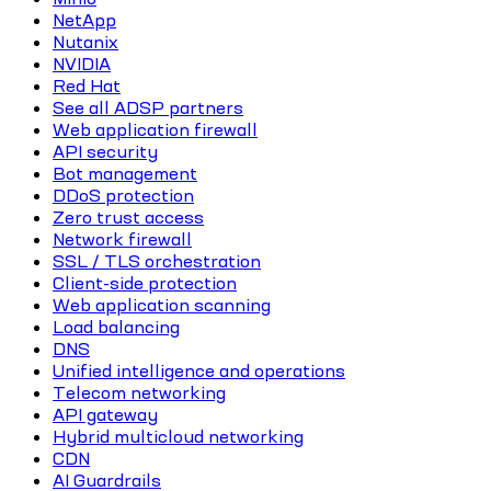
NetApp
Nutanix
NVIDIA
Red Hat
See all ADSP partners
Web application firewall
API security
Bot management
DDoS protection
Zero trust access
Network firewall
SSL / TLS orchestration
Client-side protection
Web application scanning
Load balancing
DNS
Unified intelligence and operations
Telecom networking
API gateway
Hybrid multicloud networking
CDN
AI Guardrails