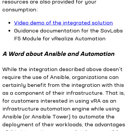
resources are also provided for your
consumption:
Video demo of the integrated solution
Guidance documentation for the SovLabs
F5 Module for vRealize Automation
A Word about Ansible and Automation
While the integration described above doesn't
require the use of Ansible, organizations can
certainly benefit from the integration with this
as a component of their infrastructure. That is,
for customers interested in using vRA as an
infrastructure automation engine while using
Ansible (or Ansible Tower) to automate the
deployment of their workloads, the advantages