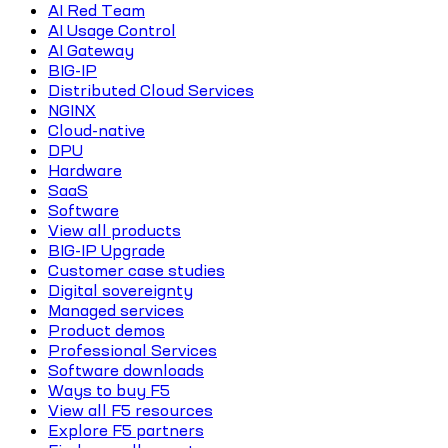
AI Red Team
AI Usage Control
AI Gateway
BIG-IP
Distributed Cloud Services
NGINX
Cloud-native
DPU
Hardware
SaaS
Software
View all products
BIG-IP Upgrade
Customer case studies
Digital sovereignty
Managed services
Product demos
Professional Services
Software downloads
Ways to buy F5
View all F5 resources
Explore F5 partners