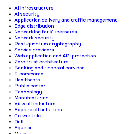
AI infrastructure
AI security
Application delivery and traffic management
Edge distribution
Networking for Kubernetes
Network security
Post-quantum cryptography
Service providers
Web application and API protection
Zero trust architecture
Banking and financial services
E-commerce
Healthcare
Public sector
Technology
Manufacturing
View all industries
Explore all solutions
Crowdstrike
Dell
Equinix
Minio