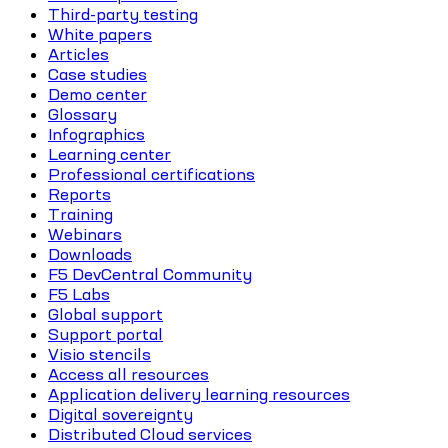
Third-party testing
White papers
Articles
Case studies
Demo center
Glossary
Infographics
Learning center
Professional certifications
Reports
Training
Webinars
Downloads
F5 DevCentral Community
F5 Labs
Global support
Support portal
Visio stencils
Access all resources
Application delivery learning resources
Digital sovereignty
Distributed Cloud services