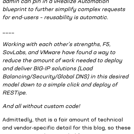
admin can pin in a vRealize Automation
blueprint to further simplify complex requests
for end-users – reusability is automatic.
____
Working with each other's strengths, F5,
SovLabs, and VMware have found a way to
reduce the amount of work needed to deploy
and deliver BIG-IP solutions (Load
Balancing/Security/Global DNS) in this desired
model down to a simple click and deploy of
RESTipe.
And all without custom code!
Admittedly, that is a fair amount of technical
and vendor-specific detail for this blog, so these