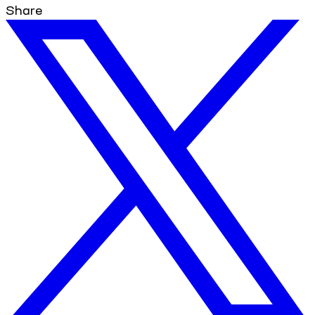
Share