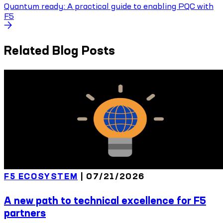
Quantum ready: A practical guide to enabling PQC with
F5
Related Blog Posts
F5 ECOSYSTEM
|
07/21/2026
A new path to technical excellence for F5
partners