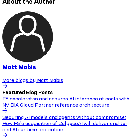
About the Author
Matt Mabis
More blogs by
Matt Mabis
Featured Blog Posts
F5 accelerates and secures AI inference at scale with
NVIDIA Cloud Partner reference architecture
Securing AI models and agents without compromise:
How F5’s acquisition of CalypsoAI will deliver end-to-
end AI runtime protection