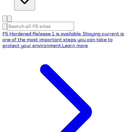
F5 Hardened Release 1 is available. Staying current is
one of the most important steps you can take to
protect your environment.
Learn more