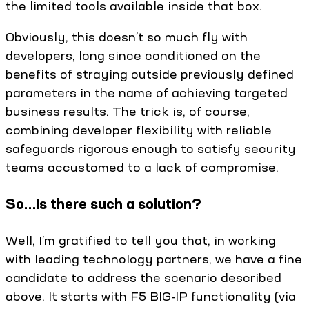
the limited tools available inside that box.
Obviously, this doesn’t so much fly with
developers, long since conditioned on the
benefits of straying outside previously defined
parameters in the name of achieving targeted
business results. The trick is, of course,
combining developer flexibility with reliable
safeguards rigorous enough to satisfy security
teams accustomed to a lack of compromise.
So…Is there such a solution?
Well, I’m gratified to tell you that, in working
with leading technology partners, we have a fine
candidate to address the scenario described
above. It starts with F5 BIG-IP functionality (via