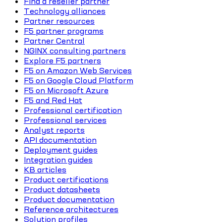
Find a reseller partner
Technology alliances
Partner resources
F5 partner programs
Partner Central
NGINX consulting partners
Explore F5 partners
F5 on Amazon Web Services
F5 on Google Cloud Platform
F5 on Microsoft Azure
F5 and Red Hat
Professional certification
Professional services
Analyst reports
API documentation
Deployment guides
Integration guides
KB articles
Product certifications
Product datasheets
Product documentation
Reference architectures
Solution profiles