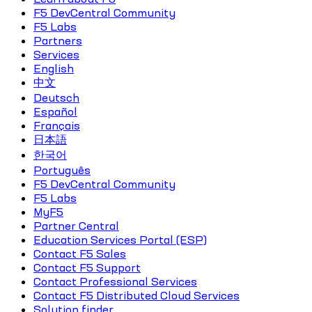
F5 DevCentral Community
F5 Labs
Partners
Services
English
中文
Deutsch
Español
Français
日本語
한국어
Português
F5 DevCentral Community
F5 Labs
MyF5
Partner Central
Education Services Portal (ESP)
Contact F5 Sales
Contact F5 Support
Contact Professional Services
Contact F5 Distributed Cloud Services
Solution finder