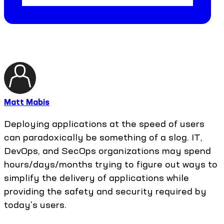
Matt Mabis
Deploying applications at the speed of users
can paradoxically be something of a slog. IT,
DevOps, and SecOps organizations may spend
hours/days/months trying to figure out ways to
simplify the delivery of applications while
providing the safety and security required by
today's users.