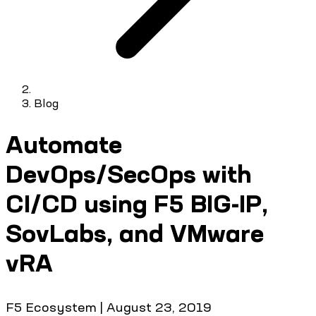
Blog
Automate
DevOps/SecOps with
CI/CD using F5 BIG-IP,
SovLabs, and VMware
vRA
F5 Ecosystem
|
August 23, 2019