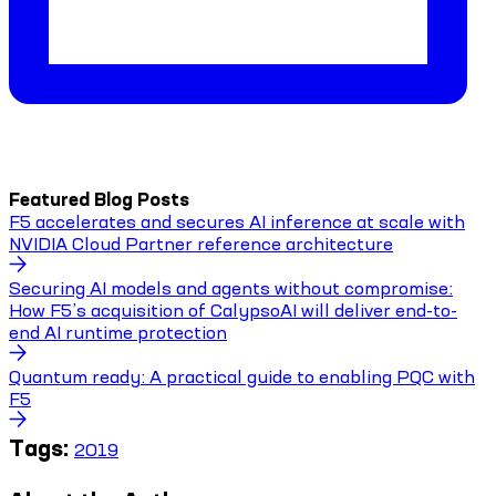
Featured Blog Posts
F5 accelerates and secures AI inference at scale with
NVIDIA Cloud Partner reference architecture
Securing AI models and agents without compromise:
How F5’s acquisition of CalypsoAI will deliver end-to-
end AI runtime protection
Quantum ready: A practical guide to enabling PQC with
F5
Tags:
2019