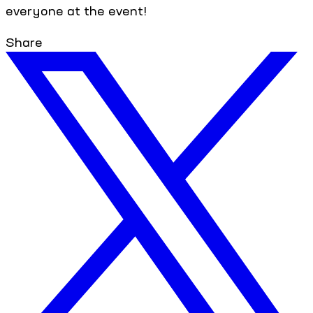
everyone at the event!
Share