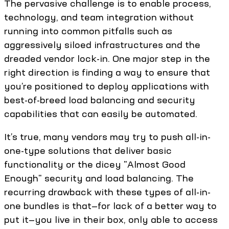
The pervasive challenge is to enable process,
technology, and team integration without
running into common pitfalls such as
aggressively siloed infrastructures and the
dreaded vendor lock-in. One major step in the
right direction is finding a way to ensure that
you’re positioned to deploy applications with
best-of-breed load balancing and security
capabilities that can easily be automated.
It’s true, many vendors may try to push all-in-
one-type solutions that deliver basic
functionality or the dicey "Almost Good
Enough" security and load balancing. The
recurring drawback with these types of all-in-
one bundles is that—for lack of a better way to
put it—you live in their box, only able to access