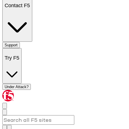
Contact F5
Support
Try F5
Under Attack?