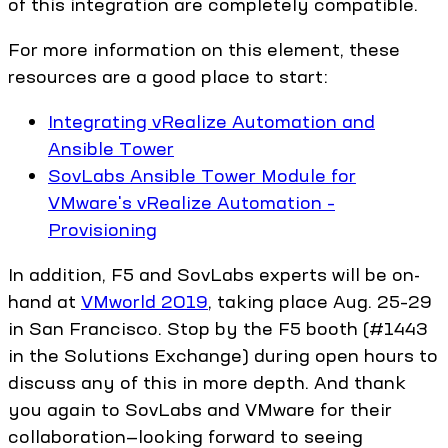
of this integration are completely compatible.
For more information on this element, these
resources are a good place to start:
Integrating vRealize Automation and
Ansible Tower
SovLabs Ansible Tower Module for
VMware's vRealize Automation –
Provisioning
In addition, F5 and SovLabs experts will be on-
hand at
VMworld 2019
, taking place Aug. 25–29
in San Francisco. Stop by the F5 booth (#1443
in the Solutions Exchange) during open hours to
discuss any of this in more depth. And thank
you again to SovLabs and VMware for their
collaboration—looking forward to seeing