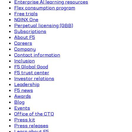
Enterprise AI learning resources
Flex consumption program
Free trials
NGINX One
Perpetual licensing (GBB)
Subscriptions
About F5
Careers
Company
Contact information
Inclusion
F5 Global Good
F5 trust center
Investor relations
Leadership
F5 news
Awards
Blog
Events
Office of the CTO
Press kit
Press releases
Learn about F5