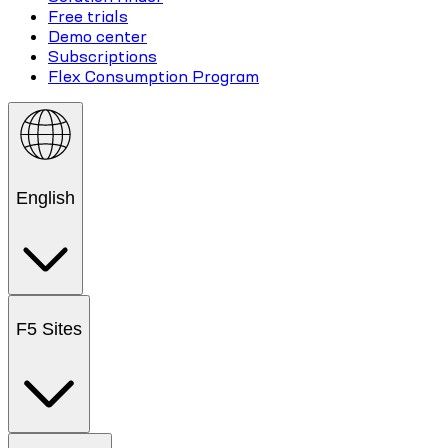
Free trials
Demo center
Subscriptions
Flex Consumption Program
English
F5 Sites