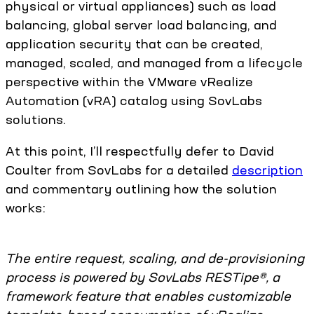
physical or virtual appliances) such as load
balancing, global server load balancing, and
application security that can be created,
managed, scaled, and managed from a lifecycle
perspective within the VMware vRealize
Automation (vRA) catalog using SovLabs
solutions.
At this point, I’ll respectfully defer to David
Coulter from SovLabs for a detailed
description
and commentary outlining how the solution
works:
The entire request, scaling, and de-provisioning
process is powered by SovLabs RESTipe®, a
framework feature that enables customizable