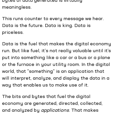
bytes of data generated is virtually
meaningless.
This runs counter to every message we hear.
Data is the future. Data is king. Data is
priceless.
Data is the fuel that makes the digital economy
run. But like fuel, it's not really valuable until it’s
put into something like a car or a bus or a plane
or the furnace in your utility room. In the digital
world, that "something" is an application that
will interpret, analyze, and display the data in a
way that enables us to make use of it.
The bits and bytes that fuel the digital
economy are generated, directed, collected,
and analyzed by
applications
. That makes