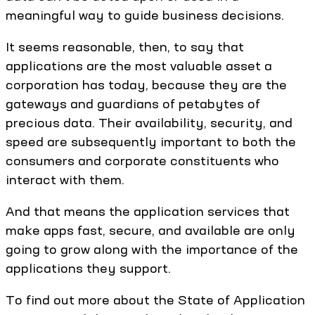
meaningful way to guide business decisions.
It seems reasonable, then, to say that
applications are the most valuable asset a
corporation has today, because they are the
gateways and guardians of petabytes of
precious data. Their availability, security, and
speed are subsequently important to both the
consumers and corporate constituents who
interact with them.
And that means the application services that
make apps fast, secure, and available are only
going to grow along with the importance of the
applications they support.
To find out more about the State of Application