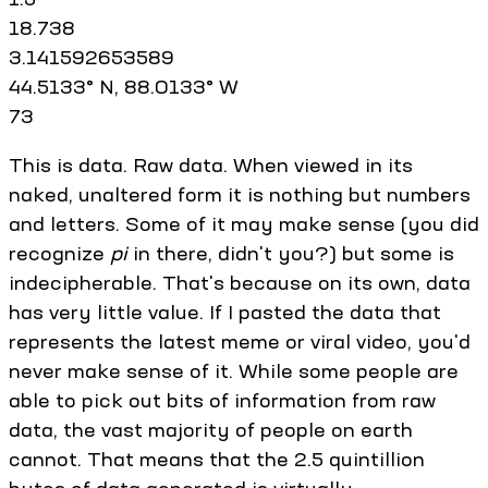
18.738
3.141592653589
44.5133° N, 88.0133° W
73
This is data. Raw data. When viewed in its
naked, unaltered form it is nothing but numbers
and letters. Some of it may make sense (you did
recognize
pi
in there, didn't you?) but some is
indecipherable. That's because on its own, data
has very little value. If I pasted the data that
represents the latest meme or viral video, you'd
never make sense of it. While some people are
able to pick out bits of information from raw
data, the vast majority of people on earth
cannot. That means that the 2.5 quintillion