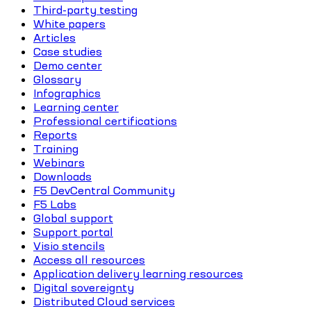
Third-party testing
White papers
Articles
Case studies
Demo center
Glossary
Infographics
Learning center
Professional certifications
Reports
Training
Webinars
Downloads
F5 DevCentral Community
F5 Labs
Global support
Support portal
Visio stencils
Access all resources
Application delivery learning resources
Digital sovereignty
Distributed Cloud services