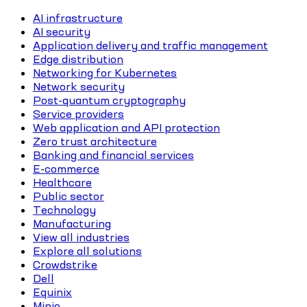
AI infrastructure
AI security
Application delivery and traffic management
Edge distribution
Networking for Kubernetes
Network security
Post-quantum cryptography
Service providers
Web application and API protection
Zero trust architecture
Banking and financial services
E-commerce
Healthcare
Public sector
Technology
Manufacturing
View all industries
Explore all solutions
Crowdstrike
Dell
Equinix
Minio