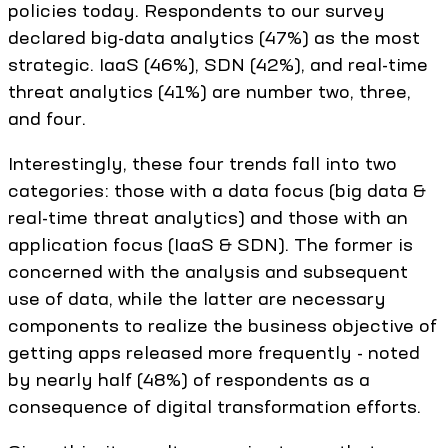
policies today. Respondents to our survey
declared big-data analytics (47%) as the most
strategic. IaaS (46%), SDN (42%), and real-time
threat analytics (41%) are number two, three,
and four.
Interestingly, these four trends fall into two
categories: those with a data focus (big data &
real-time threat analytics) and those with an
application focus (IaaS & SDN). The former is
concerned with the analysis and subsequent
use of data, while the latter are necessary
components to realize the business objective of
getting apps released more frequently - noted
by nearly half (48%) of respondents as a
consequence of digital transformation efforts.