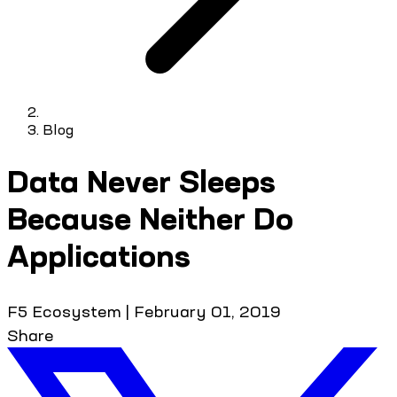
Blog
Data Never Sleeps
Because Neither Do
Applications
F5 Ecosystem
|
February 01, 2019
Share