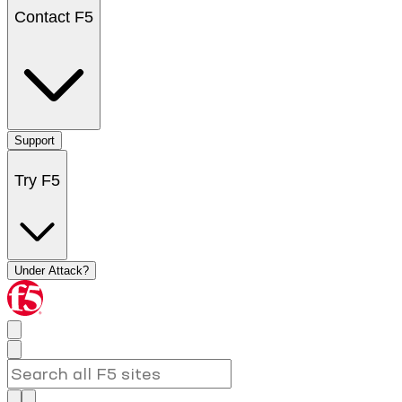
Contact F5
Support
Try F5
Under Attack?