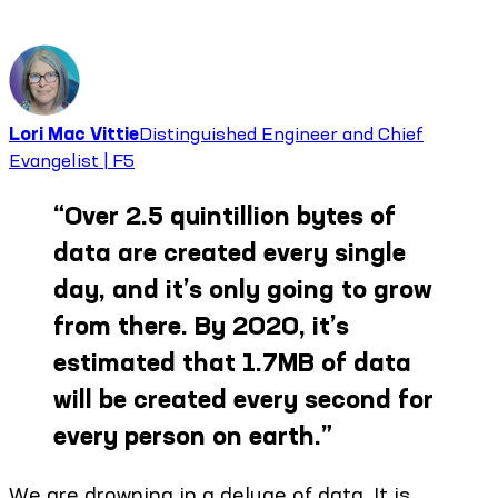
Lori Mac Vittie
Distinguished Engineer and Chief
Evangelist | F5
“
Over 2.5 quintillion bytes of
data are created every single
day, and it’s only going to grow
from there. By 2020, it’s
estimated that 1.7MB of data
will be created every second for
every person on earth.
”
We are drowning in a deluge of data. It is