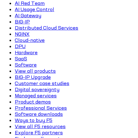
AI Red Team
AI Usage Control
AI Gateway
BIG-IP
Distributed Cloud Services
NGINX
Cloud-native
DPU
Hardware
SaaS
Software
View all products
BIG-IP Upgrade
Customer case studies
Digital sovereignty
Managed services
Product demos
Professional Services
Software downloads
Ways to buy F5
View all F5 resources
Explore F5 partners