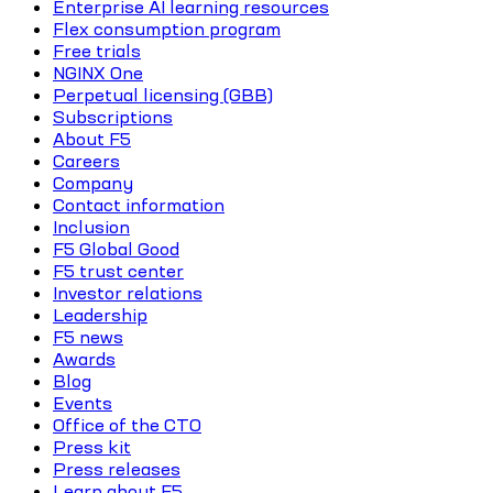
Enterprise AI learning resources
Flex consumption program
Free trials
NGINX One
Perpetual licensing (GBB)
Subscriptions
About F5
Careers
Company
Contact information
Inclusion
F5 Global Good
F5 trust center
Investor relations
Leadership
F5 news
Awards
Blog
Events
Office of the CTO
Press kit
Press releases
Learn about F5