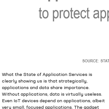
What the State of Application Services is
clearly showing us is that strategically,
applications and data share importance.
Without applications, data is virtually useless.
Even IoT devices depend on applications, albeit
very small, focused applications. The gadget