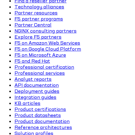
Find a reseller partner
Technology alliances
Partner resources
F5 partner programs
Partner Central
NGINX consulting partners
Explore F5 partners
F5 on Amazon Web Services
F5 on Google Cloud Platform
F5 on Microsoft Azure
F5 and Red Hat
Professional certification
Professional services
Analyst reports
API documentation
Deployment guides
Integration guides
KB articles
Product certifications
Product datasheets
Product documentation
Reference architectures
Solution profiles