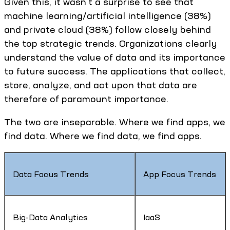
Given this, it wasn't a surprise to see that
machine learning/artificial intelligence (38%)
and private cloud (38%) follow closely behind
the top strategic trends. Organizations clearly
understand the value of data and its importance
to future success. The applications that collect,
store, analyze, and act upon that data are
therefore of paramount importance.
The two are inseparable. Where we find apps, we
find data. Where we find data, we find apps.
Data Focus Trends
App Focus Trends
Big-Data Analytics
IaaS