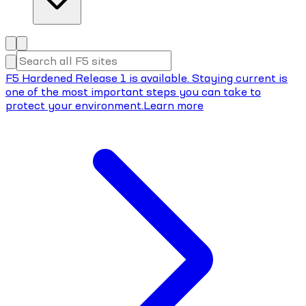
F5 Hardened Release 1 is available. Staying current is
one of the most important steps you can take to
protect your environment.
Learn more