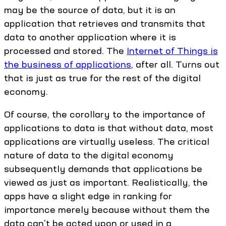
may be the source of data, but it is an
application that retrieves and transmits that
data to another application where it is
processed and stored. The
Internet of Things is
the business of applications
, after all. Turns out
that is just as true for the rest of the digital
economy.
Of course, the corollary to the importance of
applications to data is that without data, most
applications are virtually useless. The critical
nature of data to the digital economy
subsequently demands that applications be
viewed as just as important. Realistically, the
apps have a slight edge in ranking for
importance merely because without them the
data can't be acted upon or used in a