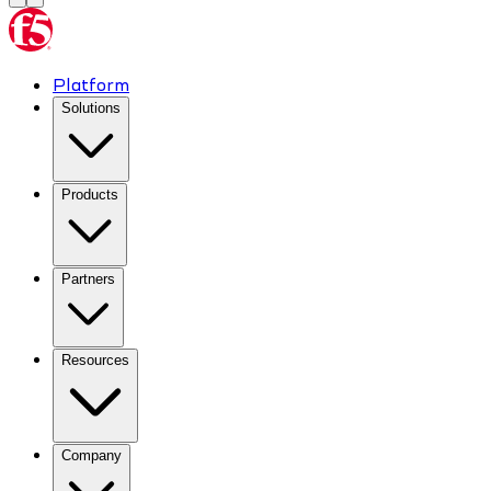
Platform
Solutions
Products
Partners
Resources
Company