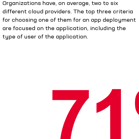
Organizations have, on average, two to six
different cloud providers. The top three criteria
for choosing one of them for an app deployment
are focused on the application, including the
type of user of the application.