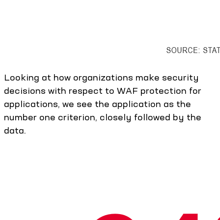
Looking at how organizations make security
decisions with respect to WAF protection for
applications, we see the application as the
number one criterion, closely followed by the
data.