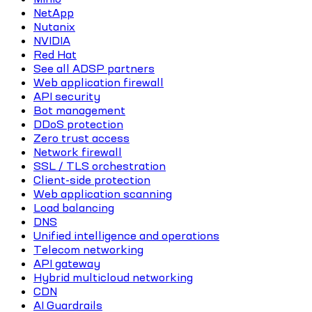
NetApp
Nutanix
NVIDIA
Red Hat
See all ADSP partners
Web application firewall
API security
Bot management
DDoS protection
Zero trust access
Network firewall
SSL / TLS orchestration
Client-side protection
Web application scanning
Load balancing
DNS
Unified intelligence and operations
Telecom networking
API gateway
Hybrid multicloud networking
CDN
AI Guardrails