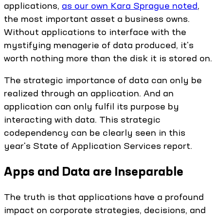
applications,
as our own Kara Sprague noted
,
the most important asset a business owns.
Without applications to interface with the
mystifying menagerie of data produced, it's
worth nothing more than the disk it is stored on.
The strategic importance of data can only be
realized through an application. And an
application can only fulfil its purpose by
interacting with data. This strategic
codependency can be clearly seen in this
year's State of Application Services report.
Apps and Data are Inseparable
The truth is that applications have a profound
impact on corporate strategies, decisions, and