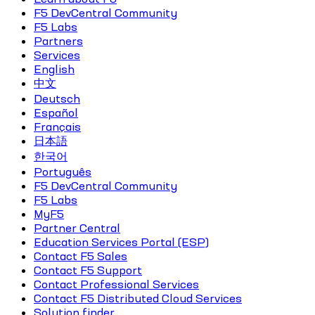
F5 DevCentral Community
F5 Labs
Partners
Services
English
中文
Deutsch
Español
Français
日本語
한국어
Português
F5 DevCentral Community
F5 Labs
MyF5
Partner Central
Education Services Portal (ESP)
Contact F5 Sales
Contact F5 Support
Contact Professional Services
Contact F5 Distributed Cloud Services
Solution finder