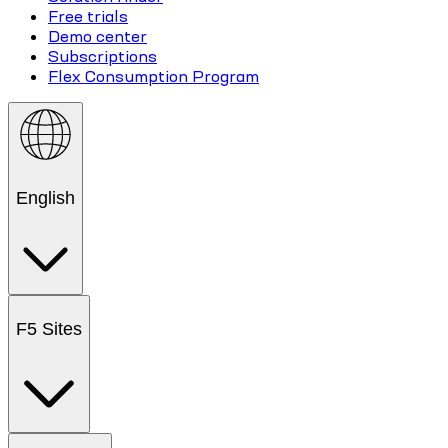
Free trials
Demo center
Subscriptions
Flex Consumption Program
English
F5 Sites