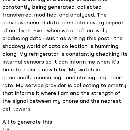
constantly being generated, collected,
transferred, modified, and analyzed. The
pervasiveness of data permeates every aspect
of our lives. Even when we aren't actively
producing data - such as writing this post - the
shadowy world of data collection is humming
along. My refrigerator is constantly checking its
internal sensors so it can inform me when it's
time to order a new filter. My watch is
periodically measuring - and storing - my heart
rate. My service provider is collecting telemetry
that informs it where I am and the strength of
the signal between my phone and the nearest
cell towers.
All to generate this:
1.5