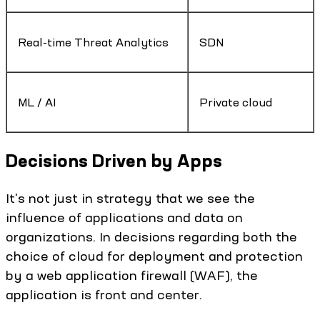
Real-time Threat Analytics
SDN
ML / AI
Private cloud
Decisions Driven by Apps
It's not just in strategy that we see the
influence of applications and data on
organizations. In decisions regarding both the
choice of cloud for deployment and protection
by a web application firewall (WAF), the
application is front and center.