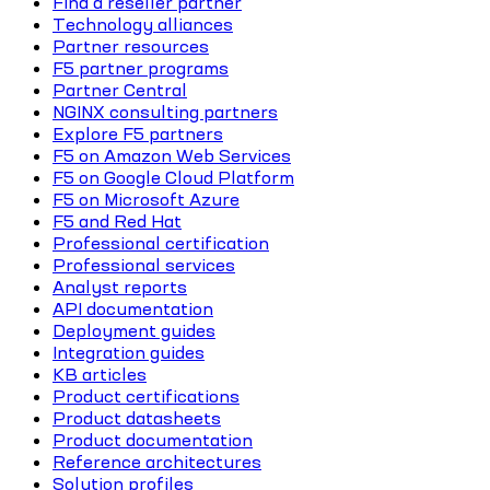
Find a reseller partner
Technology alliances
Partner resources
F5 partner programs
Partner Central
NGINX consulting partners
Explore F5 partners
F5 on Amazon Web Services
F5 on Google Cloud Platform
F5 on Microsoft Azure
F5 and Red Hat
Professional certification
Professional services
Analyst reports
API documentation
Deployment guides
Integration guides
KB articles
Product certifications
Product datasheets
Product documentation
Reference architectures
Solution profiles