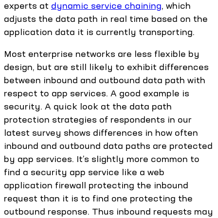
experts at
dynamic service chaining
, which
adjusts the data path in real time based on the
application data it is currently transporting.
Most enterprise networks are less flexible by
design, but are still likely to exhibit differences
between inbound and outbound data path with
respect to app services. A good example is
security. A quick look at the data path
protection strategies of respondents in our
latest survey shows differences in how often
inbound and outbound data paths are protected
by app services. It’s slightly more common to
find a security app service like a web
application firewall protecting the inbound
request than it is to find one protecting the
outbound response. Thus inbound requests may