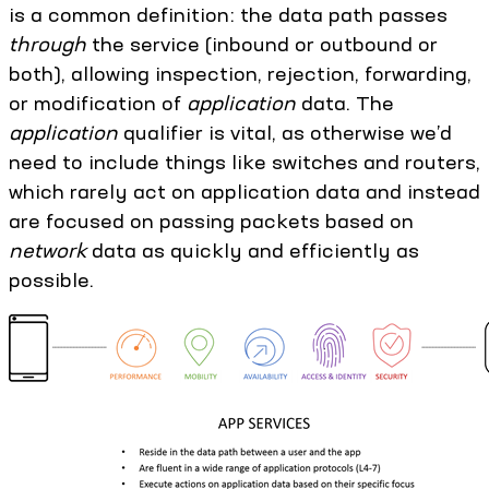
is a common definition: the data path passes
through
the service (inbound or outbound or
both), allowing inspection, rejection, forwarding,
or modification of
application
data. The
application
qualifier is vital, as otherwise we’d
need to include things like switches and routers,
which rarely act on application data and instead
are focused on passing packets based on
network
data as quickly and efficiently as
possible.