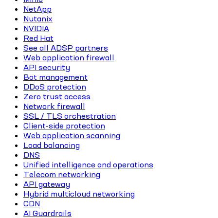
NetApp
Nutanix
NVIDIA
Red Hat
See all ADSP partners
Web application firewall
API security
Bot management
DDoS protection
Zero trust access
Network firewall
SSL / TLS orchestration
Client-side protection
Web application scanning
Load balancing
DNS
Unified intelligence and operations
Telecom networking
API gateway
Hybrid multicloud networking
CDN
AI Guardrails