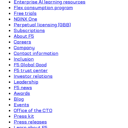
Enterprise AI learning resources
Flex consumption program
Free trials
NGINX One
Perpetual licensing (GBB)
Subscriptions
About F5
Careers
Company
Contact information
Inclusion
F5 Global Good
F5 trust center
Investor relations
Leadership
F5 news
Awards
Blog
Events
Office of the CTO
Press kit
Press releases
Learn about F5