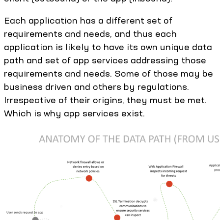
Each application has a different set of
requirements and needs, and thus each
application is likely to have its own unique data
path and set of app services addressing those
requirements and needs. Some of those may be
business driven and others by regulations.
Irrespective of their origins, they must be met.
Which is why app services exist.