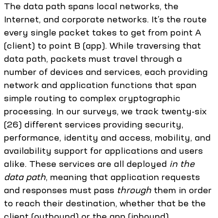
The data path spans local networks, the
Internet, and corporate networks. It’s the route
every single packet takes to get from point A
(client) to point B (app). While traversing that
data path, packets must travel through a
number of devices and services, each providing
network and application functions that span
simple routing to complex cryptographic
processing. In our surveys, we track twenty-six
(26) different services providing security,
performance, identity and access, mobility, and
availability support for applications and users
alike. These services are all deployed
in the
data path
, meaning that application requests
and responses must pass
through
them in order
to reach their destination, whether that be the
client (outbound) or the app (inbound).