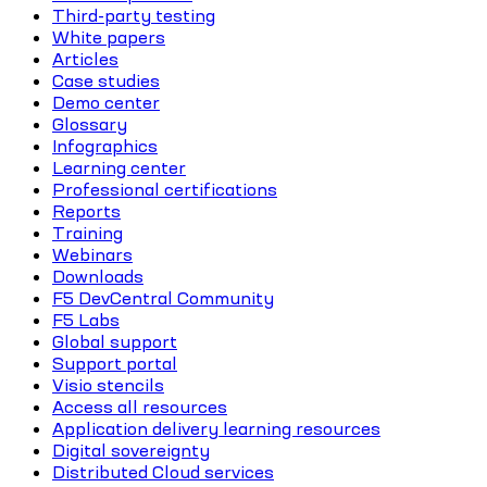
Third-party testing
White papers
Articles
Case studies
Demo center
Glossary
Infographics
Learning center
Professional certifications
Reports
Training
Webinars
Downloads
F5 DevCentral Community
F5 Labs
Global support
Support portal
Visio stencils
Access all resources
Application delivery learning resources
Digital sovereignty
Distributed Cloud services