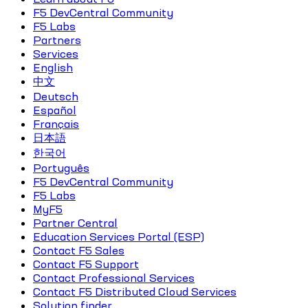
F5 DevCentral Community
F5 Labs
Partners
Services
English
中文
Deutsch
Español
Français
日本語
한국어
Português
F5 DevCentral Community
F5 Labs
MyF5
Partner Central
Education Services Portal (ESP)
Contact F5 Sales
Contact F5 Support
Contact Professional Services
Contact F5 Distributed Cloud Services
Solution finder