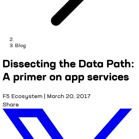
Blog
Dissecting the Data Path:
A primer on app services
F5 Ecosystem
|
March 20, 2017
Share