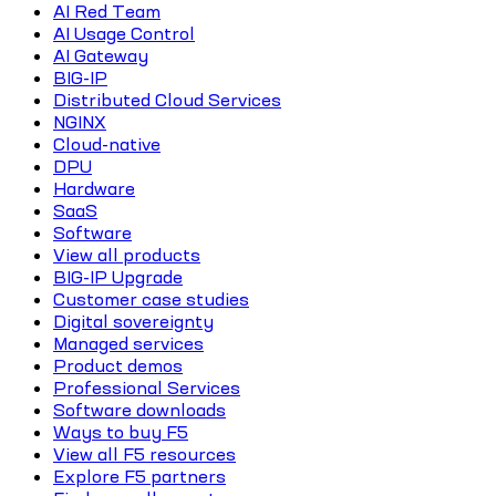
AI Red Team
AI Usage Control
AI Gateway
BIG-IP
Distributed Cloud Services
NGINX
Cloud-native
DPU
Hardware
SaaS
Software
View all products
BIG-IP Upgrade
Customer case studies
Digital sovereignty
Managed services
Product demos
Professional Services
Software downloads
Ways to buy F5
View all F5 resources
Explore F5 partners