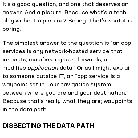
It’s a good question, and one that deserves an
answer. And a picture. Because what’s a tech
blog without a picture? Boring. That’s what it is,
boring.
The simplest answer to the question is “an app
services is any network-hosted service that
inspects, modifies, rejects, forwards, or
modifies
application
data.” Or as I might explain
to someone outside IT, an “app service is a
waypoint set in your navigation system
between where you are and your destination.”
Because that’s really what they are; waypoints
in the data path.
DISSECTING THE DATA PATH