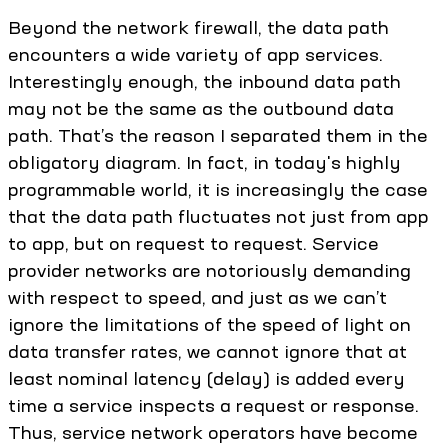
Beyond the network firewall, the data path
encounters a wide variety of app services.
Interestingly enough, the inbound data path
may not be the same as the outbound data
path. That’s the reason I separated them in the
obligatory diagram. In fact, in today's highly
programmable world, it is increasingly the case
that the data path fluctuates not just from app
to app, but on request to request. Service
provider networks are notoriously demanding
with respect to speed, and just as we can’t
ignore the limitations of the speed of light on
data transfer rates, we cannot ignore that at
least nominal latency (delay) is added every
time a service inspects a request or response.
Thus, service network operators have become