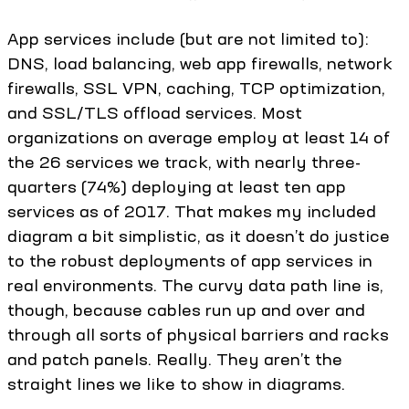
App services include (but are not limited to):
DNS, load balancing, web app firewalls, network
firewalls, SSL VPN, caching, TCP optimization,
and SSL/TLS offload services. Most
organizations on average employ at least 14 of
the 26 services we track, with nearly three-
quarters (74%) deploying at least ten app
services as of 2017. That makes my included
diagram a bit simplistic, as it doesn’t do justice
to the robust deployments of app services in
real environments. The curvy data path line is,
though, because cables run up and over and
through all sorts of physical barriers and racks
and patch panels. Really. They aren’t the
straight lines we like to show in diagrams.