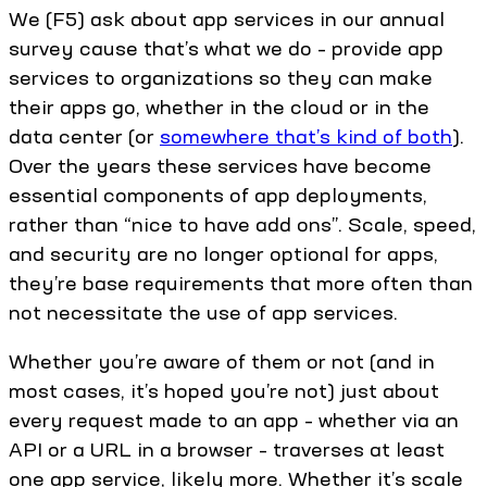
We (F5) ask about app services in our annual
survey cause that’s what we do – provide app
services to organizations so they can make
their apps go, whether in the cloud or in the
data center (or
somewhere that’s kind of both
).
Over the years these services have become
essential components of app deployments,
rather than “nice to have add ons”. Scale, speed,
and security are no longer optional for apps,
they’re base requirements that more often than
not necessitate the use of app services.
Whether you’re aware of them or not (and in
most cases, it’s hoped you’re not) just about
every request made to an app – whether via an
API or a URL in a browser – traverses at least
one app service, likely more. Whether it’s scale