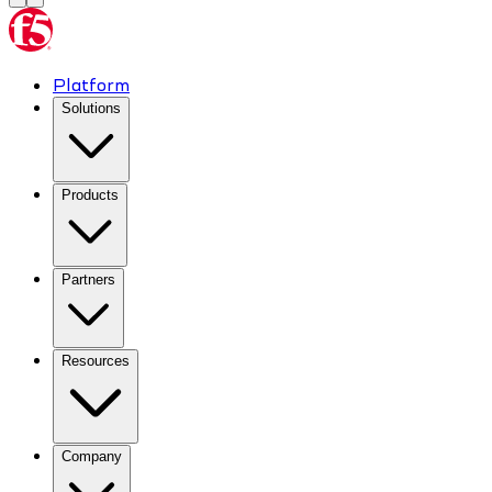
Platform
Solutions
Products
Partners
Resources
Company