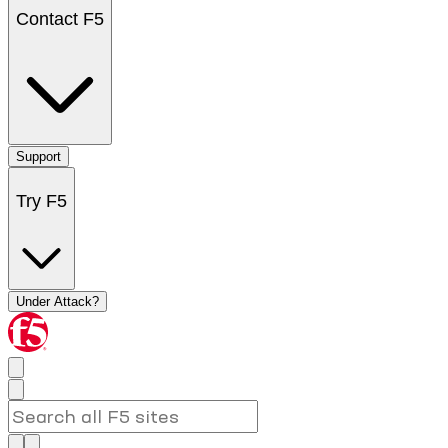
Contact F5
Support
Try F5
Under Attack?