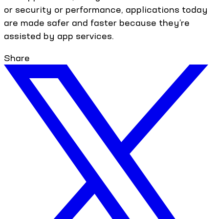
or security or performance, applications today
are made safer and faster because they’re
assisted by app services.
Share