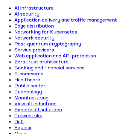
AI infrastructure
AI security
Application delivery and traffic management
Edge distribution
Networking for Kubernetes
Network security
Post-quantum cryptography
Service providers
Web application and API protection
Zero trust architecture
Banking and financial services
E-commerce
Healthcare
Public sector
Technology
Manufacturing
View all industries
Explore all solutions
Crowdstrike
Dell
Equinix
Minio