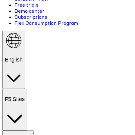
Free trials
Demo center
Subscriptions
Flex Consumption Program
English
F5 Sites