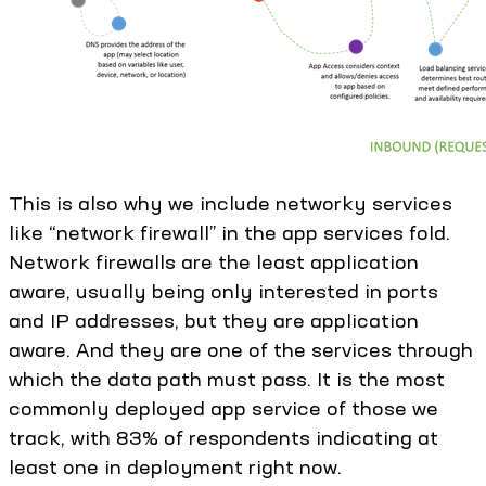
This is also why we include networky services
like “network firewall” in the app services fold.
Network firewalls are the least application
aware, usually being only interested in ports
and IP addresses, but they are application
aware. And they are one of the services through
which the data path must pass. It is the most
commonly deployed app service of those we
track, with 83% of respondents indicating at
least one in deployment right now.