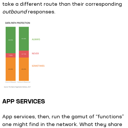
take a different route than their corresponding
outbound
responses.
APP SERVICES
App services, then, run the gamut of “functions”
one might find in the network. What they share