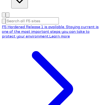
F5 Hardened Release 1 is available. Staying current is
one of the most important steps you can take to
protect your environment.
Learn more