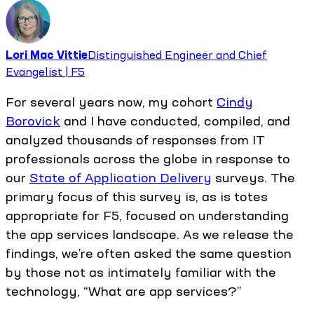
Lori Mac Vittie
Distinguished Engineer and Chief
Evangelist | F5
For several years now, my cohort
Cindy
Borovick
and I have conducted, compiled, and
analyzed thousands of responses from IT
professionals across the globe in response to
our
State of Application Delivery
surveys. The
primary focus of this survey is, as is totes
appropriate for F5, focused on understanding
the app services landscape. As we release the
findings, we’re often asked the same question
by those not as intimately familiar with the
technology, “What are app services?”