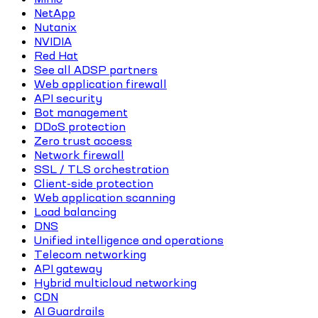
NetApp
Nutanix
NVIDIA
Red Hat
See all ADSP partners
Web application firewall
API security
Bot management
DDoS protection
Zero trust access
Network firewall
SSL / TLS orchestration
Client-side protection
Web application scanning
Load balancing
DNS
Unified intelligence and operations
Telecom networking
API gateway
Hybrid multicloud networking
CDN
AI Guardrails