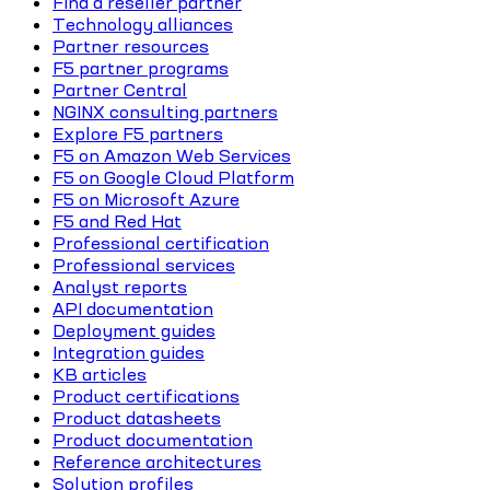
Find a reseller partner
Technology alliances
Partner resources
F5 partner programs
Partner Central
NGINX consulting partners
Explore F5 partners
F5 on Amazon Web Services
F5 on Google Cloud Platform
F5 on Microsoft Azure
F5 and Red Hat
Professional certification
Professional services
Analyst reports
API documentation
Deployment guides
Integration guides
KB articles
Product certifications
Product datasheets
Product documentation
Reference architectures
Solution profiles