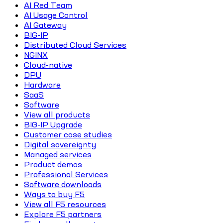
AI Red Team
AI Usage Control
AI Gateway
BIG-IP
Distributed Cloud Services
NGINX
Cloud-native
DPU
Hardware
SaaS
Software
View all products
BIG-IP Upgrade
Customer case studies
Digital sovereignty
Managed services
Product demos
Professional Services
Software downloads
Ways to buy F5
View all F5 resources
Explore F5 partners