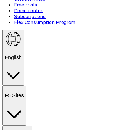
Free trials
Demo center
Subscriptions
Flex Consumption Program
English
F5 Sites