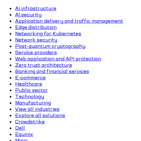
AI infrastructure
AI security
Application delivery and traffic management
Edge distribution
Networking for Kubernetes
Network security
Post-quantum cryptography
Service providers
Web application and API protection
Zero trust architecture
Banking and financial services
E-commerce
Healthcare
Public sector
Technology
Manufacturing
View all industries
Explore all solutions
Crowdstrike
Dell
Equinix
Minio