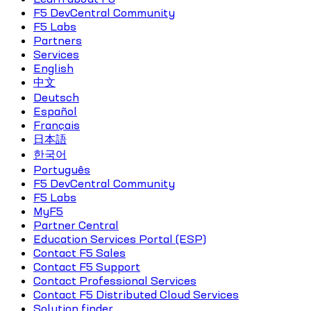
F5 DevCentral Community
F5 Labs
Partners
Services
English
中文
Deutsch
Español
Français
日本語
한국어
Português
F5 DevCentral Community
F5 Labs
MyF5
Partner Central
Education Services Portal (ESP)
Contact F5 Sales
Contact F5 Support
Contact Professional Services
Contact F5 Distributed Cloud Services
Solution finder