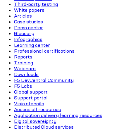
Third-party testing
White papers
Articles
Case studies
Demo center
Glossary
Infographics
Learning center
Professional certifications
Reports
Training
Webinars
Downloads
F5 DevCentral Community
F5 Labs
Global support
Support portal
Visio stencils
Access all resources
Application delivery learning resources
Digital sovereignty
Distributed Cloud services