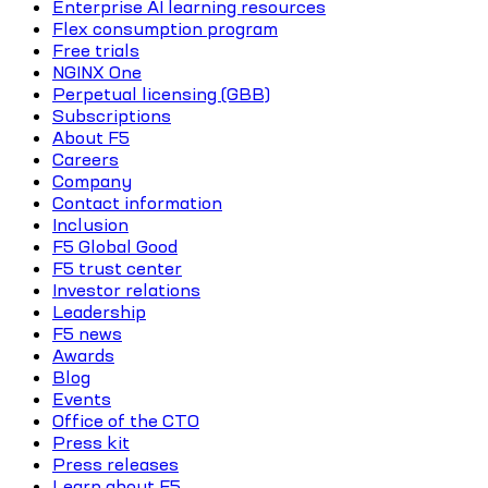
Enterprise AI learning resources
Flex consumption program
Free trials
NGINX One
Perpetual licensing (GBB)
Subscriptions
About F5
Careers
Company
Contact information
Inclusion
F5 Global Good
F5 trust center
Investor relations
Leadership
F5 news
Awards
Blog
Events
Office of the CTO
Press kit
Press releases
Learn about F5