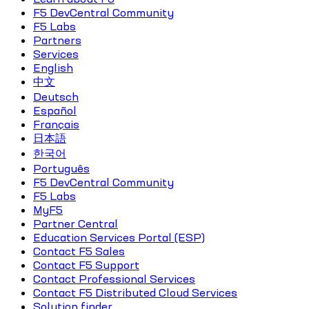
F5 DevCentral Community
F5 Labs
Partners
Services
English
中文
Deutsch
Español
Français
日本語
한국어
Português
F5 DevCentral Community
F5 Labs
MyF5
Partner Central
Education Services Portal (ESP)
Contact F5 Sales
Contact F5 Support
Contact Professional Services
Contact F5 Distributed Cloud Services
Solution finder