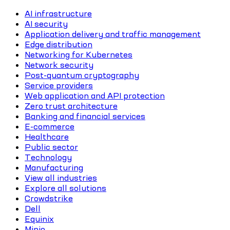
AI infrastructure
AI security
Application delivery and traffic management
Edge distribution
Networking for Kubernetes
Network security
Post-quantum cryptography
Service providers
Web application and API protection
Zero trust architecture
Banking and financial services
E-commerce
Healthcare
Public sector
Technology
Manufacturing
View all industries
Explore all solutions
Crowdstrike
Dell
Equinix
Minio