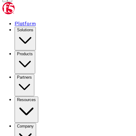
Platform
Solutions
Products
Partners
Resources
Company