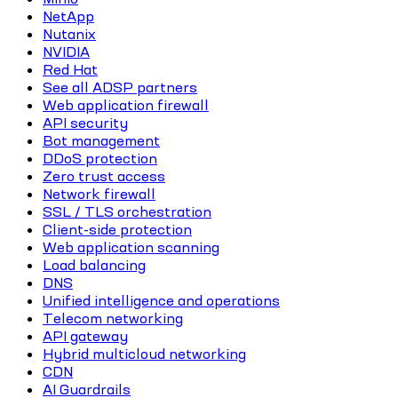
NetApp
Nutanix
NVIDIA
Red Hat
See all ADSP partners
Web application firewall
API security
Bot management
DDoS protection
Zero trust access
Network firewall
SSL / TLS orchestration
Client-side protection
Web application scanning
Load balancing
DNS
Unified intelligence and operations
Telecom networking
API gateway
Hybrid multicloud networking
CDN
AI Guardrails