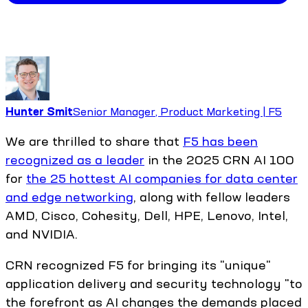
Hunter Smit
Senior Manager, Product Marketing | F5
We are thrilled to share that
F5 has been
recognized as a leader
in the 2025 CRN AI 100
for
the 25 hottest AI companies for data center
and edge networking
, along with fellow leaders
AMD, Cisco, Cohesity, Dell, HPE, Lenovo, Intel,
and NVIDIA.
CRN recognized F5 for bringing its "unique"
application delivery and security technology "to
the forefront as AI changes the demands placed