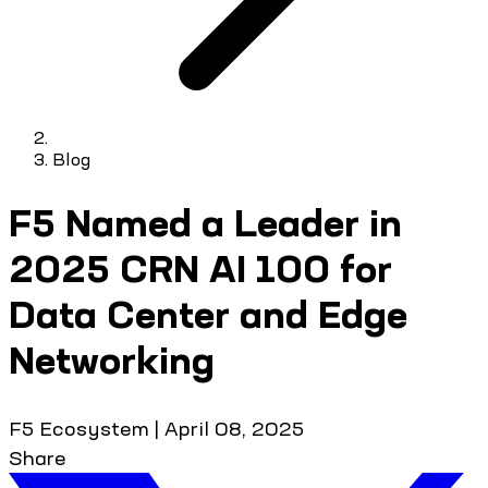
Blog
F5 Named a Leader in
2025 CRN AI 100 for
Data Center and Edge
Networking
F5 Ecosystem
|
April 08, 2025
Share