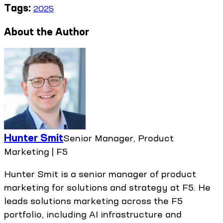
Tags:
2025
About the Author
Hunter Smit
Senior Manager, Product
Marketing | F5
Hunter Smit is a senior manager of product
marketing for solutions and strategy at F5. He
leads solutions marketing across the F5
portfolio, including AI infrastructure and