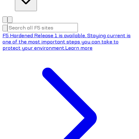
F5 Hardened Release 1 is available. Staying current is
one of the most important steps you can take to
protect your environment.
Learn more