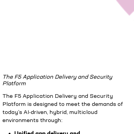
The F5 Application Delivery and Security
Platform
The F5 Application Delivery and Security
Platform is designed to meet the demands of
today’s AI-driven, hybrid, multicloud
environments through:
Unified app delivery and