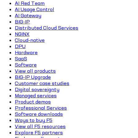
AI Red Team
AI Usage Control
AI Gateway
BIG-IP
Distributed Cloud Services
NGINX
Cloud-native
DPU
Hardware
SaaS
Software
View all products
BIG-IP Upgrade
Customer case studies
Digital sovereignty
Managed services
Product demos
Professional Services
Software downloads
Ways to buy F5
View all F5 resources
Explore F5 partners