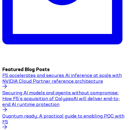
Featured Blog Posts
F5 accelerates and secures AI inference at scale with
NVIDIA Cloud Partner reference architecture
Securing AI models and agents without compromise:
How F5’s acquisition of CalypsoAI will deliver end-to-
end AI runtime protection
Quantum ready: A practical guide to enabling PQC with
F5