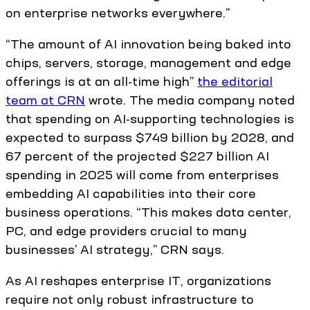
on enterprise networks everywhere."
“The amount of AI innovation being baked into
chips, servers, storage, management and edge
offerings is at an all-time high”
the editorial
team at CRN
wrote. The media company noted
that spending on AI-supporting technologies is
expected to surpass $749 billion by 2028, and
67 percent of the projected $227 billion AI
spending in 2025 will come from enterprises
embedding AI capabilities into their core
business operations. “This makes data center,
PC, and edge providers crucial to many
businesses’ AI strategy,” CRN says.
As AI reshapes enterprise IT, organizations
require not only robust infrastructure to