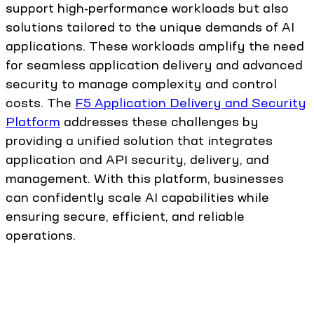
support high-performance workloads but also
solutions tailored to the unique demands of AI
applications. These workloads amplify the need
for seamless application delivery and advanced
security to manage complexity and control
costs. The
F5 Application Delivery and Security
Platform
addresses these challenges by
providing a unified solution that integrates
application and API security, delivery, and
management. With this platform, businesses
can confidently scale AI capabilities while
ensuring secure, efficient, and reliable
operations.