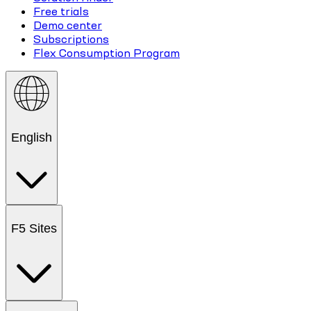
Free trials
Demo center
Subscriptions
Flex Consumption Program
English
F5 Sites