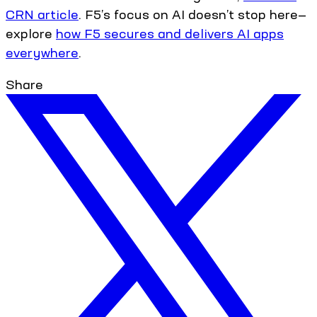
CRN article
. F5’s focus on AI doesn’t stop here—
explore
how F5 secures and delivers AI apps
everywhere
.
Share