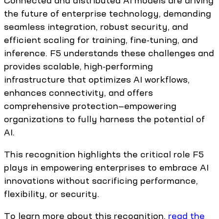
Connected and distributed AI models are driving
the future of enterprise technology, demanding
seamless integration, robust security, and
efficient scaling for training, fine-tuning, and
inference. F5 understands these challenges and
provides scalable, high-performing
infrastructure that optimizes AI workflows,
enhances connectivity, and offers
comprehensive protection—empowering
organizations to fully harness the potential of
AI.
This recognition highlights the critical role F5
plays in empowering enterprises to embrace AI
innovations without sacrificing performance,
flexibility, or security.
To learn more about this recognition,
read the