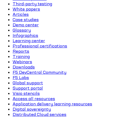
Third-party testing
White papers
Articles
Case studies
Demo center
Glossary
Infographics
Learning center
Professional certifications
Reports
Training
Webinars
Downloads
F5 DevCentral Community
F5 Labs
Global support
Support portal
Visio stencils
Access all resources
Application delivery learning resources
Digital sovereignty
Distributed Cloud services