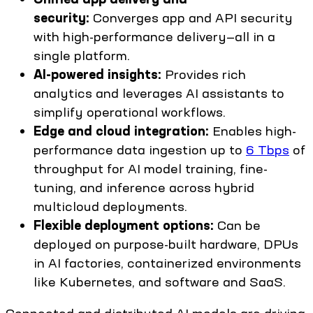
security:
Converges app and API security
with high-performance delivery—all in a
single platform.
AI-powered insights:
Provides rich
analytics and leverages AI assistants to
simplify operational workflows.
Edge and cloud integration:
Enables high-
performance data ingestion up to
6 Tbps
of
throughput for AI model training, fine-
tuning, and inference across hybrid
multicloud deployments.
Flexible deployment options:
Can be
deployed on purpose-built hardware, DPUs
in AI factories, containerized environments
like Kubernetes, and software and SaaS.