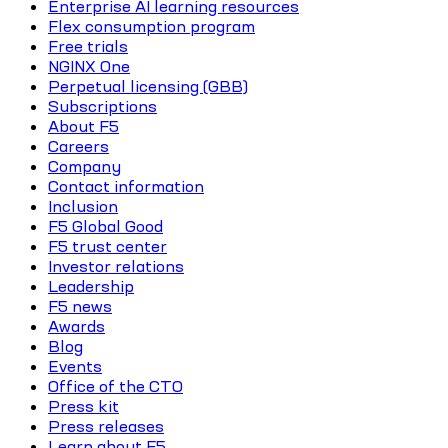
Enterprise AI learning resources
Flex consumption program
Free trials
NGINX One
Perpetual licensing (GBB)
Subscriptions
About F5
Careers
Company
Contact information
Inclusion
F5 Global Good
F5 trust center
Investor relations
Leadership
F5 news
Awards
Blog
Events
Office of the CTO
Press kit
Press releases
Learn about F5