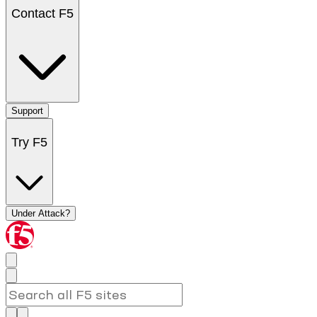
Contact F5
Support
Try F5
Under Attack?