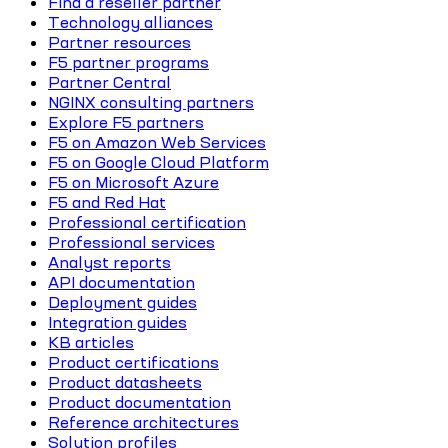
Find a reseller partner
Technology alliances
Partner resources
F5 partner programs
Partner Central
NGINX consulting partners
Explore F5 partners
F5 on Amazon Web Services
F5 on Google Cloud Platform
F5 on Microsoft Azure
F5 and Red Hat
Professional certification
Professional services
Analyst reports
API documentation
Deployment guides
Integration guides
KB articles
Product certifications
Product datasheets
Product documentation
Reference architectures
Solution profiles