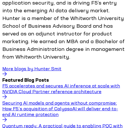
application security, and is driving F5’s entry
into the emerging AI data delivery market.
Hunter is a member of the Whitworth University
School of Business Advisory Board and has
served as an adjunct instructor for product
marketing. He earned an MBA and a Bachelor of
Business Administration degree in management
from Whitworth University.
More blogs by
Hunter Smit
Featured Blog Posts
F5 accelerates and secures AI inference at scale with
NVIDIA Cloud Partner reference architecture
Securing AI models and agents without compromise:
How F5’s acquisition of CalypsoAI will deliver end-to-
end AI runtime protection
Quantum ready: A practical guide to enabling PQC with