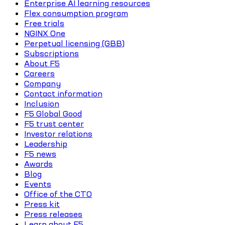
Enterprise AI learning resources
Flex consumption program
Free trials
NGINX One
Perpetual licensing (GBB)
Subscriptions
About F5
Careers
Company
Contact information
Inclusion
F5 Global Good
F5 trust center
Investor relations
Leadership
F5 news
Awards
Blog
Events
Office of the CTO
Press kit
Press releases
Learn about F5