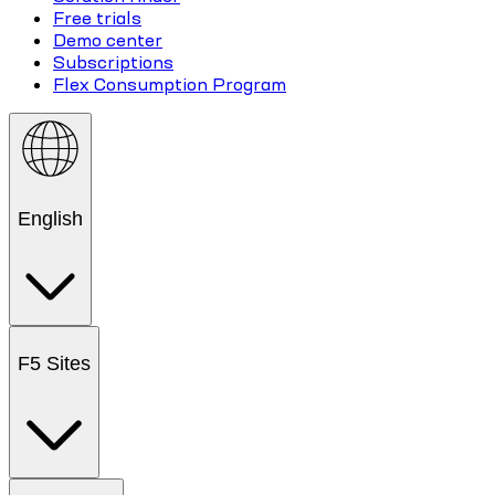
Free trials
Demo center
Subscriptions
Flex Consumption Program
English
F5 Sites