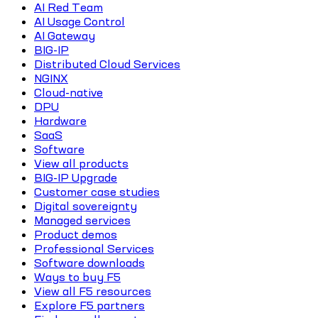
AI Red Team
AI Usage Control
AI Gateway
BIG-IP
Distributed Cloud Services
NGINX
Cloud-native
DPU
Hardware
SaaS
Software
View all products
BIG-IP Upgrade
Customer case studies
Digital sovereignty
Managed services
Product demos
Professional Services
Software downloads
Ways to buy F5
View all F5 resources
Explore F5 partners