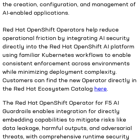
the creation, configuration, and management of
AI-enabled applications.
Red Hat OpenShift Operators help reduce
operational friction by integrating AI security
directly into the Red Hat OpenShift AI platform
using familiar Kubernetes workflows to enable
consistent enforcement across environments
while minimizing deployment complexity.
Customers can find the new Operator directly in
the Red Hat Ecosystem Catalog
here
.
The Red Hat OpenShift Operator for F5 AI
Guardrails enables integration for directly
embedding capabilities to mitigate risks like
data leakage, harmful outputs, and adversarial
threats, with comprehensive runtime security