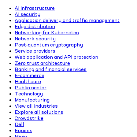
AI infrastructure
AI security
Application delivery and traffic management
Edge distribution
Networking for Kubernetes
Network security
Post-quantum cryptography
Service providers
Web application and API protection
Zero trust architecture
Banking and financial services
E-commerce
Healthcare
Public sector
Technology
Manufacturing
View all industries
Explore all solutions
Crowdstrike
Dell
Equinix
Minio