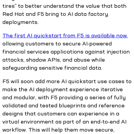
tires” to better understand the value that both
Red Hat and F5 bring to AI data factory
deployments.
The first AI quickstart from F5 is available now
,
allowing customers to secure AI-powered
financial services applications against injection
attacks, shadow APIs, and abuse while
safeguarding sensitive financial data.
F5 will soon add more AI quickstart use cases to
make the AI deployment experience iterative
and modular, with F5 providing a series of fully
validated and tested blueprints and reference
designs that customers can experience in a
virtual environment as part of an end-to-end AI
workflow. This will help them move secure,