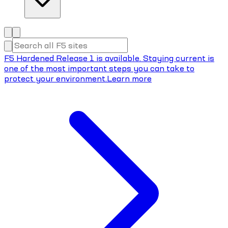
F5 Hardened Release 1 is available. Staying current is
one of the most important steps you can take to
protect your environment.
Learn more