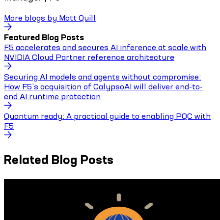
More blogs by
Matt Quill
Featured Blog Posts
F5 accelerates and secures AI inference at scale with
NVIDIA Cloud Partner reference architecture
Securing AI models and agents without compromise:
How F5’s acquisition of CalypsoAI will deliver end-to-
end AI runtime protection
Quantum ready: A practical guide to enabling PQC with
F5
Related Blog Posts