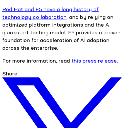
Red Hat and F5 have a long history of
technology collaboration
, and by relying on
optimized platform integrations and the AI
quickstart testing model, F5 provides a proven
foundation for acceleration of AI adoption
across the enterprise.
For more information, read
this press release
.
Share