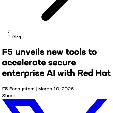
Blog
F5 unveils new tools to
accelerate secure
enterprise AI with Red Hat
F5 Ecosystem
|
March 10, 2026
Share