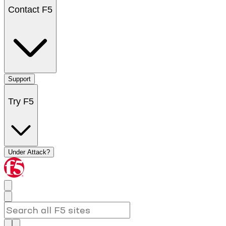
Contact F5
Support
Try F5
Under Attack?