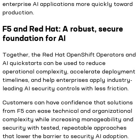
enterprise AI applications more quickly toward
production.
F5 and Red Hat: A robust, secure
foundation for AI
Together, the Red Hat OpenShift Operators and
AI quickstarts can be used to reduce
operational complexity, accelerate deployment
timelines, and help enterprises apply industry-
leading AI security controls with less friction.
Customers can have confidence that solutions
from F5 can ease technical and organizational
complexity while increasing manageability and
security with tested, repeatable approaches
that lower the barrier to security AI adoption.