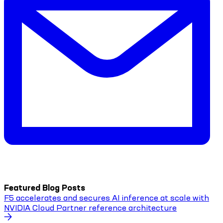
Featured Blog Posts
F5 accelerates and secures AI inference at scale with
NVIDIA Cloud Partner reference architecture