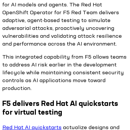
for AI models and agents. The Red Hat
OpenShift Operator for F5 Red Team delivers
adaptive, agent-based testing to simulate
adversarial attacks, proactively uncovering
vulnerabilities and validating attack resilience
and performance across the AI environment.
This integrated capability from F5 allows teams
to address AI risk earlier in the development
lifecycle while maintaining consistent security
controls as AI applications move toward
production.
F5 delivers Red Hat AI quickstarts
for virtual testing
Red Hat AI quickstarts
actualize designs and