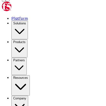
Platform
Solutions
Products
Partners
Resources
Company