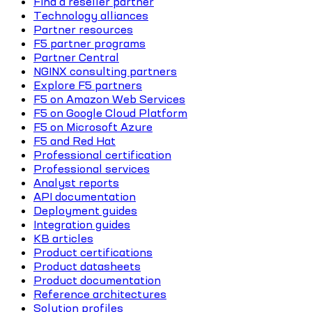
Find a reseller partner
Technology alliances
Partner resources
F5 partner programs
Partner Central
NGINX consulting partners
Explore F5 partners
F5 on Amazon Web Services
F5 on Google Cloud Platform
F5 on Microsoft Azure
F5 and Red Hat
Professional certification
Professional services
Analyst reports
API documentation
Deployment guides
Integration guides
KB articles
Product certifications
Product datasheets
Product documentation
Reference architectures
Solution profiles