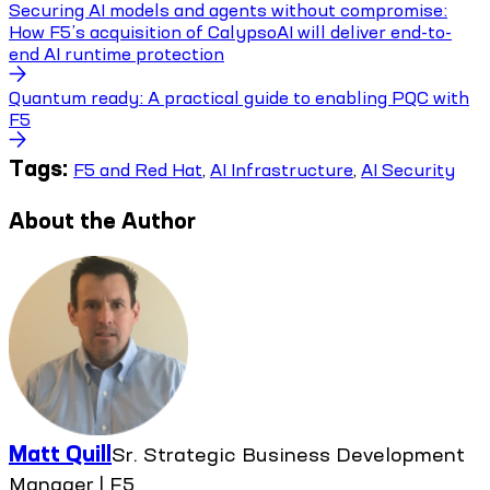
Securing AI models and agents without compromise:
How F5’s acquisition of CalypsoAI will deliver end-to-
end AI runtime protection
Quantum ready: A practical guide to enabling PQC with
F5
Tags:
F5 and Red Hat
,
AI Infrastructure
,
AI Security
About the Author
Matt Quill
Sr. Strategic Business Development
Manager | F5