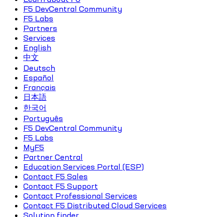
F5 DevCentral Community
F5 Labs
Partners
Services
English
中文
Deutsch
Español
Français
日本語
한국어
Português
F5 DevCentral Community
F5 Labs
MyF5
Partner Central
Education Services Portal (ESP)
Contact F5 Sales
Contact F5 Support
Contact Professional Services
Contact F5 Distributed Cloud Services
Solution finder