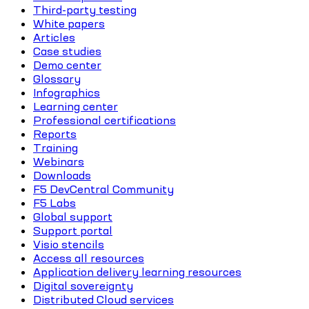
Third-party testing
White papers
Articles
Case studies
Demo center
Glossary
Infographics
Learning center
Professional certifications
Reports
Training
Webinars
Downloads
F5 DevCentral Community
F5 Labs
Global support
Support portal
Visio stencils
Access all resources
Application delivery learning resources
Digital sovereignty
Distributed Cloud services