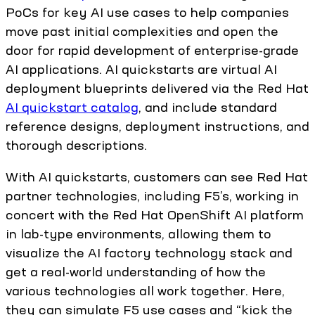
PoCs for key AI use cases to help companies
move past initial complexities and open the
door for rapid development of enterprise-grade
AI applications. AI quickstarts are virtual AI
deployment blueprints delivered via the Red Hat
AI quickstart catalog
, and include standard
reference designs, deployment instructions, and
thorough descriptions.
With AI quickstarts, customers can see Red Hat
partner technologies, including F5’s, working in
concert with the Red Hat OpenShift AI platform
in lab-type environments, allowing them to
visualize the AI factory technology stack and
get a real-world understanding of how the
various technologies all work together. Here,
they can simulate F5 use cases and “kick the