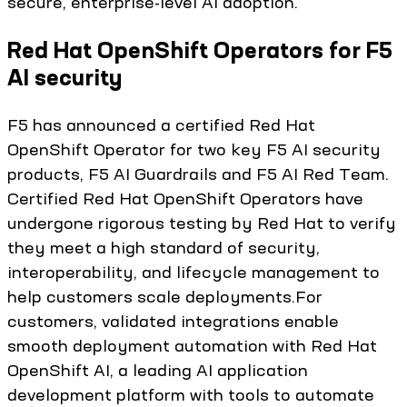
secure, enterprise-level AI adoption.
Red Hat OpenShift Operators for F5
AI security
F5 has announced a certified Red Hat
OpenShift Operator for two key F5 AI security
products, F5 AI Guardrails and F5 AI Red Team.
Certified Red Hat OpenShift Operators have
undergone rigorous testing by Red Hat to verify
they meet a high standard of security,
interoperability, and lifecycle management to
help customers scale deployments.For
customers, validated integrations enable
smooth deployment automation with Red Hat
OpenShift AI, a leading AI application
development platform with tools to automate