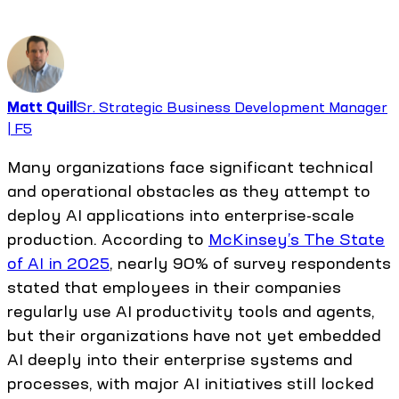
Matt Quill
Sr. Strategic Business Development Manager
| F5
Many organizations face significant technical
and operational obstacles as they attempt to
deploy AI applications into enterprise-scale
production. According to
McKinsey’s The State
of AI in 2025
, nearly 90% of survey respondents
stated that employees in their companies
regularly use AI productivity tools and agents,
but their organizations have not yet embedded
AI deeply into their enterprise systems and
processes, with major AI initiatives still locked