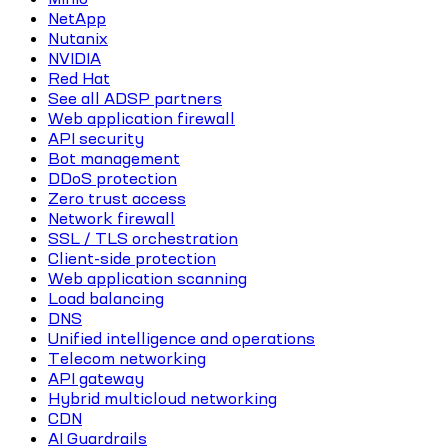
NetApp
Nutanix
NVIDIA
Red Hat
See all ADSP partners
Web application firewall
API security
Bot management
DDoS protection
Zero trust access
Network firewall
SSL / TLS orchestration
Client-side protection
Web application scanning
Load balancing
DNS
Unified intelligence and operations
Telecom networking
API gateway
Hybrid multicloud networking
CDN
AI Guardrails