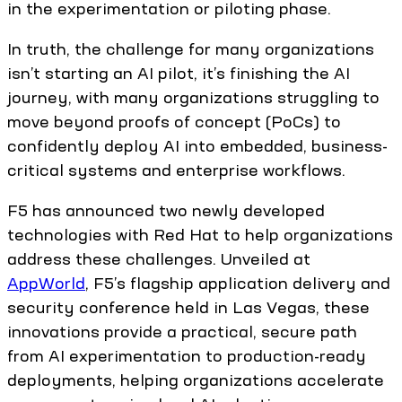
in the experimentation or piloting phase.
In truth, the challenge for many organizations
isn’t starting an AI pilot, it’s finishing the AI
journey, with many organizations struggling to
move beyond proofs of concept (PoCs) to
confidently deploy AI into embedded, business-
critical systems and enterprise workflows.
F5 has announced two newly developed
technologies with Red Hat to help organizations
address these challenges. Unveiled at
AppWorld
, F5’s flagship application delivery and
security conference held in Las Vegas, these
innovations provide a practical, secure path
from AI experimentation to production-ready
deployments, helping organizations accelerate