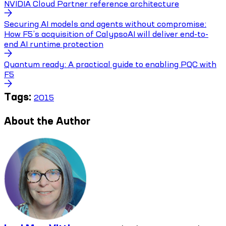
NVIDIA Cloud Partner reference architecture
Securing AI models and agents without compromise:
How F5’s acquisition of CalypsoAI will deliver end-to-
end AI runtime protection
Quantum ready: A practical guide to enabling PQC with
F5
Tags:
2015
About the Author