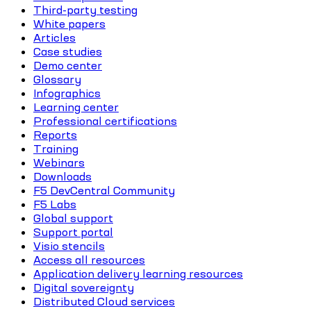
Third-party testing
White papers
Articles
Case studies
Demo center
Glossary
Infographics
Learning center
Professional certifications
Reports
Training
Webinars
Downloads
F5 DevCentral Community
F5 Labs
Global support
Support portal
Visio stencils
Access all resources
Application delivery learning resources
Digital sovereignty
Distributed Cloud services