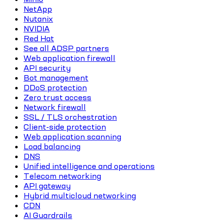
NetApp
Nutanix
NVIDIA
Red Hat
See all ADSP partners
Web application firewall
API security
Bot management
DDoS protection
Zero trust access
Network firewall
SSL / TLS orchestration
Client-side protection
Web application scanning
Load balancing
DNS
Unified intelligence and operations
Telecom networking
API gateway
Hybrid multicloud networking
CDN
AI Guardrails