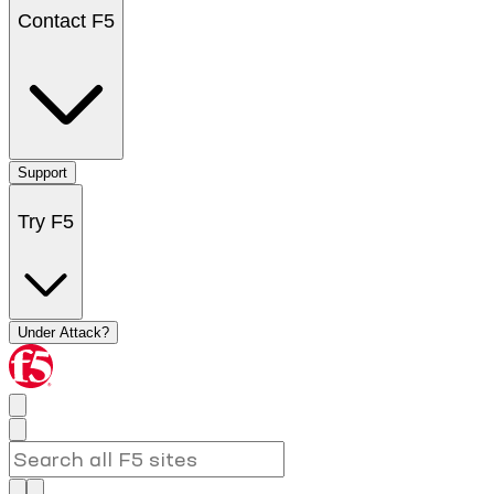
Contact F5
Support
Try F5
Under Attack?