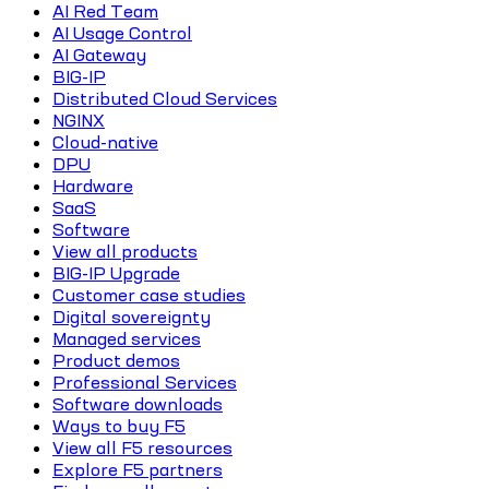
AI Red Team
AI Usage Control
AI Gateway
BIG-IP
Distributed Cloud Services
NGINX
Cloud-native
DPU
Hardware
SaaS
Software
View all products
BIG-IP Upgrade
Customer case studies
Digital sovereignty
Managed services
Product demos
Professional Services
Software downloads
Ways to buy F5
View all F5 resources
Explore F5 partners