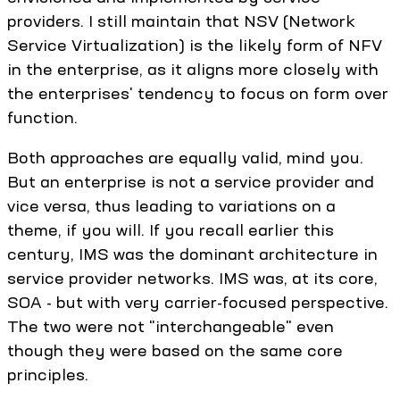
providers. I still maintain that NSV (Network
Service Virtualization) is the likely form of NFV
in the enterprise, as it aligns more closely with
the enterprises' tendency to focus on form over
function.
Both approaches are equally valid, mind you.
But an enterprise is not a service provider and
vice versa, thus leading to variations on a
theme, if you will. If you recall earlier this
century, IMS was the dominant architecture in
service provider networks. IMS was, at its core,
SOA - but with very carrier-focused perspective.
The two were not "interchangeable" even
though they were based on the same core
principles.