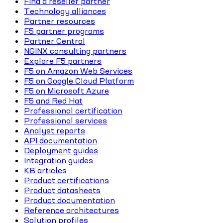
Find a reseller partner
Technology alliances
Partner resources
F5 partner programs
Partner Central
NGINX consulting partners
Explore F5 partners
F5 on Amazon Web Services
F5 on Google Cloud Platform
F5 on Microsoft Azure
F5 and Red Hat
Professional certification
Professional services
Analyst reports
API documentation
Deployment guides
Integration guides
KB articles
Product certifications
Product datasheets
Product documentation
Reference architectures
Solution profiles