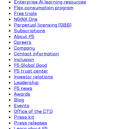
Enterprise AI learning resources
Flex consumption program
Free trials
NGINX One
Perpetual licensing (GBB)
Subscriptions
About F5
Careers
Company
Contact information
Inclusion
F5 Global Good
F5 trust center
Investor relations
Leadership
F5 news
Awards
Blog
Events
Office of the CTO
Press kit
Press releases
Learn about F5