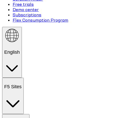
Free trials
Demo center
Subscriptions
Flex Consumption Program
English
F5 Sites