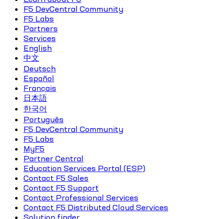
F5 DevCentral Community
F5 Labs
Partners
Services
English
中文
Deutsch
Español
Français
日本語
한국어
Português
F5 DevCentral Community
F5 Labs
MyF5
Partner Central
Education Services Portal (ESP)
Contact F5 Sales
Contact F5 Support
Contact Professional Services
Contact F5 Distributed Cloud Services
Solution finder