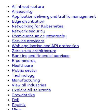
AI infrastructure
AI security
Application delivery and traffic management
Edge distribution
Networking for Kubernetes
Network security
Post-quantum cryptography
Service providers
Web application and API protection
Zero trust architecture
Banking and financial services
E-commerce
Healthcare
Public sector
Technology
Manufacturing
View all industries
Explore all solutions
Crowdstrike
Dell
Equinix
Minio