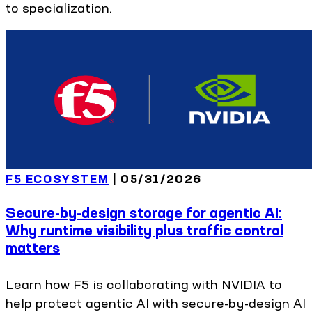
to specialization.
F5 ECOSYSTEM
|
05/31/2026
Secure-by-design storage for agentic AI:
Why runtime visibility plus traffic control
matters
Learn how F5 is collaborating with NVIDIA to
help protect agentic AI with secure-by-design AI