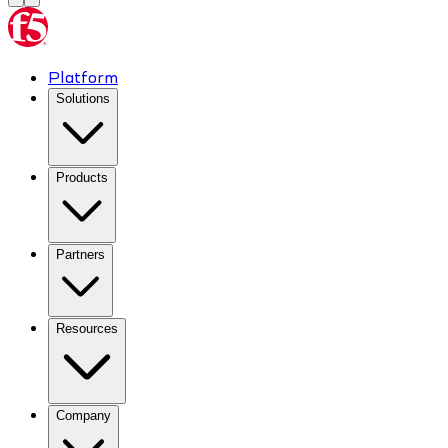
Platform
Solutions
Products
Partners
Resources
Company