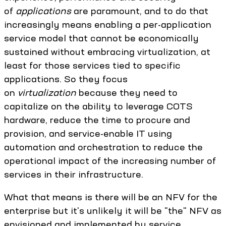
of
applications
are paramount, and to do that
increasingly means enabling a per-application
service model that cannot be economically
sustained without embracing virtualization, at
least for those services tied to specific
applications. So they focus
on
virtualization
because they need to
capitalize on the ability to leverage COTS
hardware, reduce the time to procure and
provision, and service-enable IT using
automation and orchestration to reduce the
operational impact of the increasing number of
services in their infrastructure.
What that means is there will be an NFV for the
enterprise but it's unlikely it will be "the" NFV as
envisioned and implemented by service