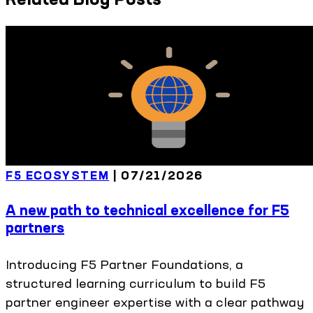
F5 ECOSYSTEM
|
07/21/2026
A new path to technical excellence for F5
partners
Introducing F5 Partner Foundations, a
structured learning curriculum to build F5
partner engineer expertise with a clear pathway