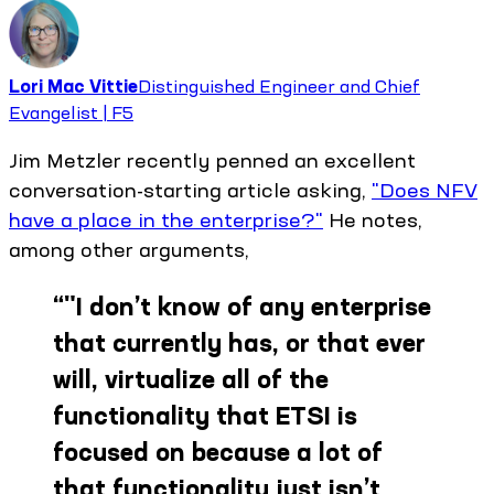
Lori Mac Vittie
Distinguished Engineer and Chief
Evangelist | F5
Jim Metzler recently penned an excellent
conversation-starting article asking,
"Does NFV
have a place in the enterprise?"
He notes,
among other arguments,
“
"I don’t know of any enterprise
that currently has, or that ever
will, virtualize all of the
functionality that ETSI is
focused on because a lot of
that functionality just isn’t