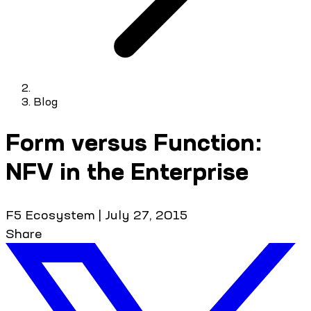
Blog
Form versus Function:
NFV in the Enterprise
F5 Ecosystem
|
July 27, 2015
Share