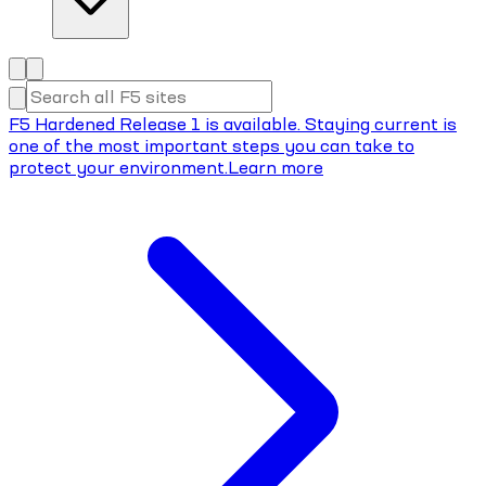
F5 Hardened Release 1 is available. Staying current is
one of the most important steps you can take to
protect your environment.
Learn more