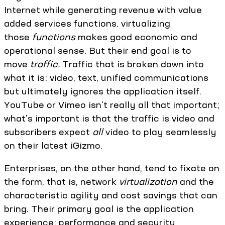
Internet while generating revenue with value
added services functions. virtualizing
those
functions
makes good economic and
operational sense. But their end goal is to
move
traffic.
Traffic that is broken down into
what it is: video, text, unified communications
but ultimately ignores the application itself.
YouTube or Vimeo isn't really all that important;
what's important is that the traffic is video and
subscribers expect
all
video to play seamlessly
on their latest iGizmo.
Enterprises, on the other hand, tend to fixate on
the form, that is, network
virtualization
and the
characteristic agility and cost savings that can
bring. Their primary goal is the application
experience; performance and security