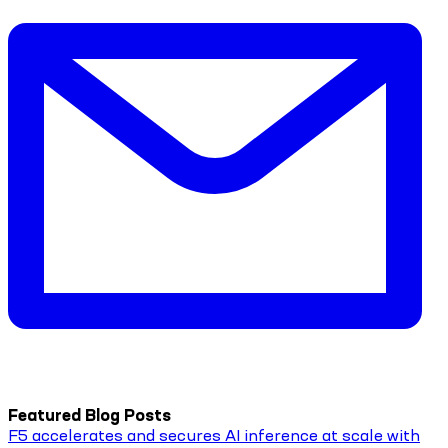
Featured Blog Posts
F5 accelerates and secures AI inference at scale with