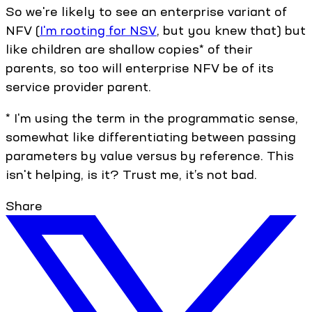
So we're likely to see an enterprise variant of
NFV (
I'm rooting for NSV
, but you knew that) but
like children are shallow copies* of their
parents, so too will enterprise NFV be of its
service provider parent.
* I'm using the term in the programmatic sense,
somewhat like differentiating between passing
parameters by value versus by reference. This
isn't helping, is it? Trust me, it’s not bad.
Share