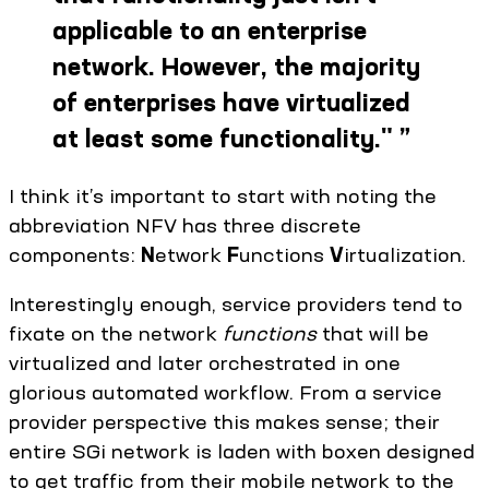
applicable to an enterprise
network. However, the majority
of enterprises have virtualized
at least some functionality."
”
I think it’s important to start with noting the
abbreviation NFV has three discrete
components:
N
etwork
F
unctions
V
irtualization.
Interestingly enough, service providers tend to
fixate on the network
functions
that will be
virtualized and later orchestrated in one
glorious automated workflow. From a service
provider perspective this makes sense; their
entire SGi network is laden with boxen designed
to get traffic from their mobile network to the