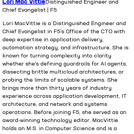
Lori Mac Vittie
Distinguished Engineer and
Chief Evangelist | F5
Lori MacVittie is a Distinguished Engineer and
Chief Evangelist in F5’s Office of the CTO with
deep expertise in application delivery,
automation strategy, and infrastructure. She is
known for turning complexity into clarity
whether she’s defining guardrails for AI agents,
dissecting brittle multicloud architectures, or
probing the limits of scalable systems. She
brings more than thirty years of industry
experience across application development, IT
architecture, and network and systems
operations. Before joining F5, she served as an
award-winning technology editor. MacVittie
holds an M.S. in Computer Science and is a