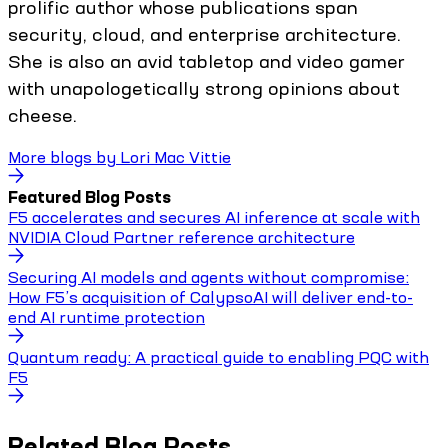
prolific author whose publications span
security, cloud, and enterprise architecture.
She is also an avid tabletop and video gamer
with unapologetically strong opinions about
cheese.
More blogs by
Lori Mac Vittie
Featured Blog Posts
F5 accelerates and secures AI inference at scale with
NVIDIA Cloud Partner reference architecture
Securing AI models and agents without compromise:
How F5’s acquisition of CalypsoAI will deliver end-to-
end AI runtime protection
Quantum ready: A practical guide to enabling PQC with
F5
Related Blog Posts