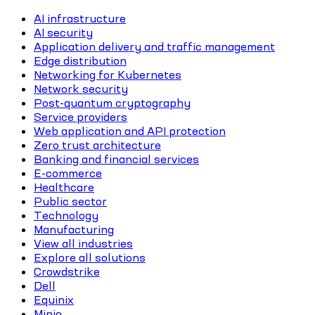
AI infrastructure
AI security
Application delivery and traffic management
Edge distribution
Networking for Kubernetes
Network security
Post-quantum cryptography
Service providers
Web application and API protection
Zero trust architecture
Banking and financial services
E-commerce
Healthcare
Public sector
Technology
Manufacturing
View all industries
Explore all solutions
Crowdstrike
Dell
Equinix
Minio