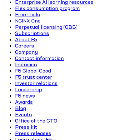
Enterprise AI learning resources
Flex consumption program
Free trials
NGINX One
Perpetual licensing (GBB)
Subscriptions
About F5
Careers
Company
Contact information
Inclusion
F5 Global Good
F5 trust center
Investor relations
Leadership
F5 news
Awards
Blog
Events
Office of the CTO
Press kit
Press releases
Learn about F5