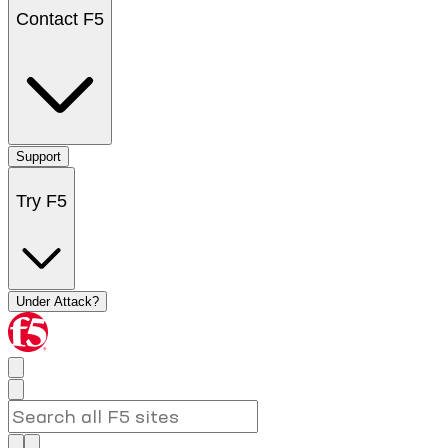
Contact F5
Support
Try F5
Under Attack?