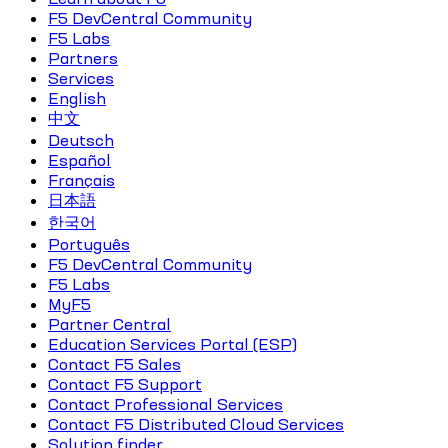
F5 DevCentral Community
F5 Labs
Partners
Services
English
中文
Deutsch
Español
Français
日本語
한국어
Português
F5 DevCentral Community
F5 Labs
MyF5
Partner Central
Education Services Portal (ESP)
Contact F5 Sales
Contact F5 Support
Contact Professional Services
Contact F5 Distributed Cloud Services
Solution finder