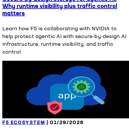
Why runtime visibility plus traffic control
matters
Learn how F5 is collaborating with NVIDIA to
help protect agentic AI with secure-by-design AI
infrastructure, runtime visibility, and traffic
control.
F5 ECOSYSTEM
|
01/29/2026