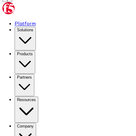
Platform
Solutions
Products
Partners
Resources
Company