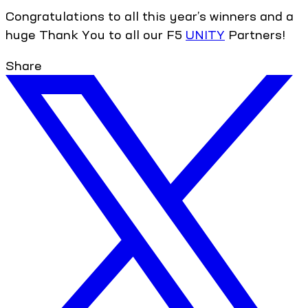
Congratulations to all this year’s winners and a
huge Thank You to all our F5
UNITY
Partners!
Share