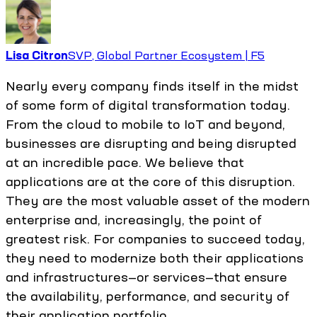
Lisa Citron
SVP, Global Partner Ecosystem | F5
Nearly every company finds itself in the midst
of some form of digital transformation today.
From the cloud to mobile to IoT and beyond,
businesses are disrupting and being disrupted
at an incredible pace. We believe that
applications are at the core of this disruption.
They are the most valuable asset of the modern
enterprise and, increasingly, the point of
greatest risk. For companies to succeed today,
they need to modernize both their applications
and infrastructures—or services—that ensure
the availability, performance, and security of
their application portfolio.