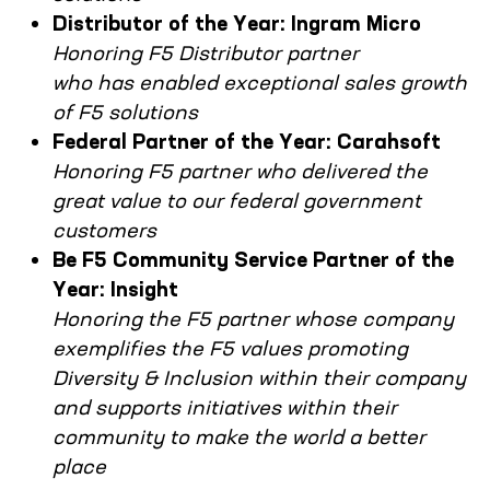
Distributor of the Year: Ingram Micro
Honoring F5 Distributor partner
who has enabled exceptional sales growth
of F5 solutions
Federal Partner of the Year: Carahsoft
Honoring F5 partner who delivered the
great value to our federal government
customers
Be F5 Community Service Partner of the
Year: Insight
Honoring the F5 partner whose company
exemplifies the F5 values promoting
Diversity & Inclusion within their company
and supports initiatives within their
community to make the world a better
place