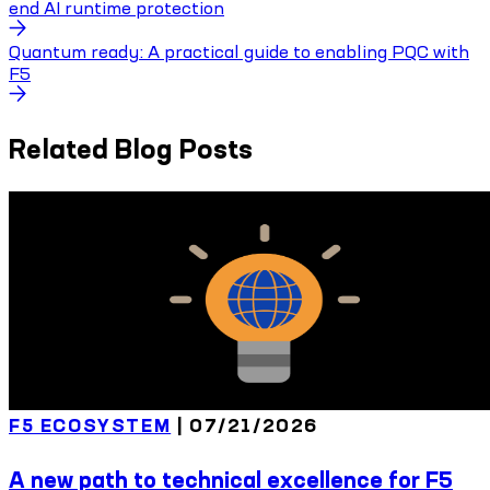
end AI runtime protection
Quantum ready: A practical guide to enabling PQC with
F5
Related Blog Posts
F5 ECOSYSTEM
|
07/21/2026
A new path to technical excellence for F5