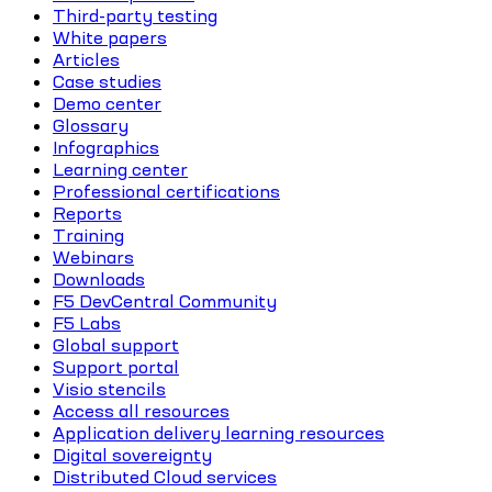
Third-party testing
White papers
Articles
Case studies
Demo center
Glossary
Infographics
Learning center
Professional certifications
Reports
Training
Webinars
Downloads
F5 DevCentral Community
F5 Labs
Global support
Support portal
Visio stencils
Access all resources
Application delivery learning resources
Digital sovereignty
Distributed Cloud services