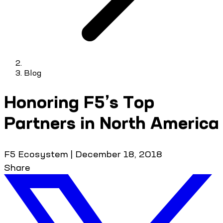
Blog
Honoring F5’s Top
Partners in North America
F5 Ecosystem
|
December 18, 2018
Share