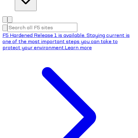
F5 Hardened Release 1 is available. Staying current is
one of the most important steps you can take to
protect your environment.
Learn more