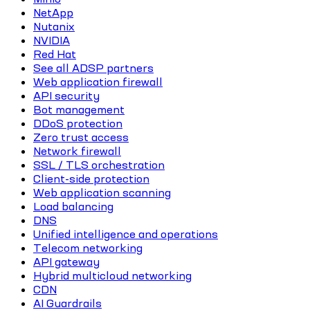
NetApp
Nutanix
NVIDIA
Red Hat
See all ADSP partners
Web application firewall
API security
Bot management
DDoS protection
Zero trust access
Network firewall
SSL / TLS orchestration
Client-side protection
Web application scanning
Load balancing
DNS
Unified intelligence and operations
Telecom networking
API gateway
Hybrid multicloud networking
CDN
AI Guardrails