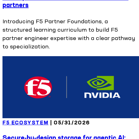
partners
Introducing F5 Partner Foundations, a
structured learning curriculum to build F5
partner engineer expertise with a clear pathway
to specialization.
F5 ECOSYSTEM
|
05/31/2026
Secure-by-design storage for agentic AI: