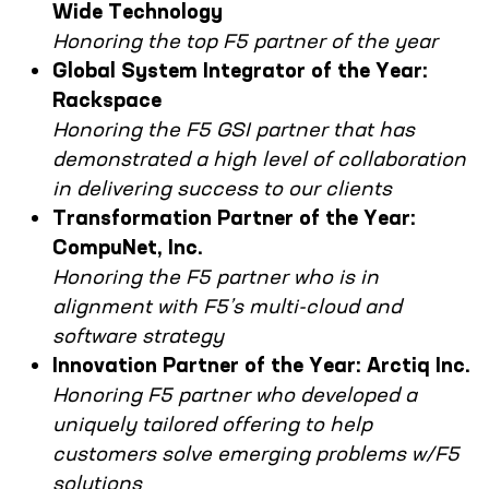
Wide Technology
Honoring the top F5 partner of the year
Global System Integrator of the Year:
Rackspace
Honoring the F5 GSI partner that has
demonstrated a high level of collaboration
in delivering success to our clients
Transformation Partner of the Year:
CompuNet, Inc.
Honoring the F5 partner who is in
alignment with F5’s multi-cloud and
software strategy
Innovation Partner of the Year: Arctiq Inc.
Honoring F5 partner who developed a
uniquely tailored offering to help
customers solve emerging problems w/F5
solutions