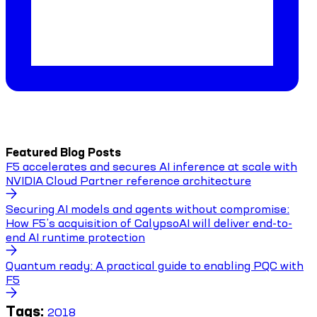
Featured Blog Posts
F5 accelerates and secures AI inference at scale with
NVIDIA Cloud Partner reference architecture
Securing AI models and agents without compromise:
How F5’s acquisition of CalypsoAI will deliver end-to-
end AI runtime protection
Quantum ready: A practical guide to enabling PQC with
F5
Tags:
2018