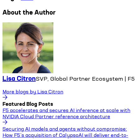
About the Author
Lisa Citron
SVP, Global Partner Ecosystem | F5
More blogs by
Lisa Citron
Featured Blog Posts
F5 accelerates and secures AI inference at scale with
NVIDIA Cloud Partner reference architecture
Securing AI models and agents without compromise:
How F5’s acquisition of CalypsoAI will deliver end-to-