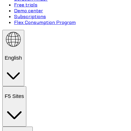
Free trials
Demo center
Subscriptions
Flex Consumption Program
English
F5 Sites