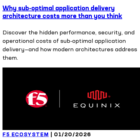
Why sub-optimal application delivery
architecture costs more than you think
Discover the hidden performance, security, and
operational costs of sub‑optimal application
delivery—and how modern architectures address
them.
F5 ECOSYSTEM
|
01/20/2026