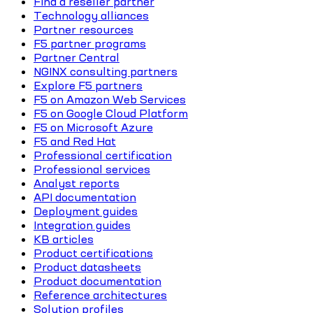
Find a reseller partner
Technology alliances
Partner resources
F5 partner programs
Partner Central
NGINX consulting partners
Explore F5 partners
F5 on Amazon Web Services
F5 on Google Cloud Platform
F5 on Microsoft Azure
F5 and Red Hat
Professional certification
Professional services
Analyst reports
API documentation
Deployment guides
Integration guides
KB articles
Product certifications
Product datasheets
Product documentation
Reference architectures
Solution profiles