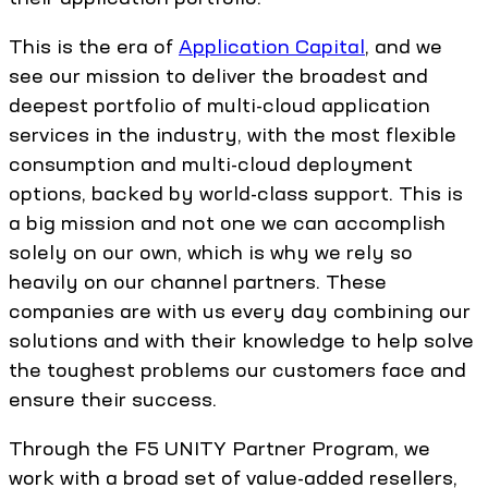
This is the era of
Application Capital
, and we
see our mission to deliver the broadest and
deepest portfolio of multi-cloud application
services in the industry, with the most flexible
consumption and multi-cloud deployment
options, backed by world-class support. This is
a big mission and not one we can accomplish
solely on our own, which is why we rely so
heavily on our channel partners. These
companies are with us every day combining our
solutions and with their knowledge to help solve
the toughest problems our customers face and
ensure their success.
Through the F5 UNITY Partner Program, we
work with a broad set of value-added resellers,