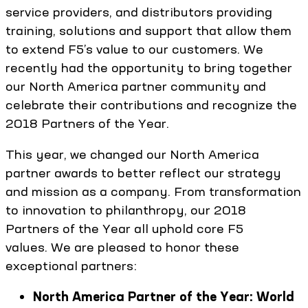
service providers, and distributors providing
training, solutions and support that allow them
to extend F5’s value to our customers. We
recently had the opportunity to bring together
our North America partner community and
celebrate their contributions and recognize the
2018 Partners of the Year.
This year, we changed our North America
partner awards to better reflect our strategy
and mission as a company. From transformation
to innovation to philanthropy, our 2018
Partners of the Year all uphold core F5
values. We are pleased to honor these
exceptional partners:
North America Partner of the Year: World