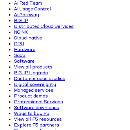
AI Red Team
AI Usage Control
AI Gateway
BIG-IP
Distributed Cloud Services
NGINX
Cloud-native
DPU
Hardware
SaaS
Software
View all products
BIG-IP Upgrade
Customer case studies
Digital sovereignty
Managed services
Product demos
Professional Services
Software downloads
Ways to buy F5
View all F5 resources
Explore F5 partners