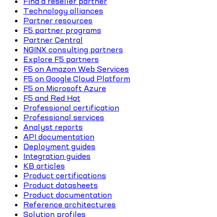
Find a reseller partner
Technology alliances
Partner resources
F5 partner programs
Partner Central
NGINX consulting partners
Explore F5 partners
F5 on Amazon Web Services
F5 on Google Cloud Platform
F5 on Microsoft Azure
F5 and Red Hat
Professional certification
Professional services
Analyst reports
API documentation
Deployment guides
Integration guides
KB articles
Product certifications
Product datasheets
Product documentation
Reference architectures
Solution profiles