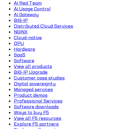
AI Red Team
AI Usage Control
AI Gateway
BIG-IP
Distributed Cloud Services
NGINX
Cloud-native
DPU
Hardware
SaaS
Software
View all products
BIG-IP Upgrade
Customer case studies
Digital sovereignty
Managed services
Product demos
Professional Services
Software downloads
Ways to buy F5
View all F5 resources
Explore F5 partners