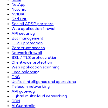
NetApp
Nutanix
NVIDIA
Red Hat
See all ADSP partners
Web application firewall
API security
Bot management
DDoS protection
Zero trust access
Network firewall
SSL / TLS orchestration
Client-side protection
Web application scanning
Load balancing
DNS
Unified intelligence and operations
Telecom networking
API gateway
Hybrid multicloud networking
CDN
AI Guardrails