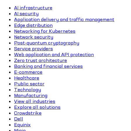
AI infrastructure
AI security
Application delivery and traffic management
Edge distribution
Networking for Kubernetes
Network security
Post-quantum cryptography
Service providers
Web application and API protection
Zero trust architecture
Banking and financial services
E-commerce
Healthcare
Public sector
Technology
Manufacturing
View all industries
Explore all solutions
Crowdstrike
Dell
Equinix
Minio