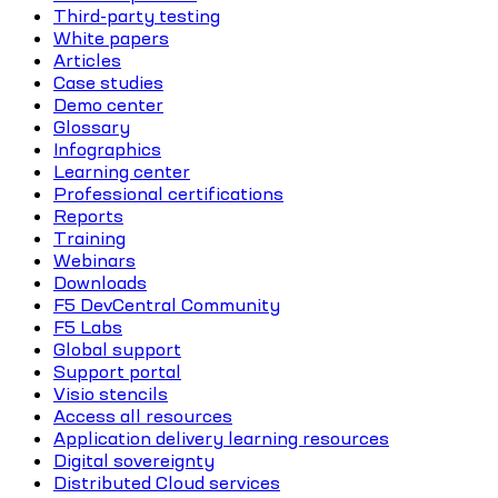
Third-party testing
White papers
Articles
Case studies
Demo center
Glossary
Infographics
Learning center
Professional certifications
Reports
Training
Webinars
Downloads
F5 DevCentral Community
F5 Labs
Global support
Support portal
Visio stencils
Access all resources
Application delivery learning resources
Digital sovereignty
Distributed Cloud services