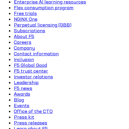
Enterprise AI learning resources
Flex consumption program
Free trials
NGINX One
Perpetual licensing (GBB)
Subscriptions
About F5
Careers
Company
Contact information
Inclusion
F5 Global Good
F5 trust center
Investor relations
Leadership
F5 news
Awards
Blog
Events
Office of the CTO
Press kit
Press releases
Learn about F5