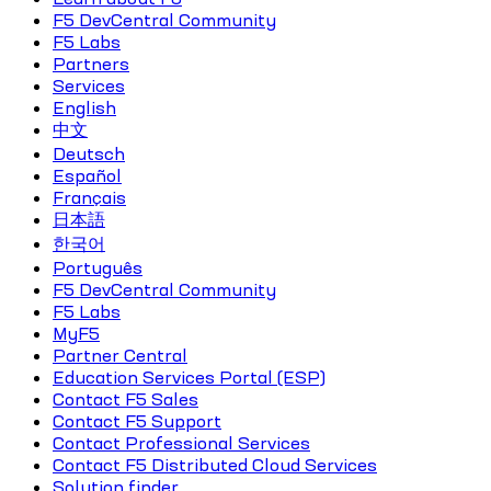
F5 DevCentral Community
F5 Labs
Partners
Services
English
中文
Deutsch
Español
Français
日本語
한국어
Português
F5 DevCentral Community
F5 Labs
MyF5
Partner Central
Education Services Portal (ESP)
Contact F5 Sales
Contact F5 Support
Contact Professional Services
Contact F5 Distributed Cloud Services
Solution finder