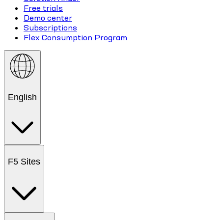
Free trials
Demo center
Subscriptions
Flex Consumption Program
English
F5 Sites