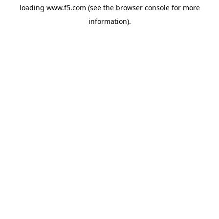
loading
www.f5.com
(see the
browser console
for more
information).