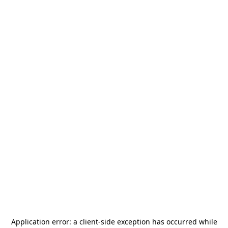
Application error: a
client
-side exception has occurred while