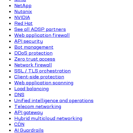
NetApp
Nutanix
NVIDIA
Red Hat
See all ADSP partners
Web application firewall
API security
Bot management
DDoS protection
Zero trust access
Network firewall
SSL / TLS orchestration
Client-side protection
Web application scanning
Load balancing
DNS
Unified intelligence and operations
Telecom networking
API gateway
Hybrid multicloud networking
CDN
AI Guardrails