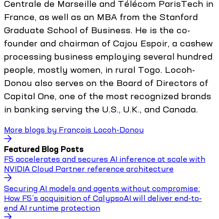
Centrale de Marseille and Télécom ParisTech in
France, as well as an MBA from the Stanford
Graduate School of Business. He is the co-
founder and chairman of Cajou Espoir, a cashew
processing business employing several hundred
people, mostly women, in rural Togo. Locoh-
Donou also serves on the Board of Directors of
Capital One, one of the most recognized brands
in banking serving the U.S., U.K., and Canada.
More blogs by
François Locoh-Donou
Featured Blog Posts
F5 accelerates and secures AI inference at scale with
NVIDIA Cloud Partner reference architecture
Securing AI models and agents without compromise:
How F5’s acquisition of CalypsoAI will deliver end-to-
end AI runtime protection