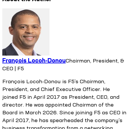
François Locoh-Donou
Chairman, President, &
CEO | F5
François Locoh-Donou is F5’s Chairman,
President, and Chief Executive Officer. He
joined F5 in April 2017 as President, CEO, and
director. He was appointed Chairman of the
Board in March 2026. Since joining F5 as CEO in
April 2017, he has spearheaded the company’s
business transformation from a networking