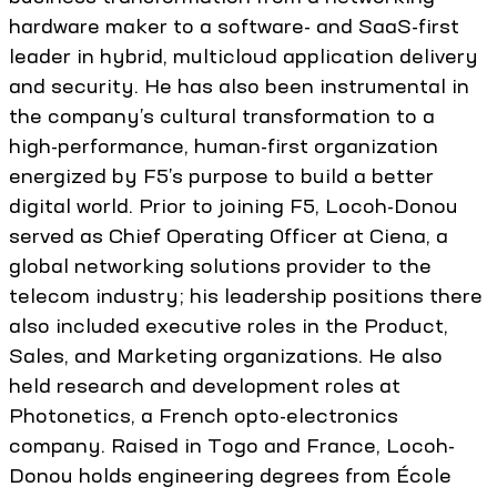
hardware maker to a software- and SaaS-first
leader in hybrid, multicloud application delivery
and security. He has also been instrumental in
the company’s cultural transformation to a
high-performance, human-first organization
energized by F5’s purpose to build a better
digital world. Prior to joining F5, Locoh-Donou
served as Chief Operating Officer at Ciena, a
global networking solutions provider to the
telecom industry; his leadership positions there
also included executive roles in the Product,
Sales, and Marketing organizations. He also
held research and development roles at
Photonetics, a French opto-electronics
company. Raised in Togo and France, Locoh-
Donou holds engineering degrees from École