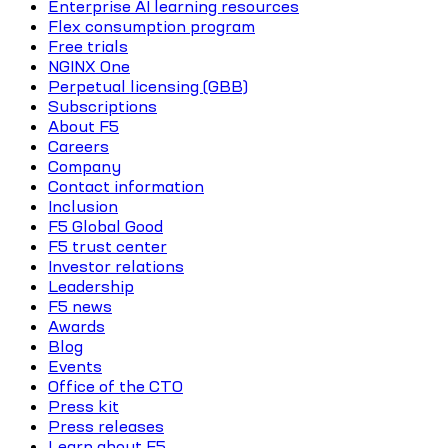
Enterprise AI learning resources
Flex consumption program
Free trials
NGINX One
Perpetual licensing (GBB)
Subscriptions
About F5
Careers
Company
Contact information
Inclusion
F5 Global Good
F5 trust center
Investor relations
Leadership
F5 news
Awards
Blog
Events
Office of the CTO
Press kit
Press releases
Learn about F5