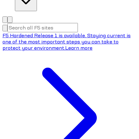
F5 Hardened Release 1 is available. Staying current is
one of the most important steps you can take to
protect your environment.
Learn more