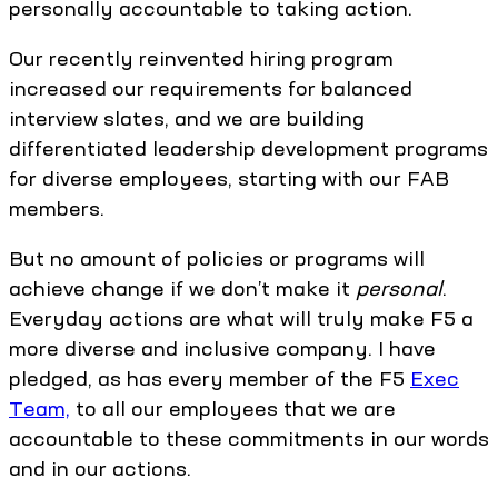
personally accountable to taking action.
Our recently reinvented hiring program
increased our requirements for balanced
interview slates, and we are building
differentiated leadership development programs
for diverse employees, starting with our FAB
members.
But no amount of policies or programs will
achieve change if we don’t make it
personal
.
Everyday actions are what will truly make F5 a
more diverse and inclusive company. I have
pledged, as has every member of the F5
Exec
Team,
to all our employees that we are
accountable to these commitments in our words
and in our actions.