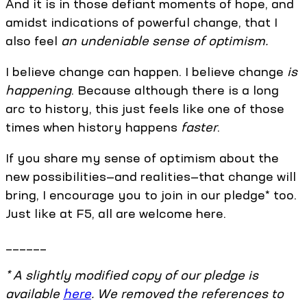
And it is in those defiant moments of hope, and
amidst indications of powerful change, that I
also feel
an undeniable sense of optimism.
I believe change can happen. I believe change
is
happening
. Because although there is a long
arc to history, this just feels like one of those
times when history happens
faster
.
If you share my sense of optimism about the
new possibilities—and realities—that change will
bring, I encourage you to join in our pledge* too.
Just like at F5, all are welcome here.
______
* A slightly modified copy of our pledge is
available
here
. We removed the references to