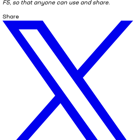
F5, so that anyone can use and share.
Share