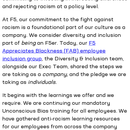
and rejecting racism at a policy level.
At F5, our commitment to the fight against
racism is a foundational part of our culture as a
company. We consider diversity and inclusion
part of
being
an F5er. Today, our
F5
Appreciates Blackness (FAB) employee
inclusion group
, the Diversity & Inclusion team,
alongside our Exec Team, shared the steps we
are taking as a
company,
and the pledge we are
taking as
individuals.
It begins with the learnings we offer and we
require. We are continuing our mandatory
Unconscious Bias training for all employees. We
have gathered anti-racism learning resources
for our employees from across the company