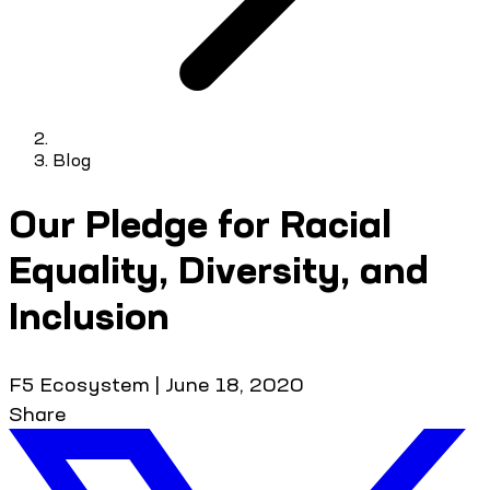
Blog
Our Pledge for Racial
Equality, Diversity, and
Inclusion
F5 Ecosystem
|
June 18, 2020
Share