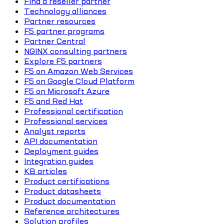
Find a reseller partner
Technology alliances
Partner resources
F5 partner programs
Partner Central
NGINX consulting partners
Explore F5 partners
F5 on Amazon Web Services
F5 on Google Cloud Platform
F5 on Microsoft Azure
F5 and Red Hat
Professional certification
Professional services
Analyst reports
API documentation
Deployment guides
Integration guides
KB articles
Product certifications
Product datasheets
Product documentation
Reference architectures
Solution profiles