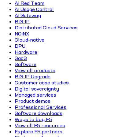
AI Red Team
AI Usage Control
AI Gateway
BIG-IP
Distributed Cloud Services
NGINX
Cloud-native
DPU
Hardware
SaaS
Software
View all products
BIG-IP Upgrade
Customer case studies
Digital sovereignty
Managed services
Product demos
Professional Services
Software downloads
Ways to buy F5
View all F5 resources
Explore F5 partners