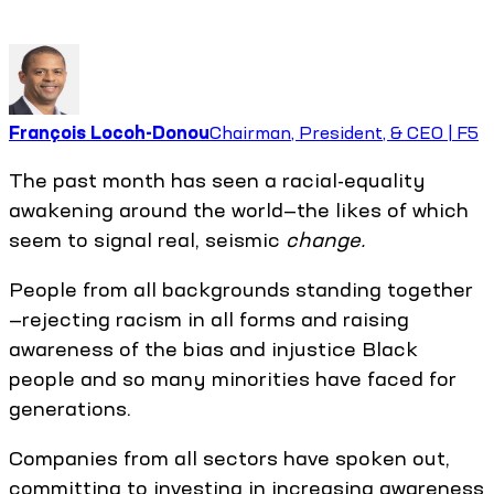
François Locoh-Donou
Chairman, President, & CEO | F5
The past month has seen a racial-equality
awakening around the world—the likes of which
seem to signal real, seismic
change.
People from all backgrounds standing together
—rejecting racism in all forms and raising
awareness of the bias and injustice Black
people and so many minorities have faced for
generations.
Companies from all sectors have spoken out,
committing to investing in increasing awareness