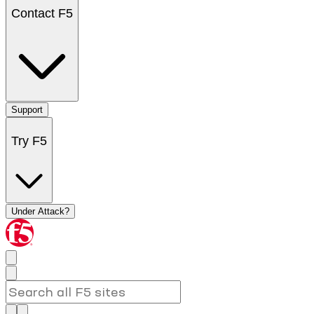
Contact F5
Support
Try F5
Under Attack?