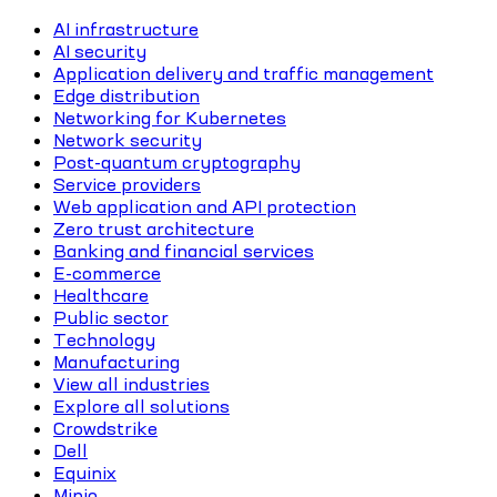
AI infrastructure
AI security
Application delivery and traffic management
Edge distribution
Networking for Kubernetes
Network security
Post-quantum cryptography
Service providers
Web application and API protection
Zero trust architecture
Banking and financial services
E-commerce
Healthcare
Public sector
Technology
Manufacturing
View all industries
Explore all solutions
Crowdstrike
Dell
Equinix
Minio