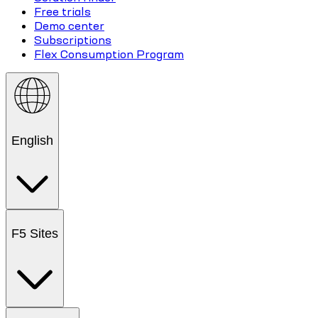
Free trials
Demo center
Subscriptions
Flex Consumption Program
English
F5 Sites