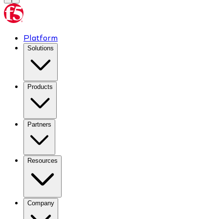
Platform
Solutions
Products
Partners
Resources
Company