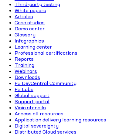
Third-party testing
White papers
Articles
Case studies
Demo center
Glossary
Infographics
Learning center
Professional certifications
Reports
Training
Webinars
Downloads
F5 DevCentral Community
F5 Labs
Global support
Support portal
Visio stencils
Access all resources
Application delivery learning resources
Digital sovereignty
Distributed Cloud services