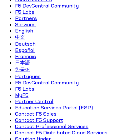
F5 DevCentral Community
F5 Labs
Partners
Services
English
中文
Deutsch
Español
Français
日本語
한국어
Português
F5 DevCentral Community
F5 Labs
MyF5
Partner Central
Education Services Portal (ESP)
Contact F5 Sales
Contact F5 Support
Contact Professional Services
Contact F5 Distributed Cloud Services
Solution finder