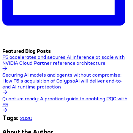
Featured Blog Posts
F5 accelerates and secures AI inference at scale with
NVIDIA Cloud Partner reference architecture
Securing AI models and agents without compromise:
How F5’s acquisition of CalypsoAI will deliver end-to-
end AI runtime protection
Quantum ready: A practical guide to enabling PQC with
F5
Tags:
2020
About the Author