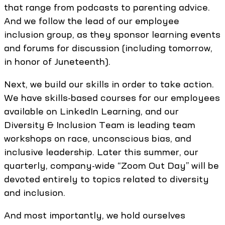
that range from podcasts to parenting advice.
And we follow the lead of our employee
inclusion group, as they sponsor learning events
and forums for discussion (including tomorrow,
in honor of Juneteenth).
Next, we build our skills in order to take action.
We have skills-based courses for our employees
available on LinkedIn Learning, and our
Diversity & Inclusion Team is leading team
workshops on race, unconscious bias, and
inclusive leadership. Later this summer, our
quarterly, company-wide “Zoom Out Day” will be
devoted entirely to topics related to diversity
and inclusion.
And most importantly, we hold ourselves