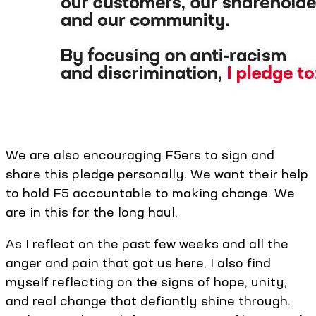
We are also encouraging F5ers to sign and
share this pledge personally. We want their help
to hold F5 accountable to making change. We
are in this for the long haul.
As I reflect on the past few weeks and all the
anger and pain that got us here, I also find
myself reflecting on the signs of hope, unity,
and real change that defiantly shine through.