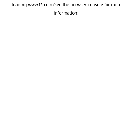
loading
www.f5.com
(see the
browser console
for more
information).