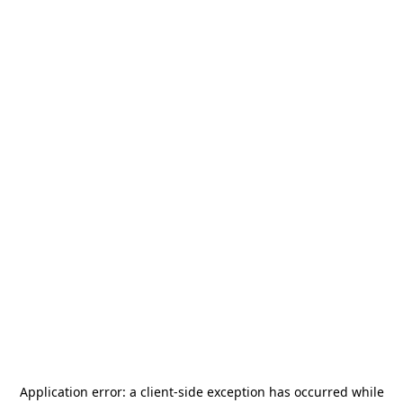
Application error: a
client
-side exception has occurred while