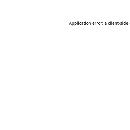
Application error: a
client
-side