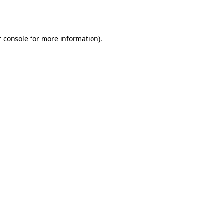
 console
for more information).