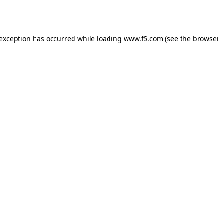
 exception has occurred while loading
www.f5.com
(see the
browser