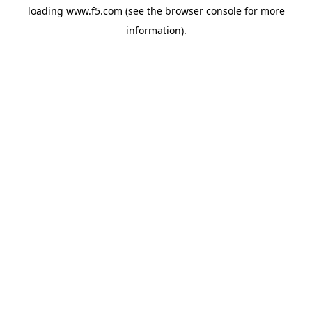
loading
www.f5.com
(see the
browser console
for more
information).