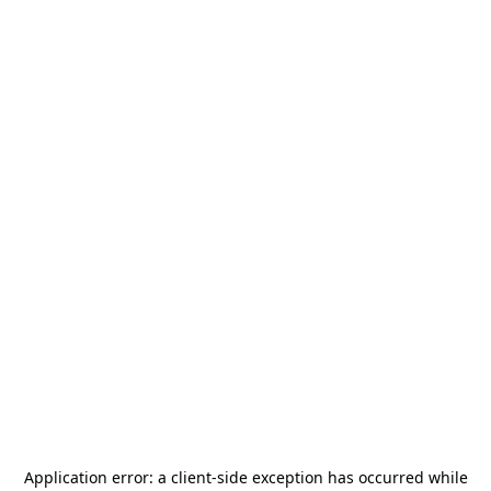
Application error: a
client
-side exception has occurred while