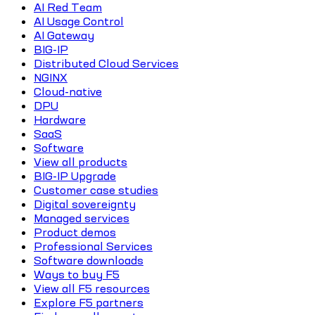
AI Red Team
AI Usage Control
AI Gateway
BIG-IP
Distributed Cloud Services
NGINX
Cloud-native
DPU
Hardware
SaaS
Software
View all products
BIG-IP Upgrade
Customer case studies
Digital sovereignty
Managed services
Product demos
Professional Services
Software downloads
Ways to buy F5
View all F5 resources
Explore F5 partners