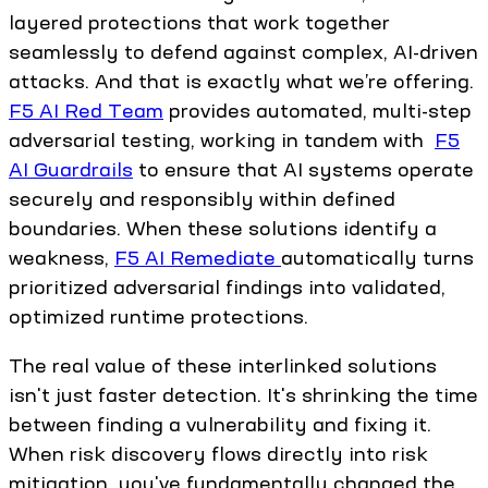
layered protections that work together
seamlessly to defend against complex, AI-driven
attacks. And that is exactly what we’re offering.
F5 AI Red Team
provides automated, multi-step
adversarial testing, working in tandem with
F5
AI Guardrails
to ensure that AI systems operate
securely and responsibly within defined
boundaries. When these solutions identify a
weakness,
F5 AI Remediate
automatically turns
prioritized adversarial findings into validated,
optimized runtime protections.
The real value of these interlinked solutions
isn't just faster detection. It's shrinking the time
between finding a vulnerability and fixing it.
When risk discovery flows directly into risk
mitigation, you've fundamentally changed the