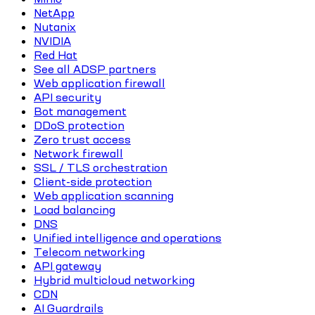
NetApp
Nutanix
NVIDIA
Red Hat
See all ADSP partners
Web application firewall
API security
Bot management
DDoS protection
Zero trust access
Network firewall
SSL / TLS orchestration
Client-side protection
Web application scanning
Load balancing
DNS
Unified intelligence and operations
Telecom networking
API gateway
Hybrid multicloud networking
CDN
AI Guardrails