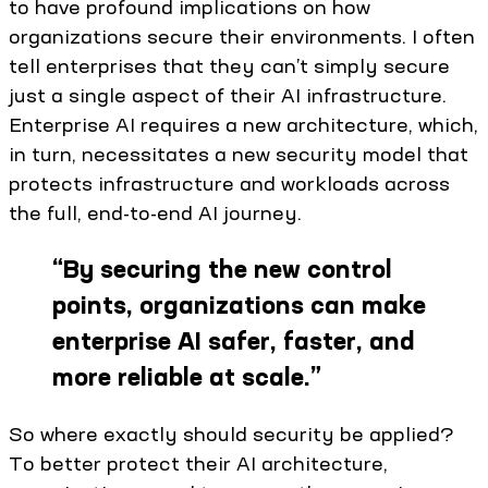
to have profound implications on how
organizations secure their environments. I often
tell enterprises that they can’t simply secure
just a single aspect of their AI infrastructure.
Enterprise AI requires a new architecture, which,
in turn, necessitates a new security model that
protects infrastructure and workloads across
the full, end-to-end AI journey.
“
By securing the new control
points, organizations can make
enterprise AI safer, faster, and
more reliable at scale.
”
So where exactly should security be applied?
To better protect their AI architecture,