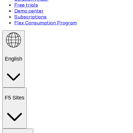
Free trials
Demo center
Subscriptions
Flex Consumption Program
English
F5 Sites