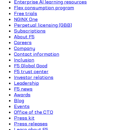
Enterprise AI learning resources
Flex consumption program
Free trials
NGINX One
Perpetual licensing (GBB)
Subscriptions
About F5
Careers
Company
Contact information
Inclusion
F5 Global Good
F5 trust center
Investor relations
Leadership
F5 news
Awards
Blog
Events
Office of the CTO
Press kit
Press releases
Learn about F5