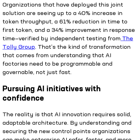
Organizations that have deployed this joint
solution are seeing up to a 40% increase in
token throughput, a 61% reduction in time to
first token, and a 34% improvement in response
time—verified by independent testing from
The
Tolly Group
. That's the kind of transformation
that comes from understanding that AI
factories need to be programmable and
governable, not just fast.
Pursuing AI initiatives with
confidence
The reality is that AI innovation requires solid,
adaptable architecture. By understanding and
securing the new control points organizations
can make enterprise AI safer, faster, and more