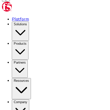
Platform
Solutions
Products
Partners
Resources
Company