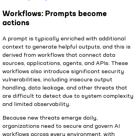
Workflows: Prompts become
actions
A prompt is typically enriched with additional
context to generate helpful outputs, and this is
derived from workflows that connect data
sources, applications, agents, and APIs. These
workflows also introduce significant security
vulnerabilities, including insecure output
handling, data leakage, and other threats that
are difficult to detect due to system complexity
and limited observability.
Because new threats emerge daily,
organizations need to secure and govern AI
workflows across every environment, with