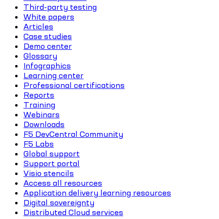
Third-party testing
White papers
Articles
Case studies
Demo center
Glossary
Infographics
Learning center
Professional certifications
Reports
Training
Webinars
Downloads
F5 DevCentral Community
F5 Labs
Global support
Support portal
Visio stencils
Access all resources
Application delivery learning resources
Digital sovereignty
Distributed Cloud services