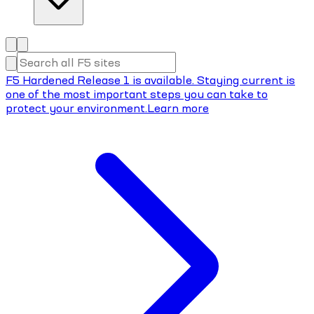
F5 Hardened Release 1 is available. Staying current is
one of the most important steps you can take to
protect your environment.
Learn more