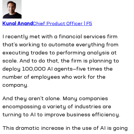
Kunal Anand
Chief Product Officer | F5
I recently met with a financial services firm
that’s working to automate everything from
executing trades to performing analysis at
scale. And to do that, the firm is planning to
deploy 100,000 AI agents—five times the
number of employees who work for the
company.
And they aren’t alone. Many companies
encompassing a variety of industries are
turning to AI to improve business efficiency.
This dramatic increase in the use of AI is going