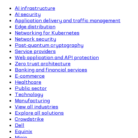
AI infrastructure
AI security
Application delivery and traffic management
Edge distribution
Networking for Kubernetes
Network security
Post-quantum cryptography
Service providers
Web application and API protection
Zero trust architecture
Banking and financial services
E-commerce
Healthcare
Public sector
Technology
Manufacturing
View all industries
Explore all solutions
Crowdstrike
Dell
Equinix
Minio