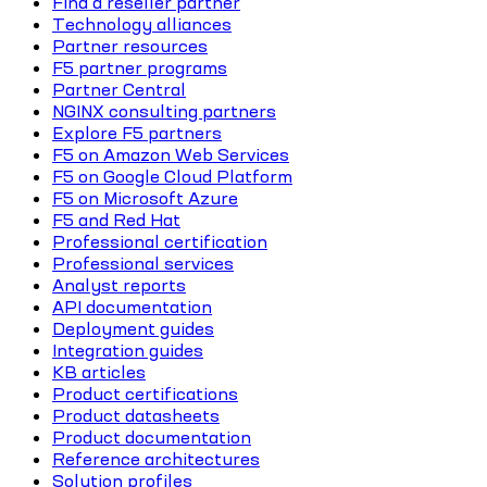
Find a reseller partner
Technology alliances
Partner resources
F5 partner programs
Partner Central
NGINX consulting partners
Explore F5 partners
F5 on Amazon Web Services
F5 on Google Cloud Platform
F5 on Microsoft Azure
F5 and Red Hat
Professional certification
Professional services
Analyst reports
API documentation
Deployment guides
Integration guides
KB articles
Product certifications
Product datasheets
Product documentation
Reference architectures
Solution profiles