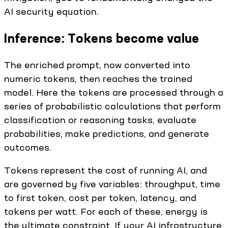
AI security equation.
Inference: Tokens become value
The enriched prompt, now converted into
numeric tokens, then reaches the trained
model. Here the tokens are processed through a
series of probabilistic calculations that perform
classification or reasoning tasks, evaluate
probabilities, make predictions, and generate
outcomes.
Tokens represent the cost of running AI, and
are governed by five variables: throughput, time
to first token, cost per token, latency, and
tokens per watt. For each of these, energy is
the ultimate constraint. If your AI infrastructure