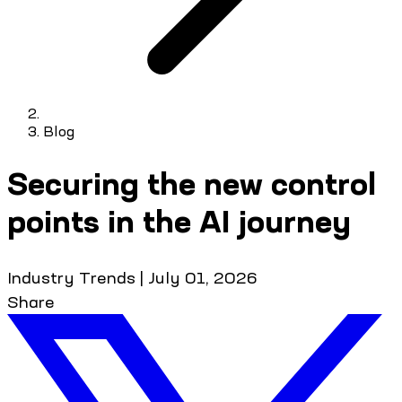
Blog
Securing the new control
points in the AI journey
Industry Trends
|
July 01, 2026
Share