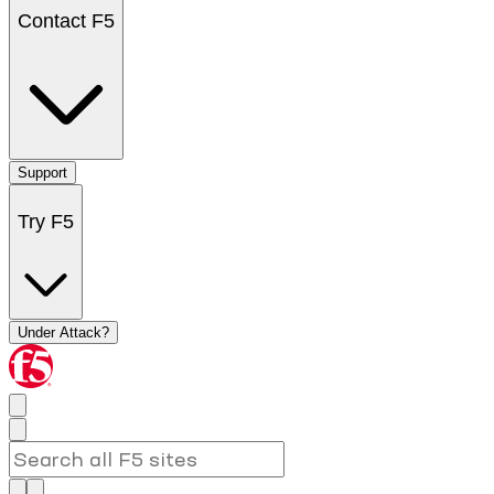
Contact F5
Support
Try F5
Under Attack?