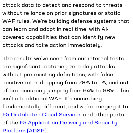
attack data to detect and respond to threats
without reliance on prior signatures or static
WAF rules. We’re building defense systems that
can learn and adapt in real time, with AI-
powered capabilities that can identify new
attacks and take action immediately.
The results we've seen from our internal tests
are significant—catching zero-day attacks
without pre-existing definitions, with false
positive rates dropping from 28% to 1%, and out-
of-box accuracy jumping from 64% to 98%. This
isn't a traditional WAF. It's something
fundamentally different, and we’re bringing it to
F5 Distributed Cloud Services
and other parts
of the
F5 Application Delivery and Security
Platform (ADSP)
.