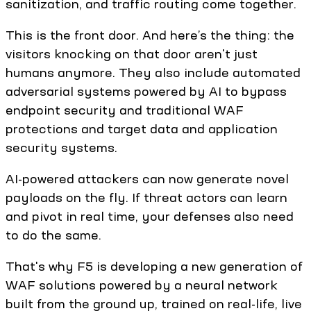
sanitization, and traffic routing come together.
This is the front door. And here’s the thing: the
visitors knocking on that door aren't just
humans anymore. They also include automated
adversarial systems powered by AI to bypass
endpoint security and traditional WAF
protections and target data and application
security systems.
AI-powered attackers can now generate novel
payloads on the fly. If threat actors can learn
and pivot in real time, your defenses also need
to do the same.
That's why F5 is developing a new generation of
WAF solutions powered by a neural network
built from the ground up, trained on real-life, live