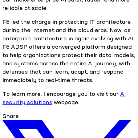
reliable at scale.
F5 led the charge in protecting IT architecture
during the internet and the cloud eras. Now, as
enterprise architecture is again evolving with AI,
F5 ADSP offers a converged platform designed
to help organizations protect their data, models,
and systems across the entire AI journey, with
defenses that can learn, adapt, and respond
immediately to real-time threats.
To learn more, I encourage you to visit our
AI
security solutions
webpage.
Share