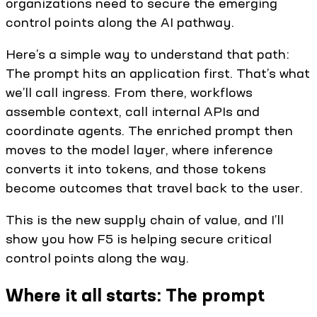
organizations need to secure the emerging
control points along the AI pathway.
Here’s a simple way to understand that path:
The prompt hits an application first. That’s what
we’ll call ingress. From there, workflows
assemble context, call internal APIs and
coordinate agents. The enriched prompt then
moves to the model layer, where inference
converts it into tokens, and those tokens
become outcomes that travel back to the user.
This is the new supply chain of value, and I’ll
show you how F5 is helping secure critical
control points along the way.
Where it all starts: The prompt