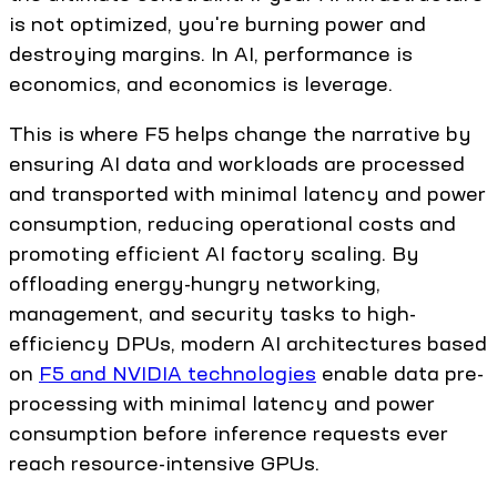
is not optimized, you're burning power and
destroying margins. In AI, performance is
economics, and economics is leverage.
This is where F5 helps change the narrative by
ensuring AI data and workloads are processed
and transported with minimal latency and power
consumption, reducing operational costs and
promoting efficient AI factory scaling. By
offloading energy-hungry networking,
management, and security tasks to high-
efficiency DPUs, modern AI architectures based
on
F5 and NVIDIA technologies
enable data pre-
processing with minimal latency and power
consumption before inference requests ever
reach resource-intensive GPUs.