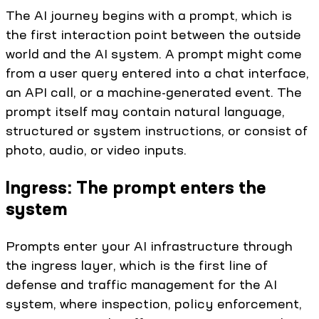
The AI journey begins with a prompt, which is
the first interaction point between the outside
world and the AI system. A prompt might come
from a user query entered into a chat interface,
an API call, or a machine-generated event. The
prompt itself may contain natural language,
structured or system instructions, or consist of
photo, audio, or video inputs.
Ingress: The prompt enters the
system
Prompts enter your AI infrastructure through
the ingress layer, which is the first line of
defense and traffic management for the AI
system, where inspection, policy enforcement,