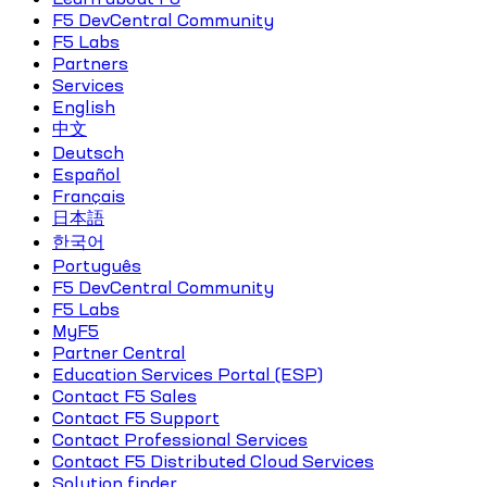
F5 DevCentral Community
F5 Labs
Partners
Services
English
中文
Deutsch
Español
Français
日本語
한국어
Português
F5 DevCentral Community
F5 Labs
MyF5
Partner Central
Education Services Portal (ESP)
Contact F5 Sales
Contact F5 Support
Contact Professional Services
Contact F5 Distributed Cloud Services
Solution finder