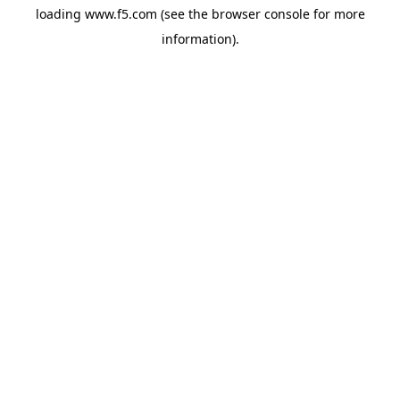
loading
www.f5.com
(see the
browser console
for more
information).