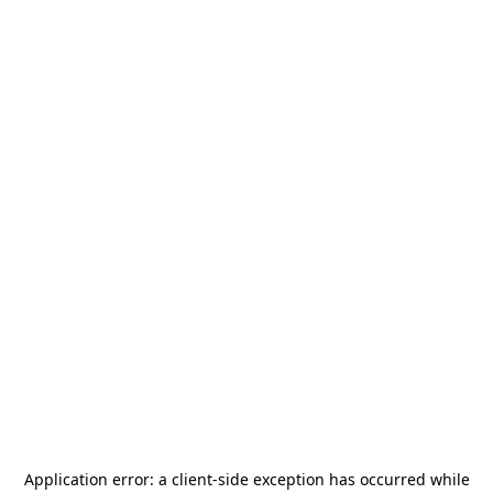
Application error: a
client
-side exception has occurred while