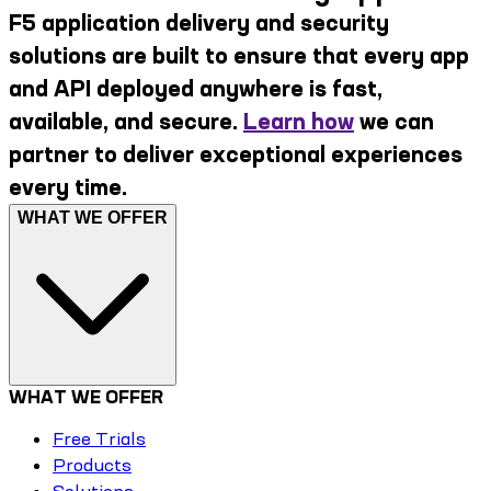
F5 application delivery and security
solutions are built to ensure that every app
and API deployed anywhere is fast,
available, and secure.
Learn how
we can
partner to deliver exceptional experiences
every time.
WHAT WE OFFER
WHAT WE OFFER
Free Trials
Products
Solutions