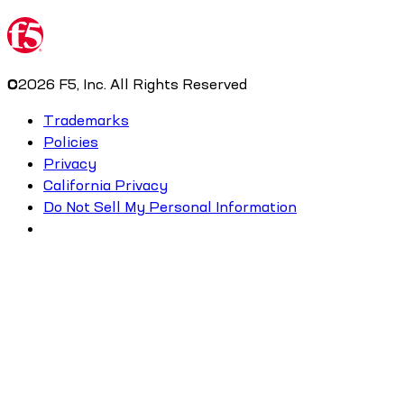
©
2026
F5, Inc. All Rights Reserved
Trademarks
Policies
Privacy
California Privacy
Do Not Sell My Personal Information