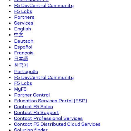
F5 DevCentral Community
F5 Labs
Partners
Services
English
中文
Deutsch
Español
Français
日本語
한국어
Português
F5 DevCentral Community
F5 Labs
MyF5
Partner Central
Education Services Portal (ESP)
Contact F5 Sales
Contact F5 Support
Contact Professional Services
Contact F5 Distributed Cloud Services
Solution finder