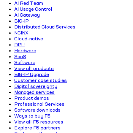
AI Red Team
AI Usage Control
AI Gateway
BIG-IP
Distributed Cloud Services
NGINX
Cloud-native
DPU
Hardware
SaaS
Software
View all products
BIG-IP Upgrade
Customer case studies
Digital sovereignty
Managed services
Product demos
Professional Services
Software downloads
Ways to buy F5
View all F5 resources
Explore F5 partners