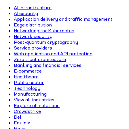
AI infrastructure
AI security
Application delivery and traffic management
Edge distribution
Networking for Kubernetes
Network security
Post-quantum cryptography
Service providers
Web application and API protection
Zero trust architecture
Banking and financial services
E-commerce
Healthcare
Public sector
Technology
Manufacturing
View all industries
Explore all solutions
Crowdstrike
Dell
Equinix
Minio