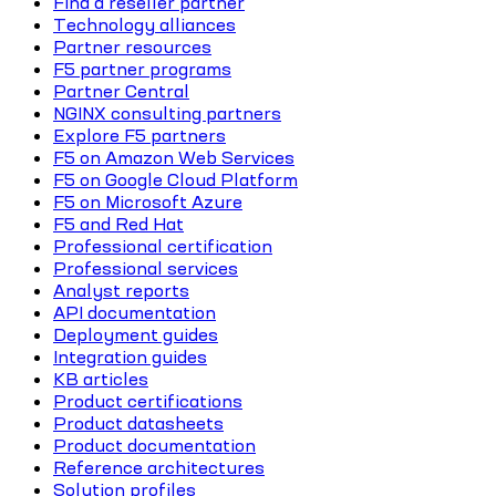
Find a reseller partner
Technology alliances
Partner resources
F5 partner programs
Partner Central
NGINX consulting partners
Explore F5 partners
F5 on Amazon Web Services
F5 on Google Cloud Platform
F5 on Microsoft Azure
F5 and Red Hat
Professional certification
Professional services
Analyst reports
API documentation
Deployment guides
Integration guides
KB articles
Product certifications
Product datasheets
Product documentation
Reference architectures
Solution profiles