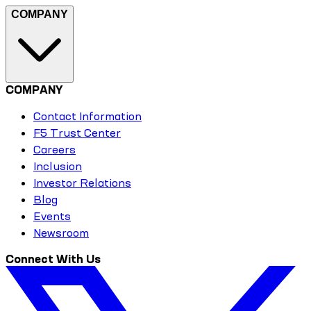
COMPANY
COMPANY
Contact Information
F5 Trust Center
Careers
Inclusion
Investor Relations
Blog
Events
Newsroom
Connect With Us