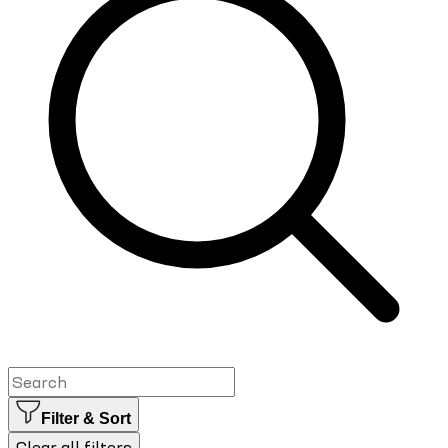
Filter & Sort
Clear all filters