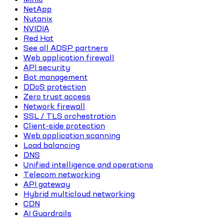
NetApp
Nutanix
NVIDIA
Red Hat
See all ADSP partners
Web application firewall
API security
Bot management
DDoS protection
Zero trust access
Network firewall
SSL / TLS orchestration
Client-side protection
Web application scanning
Load balancing
DNS
Unified intelligence and operations
Telecom networking
API gateway
Hybrid multicloud networking
CDN
AI Guardrails