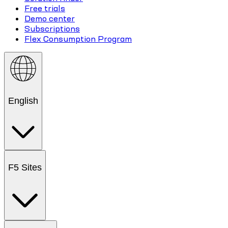
Free trials
Demo center
Subscriptions
Flex Consumption Program
English
F5 Sites