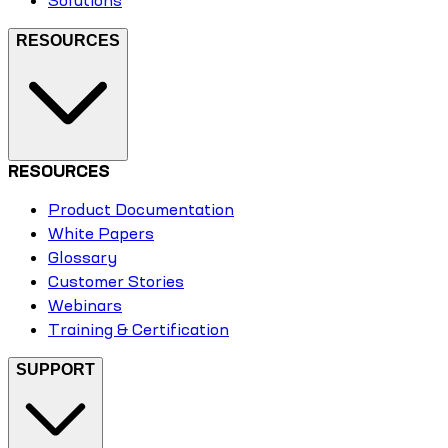
RESOURCES
RESOURCES
Product Documentation
White Papers
Glossary
Customer Stories
Webinars
Training & Certification
SUPPORT