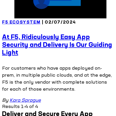
F5 ECOSYSTEM
| 02/07/2024
At F5, Ridiculously Easy App
Security and Delivery Is Our Guiding
Light
For customers who have apps deployed on-
prem, in multiple public clouds, and at the edge,
F5 is the only vendor with complete solutions
for each of those environments.
By
Kara Sprague
Results 1-4 of 4
Deliver and Secure Every App