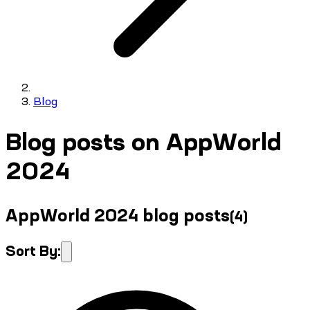
Blog
Blog posts on AppWorld
2024
AppWorld 2024 blog posts
(
4
)
Sort By: