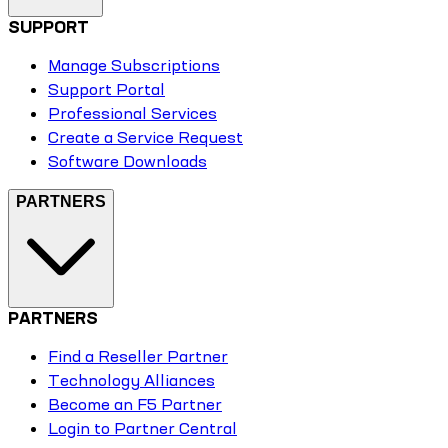
SUPPORT
Manage Subscriptions
Support Portal
Professional Services
Create a Service Request
Software Downloads
PARTNERS
PARTNERS
Find a Reseller Partner
Technology Alliances
Become an F5 Partner
Login to Partner Central