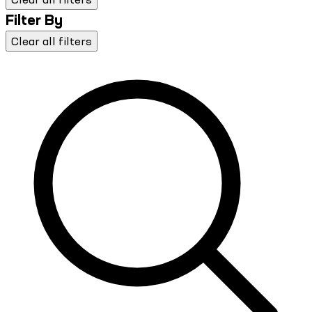
Filter By
Clear all filters