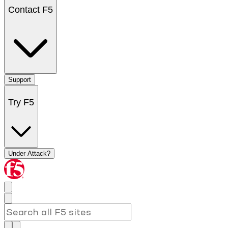
Contact F5
Support
Try F5
Under Attack?