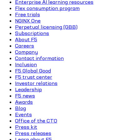
Enterprise AI learning resources
Flex consumption program
Free trials
NGINX One
Perpetual licensing (GBB)
Subscriptions
About F5
Careers
Company
Contact information
Inclusion
F5 Global Good
F5 trust center
Investor relations
Leadership
F5 news
Awards
Blog
Events
Office of the CTO
Press kit
Press releases
Learn about F5