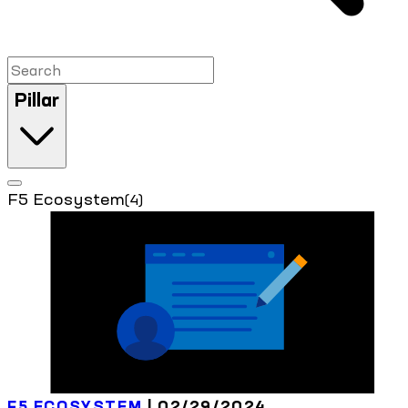
Pillar
F5 Ecosystem
(4)
F5 ECOSYSTEM
| 02/29/2024