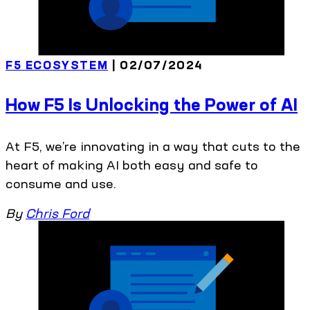
F5 ECOSYSTEM
| 02/07/2024
How F5 Is Unlocking the Power of AI
At F5, we’re innovating in a way that cuts to the
heart of making AI both easy and safe to
consume and use.
By
Chris Ford