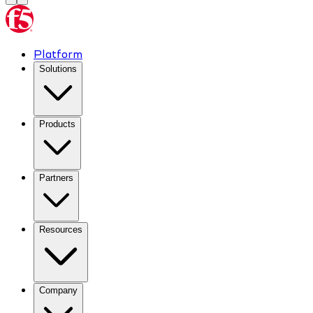
Platform
Solutions
Products
Partners
Resources
Company