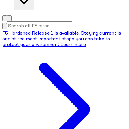
F5 Hardened Release 1 is available. Staying current is
one of the most important steps you can take to
protect your environment.
Learn more