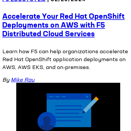
Accelerate Your Red Hat OpenShift
Deployments on AWS with F5
Distributed Cloud Services
Learn how F5 can help organizations accelerate
Red Hat OpenShift application deployments on
AWS, AWS EKS, and on-premises.
By
Mike Rau