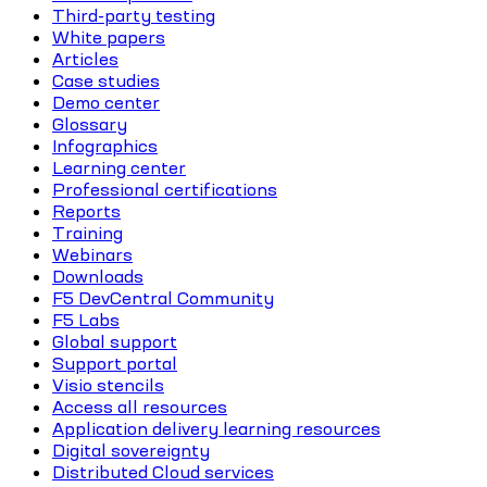
Third-party testing
White papers
Articles
Case studies
Demo center
Glossary
Infographics
Learning center
Professional certifications
Reports
Training
Webinars
Downloads
F5 DevCentral Community
F5 Labs
Global support
Support portal
Visio stencils
Access all resources
Application delivery learning resources
Digital sovereignty
Distributed Cloud services