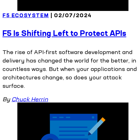
F5 ECOSYSTEM
| 02/07/2024
F5 Is Shifting Left to Protect APIs
The rise of API-first software development and
delivery has changed the world for the better, in
countless ways. But when your applications and
architectures change, so does your attack
surface.
By
Chuck Herrin