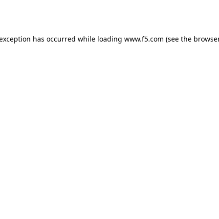
 exception has occurred while loading
www.f5.com
(see the
browser