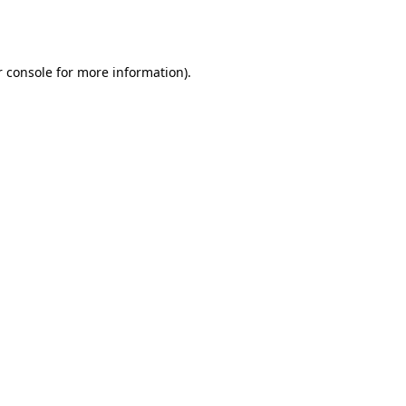
 console
for more information).