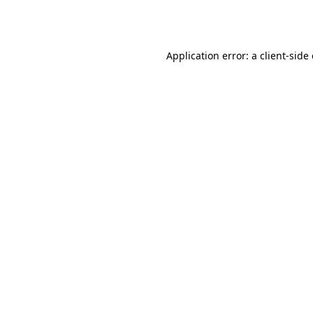
Application error: a
client
-side