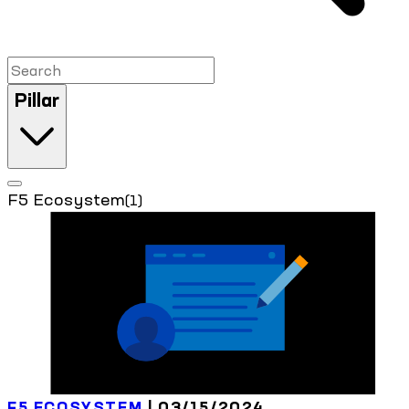
Pillar
F5 Ecosystem
(1)
F5 ECOSYSTEM
| 03/15/2024