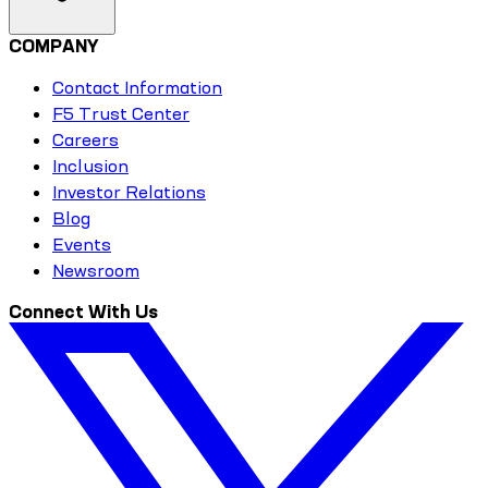
COMPANY
Contact Information
F5 Trust Center
Careers
Inclusion
Investor Relations
Blog
Events
Newsroom
Connect With Us