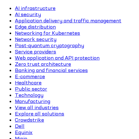
AI infrastructure
AI security
Application delivery and traffic management
Edge distribution
Networking for Kubernetes
Network security
Post-quantum cryptography
Service providers
Web application and API protection
Zero trust architecture
Banking and financial services
E-commerce
Healthcare
Public sector
Technology
Manufacturing
View all industries
Explore all solutions
Crowdstrike
Dell
Equinix
Minio