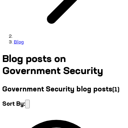
Blog
Blog posts on
Government Security
Government Security blog posts
(
1
)
Sort By: