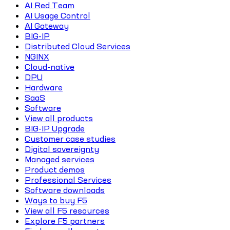
AI Red Team
AI Usage Control
AI Gateway
BIG-IP
Distributed Cloud Services
NGINX
Cloud-native
DPU
Hardware
SaaS
Software
View all products
BIG-IP Upgrade
Customer case studies
Digital sovereignty
Managed services
Product demos
Professional Services
Software downloads
Ways to buy F5
View all F5 resources
Explore F5 partners