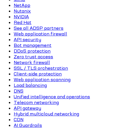
NetApp
Nutanix
NVIDIA
Red Hat
See all ADSP partners
Web application firewall
API security
Bot management
DDoS protection
Zero trust access
Network firewall
SSL / TLS orchestration
Client-side protection
Web application scanning
Load balancing
DNS
Unified intelligence and operations
Telecom networking
API gateway
Hybrid multicloud networking
CDN
AI Guardrails