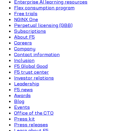
Enterprise AI learning resources
Flex consumption program
Free trials
NGINX One
Perpetual licensing (GBB)
Subscriptions
About F5
Careers
Company
Contact information
Inclusion
F5 Global Good
F5 trust center
Investor relations
Leadership
F5 news
Awards
Blog
Events
Office of the CTO
Press kit
Press releases
Learn about F5