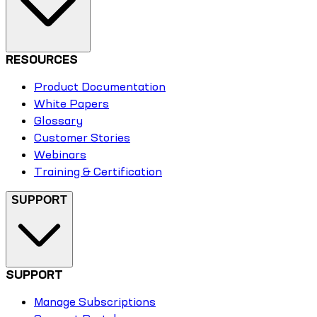
RESOURCES
Product Documentation
White Papers
Glossary
Customer Stories
Webinars
Training & Certification
SUPPORT
SUPPORT
Manage Subscriptions