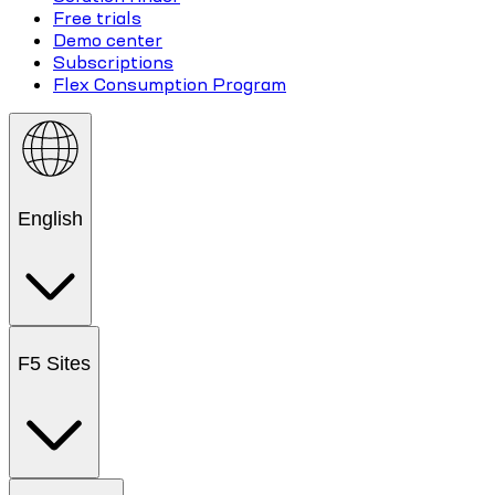
Free trials
Demo center
Subscriptions
Flex Consumption Program
English
F5 Sites