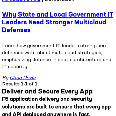
Why State and Local Government IT
Leaders Need Stronger Multicloud
Defenses
Learn how government IT leaders strengthen
defenses with robust multicloud strategies,
emphasizing defense in depth architecture and
IT security.
By
Chad Davis
Results 1-1 of 1
Deliver and Secure Every App
F5 application delivery and security
solutions are built to ensure that every app
and API deployed anywhere is fast,