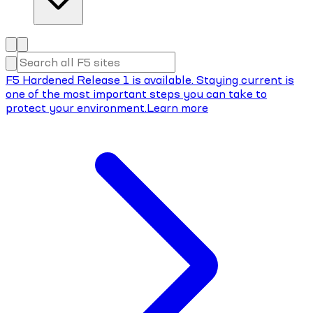
F5 Hardened Release 1 is available. Staying current is
one of the most important steps you can take to
protect your environment.
Learn more