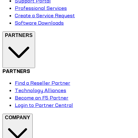
Support Portal
Professional Services
Create a Service Request
Software Downloads
PARTNERS
PARTNERS
Find a Reseller Partner
Technology Alliances
Become an F5 Partner
Login to Partner Central
COMPANY