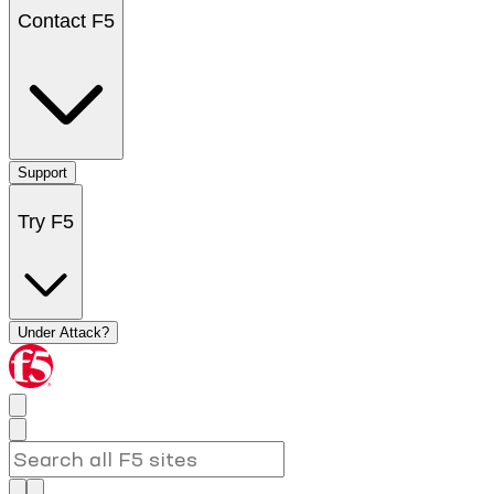
Contact F5
Support
Try F5
Under Attack?