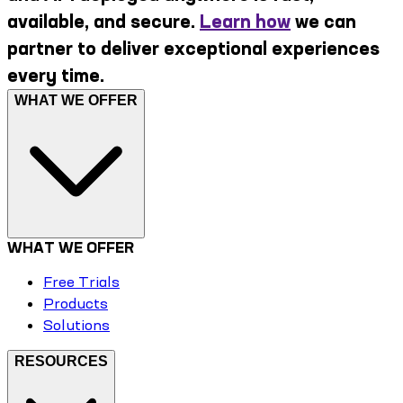
available, and secure.
Learn how
we can
partner to deliver exceptional experiences
every time.
WHAT WE OFFER
WHAT WE OFFER
Free Trials
Products
Solutions
RESOURCES