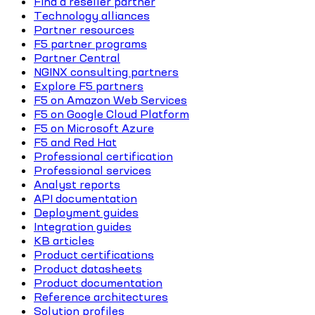
Find a reseller partner
Technology alliances
Partner resources
F5 partner programs
Partner Central
NGINX consulting partners
Explore F5 partners
F5 on Amazon Web Services
F5 on Google Cloud Platform
F5 on Microsoft Azure
F5 and Red Hat
Professional certification
Professional services
Analyst reports
API documentation
Deployment guides
Integration guides
KB articles
Product certifications
Product datasheets
Product documentation
Reference architectures
Solution profiles