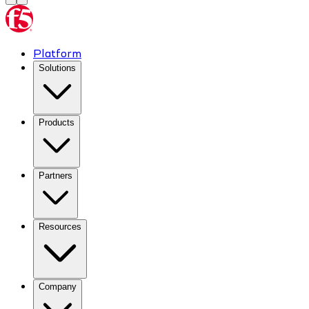
Platform
Solutions
Products
Partners
Resources
Company