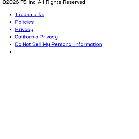
©
2026
F5, Inc. All Rights Reserved
Trademarks
Policies
Privacy
California Privacy
Do Not Sell My Personal Information