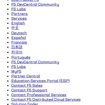
F5 DevCentral Community
F5 Labs
Partners
Services
English
中文
Deutsch
Español
Français
日本語
한국어
Português
F5 DevCentral Community
F5 Labs
MyF5
Partner Central
Education Services Portal (ESP)
Contact F5 Sales
Contact F5 Support
Contact Professional Services
Contact F5 Distributed Cloud Services
Solution finder