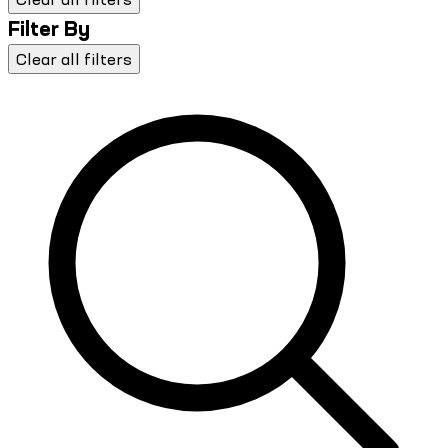
Filter By
Clear all filters