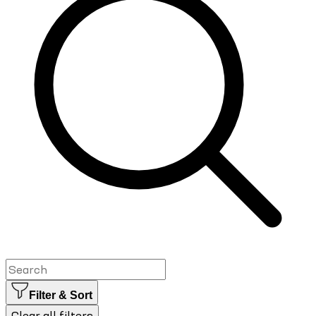
Filter & Sort
Clear all filters