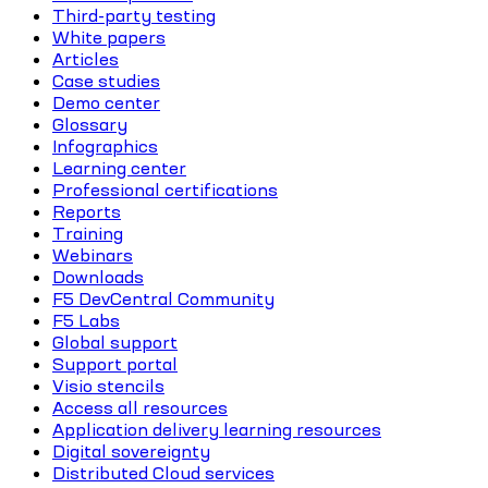
Third-party testing
White papers
Articles
Case studies
Demo center
Glossary
Infographics
Learning center
Professional certifications
Reports
Training
Webinars
Downloads
F5 DevCentral Community
F5 Labs
Global support
Support portal
Visio stencils
Access all resources
Application delivery learning resources
Digital sovereignty
Distributed Cloud services