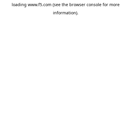
loading
www.f5.com
(see the
browser console
for more
information).