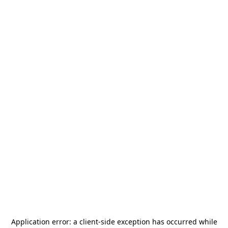
Application error: a
client
-side exception has occurred while