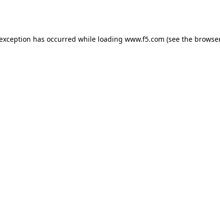
 exception has occurred while loading
www.f5.com
(see the
browser