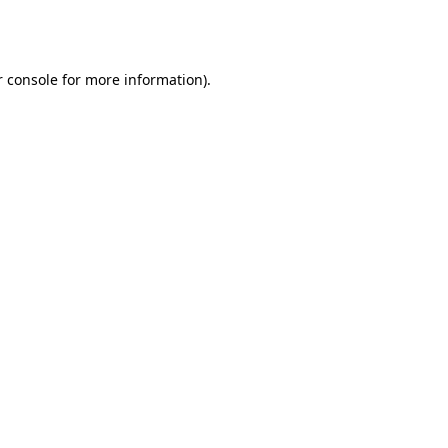
 console
for more information).