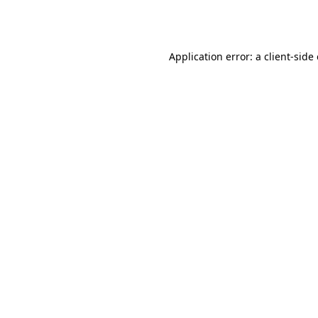
Application error: a
client
-side