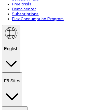
Free trials
Demo center
Subscriptions
Flex Consumption Program
English
F5 Sites