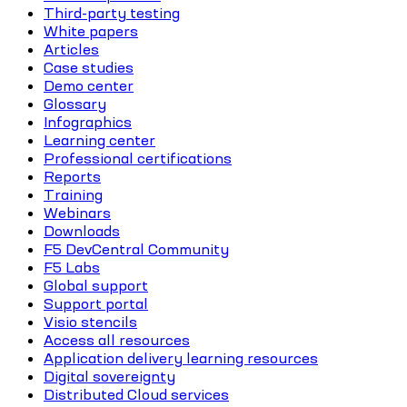
Third-party testing
White papers
Articles
Case studies
Demo center
Glossary
Infographics
Learning center
Professional certifications
Reports
Training
Webinars
Downloads
F5 DevCentral Community
F5 Labs
Global support
Support portal
Visio stencils
Access all resources
Application delivery learning resources
Digital sovereignty
Distributed Cloud services