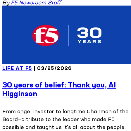
By
F5 Newsroom Staff
LIFE AT F5
| 03/25/2026
30 years of belief: Thank you, Al
Higginson
From angel investor to longtime Chairman of the
Board—a tribute to the leader who made F5
possible and taught us it's all about the people.