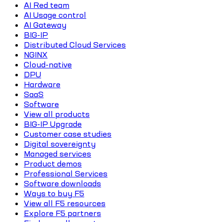
AI Red team
AI Usage control
AI Gateway
BIG-IP
Distributed Cloud Services
NGINX
Cloud-native
DPU
Hardware
SaaS
Software
View all products
BIG-IP Upgrade
Customer case studies
Digital sovereignty
Managed services
Product demos
Professional Services
Software downloads
Ways to buy F5
View all F5 resources
Explore F5 partners