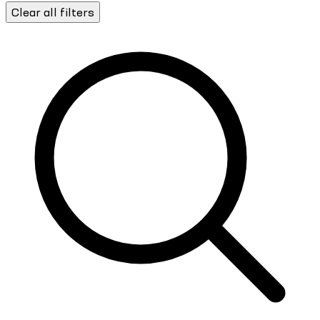
Clear all filters