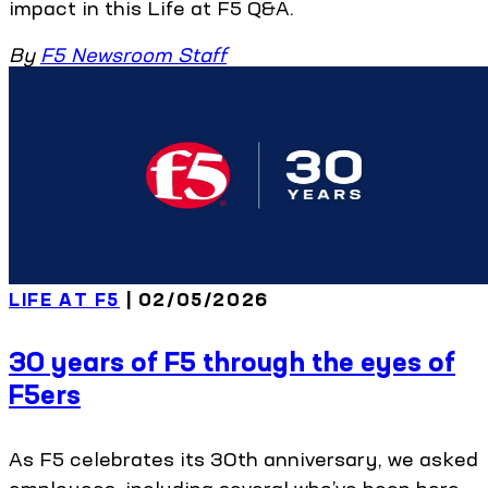
impact in this Life at F5 Q&A.
By
F5 Newsroom Staff
LIFE AT F5
| 02/05/2026
30 years of F5 through the eyes of
F5ers
As F5 celebrates its 30th anniversary, we asked