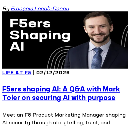
By
François Locoh-Donou
LIFE AT F5
| 02/12/2026
F5ers shaping AI: A Q&A with Mark
Toler on securing AI with purpose
Meet an F5 Product Marketing Manager shaping
AI security through storytelling, trust, and