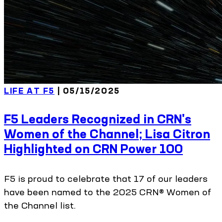
LIFE AT F5
| 05/15/2025
F5 Leaders Recognized in CRN's
Women of the Channel; Lisa Citron
Highlighted on CRN Power 100
F5 is proud to celebrate that 17 of our leaders
have been named to the 2025 CRN® Women of
the Channel list.