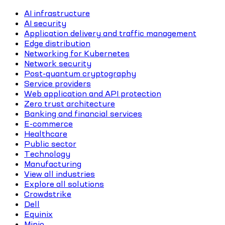
AI infrastructure
AI security
Application delivery and traffic management
Edge distribution
Networking for Kubernetes
Network security
Post-quantum cryptography
Service providers
Web application and API protection
Zero trust architecture
Banking and financial services
E-commerce
Healthcare
Public sector
Technology
Manufacturing
View all industries
Explore all solutions
Crowdstrike
Dell
Equinix
Minio