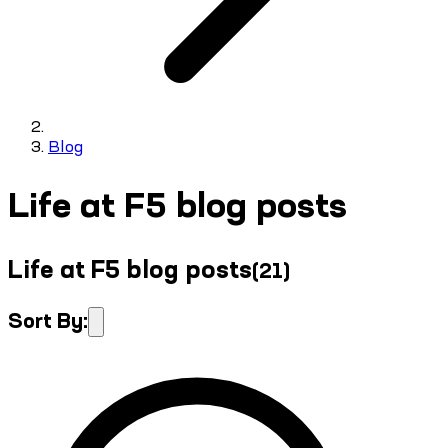
Blog
Life at F5 blog posts
Life at F5 blog posts
(
21
)
Sort By: