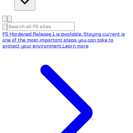
F5 Hardened Release 1 is available. Staying current is
one of the most important steps you can take to
protect your environment.
Learn more