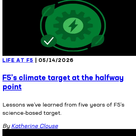
LIFE AT F5
| 05/14/2026
F5’s climate target at the halfway
point
Lessons we’ve learned from five years of F5’s
science-based target.
By
Katherine Clouse