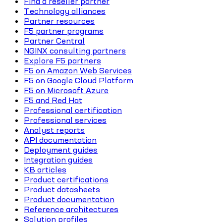
Find a reseller partner
Technology alliances
Partner resources
F5 partner programs
Partner Central
NGINX consulting partners
Explore F5 partners
F5 on Amazon Web Services
F5 on Google Cloud Platform
F5 on Microsoft Azure
F5 and Red Hat
Professional certification
Professional services
Analyst reports
API documentation
Deployment guides
Integration guides
KB articles
Product certifications
Product datasheets
Product documentation
Reference architectures
Solution profiles