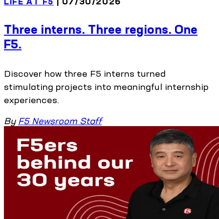
LIFE AT F5
| 07/30/2026
Three interns. Three regions. One
F5.
Discover how three F5 interns turned
stimulating projects into meaningful internship
experiences.
By
F5 Newsroom Staff