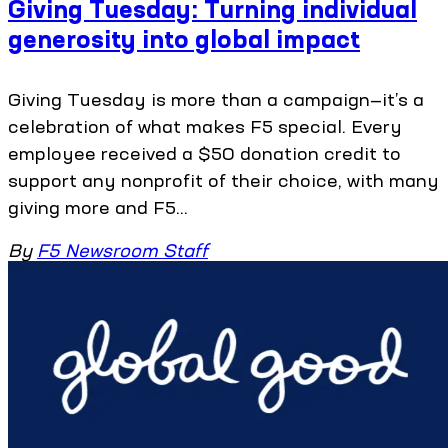
Giving Tuesday: Turning individual
generosity into global impact
Giving Tuesday is more than a campaign—it’s a
celebration of what makes F5 special. Every
employee received a $50 donation credit to
support any nonprofit of their choice, with many
giving more and F5...
By
F5 Newsroom Staff