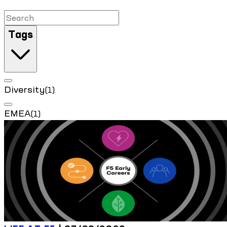
Tags
Diversity
(1)
EMEA
(1)