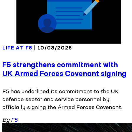
LIFE AT F5
| 10/03/2025
F5 strengthens commitment with
UK Armed Forces Covenant signing
F5 has underlined its commitment to the UK
defence sector and service personnel by
officially signing the Armed Forces Covenant.
By
F5