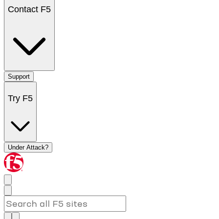
Contact F5
Support
Try F5
Under Attack?