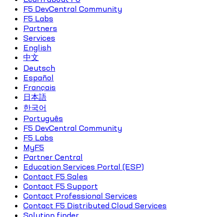
F5 DevCentral Community
F5 Labs
Partners
Services
English
中文
Deutsch
Español
Français
日本語
한국어
Português
F5 DevCentral Community
F5 Labs
MyF5
Partner Central
Education Services Portal (ESP)
Contact F5 Sales
Contact F5 Support
Contact Professional Services
Contact F5 Distributed Cloud Services
Solution finder