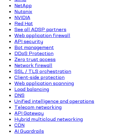
NetApp
Nutanix
NVIDIA
Red Hat
See all ADSP partners
Web application firewall
API security
Bot management
DDoS Protection
Zero trust access
Network firewall
SSL / TLS orchestration
Client-side protection
Web application scanning
Load balancing
DNS
Unified intelligence and operations
Telecom networking
API Gateway
Hybrid multicloud networking
CDN
AI Guardrails