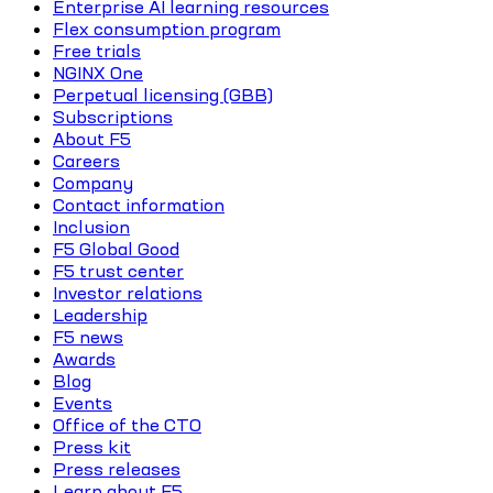
Enterprise AI learning resources
Flex consumption program
Free trials
NGINX One
Perpetual licensing (GBB)
Subscriptions
About F5
Careers
Company
Contact information
Inclusion
F5 Global Good
F5 trust center
Investor relations
Leadership
F5 news
Awards
Blog
Events
Office of the CTO
Press kit
Press releases
Learn about F5