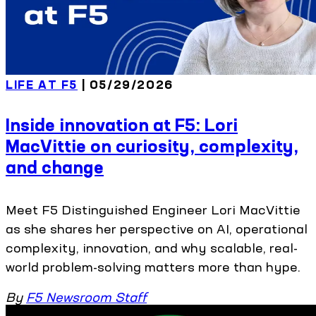
LIFE AT F5
| 05/29/2026
Inside innovation at F5: Lori
MacVittie on curiosity, complexity,
and change
Meet F5 Distinguished Engineer Lori MacVittie
as she shares her perspective on AI, operational
complexity, innovation, and why scalable, real-
world problem-solving matters more than hype.
By
F5 Newsroom Staff