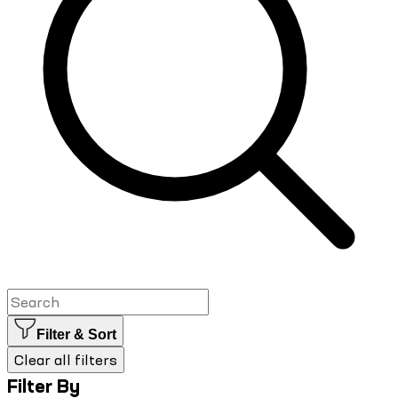
Filter & Sort
Clear all filters
Filter By