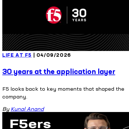
LIFE AT F5
| 04/09/2026
30 years at the application layer
F5 looks back to key moments that shaped the
company.
By
Kunal Anand