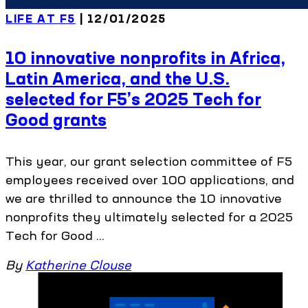
LIFE AT F5
| 12/01/2025
10 innovative nonprofits in Africa,
Latin America, and the U.S.
selected for F5’s 2025 Tech for
Good grants
This year, our grant selection committee of F5
employees received over 100 applications, and
we are thrilled to announce the 10 innovative
nonprofits they ultimately selected for a 2025
Tech for Good ...
By
Katherine Clouse