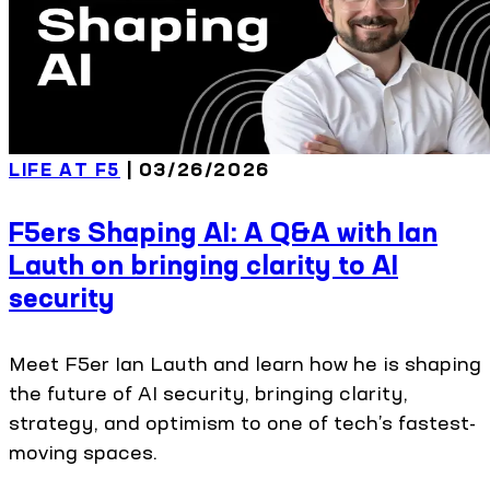
LIFE AT F5
| 03/26/2026
F5ers Shaping AI: A Q&A with Ian
Lauth on bringing clarity to AI
security
Meet F5er Ian Lauth and learn how he is shaping
the future of AI security, bringing clarity,
strategy, and optimism to one of tech’s fastest-
moving spaces.