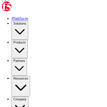
Platform
Solutions
Products
Partners
Resources
Company