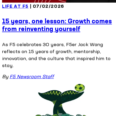
LIFE AT F5
| 07/02/2026
15 years, one lesson: Growth comes
from reinventing yourself
As F5 celebrates 30 years, F5er Jack Wang
reflects on 15 years of growth, mentorship,
innovation, and the culture that inspired him to
stay.
By
F5 Newsroom Staff