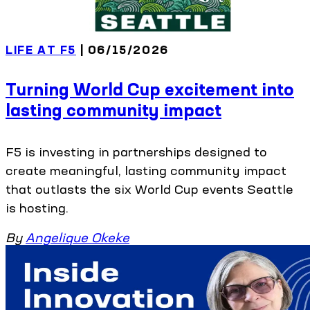
LIFE AT F5
| 06/15/2026
Turning World Cup excitement into
lasting community impact
F5 is investing in partnerships designed to
create meaningful, lasting community impact
that outlasts the six World Cup events Seattle
is hosting.
By
Angelique Okeke