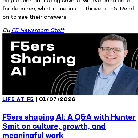
employees, including several who’ve been here
for decades, what it means to thrive at F5. Read
on to see their answers.
By
F5 Newsroom Staff
LIFE AT F5
| 01/07/2026
F5ers shaping AI: A Q&A with Hunter
Smit on culture, growth, and
meaningful work