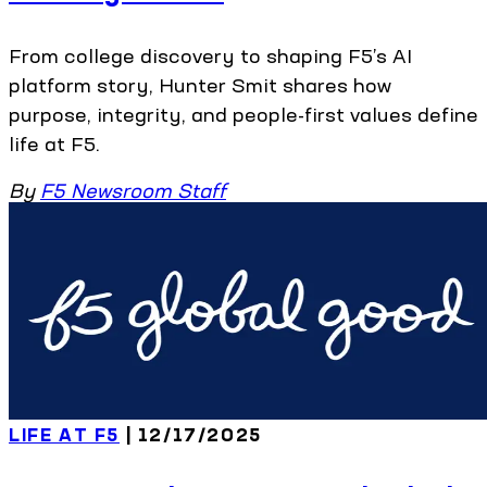
From college discovery to shaping F5’s AI
platform story, Hunter Smit shares how
purpose, integrity, and people-first values define
life at F5.
By
F5 Newsroom Staff
LIFE AT F5
| 12/17/2025