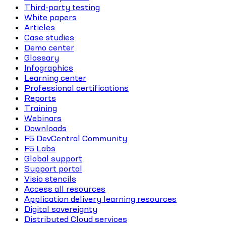
Third-party testing
White papers
Articles
Case studies
Demo center
Glossary
Infographics
Learning center
Professional certifications
Reports
Training
Webinars
Downloads
F5 DevCentral Community
F5 Labs
Global support
Support portal
Visio stencils
Access all resources
Application delivery learning resources
Digital sovereignty
Distributed Cloud services