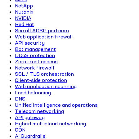
NetApp
Nutanix
NVIDIA
Red Hat
See all ADSP partners
Web application firewall
API security
Bot management
DDoS protection
Zero trust access
Network firewall
SSL / TLS orchestration
Client-side protection
Web application scanning
Load balancing
DNS
Unified intelligence and operations
Telecom networking
API gateway
Hybrid multicloud networking
CDN
AI Guardrails