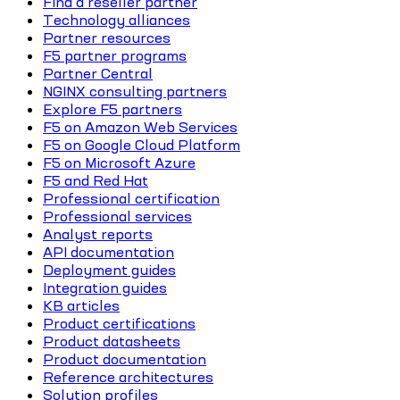
Find a reseller partner
Technology alliances
Partner resources
F5 partner programs
Partner Central
NGINX consulting partners
Explore F5 partners
F5 on Amazon Web Services
F5 on Google Cloud Platform
F5 on Microsoft Azure
F5 and Red Hat
Professional certification
Professional services
Analyst reports
API documentation
Deployment guides
Integration guides
KB articles
Product certifications
Product datasheets
Product documentation
Reference architectures
Solution profiles