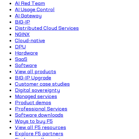
AI Red Team
AI Usage Control
AI Gateway
BIG-IP
Distributed Cloud Services
NGINX
Cloud-native
DPU
Hardware
SaaS
Software
View all products
BIG-IP Upgrade
Customer case studies
Digital sovereignty
Managed services
Product demos
Professional Services
Software downloads
Ways to buy F5
View all F5 resources
Explore F5 partners