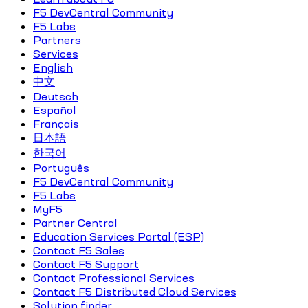
F5 DevCentral Community
F5 Labs
Partners
Services
English
中文
Deutsch
Español
Français
日本語
한국어
Português
F5 DevCentral Community
F5 Labs
MyF5
Partner Central
Education Services Portal (ESP)
Contact F5 Sales
Contact F5 Support
Contact Professional Services
Contact F5 Distributed Cloud Services
Solution finder