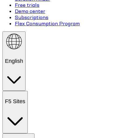
Free trials
Demo center
Subscriptions
Flex Consumption Program
English
F5 Sites