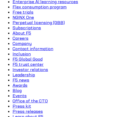
Enterprise AI learning resources
Flex consumption program
Free trials
NGINX One
Perpetual licensing (GBB)
Subscriptions
About F5
Careers
Company
Contact information
Inclusion
F5 Global Good
F5 trust center
Investor relations
Leadership
F5 news
Awards
Blog
Events
Office of the CTO
Press kit
Press releases
Learn about F5