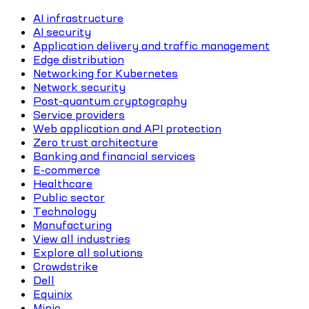
AI infrastructure
AI security
Application delivery and traffic management
Edge distribution
Networking for Kubernetes
Network security
Post-quantum cryptography
Service providers
Web application and API protection
Zero trust architecture
Banking and financial services
E-commerce
Healthcare
Public sector
Technology
Manufacturing
View all industries
Explore all solutions
Crowdstrike
Dell
Equinix
Minio