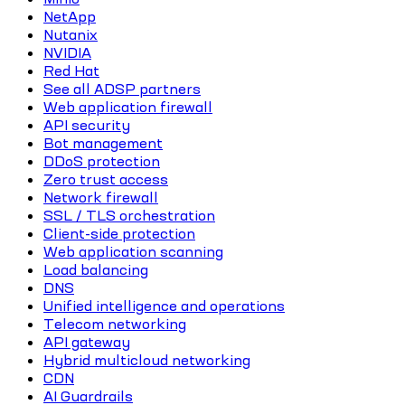
NetApp
Nutanix
NVIDIA
Red Hat
See all ADSP partners
Web application firewall
API security
Bot management
DDoS protection
Zero trust access
Network firewall
SSL / TLS orchestration
Client-side protection
Web application scanning
Load balancing
DNS
Unified intelligence and operations
Telecom networking
API gateway
Hybrid multicloud networking
CDN
AI Guardrails