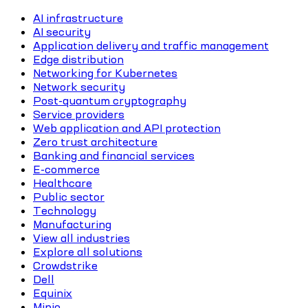
AI infrastructure
AI security
Application delivery and traffic management
Edge distribution
Networking for Kubernetes
Network security
Post-quantum cryptography
Service providers
Web application and API protection
Zero trust architecture
Banking and financial services
E-commerce
Healthcare
Public sector
Technology
Manufacturing
View all industries
Explore all solutions
Crowdstrike
Dell
Equinix
Minio