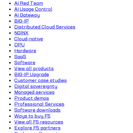
AI Red Team
AI Usage Control
AI Gateway
BIG-IP
Distributed Cloud Services
NGINX
Cloud-native
DPU
Hardware
SaaS
Software
View all products
BIG-IP Upgrade
Customer case studies
Digital sovereignty
Managed services
Product demos
Professional Services
Software downloads
Ways to buy F5
View all F5 resources
Explore F5 partners