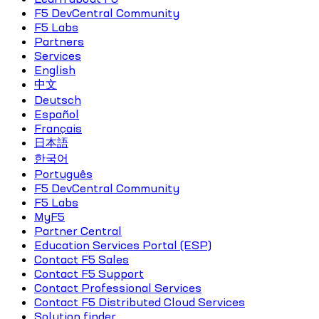
F5 DevCentral Community
F5 Labs
Partners
Services
English
中文
Deutsch
Español
Français
日本語
한국어
Português
F5 DevCentral Community
F5 Labs
MyF5
Partner Central
Education Services Portal (ESP)
Contact F5 Sales
Contact F5 Support
Contact Professional Services
Contact F5 Distributed Cloud Services
Solution finder