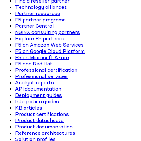
Find a reseller partner
Technology alliances
Partner resources
F5 partner programs
Partner Central
NGINX consulting partners
Explore F5 partners
F5 on Amazon Web Services
F5 on Google Cloud Platform
F5 on Microsoft Azure
F5 and Red Hat
Professional certification
Professional services
Analyst reports
API documentation
Deployment guides
Integration guides
KB articles
Product certifications
Product datasheets
Product documentation
Reference architectures
Solution profiles