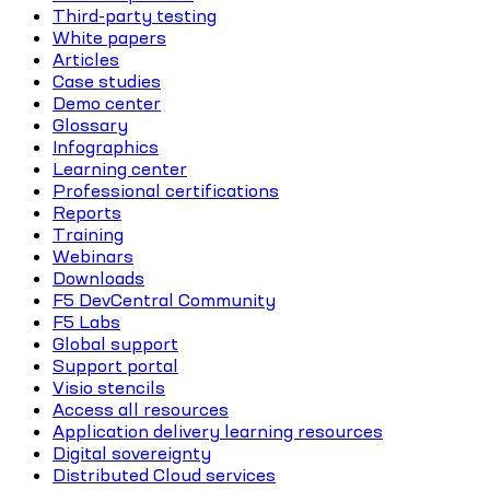
Third-party testing
White papers
Articles
Case studies
Demo center
Glossary
Infographics
Learning center
Professional certifications
Reports
Training
Webinars
Downloads
F5 DevCentral Community
F5 Labs
Global support
Support portal
Visio stencils
Access all resources
Application delivery learning resources
Digital sovereignty
Distributed Cloud services