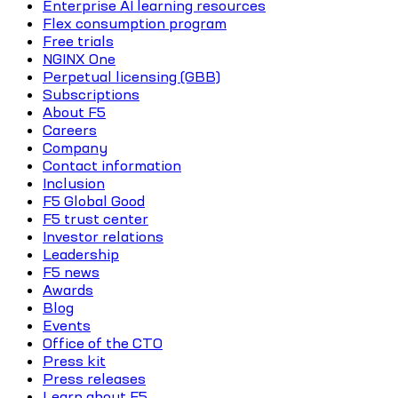
Enterprise AI learning resources
Flex consumption program
Free trials
NGINX One
Perpetual licensing (GBB)
Subscriptions
About F5
Careers
Company
Contact information
Inclusion
F5 Global Good
F5 trust center
Investor relations
Leadership
F5 news
Awards
Blog
Events
Office of the CTO
Press kit
Press releases
Learn about F5