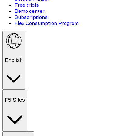
Free trials
Demo center
Subscriptions
Flex Consumption Program
English
F5 Sites