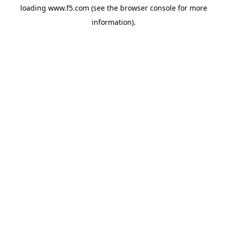
loading
www.f5.com
(see the
browser console
for more
information).