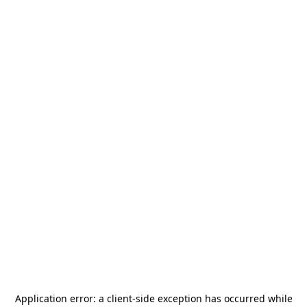
Application error: a
client
-side exception has occurred while