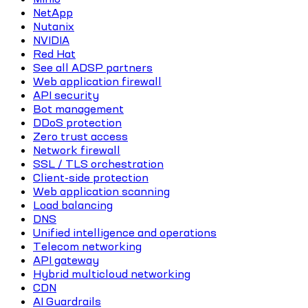
NetApp
Nutanix
NVIDIA
Red Hat
See all ADSP partners
Web application firewall
API security
Bot management
DDoS protection
Zero trust access
Network firewall
SSL / TLS orchestration
Client-side protection
Web application scanning
Load balancing
DNS
Unified intelligence and operations
Telecom networking
API gateway
Hybrid multicloud networking
CDN
AI Guardrails