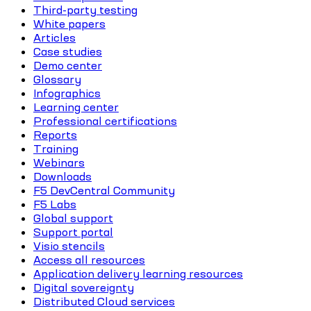
Third-party testing
White papers
Articles
Case studies
Demo center
Glossary
Infographics
Learning center
Professional certifications
Reports
Training
Webinars
Downloads
F5 DevCentral Community
F5 Labs
Global support
Support portal
Visio stencils
Access all resources
Application delivery learning resources
Digital sovereignty
Distributed Cloud services