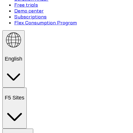
Free trials
Demo center
Subscriptions
Flex Consumption Program
English
F5 Sites