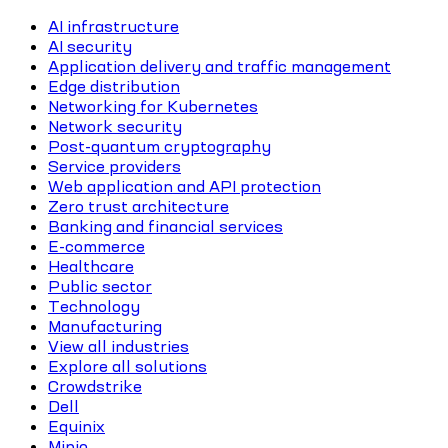
AI infrastructure
AI security
Application delivery and traffic management
Edge distribution
Networking for Kubernetes
Network security
Post-quantum cryptography
Service providers
Web application and API protection
Zero trust architecture
Banking and financial services
E-commerce
Healthcare
Public sector
Technology
Manufacturing
View all industries
Explore all solutions
Crowdstrike
Dell
Equinix
Minio