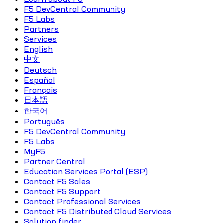
F5 DevCentral Community
F5 Labs
Partners
Services
English
中文
Deutsch
Español
Français
日本語
한국어
Português
F5 DevCentral Community
F5 Labs
MyF5
Partner Central
Education Services Portal (ESP)
Contact F5 Sales
Contact F5 Support
Contact Professional Services
Contact F5 Distributed Cloud Services
Solution finder