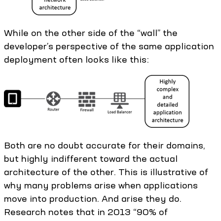
While on the other side of the “wall” the
developer’s perspective of the same application
deployment often looks like this:
Both are no doubt accurate for their domains,
but highly indifferent toward the actual
architecture of the other. This is illustrative of
why many problems arise when applications
move into production. And arise they do.
Research notes that in 2013 “90% of