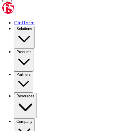
Platform
Solutions
Products
Partners
Resources
Company