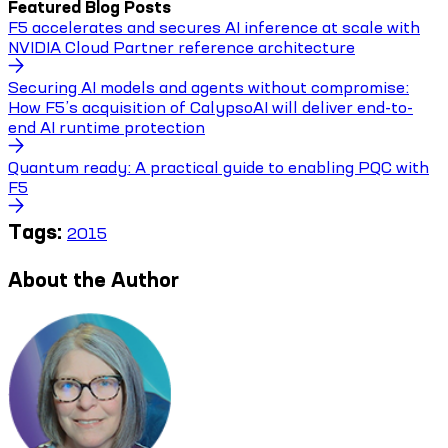
Featured Blog Posts
F5 accelerates and secures AI inference at scale with
NVIDIA Cloud Partner reference architecture
Securing AI models and agents without compromise:
How F5’s acquisition of CalypsoAI will deliver end-to-
end AI runtime protection
Quantum ready: A practical guide to enabling PQC with
F5
Tags:
2015
About the Author