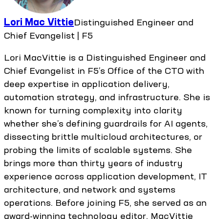
Lori Mac Vittie
Distinguished Engineer and
Chief Evangelist | F5
Lori MacVittie is a Distinguished Engineer and
Chief Evangelist in F5’s Office of the CTO with
deep expertise in application delivery,
automation strategy, and infrastructure. She is
known for turning complexity into clarity
whether she’s defining guardrails for AI agents,
dissecting brittle multicloud architectures, or
probing the limits of scalable systems. She
brings more than thirty years of industry
experience across application development, IT
architecture, and network and systems
operations. Before joining F5, she served as an
award-winning technology editor. MacVittie