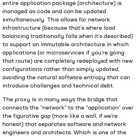
entire application package (architecture) is
managed as code and can be updated
simultaneously. This allows for network
infrastructure (because that’s where load
balancing traditionally falls when it’s described)
to support an immutable architecture in which
applications (or microservices if you’re going
that route) are completely redeployed with new
configurations rather than simply updated,
avoiding the natural software entropy that can
introduce challenges and technical debt.
The proxy is in many ways the bridge that
connects the “network” to the “application” over
the figurative gap (more like a wall, if we’re
honest) that separates software and network
engineers and architects. Which is one of the