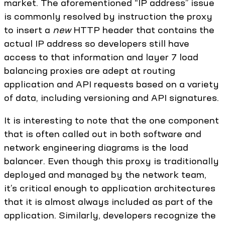
market. The aforementioned “IP address” issue
is commonly resolved by instruction the proxy
to insert a
new
HTTP header that contains the
actual IP address so developers still have
access to that information and layer 7 load
balancing proxies are adept at routing
application and API requests based on a variety
of data, including versioning and API signatures.
It is interesting to note that the one component
that is often called out in both software and
network engineering diagrams is the load
balancer. Even though this proxy is traditionally
deployed and managed by the network team,
it’s critical enough to application architectures
that it is almost always included as part of the
application. Similarly, developers recognize the