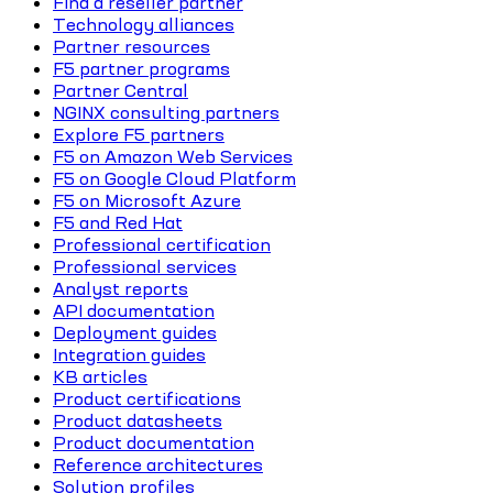
Find a reseller partner
Technology alliances
Partner resources
F5 partner programs
Partner Central
NGINX consulting partners
Explore F5 partners
F5 on Amazon Web Services
F5 on Google Cloud Platform
F5 on Microsoft Azure
F5 and Red Hat
Professional certification
Professional services
Analyst reports
API documentation
Deployment guides
Integration guides
KB articles
Product certifications
Product datasheets
Product documentation
Reference architectures
Solution profiles