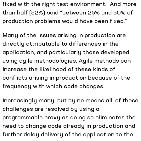
fixed with the right test environment.” And more
than half (52%) said “between 25% and 50% of
production problems would have been fixed.”
Many of the issues arising in production are
directly attributable to differences in the
application, and particularly those developed
using agile methodologies. Agile methods can
increase the likelihood of these kinds of
conflicts arising in production because of the
frequency with which code changes.
Increasingly many, but by no means all, of these
challenges are resolved by using a
programmable proxy as doing so eliminates the
need to change code already in production and
further delay delivery of the application to the