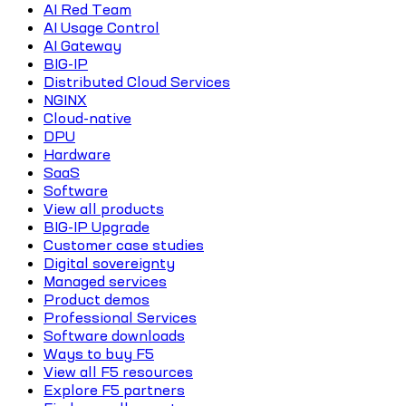
AI Red Team
AI Usage Control
AI Gateway
BIG-IP
Distributed Cloud Services
NGINX
Cloud-native
DPU
Hardware
SaaS
Software
View all products
BIG-IP Upgrade
Customer case studies
Digital sovereignty
Managed services
Product demos
Professional Services
Software downloads
Ways to buy F5
View all F5 resources
Explore F5 partners