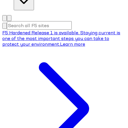
F5 Hardened Release 1 is available. Staying current is
one of the most important steps you can take to
protect your environment.
Learn more