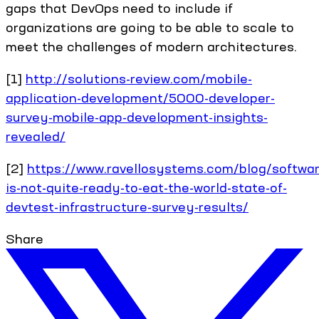
gaps that DevOps need to include if
organizations are going to be able to scale to
meet the challenges of modern architectures.
[1]
http://solutions-review.com/mobile-
application-development/5000-developer-
survey-mobile-app-development-insights-
revealed/
[2]
https://www.ravellosystems.com/blog/softwar
is-not-quite-ready-to-eat-the-world-state-of-
devtest-infrastructure-survey-results/
Share