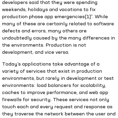
developers said that they were spending
weekends, holidays and vacations to fix
production phase app emergencies[1]”. While
many of these are certainly related to software
defects and errors, many others are
undoubtedly caused by the many differences in
the environments. Production is not
development, and vice versa.
Today’s applications take advantage of a
variety of services that exist in production
environments, but rarely in development or test
environments: load balancers for scalability,
caches to improve performance, and web app
firewalls for security. These services not only
touch each and every request and response as
they traverse the network between the user and