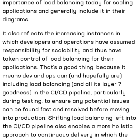
importance of load balancing today for scaling
applications and generally include it in their
diagrams.
It also reflects the increasing instances in
which developers and operations have assumed
responsibility for scalability and thus have
taken control of load balancing for their
applications. That’s a good thing, because it
means dev and ops can (and hopefully are)
including load balancing (and all its layer 7
goodness) in the CI/CD pipeline, particularly
during testing, to ensure any potential issues
can be found fast and resolved before moving
into production. Shifting load balancing left into
the CI/CD pipeline also enables a more holistic
approach to continuous delivery in which the