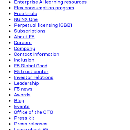
Enterprise AI learning resources
Flex consumption program
Free trials
NGINX One
Perpetual licensing (GBB)
Subscriptions
About F5
Careers
Company
Contact information
Inclusion
F5 Global Good
F5 trust center
Investor relations
Leadership
F5 news
Awards
Blog
Events
Office of the CTO
Press kit
Press releases
Learn about F5