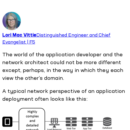
Lori Mac Vittie
Distinguished Engineer and Chief
Evangelist | F5
The world of the application developer and the
network architect could not be more different
except, perhaps, in the way in which they each
view the other’s domain.
A typical network perspective of an application
deployment often looks like this: