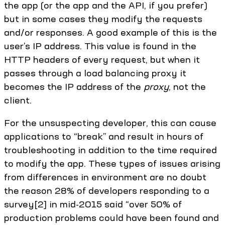
the app (or the app and the API, if you prefer)
but in some cases they modify the requests
and/or responses. A good example of this is the
user’s IP address. This value is found in the
HTTP headers of every request, but when it
passes through a load balancing proxy it
becomes the IP address of the
proxy
, not the
client.
For the unsuspecting developer, this can cause
applications to “break” and result in hours of
troubleshooting in addition to the time required
to modify the app. These types of issues arising
from differences in environment are no doubt
the reason 28% of developers responding to a
survey[2] in mid-2015 said “over 50% of
production problems could have been found and