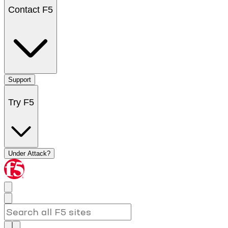
Contact F5
Support
Try F5
Under Attack?