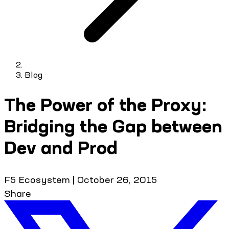
Blog
The Power of the Proxy:
Bridging the Gap between
Dev and Prod
F5 Ecosystem
|
October 26, 2015
Share