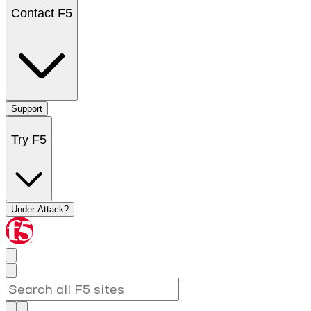
Contact F5
Support
Try F5
Under Attack?