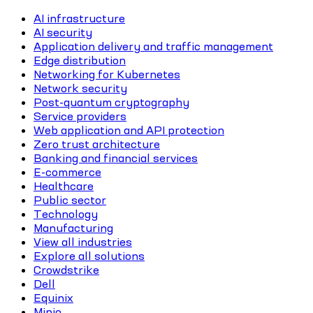
AI infrastructure
AI security
Application delivery and traffic management
Edge distribution
Networking for Kubernetes
Network security
Post-quantum cryptography
Service providers
Web application and API protection
Zero trust architecture
Banking and financial services
E-commerce
Healthcare
Public sector
Technology
Manufacturing
View all industries
Explore all solutions
Crowdstrike
Dell
Equinix
Minio