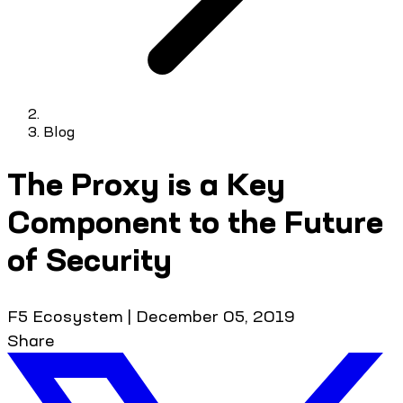
Blog
The Proxy is a Key
Component to the Future
of Security
F5 Ecosystem
|
December 05, 2019
Share