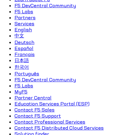
F5 DevCentral Community
F5 Labs
Partners
Services
English
中文
Deutsch
Español
Français
日本語
한국어
Português
F5 DevCentral Community
F5 Labs
MyF5
Partner Central
Education Services Portal (ESP)
Contact F5 Sales
Contact F5 Support
Contact Professional Services
Contact F5 Distributed Cloud Services
Solution finder