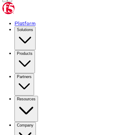
Platform
Solutions
Products
Partners
Resources
Company