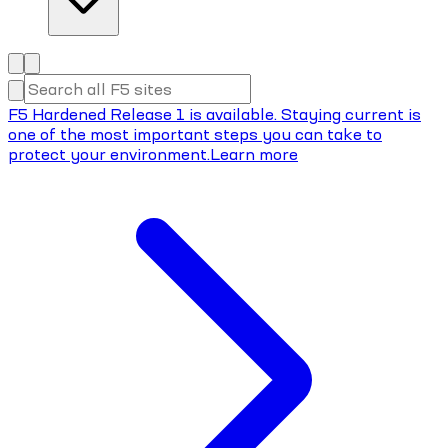
F5 Hardened Release 1 is available. Staying current is
one of the most important steps you can take to
protect your environment.
Learn more