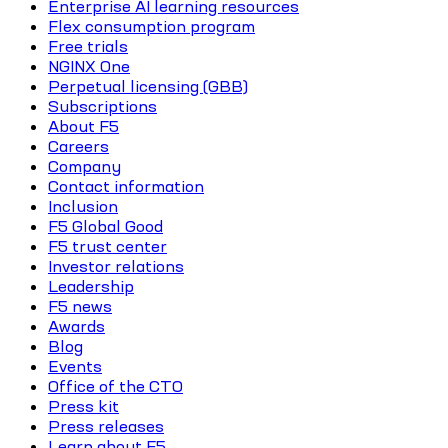
Enterprise AI learning resources
Flex consumption program
Free trials
NGINX One
Perpetual licensing (GBB)
Subscriptions
About F5
Careers
Company
Contact information
Inclusion
F5 Global Good
F5 trust center
Investor relations
Leadership
F5 news
Awards
Blog
Events
Office of the CTO
Press kit
Press releases
Learn about F5