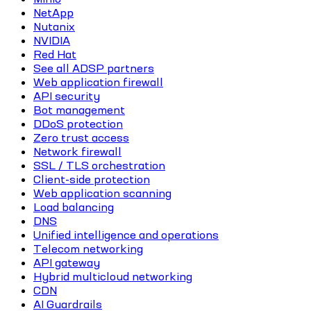
NetApp
Nutanix
NVIDIA
Red Hat
See all ADSP partners
Web application firewall
API security
Bot management
DDoS protection
Zero trust access
Network firewall
SSL / TLS orchestration
Client-side protection
Web application scanning
Load balancing
DNS
Unified intelligence and operations
Telecom networking
API gateway
Hybrid multicloud networking
CDN
AI Guardrails