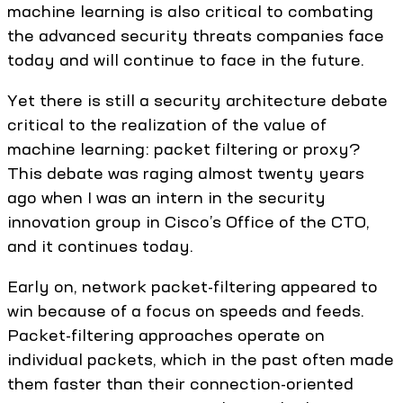
machine learning is also critical to combating
the advanced security threats companies face
today and will continue to face in the future.
Yet there is still a security architecture debate
critical to the realization of the value of
machine learning: packet filtering or proxy?
This debate was raging almost twenty years
ago when I was an intern in the security
innovation group in Cisco’s Office of the CTO,
and it continues today.
Early on, network packet-filtering appeared to
win because of a focus on speeds and feeds.
Packet-filtering approaches operate on
individual packets, which in the past often made
them faster than their connection-oriented