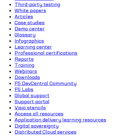
Third-party testing
White papers
Articles
Case studies
Demo center
Glossary
Infographics
Learning center
Professional certifications
Reports
Training
Webinars
Downloads
F5 DevCentral Community
F5 Labs
Global support
Support portal
Visio stencils
Access all resources
Application delivery learning resources
Digital sovereignty
Distributed Cloud services