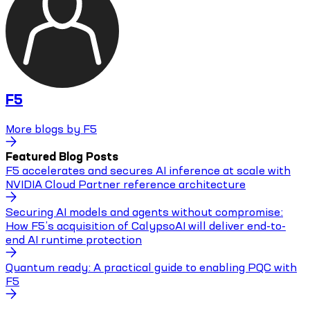
F5
More blogs by
F5
Featured Blog Posts
F5 accelerates and secures AI inference at scale with
NVIDIA Cloud Partner reference architecture
Securing AI models and agents without compromise:
How F5’s acquisition of CalypsoAI will deliver end-to-
end AI runtime protection
Quantum ready: A practical guide to enabling PQC with
F5