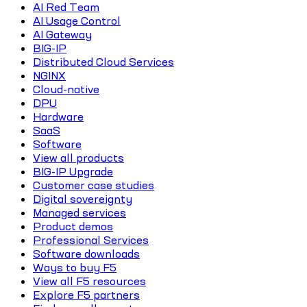
AI Red Team
AI Usage Control
AI Gateway
BIG-IP
Distributed Cloud Services
NGINX
Cloud-native
DPU
Hardware
SaaS
Software
View all products
BIG-IP Upgrade
Customer case studies
Digital sovereignty
Managed services
Product demos
Professional Services
Software downloads
Ways to buy F5
View all F5 resources
Explore F5 partners