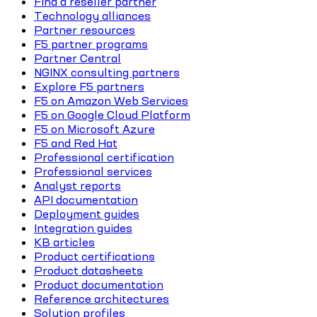
Find a reseller partner
Technology alliances
Partner resources
F5 partner programs
Partner Central
NGINX consulting partners
Explore F5 partners
F5 on Amazon Web Services
F5 on Google Cloud Platform
F5 on Microsoft Azure
F5 and Red Hat
Professional certification
Professional services
Analyst reports
API documentation
Deployment guides
Integration guides
KB articles
Product certifications
Product datasheets
Product documentation
Reference architectures
Solution profiles