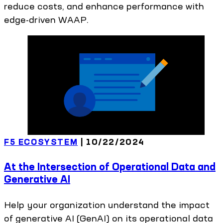
reduce costs, and enhance performance with
edge-driven WAAP.
F5 ECOSYSTEM
|
10/22/2024
At the Intersection of Operational Data and
Generative AI
Help your organization understand the impact
of generative AI (GenAI) on its operational data