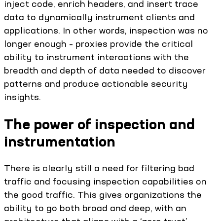
inject code, enrich headers, and insert trace
data to dynamically instrument clients and
applications. In other words, inspection was no
longer enough – proxies provide the critical
ability to instrument interactions with the
breadth and depth of data needed to discover
patterns and produce actionable security
insights.
The power of inspection and
instrumentation
There is clearly still a need for filtering bad
traffic and focusing inspection capabilities on
the good traffic. This gives organizations the
ability to go both broad and deep, with an
architecture that aligns with a ‘zero trust’