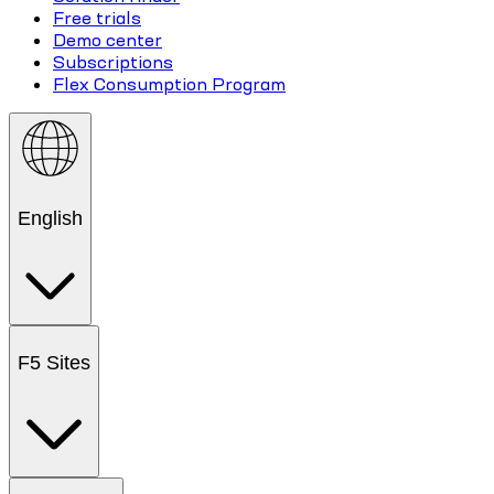
Free trials
Demo center
Subscriptions
Flex Consumption Program
English
F5 Sites