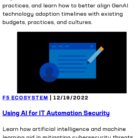
practices, and learn how to better align GenAI
technology adoption timelines with existing
budgets, practices, and cultures.
F5 ECOSYSTEM
|
12/19/2022
Using AI for IT Automation Security
Learn how artificial intelligence and machine
learning aid in mitigating cybersecurity threats