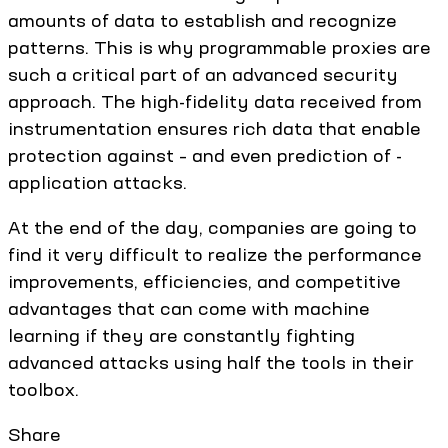
amounts of data to establish and recognize
patterns. This is why programmable proxies are
such a critical part of an advanced security
approach. The high-fidelity data received from
instrumentation ensures rich data that enable
protection against – and even prediction of -
application attacks.
At the end of the day, companies are going to
find it very difficult to realize the performance
improvements, efficiencies, and competitive
advantages that can come with machine
learning if they are constantly fighting
advanced attacks using half the tools in their
toolbox.
Share