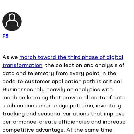
F5
As we
march toward the third phase of digital
transformation
, the collection and analysis of
data and telemetry from every point in the
code-to-customer application path is critical.
Businesses rely heavily on analytics with
machine learning that provide all sorts of data
such as consumer usage patterns, inventory
tracking and seasonal variations that improve
performance, create efficiencies and increase
competitive advantage. At the same time,