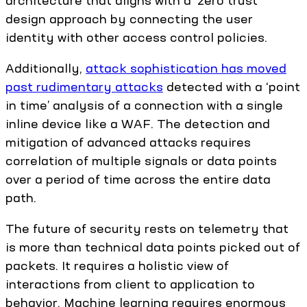
design approach by connecting the user
identity with other access control policies.
Additionally,
attack sophistication has moved
past rudimentary attacks
detected with a ‘point
in time’ analysis of a connection with a single
inline device like a WAF. The detection and
mitigation of advanced attacks requires
correlation of multiple signals or data points
over a period of time across the entire data
path.
The future of security rests on telemetry that
is more than technical data points picked out of
packets. It requires a holistic view of
interactions from client to application to
behavior. Machine learning requires enormous