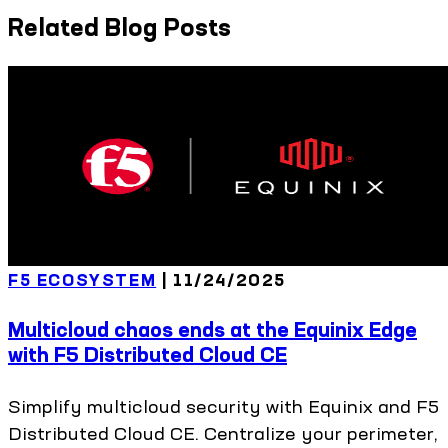
Related Blog Posts
F5 ECOSYSTEM
|
11/24/2025
Multicloud chaos ends at the Equinix Edge
with F5 Distributed Cloud CE
Simplify multicloud security with Equinix and F5
Distributed Cloud CE. Centralize your perimeter,