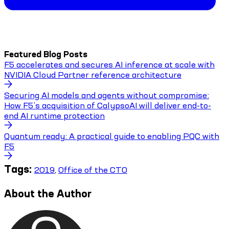
Featured Blog Posts
F5 accelerates and secures AI inference at scale with
NVIDIA Cloud Partner reference architecture
Securing AI models and agents without compromise:
How F5’s acquisition of CalypsoAI will deliver end-to-
end AI runtime protection
Quantum ready: A practical guide to enabling PQC with
F5
Tags:
2019
,
Office of the CTO
About the Author