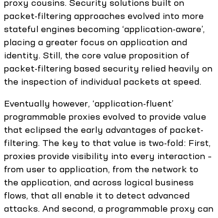
proxy cousins. Security solutions built on
packet-filtering approaches evolved into more
stateful engines becoming ‘application-aware’,
placing a greater focus on application and
identity. Still, the core value proposition of
packet-filtering based security relied heavily on
the inspection of individual packets at speed.
Eventually however, ‘application-fluent’
programmable proxies evolved to provide value
that eclipsed the early advantages of packet-
filtering. The key to that value is two-fold: First,
proxies provide visibility into every interaction –
from user to application, from the network to
the application, and across logical business
flows, that all enable it to detect advanced
attacks. And second, a programmable proxy can