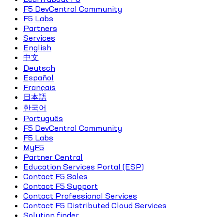
F5 DevCentral Community
F5 Labs
Partners
Services
English
中文
Deutsch
Español
Français
日本語
한국어
Português
F5 DevCentral Community
F5 Labs
MyF5
Partner Central
Education Services Portal (ESP)
Contact F5 Sales
Contact F5 Support
Contact Professional Services
Contact F5 Distributed Cloud Services
Solution finder