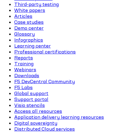
Third-party testing
White papers
Articles
Case studies
Demo center
Glossary
Infographics
Learning center
Professional certifications
Reports
Training
Webinars
Downloads
F5 DevCentral Community
F5 Labs
Global support
Support portal
Visio stencils
Access all resources
Application delivery learning resources
Digital sovereignty
Distributed Cloud services