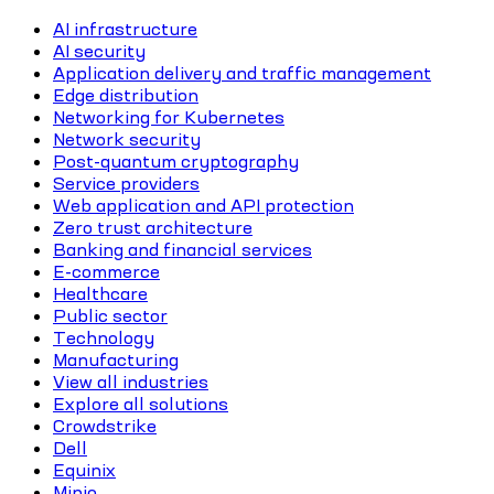
AI infrastructure
AI security
Application delivery and traffic management
Edge distribution
Networking for Kubernetes
Network security
Post-quantum cryptography
Service providers
Web application and API protection
Zero trust architecture
Banking and financial services
E-commerce
Healthcare
Public sector
Technology
Manufacturing
View all industries
Explore all solutions
Crowdstrike
Dell
Equinix
Minio