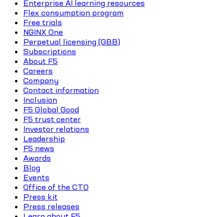
Enterprise AI learning resources
Flex consumption program
Free trials
NGINX One
Perpetual licensing (GBB)
Subscriptions
About F5
Careers
Company
Contact information
Inclusion
F5 Global Good
F5 trust center
Investor relations
Leadership
F5 news
Awards
Blog
Events
Office of the CTO
Press kit
Press releases
Learn about F5