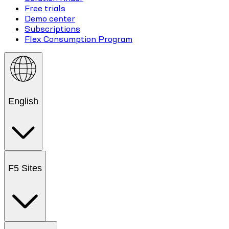
Free trials
Demo center
Subscriptions
Flex Consumption Program
English
F5 Sites