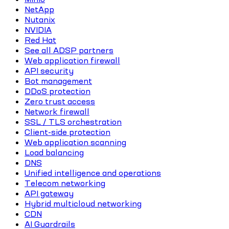
NetApp
Nutanix
NVIDIA
Red Hat
See all ADSP partners
Web application firewall
API security
Bot management
DDoS protection
Zero trust access
Network firewall
SSL / TLS orchestration
Client-side protection
Web application scanning
Load balancing
DNS
Unified intelligence and operations
Telecom networking
API gateway
Hybrid multicloud networking
CDN
AI Guardrails