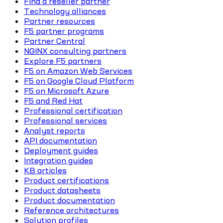
Find a reseller partner
Technology alliances
Partner resources
F5 partner programs
Partner Central
NGINX consulting partners
Explore F5 partners
F5 on Amazon Web Services
F5 on Google Cloud Platform
F5 on Microsoft Azure
F5 and Red Hat
Professional certification
Professional services
Analyst reports
API documentation
Deployment guides
Integration guides
KB articles
Product certifications
Product datasheets
Product documentation
Reference architectures
Solution profiles