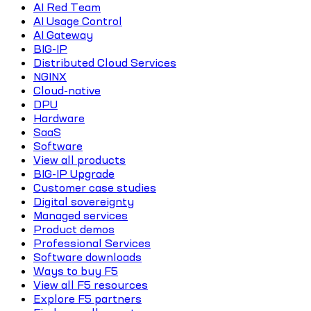
AI Red Team
AI Usage Control
AI Gateway
BIG-IP
Distributed Cloud Services
NGINX
Cloud-native
DPU
Hardware
SaaS
Software
View all products
BIG-IP Upgrade
Customer case studies
Digital sovereignty
Managed services
Product demos
Professional Services
Software downloads
Ways to buy F5
View all F5 resources
Explore F5 partners