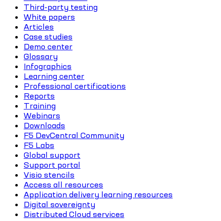
Third-party testing
White papers
Articles
Case studies
Demo center
Glossary
Infographics
Learning center
Professional certifications
Reports
Training
Webinars
Downloads
F5 DevCentral Community
F5 Labs
Global support
Support portal
Visio stencils
Access all resources
Application delivery learning resources
Digital sovereignty
Distributed Cloud services