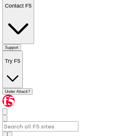
Contact F5
Support
Try F5
Under Attack?