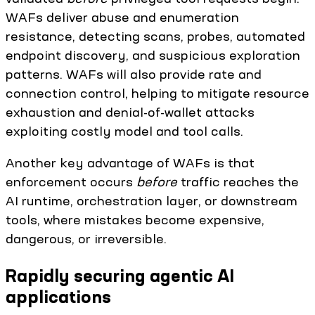
WAFs deliver abuse and enumeration
resistance, detecting scans, probes, automated
endpoint discovery, and suspicious exploration
patterns. WAFs will also provide rate and
connection control, helping to mitigate resource
exhaustion and denial-of-wallet attacks
exploiting costly model and tool calls.
Another key advantage of WAFs is that
enforcement occurs
before
traffic reaches the
AI runtime, orchestration layer, or downstream
tools, where mistakes become expensive,
dangerous, or irreversible.
Rapidly securing agentic AI
applications