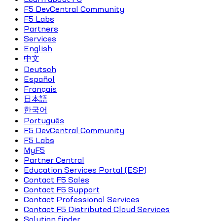
F5 DevCentral Community
F5 Labs
Partners
Services
English
中文
Deutsch
Español
Français
日本語
한국어
Português
F5 DevCentral Community
F5 Labs
MyF5
Partner Central
Education Services Portal (ESP)
Contact F5 Sales
Contact F5 Support
Contact Professional Services
Contact F5 Distributed Cloud Services
Solution finder