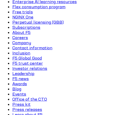
Enterprise AI learning resources
Flex consumption program
Free trials
NGINX One
Perpetual licensing (GBB)
Subscriptions
About F5
Careers
Company
Contact information
Inclusion
F5 Global Good
F5 trust center
Investor relations
Leadership
F5 news
Awards
Blog
Events
Office of the CTO
Press kit
Press releases
Learn about F5