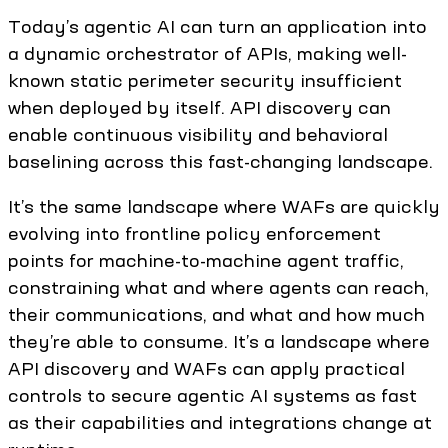
Today’s agentic AI can turn an application into
a dynamic orchestrator of APIs, making well-
known static perimeter security insufficient
when deployed by itself. API discovery can
enable continuous visibility and behavioral
baselining across this fast-changing landscape.
It’s the same landscape where WAFs are quickly
evolving into frontline policy enforcement
points for machine-to-machine agent traffic,
constraining what and where agents can reach,
their communications, and what and how much
they’re able to consume. It’s a landscape where
API discovery and WAFs can apply practical
controls to secure agentic AI systems as fast
as their capabilities and integrations change at