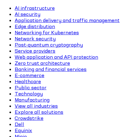
AI infrastructure
AI security
Application delivery and traffic management
Edge distribution
Networking for Kubernetes
Network security
Post-quantum cryptography
Service providers
Web application and API protection
Zero trust architecture
Banking and financial services
E-commerce
Healthcare
Public sector
Technology
Manufacturing
View all industries
Explore all solutions
Crowdstrike
Dell
Equinix
Minio