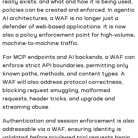
really exists, and what and how it is being used,
policies can be created and enforced. In agentic
AI architectures, a WAF is no longer just a
defender of web-based applications. It is now
also a policy enforcement point for high-volume,
machine-to-machine traffic.
For MCP endpoints and AI backends, a WAF can
enforce strict API boundaries, permitting only
known paths, methods, and content types. A
WAF will also address protocol correctness,
blocking request smuggling, malformed
requests, header tricks, and upgrade and
streaming abuse.
Authentication and session enforcement is also
addressable via a WAF, ensuring identity is
validated
before
privileged tool requests begin.