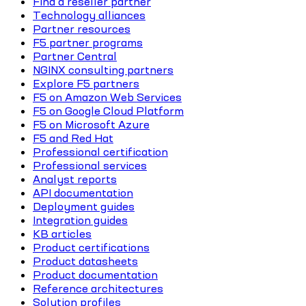
Find a reseller partner
Technology alliances
Partner resources
F5 partner programs
Partner Central
NGINX consulting partners
Explore F5 partners
F5 on Amazon Web Services
F5 on Google Cloud Platform
F5 on Microsoft Azure
F5 and Red Hat
Professional certification
Professional services
Analyst reports
API documentation
Deployment guides
Integration guides
KB articles
Product certifications
Product datasheets
Product documentation
Reference architectures
Solution profiles