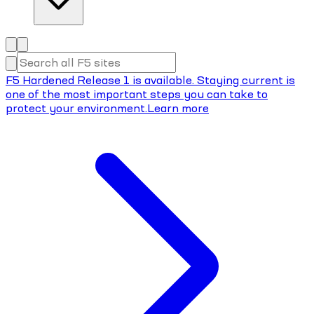
F5 Hardened Release 1 is available. Staying current is
one of the most important steps you can take to
protect your environment.
Learn more