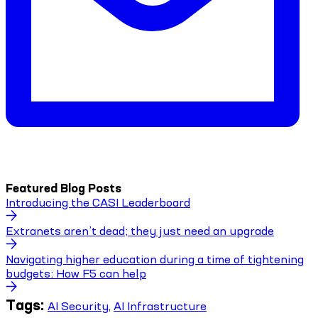
Featured Blog Posts
Introducing the CASI Leaderboard
Extranets aren’t dead; they just need an upgrade
Navigating higher education during a time of tightening
budgets: How F5 can help
Tags:
AI Security
,
AI Infrastructure