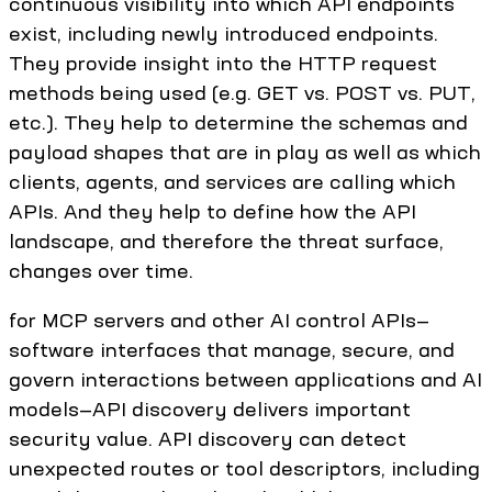
continuous visibility into which API endpoints
exist, including newly introduced endpoints.
They provide insight into the HTTP request
methods being used (e.g. GET vs. POST vs. PUT,
etc.). They help to determine the schemas and
payload shapes that are in play as well as which
clients, agents, and services are calling which
APIs. And they help to define how the API
landscape, and therefore the threat surface,
changes over time.
for MCP servers and other AI control APIs—
software interfaces that manage, secure, and
govern interactions between applications and AI
models—API discovery delivers important
security value. API discovery can detect
unexpected routes or tool descriptors, including