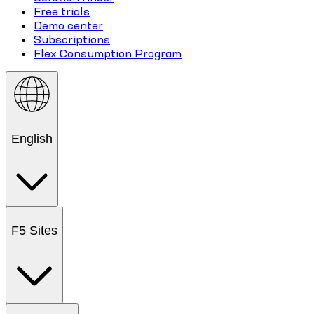
Free trials
Demo center
Subscriptions
Flex Consumption Program
English
F5 Sites