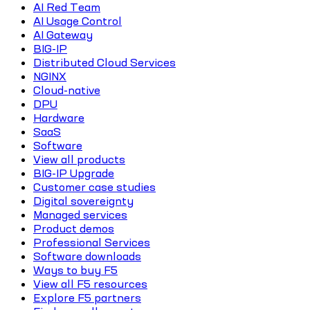
AI Red Team
AI Usage Control
AI Gateway
BIG-IP
Distributed Cloud Services
NGINX
Cloud-native
DPU
Hardware
SaaS
Software
View all products
BIG-IP Upgrade
Customer case studies
Digital sovereignty
Managed services
Product demos
Professional Services
Software downloads
Ways to buy F5
View all F5 resources
Explore F5 partners