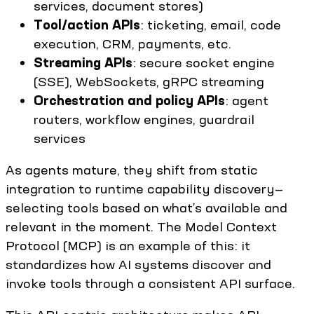
services, document stores)
Tool/action APIs
: ticketing, email, code
execution, CRM, payments, etc.
Streaming APIs
: secure socket engine
(SSE), WebSockets, gRPC streaming
Orchestration and policy APIs
: agent
routers, workflow engines, guardrail
services
As agents mature, they shift from static
integration to runtime capability discovery—
selecting tools based on what’s available and
relevant in the moment. The Model Context
Protocol (MCP) is an example of this: it
standardizes how AI systems discover and
invoke tools through a consistent API surface.