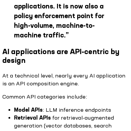
applications. It is now also a
policy enforcement point for
high-volume, machine-to-
machine traffic.
”
AI applications are API-centric by
design
At a technical level, nearly every AI application
is an API composition engine.
Common API categories include:
Model APIs
: LLM inference endpoints
Retrieval APIs
for retrieval-augmented
generation (vector databases, search