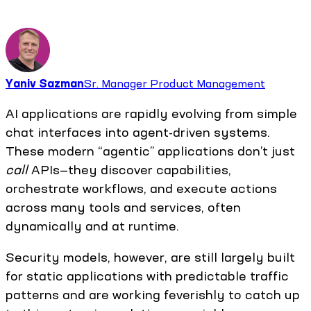
Yaniv Sazman
Sr. Manager Product Management
AI applications are rapidly evolving from simple
chat interfaces into agent-driven systems.
These modern “agentic” applications don’t just
call
APIs—they discover capabilities,
orchestrate workflows, and execute actions
across many tools and services, often
dynamically and at runtime.
Security models, however, are still largely built
for static applications with predictable traffic
patterns and are working feverishly to catch up