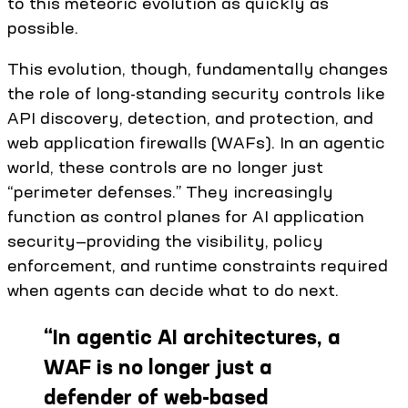
to this meteoric evolution as quickly as
possible.
This evolution, though, fundamentally changes
the role of long-standing security controls like
API discovery, detection, and protection, and
web application firewalls (WAFs). In an agentic
world, these controls are no longer just
“perimeter defenses.” They increasingly
function as control planes for AI application
security—providing the visibility, policy
enforcement, and runtime constraints required
when agents can decide what to do next.
“
In agentic AI architectures, a
WAF is no longer just a
defender of web-based