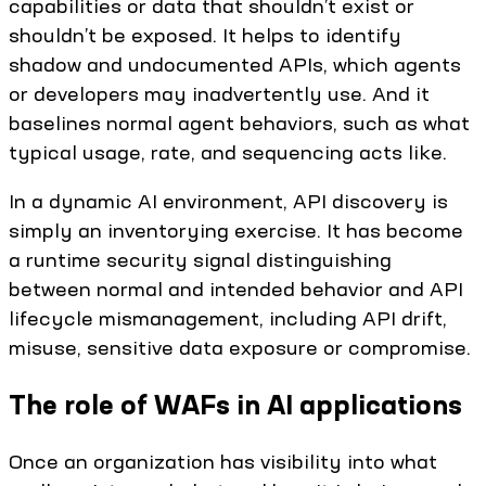
capabilities or data that shouldn’t exist or
shouldn’t be exposed. It helps to identify
shadow and undocumented APIs, which agents
or developers may inadvertently use. And it
baselines normal agent behaviors, such as what
typical usage, rate, and sequencing acts like.
In a dynamic AI environment, API discovery is
simply an inventorying exercise. It has become
a runtime security signal distinguishing
between normal and intended behavior and API
lifecycle mismanagement, including API drift,
misuse, sensitive data exposure or compromise.
The role of WAFs in AI applications
Once an organization has visibility into what