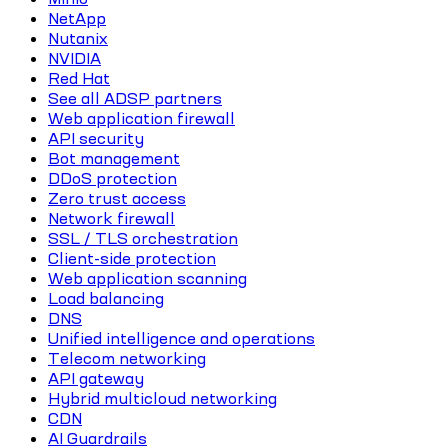
NetApp
Nutanix
NVIDIA
Red Hat
See all ADSP partners
Web application firewall
API security
Bot management
DDoS protection
Zero trust access
Network firewall
SSL / TLS orchestration
Client-side protection
Web application scanning
Load balancing
DNS
Unified intelligence and operations
Telecom networking
API gateway
Hybrid multicloud networking
CDN
AI Guardrails