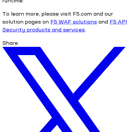
runtime.
To learn more, please visit F5.com and our
solution pages on
F5 WAF solutions
and
F5 API
Security products and services
.
Share