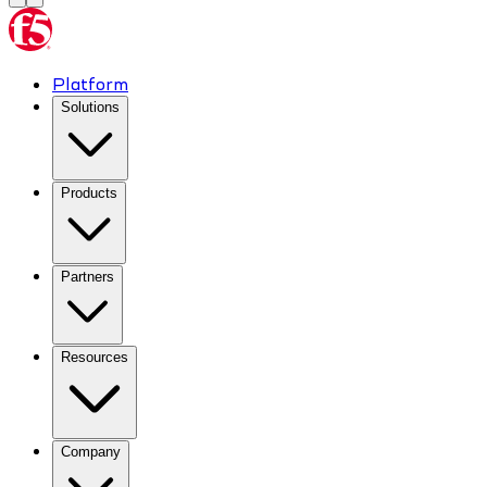
Platform
Solutions
Products
Partners
Resources
Company