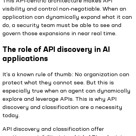
This API-centric architecture makes API
visibility and control non-negotiable. When an
application can dynamically expand what it can
do, a security team must be able to see and
govern those expansions in near real time.
The role of API discovery in AI
applications
It’s a known rule of thumb: No organization can
protect what they cannot see. But this is
especially true when an agent can dynamically
explore and leverage APIs. This is why API
discovery and classification are a necessity
today.
API discovery and classification offer