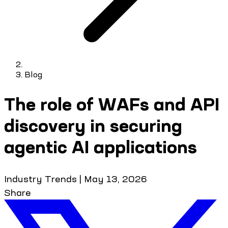
Blog
The role of WAFs and API
discovery in securing
agentic AI applications
Industry Trends
|
May 13, 2026
Share