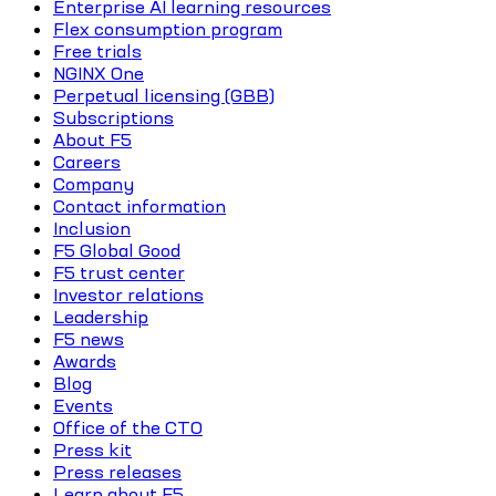
Enterprise AI learning resources
Flex consumption program
Free trials
NGINX One
Perpetual licensing (GBB)
Subscriptions
About F5
Careers
Company
Contact information
Inclusion
F5 Global Good
F5 trust center
Investor relations
Leadership
F5 news
Awards
Blog
Events
Office of the CTO
Press kit
Press releases
Learn about F5