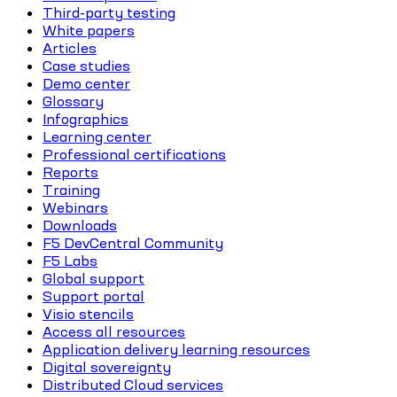
Third-party testing
White papers
Articles
Case studies
Demo center
Glossary
Infographics
Learning center
Professional certifications
Reports
Training
Webinars
Downloads
F5 DevCentral Community
F5 Labs
Global support
Support portal
Visio stencils
Access all resources
Application delivery learning resources
Digital sovereignty
Distributed Cloud services