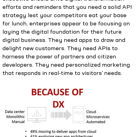
efforts and reminders that you need a solid API
strategy lest your competitors eat your base
for lunch, enterprises appear to be focusing on
laying the digital foundation for their future
digital business. They need apps to draw and
delight new customers. They need APIs to
harness the power of partners and citizen
developers. They need personalized marketing
that responds in real-time to visitors’ needs.