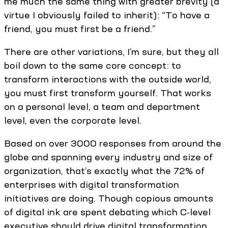
me much the same thing with greater brevity (a
virtue I obviously failed to inherit): “To have a
friend, you must first be a friend.”
There are other variations, I’m sure, but they all
boil down to the same core concept: to
transform interactions with the outside world,
you must first transform yourself. That works
on a personal level, a team and department
level, even the corporate level.
Based on over 3000 responses from around the
globe and spanning every industry and size of
organization, that’s exactly what the 72% of
enterprises with digital transformation
initiatives are doing. Though copious amounts
of digital ink are spent debating which C-level
executive should drive digital transformation