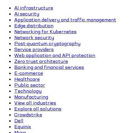
AI infrastructure
AI security
Application delivery and traffic management
Edge distribution
Networking for Kubernetes
Network security
Post-quantum cryptography
Service providers
Web application and API protection
Zero trust architecture
Banking and financial services
E-commerce
Healthcare
Public sector
Technology
Manufacturing
View all industries
Explore all solutions
Crowdstrike
Dell
Equinix
Minio