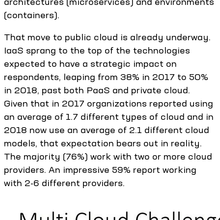
architectures (microservices) and environments
(containers).
That move to public cloud is already underway.
IaaS sprang to the top of the technologies
expected to have a strategic impact on
respondents, leaping from 38% in 2017 to 50%
in 2018, past both PaaS and private cloud.
Given that in 2017 organizations reported using
an average of 1.7 different types of cloud and in
2018 now use an average of 2.1 different cloud
models, that expectation bears out in reality.
The majority (76%) work with two or more cloud
providers. An impressive 59% report working
with 2-6 different providers.