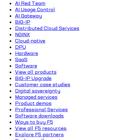
AI Red Team
AI Usage Control
AI Gateway
BIG-IP
Distributed Cloud Services
NGINX
Cloud-native
DPU
Hardware
SaaS
Software
View all products
BIG-IP Upgrade
Customer case studies
Digital sovereignty
Managed services
Product demos
Professional Services
Software downloads
Ways to buy F5
View all F5 resources
Explore F5 partners