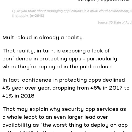
Multi-cloud is already a reality.
That reality, in turn, is exposing a lack of
confidence in protecting apps – particularly
when they’re deployed in the public cloud.
In fact, confidence in protecting apps declined
4% year over year, dropping from 45% in 2017 to
41% in 2018.
That may explain why security app services as
a whole leapt to an even larger lead over
availability as “the worst thing to deploy an app