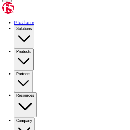
Platform
Solutions
Products
Partners
Resources
Company