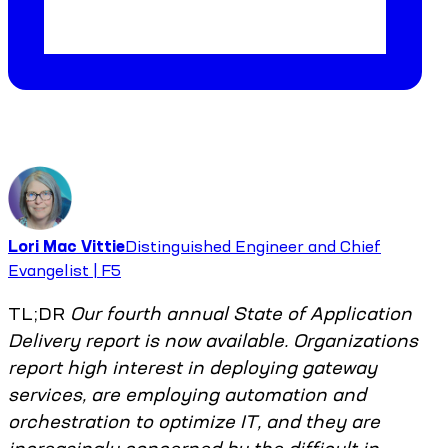
Lori Mac Vittie
Distinguished Engineer and Chief
Evangelist | F5
TL;DR
Our fourth annual State of Application
Delivery report is now available. Organizations
report high interest in deploying gateway
services, are employing automation and
orchestration to optimize IT, and they are