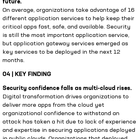
future.
On average, organizations take advantage of 16
different application services to help keep their
critical apps fast, safe, and available. Security
is still the most important application service,
but application gateway services emerged as
key services to be deployed in the next 12
months.
04 | KEY FINDING
Security confidence falls as multi-cloud rises.
Digital transformation drives organizations to
deliver more apps from the cloud yet
organizational confidence to withstand an
attack has taken a hit due to lack of experience
and expertise in securing applications deployed
in public clouds. Organizations that deployed