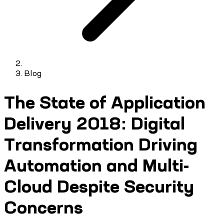
Blog
The State of Application
Delivery 2018: Digital
Transformation Driving
Automation and Multi-
Cloud Despite Security
Concerns