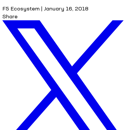
F5 Ecosystem
|
January 16, 2018
Share