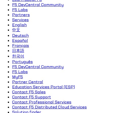
F5 DevCentral Community
F5 Labs
Partners
Services
English
中文
Deutsch
Español
Français
日本語
한국어
Português
F5 DevCentral Community
F5 Labs
MyF5
Partner Central
Education Services Portal (ESP)
Contact F5 Sales
Contact F5 Support
Contact Professional Services
Contact F5 Distributed Cloud Services
Solution finder