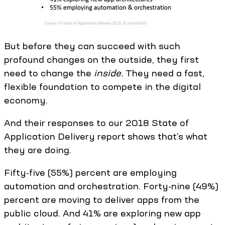
But before they can succeed with such
profound changes on the outside, they first
need to change the
inside.
They need a fast,
flexible foundation to compete in the digital
economy.
And their responses to our 2018 State of
Application Delivery report shows that’s what
they are doing.
Fifty-five (55%) percent are employing
automation and orchestration. Forty-nine (49%)
percent are moving to deliver apps from the
public cloud. And 41% are exploring new app