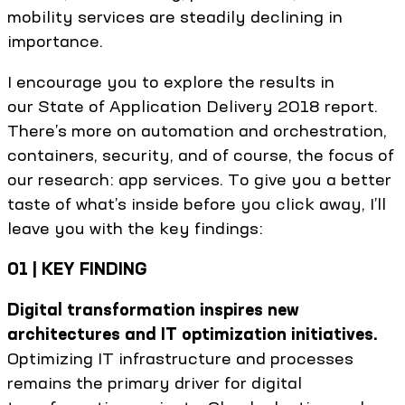
mobility services are steadily declining in
importance.
I encourage you to explore the results in
our State of Application Delivery 2018 report.
There’s more on automation and orchestration,
containers, security, and of course, the focus of
our research: app services. To give you a better
taste of what’s inside before you click away, I’ll
leave you with the key findings:
01 | KEY FINDING
Digital transformation inspires new
architectures and IT optimization initiatives.
Optimizing IT infrastructure and processes
remains the primary driver for digital