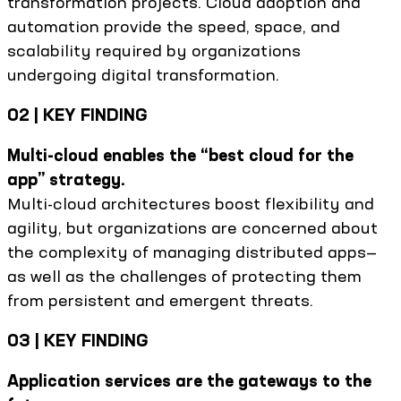
transformation projects. Cloud adoption and
automation provide the speed, space, and
scalability required by organizations
undergoing digital transformation.
02 | KEY FINDING
Multi-cloud enables the “best cloud for the
app” strategy.
Multi-cloud architectures boost flexibility and
agility, but organizations are concerned about
the complexity of managing distributed apps—
as well as the challenges of protecting them
from persistent and emergent threats.
03 | KEY FINDING
Application services are the gateways to the