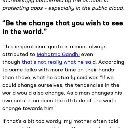
increasingly concerned by the difficult in
protecting apps – especially in the public cloud.
“Be the change that you wish to see
in the world.”
This inspirational quote is almost always
attributed to
Mahatma Gandhi
even
though
that’s not really what he said
. According
to some folks with more time on their hands
than I have, what he actually said was “If we
could change ourselves, the tendencies in the
world would also change. As a man changes his
own nature, so does the attitude of the world
change towards him.”
If that’s a bit too wordy, my mother often told