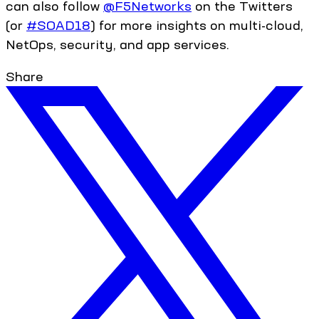
can also follow
@F5Networks
on the Twitters
(or
#SOAD18
) for more insights on multi-cloud,
NetOps, security, and app services.
Share