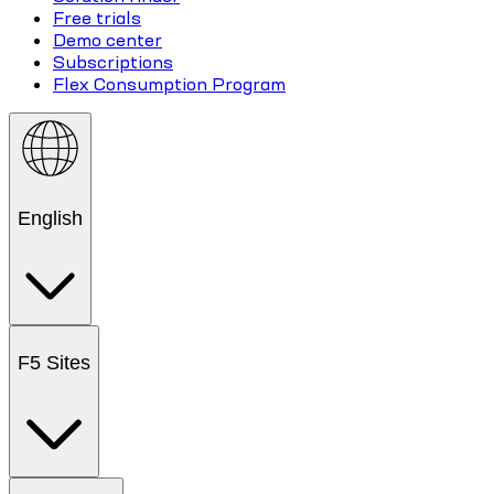
Free trials
Demo center
Subscriptions
Flex Consumption Program
English
F5 Sites