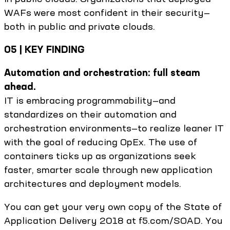
WAFs were most confident in their security—
both in public and private clouds.
05 | KEY FINDING
Automation and orchestration: full steam
ahead.
IT is embracing programmability—and
standardizes on their automation and
orchestration environments—to realize leaner IT
with the goal of reducing OpEx. The use of
containers ticks up as organizations seek
faster, smarter scale through new application
architectures and deployment models.
You can get your very own copy of the State of
Application Delivery 2018 at f5.com/SOAD. You