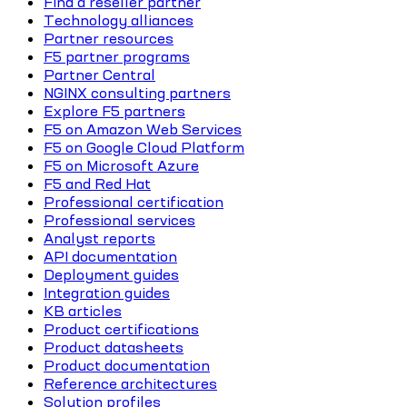
Find a reseller partner
Technology alliances
Partner resources
F5 partner programs
Partner Central
NGINX consulting partners
Explore F5 partners
F5 on Amazon Web Services
F5 on Google Cloud Platform
F5 on Microsoft Azure
F5 and Red Hat
Professional certification
Professional services
Analyst reports
API documentation
Deployment guides
Integration guides
KB articles
Product certifications
Product datasheets
Product documentation
Reference architectures
Solution profiles