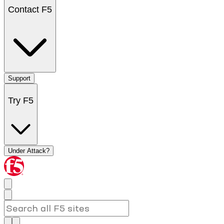
Contact F5
Support
Try F5
Under Attack?