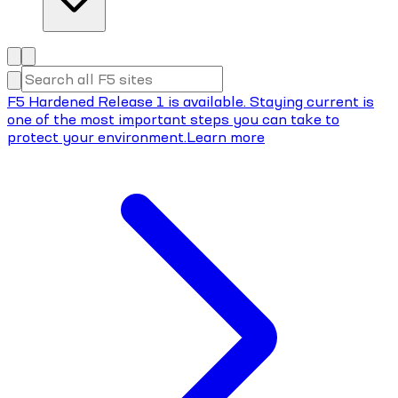
F5 Hardened Release 1 is available. Staying current is
one of the most important steps you can take to
protect your environment.
Learn more