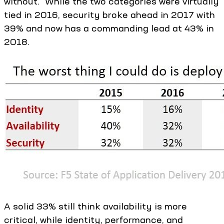
without.” While the two categories were virtually
tied in 2016, security broke ahead in 2017 with
39% and now has a commanding lead at 43% in
2018.
A solid 33% still think availability is more
critical, while identity, performance, and