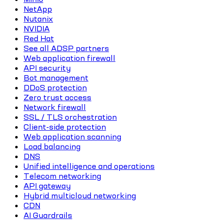
NetApp
Nutanix
NVIDIA
Red Hat
See all ADSP partners
Web application firewall
API security
Bot management
DDoS protection
Zero trust access
Network firewall
SSL / TLS orchestration
Client-side protection
Web application scanning
Load balancing
DNS
Unified intelligence and operations
Telecom networking
API gateway
Hybrid multicloud networking
CDN
AI Guardrails