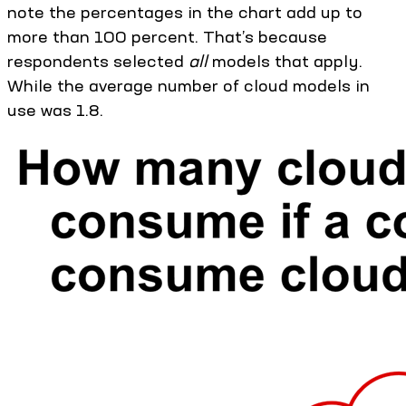
note the percentages in the chart add up to
more than 100 percent. That’s because
respondents selected
all
models that apply.
While the average number of cloud models in
use was 1.8.