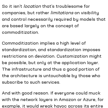
So it isn’t
location
that’s troublesome for
companies, but rather
limitations
on visibility
and control necessarily required by models that
are based largely on the concept of
commoditization.
Commoditization implies a high level of
standardization, and standardization imposes
restrictions on deviation. Customization might
be possible, but only at the application layer.
The infrastructure and thus a good portion of
the architecture is untouchable by those who
subscribe to such services.
And with good reason. If everyone could muck
with the network layers in Amazon or Azure, for
example, it would wreak havoc across its entire