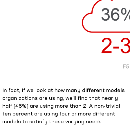
In fact, if we look at how many different models
organizations are using, we’ll find that nearly
half (46%) are using more than 2. A non-trivial
ten percent are using four or more different
models to satisfy these varying needs.