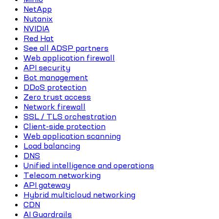
NetApp
Nutanix
NVIDIA
Red Hat
See all ADSP partners
Web application firewall
API security
Bot management
DDoS protection
Zero trust access
Network firewall
SSL / TLS orchestration
Client-side protection
Web application scanning
Load balancing
DNS
Unified intelligence and operations
Telecom networking
API gateway
Hybrid multicloud networking
CDN
AI Guardrails