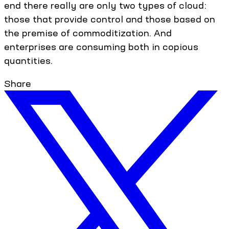
end there really are only two types of cloud:
those that provide control and those based on
the premise of commoditization. And
enterprises are consuming both in copious
quantities.
Share