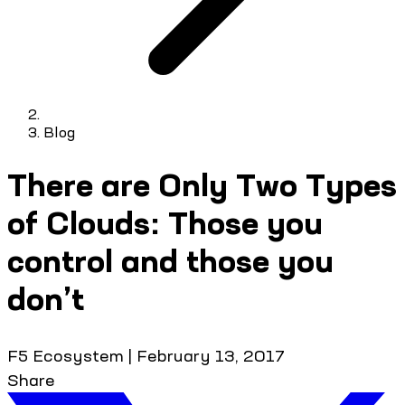
Blog
There are Only Two Types
of Clouds: Those you
control and those you
don’t
F5 Ecosystem
|
February 13, 2017
Share