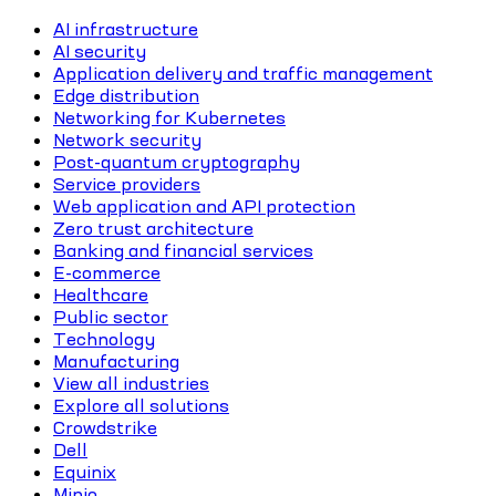
AI infrastructure
AI security
Application delivery and traffic management
Edge distribution
Networking for Kubernetes
Network security
Post-quantum cryptography
Service providers
Web application and API protection
Zero trust architecture
Banking and financial services
E-commerce
Healthcare
Public sector
Technology
Manufacturing
View all industries
Explore all solutions
Crowdstrike
Dell
Equinix
Minio