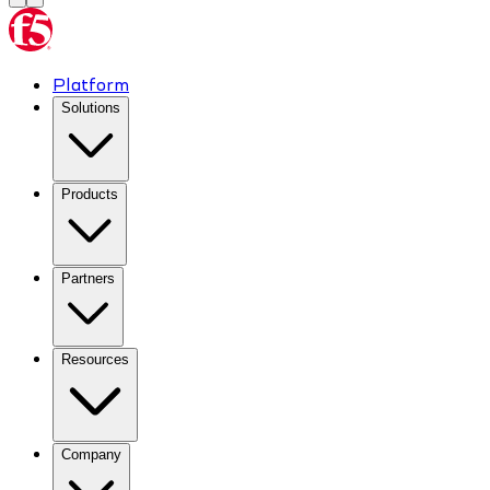
Platform
Solutions
Products
Partners
Resources
Company