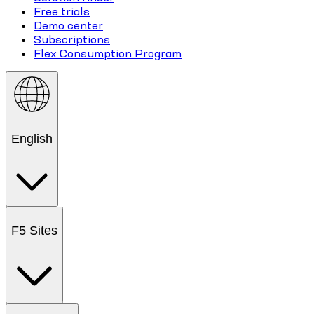
Free trials
Demo center
Subscriptions
Flex Consumption Program
English
F5 Sites