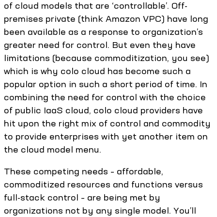
of cloud models that are ‘controllable’. Off-
premises private (think Amazon VPC) have long
been available as a response to organization’s
greater need for control. But even they have
limitations (because commoditization, you see)
which is why colo cloud has become such a
popular option in such a short period of time. In
combining the need for control with the choice
of public IaaS cloud, colo cloud providers have
hit upon the right mix of control and commodity
to provide enterprises with yet another item on
the cloud model menu.
These competing needs – affordable,
commoditized resources and functions versus
full-stack control – are being met by
organizations not by any single model. You’ll