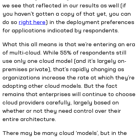
we see that reflected in our results as well (if
you haven’t gotten a copy of that yet, you can
do so
right here
) in the deployment preferences
for applications indicated by respondents.
What this all means is that we’re entering an era
of multi-cloud. While 55% of respondents still
use only one cloud model (and it’s largely on-
premises private), that’s rapidly changing as
organizations increase the rate at which they’re
adopting other cloud models. But the fact
remains that enterprises will continue to choose
cloud providers carefully, largely based on
whether or not they need control over their
entire architecture.
There may be many cloud ‘models’, but in the