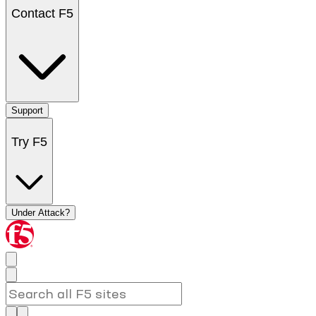
Contact F5
Support
Try F5
Under Attack?