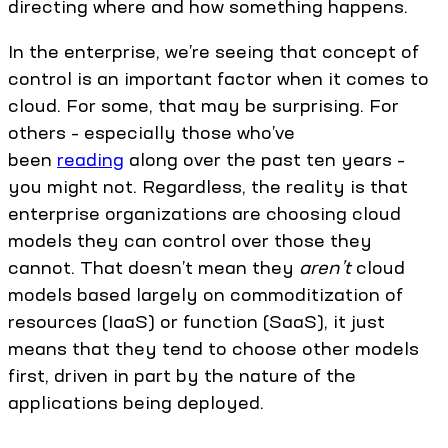
directing where and how something happens.
In the enterprise, we’re seeing that concept of
control is an important factor when it comes to
cloud. For some, that may be surprising. For
others – especially those who’ve
been
reading
along over the past ten years –
you might not. Regardless, the reality is that
enterprise organizations are choosing cloud
models they can control over those they
cannot. That doesn’t mean they
aren’t
cloud
models based largely on commoditization of
resources (IaaS) or function (SaaS), it just
means that they tend to choose other models
first, driven in part by the nature of the
applications being deployed.