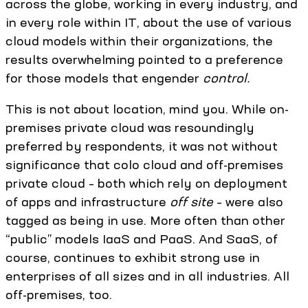
across the globe, working in every industry, and
in every role within IT, about the use of various
cloud models within their organizations, the
results overwhelming pointed to a preference
for those models that engender
control.
This is not about location, mind you. While on-
premises private cloud was resoundingly
preferred by respondents, it was not without
significance that colo cloud and off-premises
private cloud – both which rely on deployment
of apps and infrastructure
off site
– were also
tagged as being in use. More often than other
“public” models IaaS and PaaS. And SaaS, of
course, continues to exhibit strong use in
enterprises of all sizes and in all industries. All
off-premises, too.