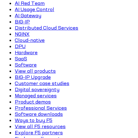
AI Red Team
AI Usage Control
AI Gateway
BIG-IP
Distributed Cloud Services
NGINX
Cloud-native
DPU
Hardware
SaaS
Software
View all products
BIG-IP Upgrade
Customer case studies
Digital sovereignty
Managed services
Product demos
Professional Services
Software downloads
Ways to buy F5
View all F5 resources
Explore F5 partners