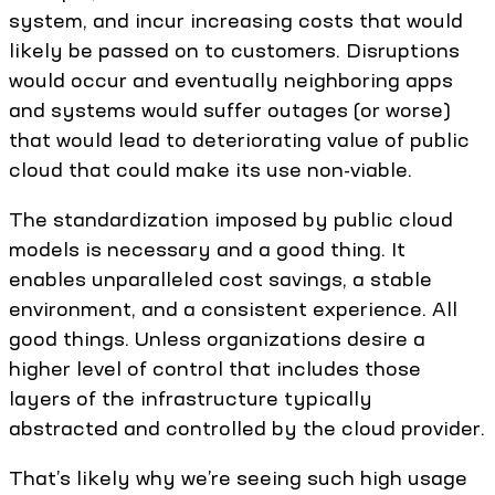
system, and incur increasing costs that would
likely be passed on to customers. Disruptions
would occur and eventually neighboring apps
and systems would suffer outages (or worse)
that would lead to deteriorating value of public
cloud that could make its use non-viable.
The standardization imposed by public cloud
models is necessary and a good thing. It
enables unparalleled cost savings, a stable
environment, and a consistent experience. All
good things. Unless organizations desire a
higher level of control that includes those
layers of the infrastructure typically
abstracted and controlled by the cloud provider.
That’s likely why we’re seeing such high usage