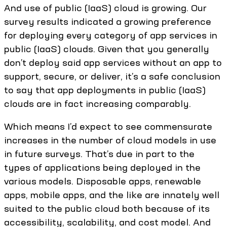
And use of public (IaaS) cloud is growing. Our
survey results indicated a growing preference
for deploying every category of app services in
public (IaaS) clouds. Given that you generally
don’t deploy said app services without an app to
support, secure, or deliver, it’s a safe conclusion
to say that app deployments in public (IaaS)
clouds are in fact increasing comparably.
Which means I’d expect to see commensurate
increases in the number of cloud models in use
in future surveys. That’s due in part to the
types of applications being deployed in the
various models. Disposable apps, renewable
apps, mobile apps, and the like are innately well
suited to the public cloud both because of its
accessibility, scalability, and cost model. And