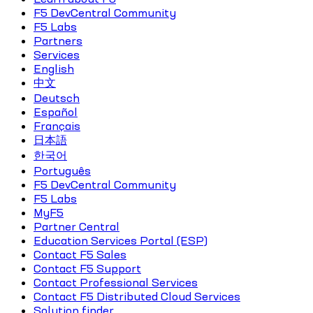
F5 DevCentral Community
F5 Labs
Partners
Services
English
中文
Deutsch
Español
Français
日本語
한국어
Português
F5 DevCentral Community
F5 Labs
MyF5
Partner Central
Education Services Portal (ESP)
Contact F5 Sales
Contact F5 Support
Contact Professional Services
Contact F5 Distributed Cloud Services
Solution finder