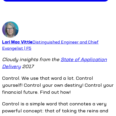
Lori Mac Vittie
Distinguished Engineer and Chief
Evangelist | F5
Cloudy insights from the
State of Application
Delivery
2017
Control. We use that word a lot. Control
yourself! Control your own destiny! Control your
financial future. Find out how!
Control is a simple word that connotes a very
powerful concept: that of taking the reins and