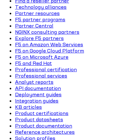
Find a reseller partner
Technology alliances
Partner resources
F5 partner programs
Partner Central
NGINX consulting partners
Explore F5 partners
F5 on Amazon Web Services
F5 on Google Cloud Platform
F5 on Microsoft Azure
F5 and Red Hat
Professional certification
Professional services
Analyst reports
API documentation
Deployment guides
Integration guides
KB articles
Product certifications
Product datasheets
Product documentation
Reference architectures
Solution profiles