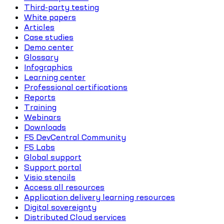
Third-party testing
White papers
Articles
Case studies
Demo center
Glossary
Infographics
Learning center
Professional certifications
Reports
Training
Webinars
Downloads
F5 DevCentral Community
F5 Labs
Global support
Support portal
Visio stencils
Access all resources
Application delivery learning resources
Digital sovereignty
Distributed Cloud services