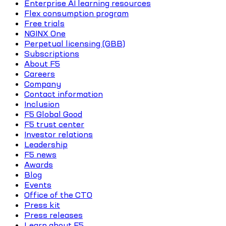
Enterprise AI learning resources
Flex consumption program
Free trials
NGINX One
Perpetual licensing (GBB)
Subscriptions
About F5
Careers
Company
Contact information
Inclusion
F5 Global Good
F5 trust center
Investor relations
Leadership
F5 news
Awards
Blog
Events
Office of the CTO
Press kit
Press releases
Learn about F5