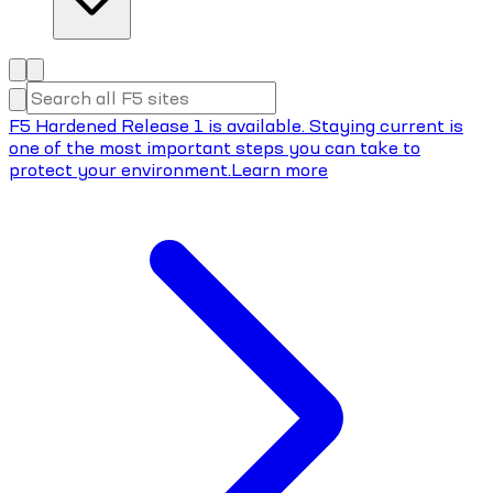
F5 Hardened Release 1 is available. Staying current is
one of the most important steps you can take to
protect your environment.
Learn more