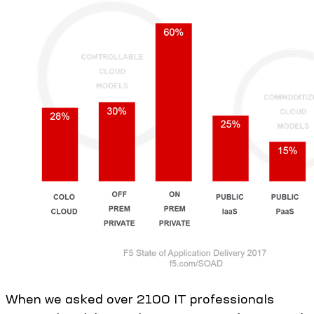
When we asked over 2100 IT professionals