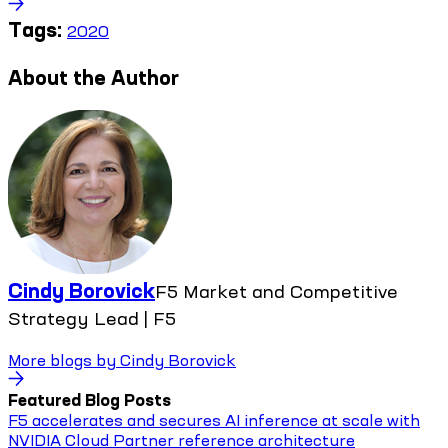
Tags:
2020
About the Author
Cindy Borovick
F5 Market and Competitive
Strategy Lead | F5
More blogs by
Cindy Borovick
Featured Blog Posts
F5 accelerates and secures AI inference at scale with
NVIDIA Cloud Partner reference architecture