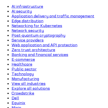
AI infrastructure
AI security
Application delivery and traffic management
Edge distribution
Networking for Kubernetes
Network security
Post-quantum cryptography
Service providers
Web application and API protection
Zero trust architecture
Banking and financial services
E-commerce
Healthcare
Public sector
Technology
Manufacturing
View all industries
Explore all solutions
Crowdstrike
Dell
Equinix
Minio