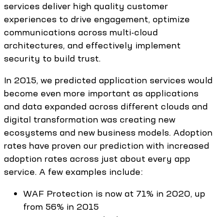
services deliver high quality customer
experiences to drive engagement, optimize
communications across multi-cloud
architectures, and effectively implement
security to build trust.
In 2015, we predicted application services would
become even more important as applications
and data expanded across different clouds and
digital transformation was creating new
ecosystems and new business models. Adoption
rates have proven our prediction with increased
adoption rates across just about every app
service. A few examples include:
WAF Protection is now at 71% in 2020, up
from 56% in 2015