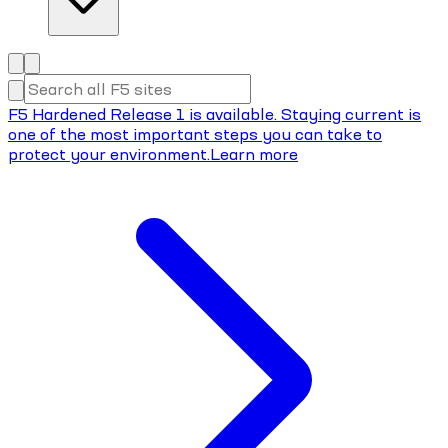
F5 Hardened Release 1 is available. Staying current is
one of the most important steps you can take to
protect your environment.
Learn more