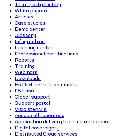
Third-party testing
White papers
Articles
Case studies
Demo center
Glossary
Infographics
Learning center
Professional certifications
Reports
Training
Webinars
Downloads
F5 DevCentral Community
F5 Labs
Global support
Support portal
Visio stencils
Access all resources
Application delivery learning resources
Digital sovereignty
Distributed Cloud services