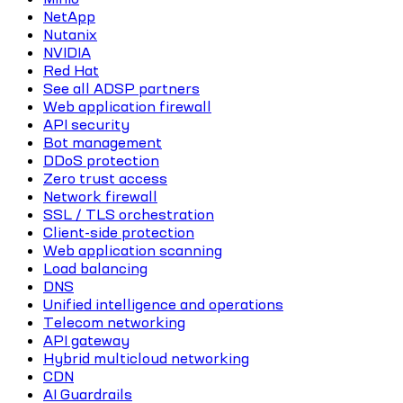
NetApp
Nutanix
NVIDIA
Red Hat
See all ADSP partners
Web application firewall
API security
Bot management
DDoS protection
Zero trust access
Network firewall
SSL / TLS orchestration
Client-side protection
Web application scanning
Load balancing
DNS
Unified intelligence and operations
Telecom networking
API gateway
Hybrid multicloud networking
CDN
AI Guardrails