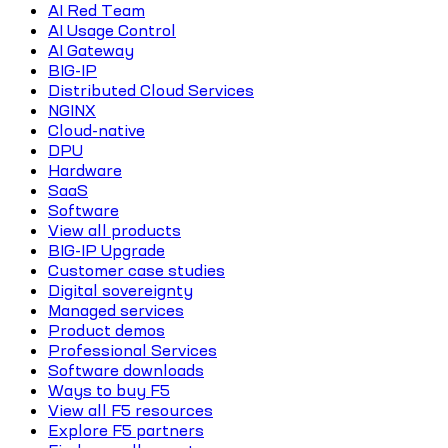
AI Red Team
AI Usage Control
AI Gateway
BIG-IP
Distributed Cloud Services
NGINX
Cloud-native
DPU
Hardware
SaaS
Software
View all products
BIG-IP Upgrade
Customer case studies
Digital sovereignty
Managed services
Product demos
Professional Services
Software downloads
Ways to buy F5
View all F5 resources
Explore F5 partners