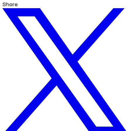
Share