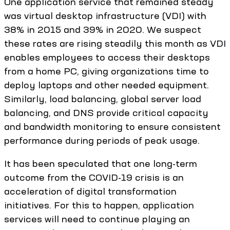
One application service that remained steady
was virtual desktop infrastructure (VDI) with
38% in 2015 and 39% in 2020. We suspect
these rates are rising steadily this month as VDI
enables employees to access their desktops
from a home PC, giving organizations time to
deploy laptops and other needed equipment.
Similarly, load balancing, global server load
balancing, and DNS provide critical capacity
and bandwidth monitoring to ensure consistent
performance during periods of peak usage.
It has been speculated that one long-term
outcome from the COVID-19 crisis is an
acceleration of digital transformation
initiatives. For this to happen, application
services will need to continue playing an