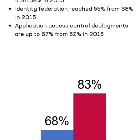
from 68% in 2015
Identity federation reached 55% from 38%
in 2015
Application access control deployments
are up to 67% from 52% in 2015