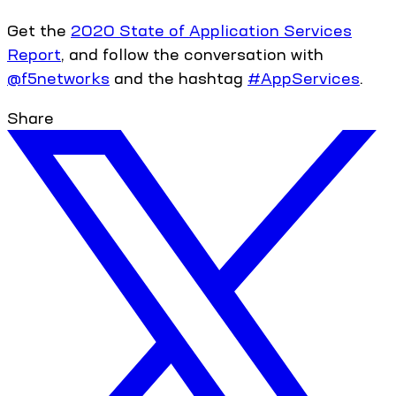
Get the
2020 State of Application Services
Report
, and follow the conversation with
@f5networks
and the hashtag
#AppServices
.
Share