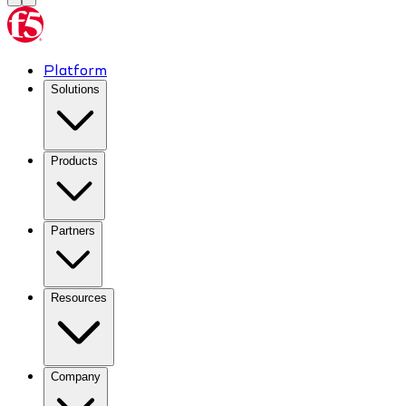
Platform
Solutions
Products
Partners
Resources
Company