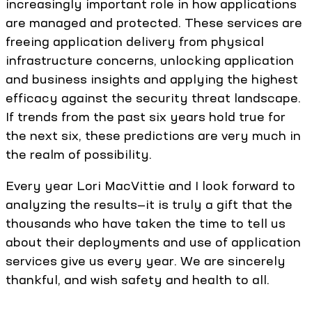
increasingly important role in how applications
are managed and protected. These services are
freeing application delivery from physical
infrastructure concerns, unlocking application
and business insights and applying the highest
efficacy against the security threat landscape.
If trends from the past six years hold true for
the next six, these predictions are very much in
the realm of possibility.
Every year Lori MacVittie and I look forward to
analyzing the results—it is truly a gift that the
thousands who have taken the time to tell us
about their deployments and use of application
services give us every year. We are sincerely
thankful, and wish safety and health to all.