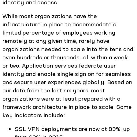
identity and access.
While most organizations have the
infrastructure in place to accommodate a
limited percentage of employees working
remotely at any given time, rarely have
organizations needed to scale into the tens and
even hundreds or thousands—all within a week
or two. Application services federate user
identity and enable single sign on for seamless
and secure user experiences globally. Based on
our data from the last six years, most
organizations were at least prepared with a
framework architecture in place to scale. Some
key indicators include:
SSL VPN deployments are now at 83%, up