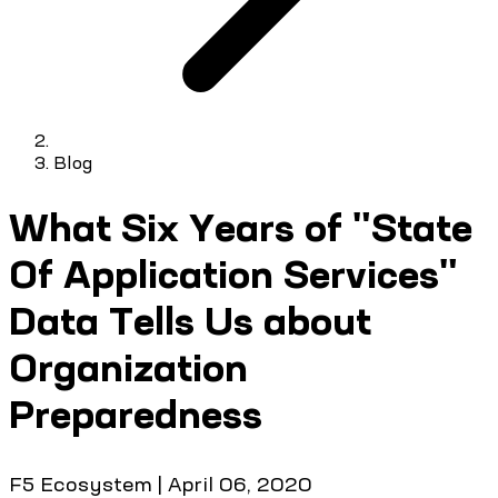
Blog
What Six Years of "State
Of Application Services"
Data Tells Us about
Organization
Preparedness
F5 Ecosystem
|
April 06, 2020