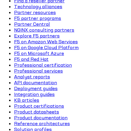
Find a reseller partner
Technology alliances
Partner resources
F5 partner programs
Partner Central
NGINX consulting partners
Explore F5 partners
F5 on Amazon Web Services
F5 on Google Cloud Platform
F5 on Microsoft Azure
F5 and Red Hat
Professional certification
Professional services
Analyst reports
API documentation
Deployment guides
Integration guides
KB articles
Product certifications
Product datasheets
Product documentation
Reference architectures
Solution profiles