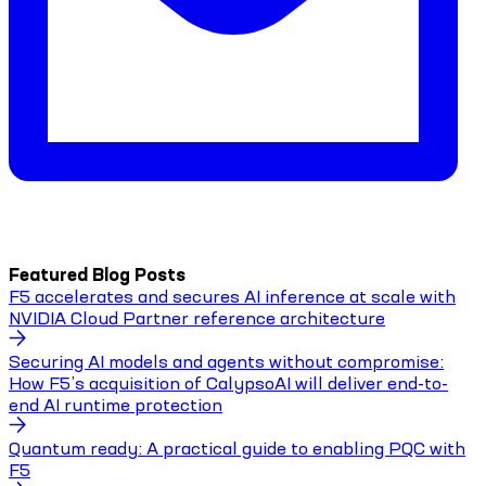
Featured Blog Posts
F5 accelerates and secures AI inference at scale with
NVIDIA Cloud Partner reference architecture
Securing AI models and agents without compromise:
How F5’s acquisition of CalypsoAI will deliver end-to-
end AI runtime protection
Quantum ready: A practical guide to enabling PQC with
F5