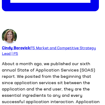
Cindy Borovick
F5 Market and Competitive Strategy
Lead | F5
About a month ago, we published our sixth
annual State of Application Services (SOAS)
report. We posited from the beginning that
since application services sit between the
application and the end user, they are the
essential ingredients to any and every
successful application interaction. Application