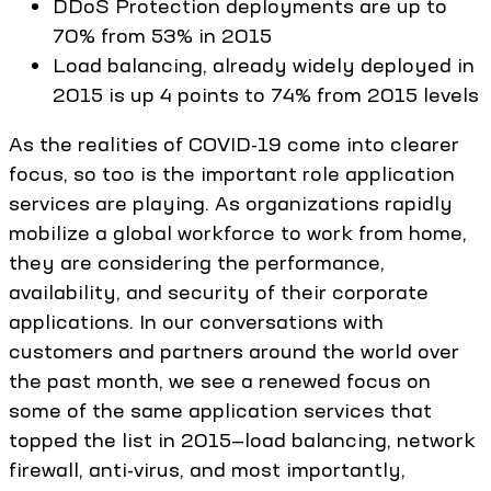
DDoS Protection deployments are up to
70% from 53% in 2015
Load balancing, already widely deployed in
2015 is up 4 points to 74% from 2015 levels
As the realities of COVID-19 come into clearer
focus, so too is the important role application
services are playing. As organizations rapidly
mobilize a global workforce to work from home,
they are considering the performance,
availability, and security of their corporate
applications. In our conversations with
customers and partners around the world over
the past month, we see a renewed focus on
some of the same application services that
topped the list in 2015—load balancing, network
firewall, anti-virus, and most importantly,