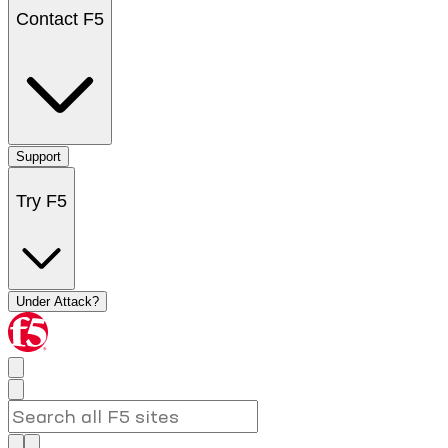
Contact F5
Support
Try F5
Under Attack?