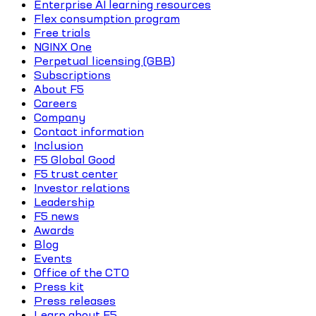
Enterprise AI learning resources
Flex consumption program
Free trials
NGINX One
Perpetual licensing (GBB)
Subscriptions
About F5
Careers
Company
Contact information
Inclusion
F5 Global Good
F5 trust center
Investor relations
Leadership
F5 news
Awards
Blog
Events
Office of the CTO
Press kit
Press releases
Learn about F5