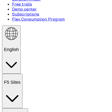
Free trials
Demo center
Subscriptions
Flex Consumption Program
English
F5 Sites