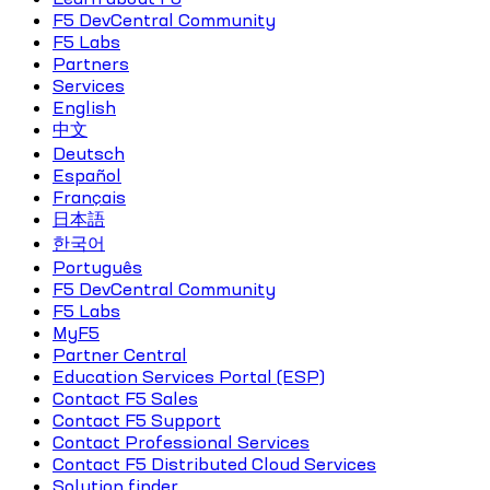
F5 DevCentral Community
F5 Labs
Partners
Services
English
中文
Deutsch
Español
Français
日本語
한국어
Português
F5 DevCentral Community
F5 Labs
MyF5
Partner Central
Education Services Portal (ESP)
Contact F5 Sales
Contact F5 Support
Contact Professional Services
Contact F5 Distributed Cloud Services
Solution finder