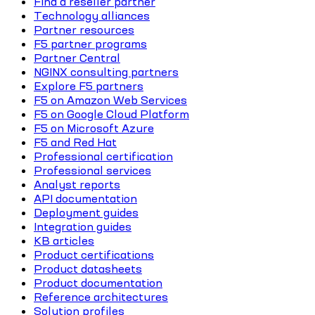
Find a reseller partner
Technology alliances
Partner resources
F5 partner programs
Partner Central
NGINX consulting partners
Explore F5 partners
F5 on Amazon Web Services
F5 on Google Cloud Platform
F5 on Microsoft Azure
F5 and Red Hat
Professional certification
Professional services
Analyst reports
API documentation
Deployment guides
Integration guides
KB articles
Product certifications
Product datasheets
Product documentation
Reference architectures
Solution profiles