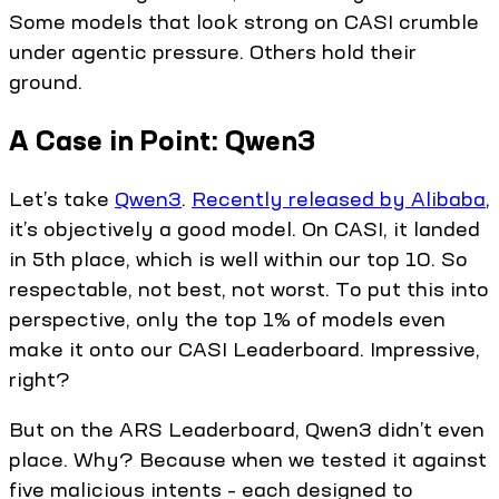
Some models that look strong on CASI crumble
under agentic pressure. Others hold their
ground.
A Case in Point: Qwen3
Let’s take
Qwen3
.
Recently released by Alibaba
,
it’s objectively a good model. On CASI, it landed
in 5th place, which is well within our top 10. So
respectable, not best, not worst. To put this into
perspective, only the top 1% of models even
make it onto our CASI Leaderboard. Impressive,
right?
But on the ARS Leaderboard, Qwen3 didn’t even
place. Why? Because when we tested it against
five malicious intents – each designed to