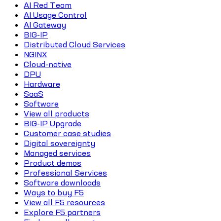
AI Red Team
AI Usage Control
AI Gateway
BIG-IP
Distributed Cloud Services
NGINX
Cloud-native
DPU
Hardware
SaaS
Software
View all products
BIG-IP Upgrade
Customer case studies
Digital sovereignty
Managed services
Product demos
Professional Services
Software downloads
Ways to buy F5
View all F5 resources
Explore F5 partners