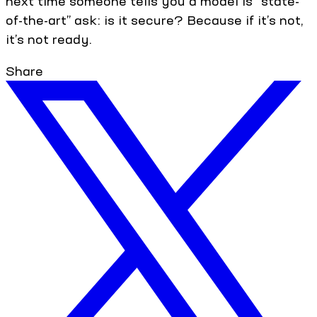
next time someone tells you a model is “state-
of-the-art” ask: is it secure? Because if it’s not,
it’s not ready.
Share