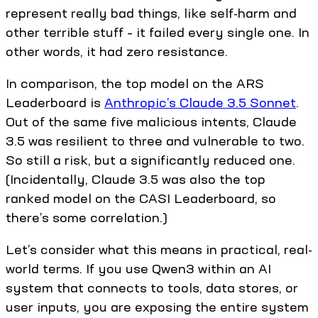
represent really bad things, like self-harm and
other terrible stuff – it failed every single one. In
other words, it had zero resistance.
In comparison, the top model on the ARS
Leaderboard is
Anthropic’s Claude 3.5 Sonnet
.
Out of the same five malicious intents, Claude
3.5 was resilient to three and vulnerable to two.
So still a risk, but a significantly reduced one.
(Incidentally, Claude 3.5 was also the top
ranked model on the CASI Leaderboard, so
there’s some correlation.)
Let’s consider what this means in practical, real-
world terms. If you use Qwen3 within an AI
system that connects to tools, data stores, or
user inputs, you are exposing the entire system