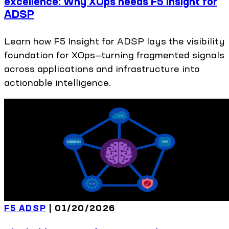
excellence: Why XOps needs F5 Insight for
ADSP
Learn how F5 Insight for ADSP lays the visibility
foundation for XOps—turning fragmented signals
across applications and infrastructure into
actionable intelligence.
F5 ADSP
|
01/20/2026