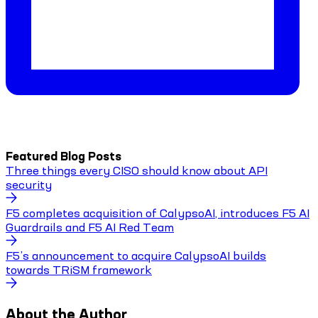
Featured Blog Posts
Three things every CISO should know about API
security
F5 completes acquisition of CalypsoAI, introduces F5 AI
Guardrails and F5 AI Red Team
F5’s announcement to acquire CalypsoAI builds
towards TRiSM framework
About the Author