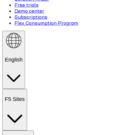
Free trials
Demo center
Subscriptions
Flex Consumption Program
English
F5 Sites