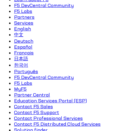
F5 DevCentral Community
F5 Labs
Partners
Services
English
中文
Deutsch
Español
Français
日本語
한국어
Português
F5 DevCentral Community
F5 Labs
MyF5
Partner Central
Education Services Portal (ESP)
Contact F5 Sales
Contact F5 Support
Contact Professional Services
Contact F5 Distributed Cloud Services
Solution finder