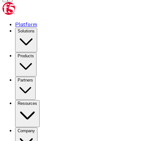
Platform
Solutions
Products
Partners
Resources
Company