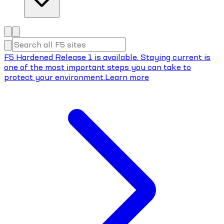
F5 Hardened Release 1 is available. Staying current is
one of the most important steps you can take to
protect your environment.
Learn more