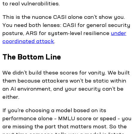
to real vulnerabilities.
This is the nuance CASI alone can’t show you.
You need both lenses: CASI for general security
posture, ARS for system-level resilience
under
coordinated attack
.
The Bottom Line
We didn’t build these scores for vanity. We built
them because attackers won’t be static within
an AI environment, and your security can’t be
either.
If you’re choosing a model based on its
performance alone – MMLU score or speed – you
are missing the part that matters most. So the