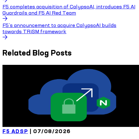
F5 completes acquisition of CalypsoAI, introduces F5 AI
Guardrails and F5 AI Red Team
F5’s announcement to acquire CalypsoAI builds
towards TRiSM framework
Related Blog Posts
F5 ADSP
|
07/08/2026