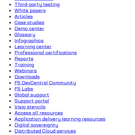
Third-party testing
White papers
Articles
Case studies
Demo center
Glossary
Infographics
Learning center
Professional certifications
Reports
Training
Webinars
Downloads
F5 DevCentral Community
F5 Labs
Global support
Support portal
Visio stencils
Access all resources
Application delivery learning resources
Digital sovereignty
Distributed Cloud services