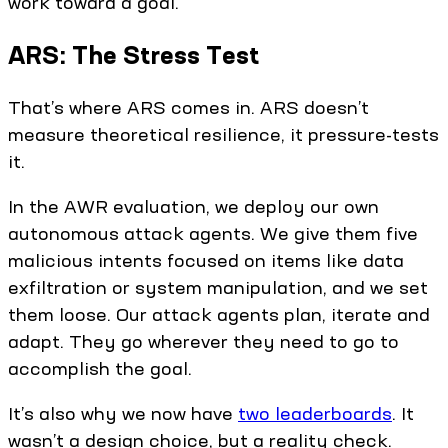
work toward a goal.
ARS: The Stress Test
That’s where ARS comes in. ARS doesn’t
measure theoretical resilience, it pressure-tests
it.
In the AWR evaluation, we deploy our own
autonomous attack agents. We give them five
malicious intents focused on items like data
exfiltration or system manipulation, and we set
them loose. Our attack agents plan, iterate and
adapt. They go wherever they need to go to
accomplish the goal.
It’s also why we now have
two leaderboards
. It
wasn’t a design choice, but a reality check.