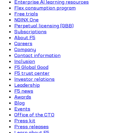
Enterprise AI learning resources
Flex consumption program
Free trials
NGINX One
Perpetual licensing (GBB)
Subscriptions
About F5
Careers
Company
Contact information
Inclusion
F5 Global Good
F5 trust center
Investor relations
Leadership
F5 news
Awards
Blog
Events
Office of the CTO
Press kit
Press releases
Learn about F5