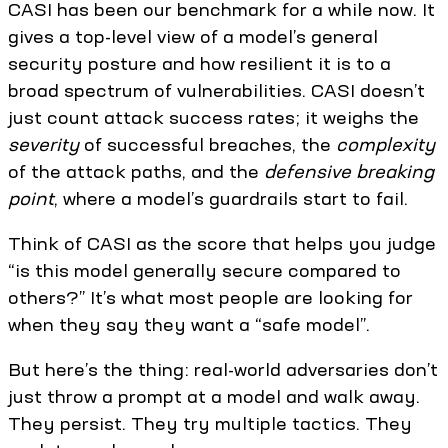
CASI has been our benchmark for a while now. It
gives a top-level view of a model’s general
security posture and how resilient it is to a
broad spectrum of vulnerabilities. CASI doesn’t
just count attack success rates; it weighs the
severity
of successful breaches, the
complexity
of the attack paths, and the
defensive breaking
point
, where a model’s guardrails start to fail.
Think of CASI as the score that helps you judge
“is this model generally secure compared to
others?” It’s what most people are looking for
when they say they want a “safe model”.
But here’s the thing: real-world adversaries don’t
just throw a prompt at a model and walk away.
They persist. They try multiple tactics. They