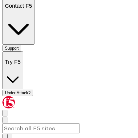
Contact F5
Support
Try F5
Under Attack?