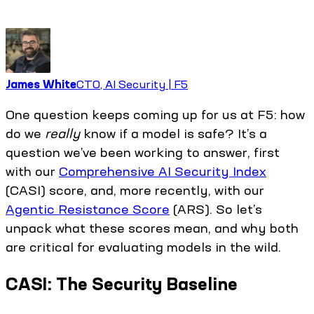
James White
CTO, AI Security | F5
One question keeps coming up for us at F5: how
do we
really
know if a model is safe? It’s a
question we’ve been working to answer, first
with our
Comprehensive AI Security Index
(CASI) score, and, more recently, with our
Agentic Resistance Score
(ARS). So let’s
unpack what these scores mean, and why both
are critical for evaluating models in the wild.
CASI: The Security Baseline