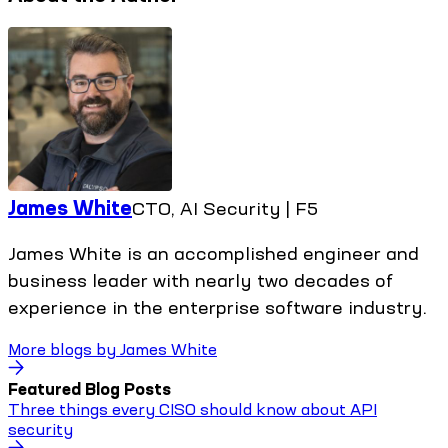
James White
CTO, AI Security | F5
James White is an accomplished engineer and
business leader with nearly two decades of
experience in the enterprise software industry.
More blogs by
James White
Featured Blog Posts
Three things every CISO should know about API
security