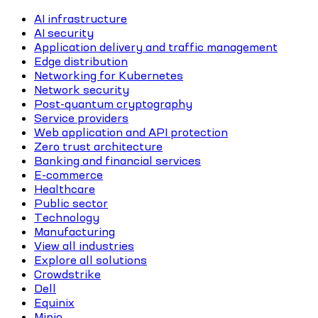
AI infrastructure
AI security
Application delivery and traffic management
Edge distribution
Networking for Kubernetes
Network security
Post-quantum cryptography
Service providers
Web application and API protection
Zero trust architecture
Banking and financial services
E-commerce
Healthcare
Public sector
Technology
Manufacturing
View all industries
Explore all solutions
Crowdstrike
Dell
Equinix
Minio