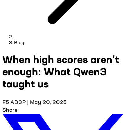
Blog
When high scores aren’t
enough: What Qwen3
taught us
F5 ADSP
|
May 20, 2025
Share