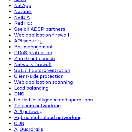
NetApp
Nutanix
NVIDIA
Red Hat
See all ADSP partners
Web application firewall
API security
Bot management
DDoS protection
Zero trust access
Network firewall
SSL / TLS orchestration
Client-side protection
Web application scanning
Load balancing
DNS
Unified intelligence and operations
Telecom networking
API gateway
Hybrid multicloud networking
CDN
AI Guardrails