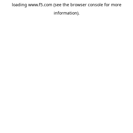
loading
www.f5.com
(see the
browser console
for more
information).