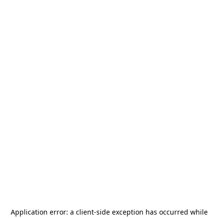
Application error: a
client
-side exception has occurred while