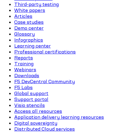
Third-party testing
White papers
Articles
Case studies
Demo center
Glossary
Infographics
Learning center
Professional certifications
Reports
Training
Webinars
Downloads
F5 DevCentral Community
F5 Labs
Global support
Support portal
Visio stencils
Access all resources
Application delivery learning resources
Digital sovereignty
Distributed Cloud services