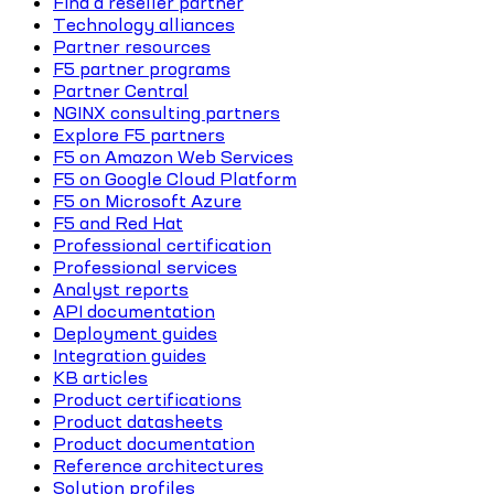
Find a reseller partner
Technology alliances
Partner resources
F5 partner programs
Partner Central
NGINX consulting partners
Explore F5 partners
F5 on Amazon Web Services
F5 on Google Cloud Platform
F5 on Microsoft Azure
F5 and Red Hat
Professional certification
Professional services
Analyst reports
API documentation
Deployment guides
Integration guides
KB articles
Product certifications
Product datasheets
Product documentation
Reference architectures
Solution profiles