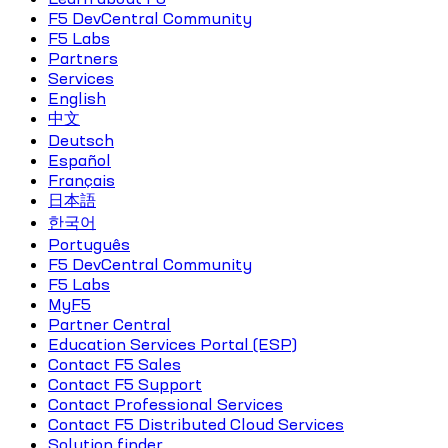
F5 DevCentral Community
F5 Labs
Partners
Services
English
中文
Deutsch
Español
Français
日本語
한국어
Português
F5 DevCentral Community
F5 Labs
MyF5
Partner Central
Education Services Portal (ESP)
Contact F5 Sales
Contact F5 Support
Contact Professional Services
Contact F5 Distributed Cloud Services
Solution finder