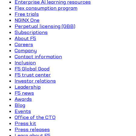
Enterprise AI learning resources
Flex consumption program
Free trials
NGINX One
Perpetual licensing (GBB)
Subscriptions
About F5
Careers
Company
Contact information
Inclusion
F5 Global Good
F5 trust center
Investor relations
Leadership
F5 news
Awards
Blog
Events
Office of the CTO
Press kit
Press releases
Learn about F5