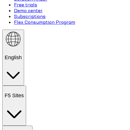
Free trials
Demo center
Subscriptions
Flex Consumption Program
English
F5 Sites