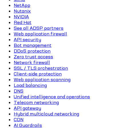
NetApp
Nutanix
NVIDIA
Red Hat
See all ADSP partners
Web application firewall
API security
Bot management
DDoS protection
Zero trust access
Network firewall
SSL / TLS orchestration
Client-side protection
Web application scanning
Load balancing
DNS
Unified intelligence and operations
Telecom networking
API gateway
Hybrid multicloud networking
CDN
AI Guardrails