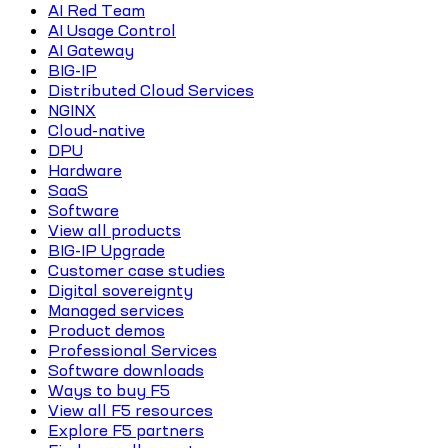
AI Red Team
AI Usage Control
AI Gateway
BIG-IP
Distributed Cloud Services
NGINX
Cloud-native
DPU
Hardware
SaaS
Software
View all products
BIG-IP Upgrade
Customer case studies
Digital sovereignty
Managed services
Product demos
Professional Services
Software downloads
Ways to buy F5
View all F5 resources
Explore F5 partners