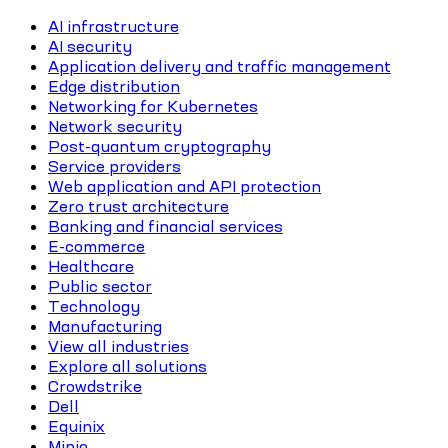
AI infrastructure
AI security
Application delivery and traffic management
Edge distribution
Networking for Kubernetes
Network security
Post-quantum cryptography
Service providers
Web application and API protection
Zero trust architecture
Banking and financial services
E-commerce
Healthcare
Public sector
Technology
Manufacturing
View all industries
Explore all solutions
Crowdstrike
Dell
Equinix
Minio