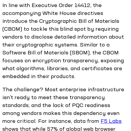
In line with Executive Order 14412, the
accompanying White House directives
introduce the Cryptographic Bill of Materials
(CBOM) to tackle this blind spot by requiring
vendors to disclose detailed information about
their cryptographic systems. Similar to a
Software Bill of Materials (SBOM), the CBOM
focuses on encryption transparency, exposing
what algorithms, libraries, and certificates are
embedded in their products.
The challenge? Most enterprise infrastructure
isn’t ready to meet these transparency
standards, and the lack of PQC readiness
among vendors makes this dependency even
more critical. For instance, data from
F5 Labs
shows that while 57% of global web browser