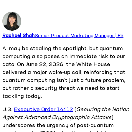
Rachael Shah
Senior Product Marketing Manager | F5
AI may be stealing the spotlight, but quantum
computing also poses an immediate risk to our
data. On June 22, 2026, the White House
delivered a major wake-up call, reinforcing that
quantum computing isn’t just a future problem,
but rather a security threat we need to start
tackling today.
U.S.
Executive Order 14412
(
Securing the Nation
Against Advanced Cryptographic Attacks
)
underscores the urgency of post-quantum