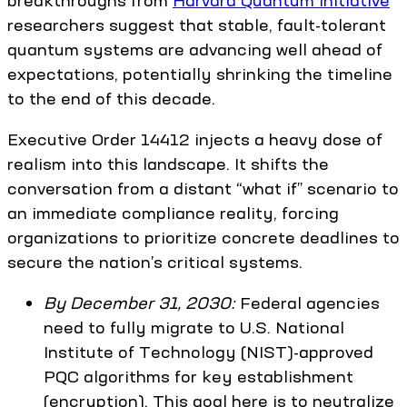
breakthroughs from
Harvard Quantum Initiative
researchers suggest that stable, fault-tolerant
quantum systems are advancing well ahead of
expectations, potentially shrinking the timeline
to the end of this decade.
Executive Order 14412 injects a heavy dose of
realism into this landscape. It shifts the
conversation from a distant “what if” scenario to
an immediate compliance reality, forcing
organizations to prioritize concrete deadlines to
secure the nation’s critical systems.
By December 31, 2030:
Federal agencies
need to fully migrate to U.S. National
Institute of Technology (NIST)-approved
PQC algorithms for key establishment
(encryption). This goal here is to neutralize