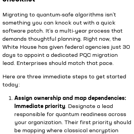
Migrating to quantum-safe algorithms isn’t
something you can knock out with a quick
software patch. It’s a multi-year process that
demands thoughtful planning. Right now, the
White House has given federal agencies just 30
days to appoint a dedicated PQC migration
lead. Enterprises should match that pace.
Here are three immediate steps to get started
today:
Assign ownership and map dependencies:
Immediate priority
. Designate a lead
responsible for quantum readiness across
your organization. Their first priority should
be mapping where classical encryption