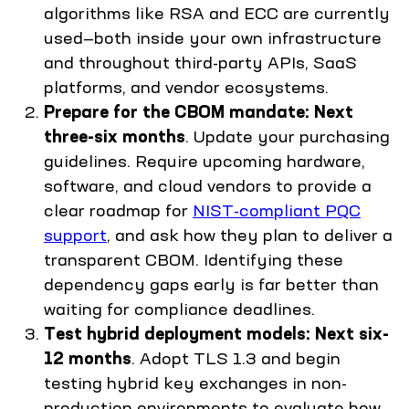
algorithms like RSA and ECC are currently
used—both inside your own infrastructure
and throughout third-party APIs, SaaS
platforms, and vendor ecosystems.
Prepare for the CBOM mandate: Next
three-six months
. Update your purchasing
guidelines. Require upcoming hardware,
software, and cloud vendors to provide a
clear roadmap for
NIST-compliant PQC
support
, and ask how they plan to deliver a
transparent CBOM. Identifying these
dependency gaps early is far better than
waiting for compliance deadlines.
Test hybrid deployment models: Next six-
12 months
. Adopt TLS 1.3 and begin
testing hybrid key exchanges in non-
production environments to evaluate how