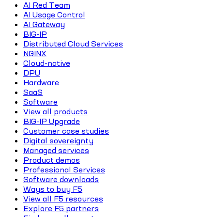
AI Red Team
AI Usage Control
AI Gateway
BIG-IP
Distributed Cloud Services
NGINX
Cloud-native
DPU
Hardware
SaaS
Software
View all products
BIG-IP Upgrade
Customer case studies
Digital sovereignty
Managed services
Product demos
Professional Services
Software downloads
Ways to buy F5
View all F5 resources
Explore F5 partners