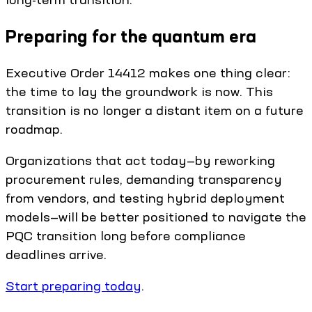
Preparing for the quantum era
Executive Order 14412 makes one thing clear:
the time to lay the groundwork is now. This
transition is no longer a distant item on a future
roadmap.
Organizations that act today—by reworking
procurement rules, demanding transparency
from vendors, and testing hybrid deployment
models—will be better positioned to navigate the
PQC transition long before compliance
deadlines arrive.
Start preparing today
.