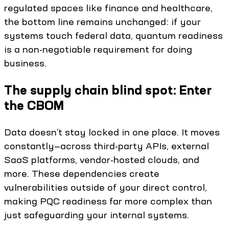
regulated spaces like finance and healthcare,
the bottom line remains unchanged: if your
systems touch federal data, quantum readiness
is a non-negotiable requirement for doing
business.
The supply chain blind spot: Enter
the CBOM
Data doesn’t stay locked in one place. It moves
constantly—across third-party APIs, external
SaaS platforms, vendor-hosted clouds, and
more. These dependencies create
vulnerabilities outside of your direct control,
making PQC readiness far more complex than
just safeguarding your internal systems.