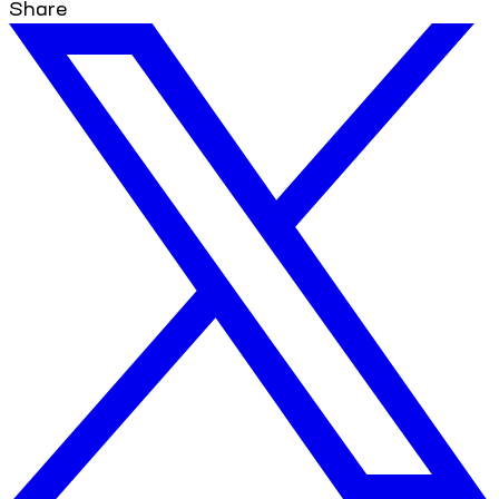
Share