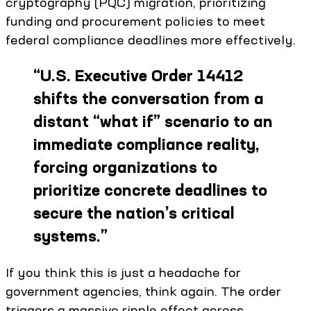
cryptography (PQC) migration, prioritizing
funding and procurement policies to meet
federal compliance deadlines more effectively.
“
U.S. Executive Order 14412
shifts the conversation from a
distant “what if” scenario to an
immediate compliance reality,
forcing organizations to
prioritize concrete deadlines to
secure the nation’s critical
systems.
”
If you think this is just a headache for
government agencies, think again. The order
triggers a massive ripple effect across