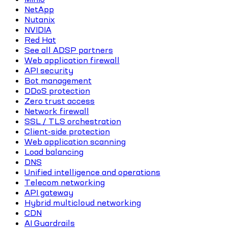
NetApp
Nutanix
NVIDIA
Red Hat
See all ADSP partners
Web application firewall
API security
Bot management
DDoS protection
Zero trust access
Network firewall
SSL / TLS orchestration
Client-side protection
Web application scanning
Load balancing
DNS
Unified intelligence and operations
Telecom networking
API gateway
Hybrid multicloud networking
CDN
AI Guardrails