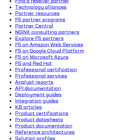
Find a reseller partner
Technology alliances
Partner resources
F5 partner programs
Partner Central
NGINX consulting partners
Explore F5 partners
F5 on Amazon Web Services
F5 on Google Cloud Platform
F5 on Microsoft Azure
F5 and Red Hat
Professional certification
Professional services
Analyst reports
API documentation
Deployment guides
Integration guides
KB articles
Product certifications
Product datasheets
Product documentation
Reference architectures
Solution profiles