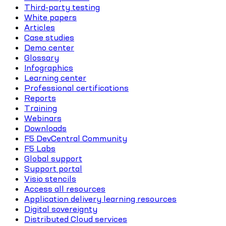
Third-party testing
White papers
Articles
Case studies
Demo center
Glossary
Infographics
Learning center
Professional certifications
Reports
Training
Webinars
Downloads
F5 DevCentral Community
F5 Labs
Global support
Support portal
Visio stencils
Access all resources
Application delivery learning resources
Digital sovereignty
Distributed Cloud services