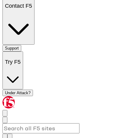
Contact F5
Support
Try F5
Under Attack?