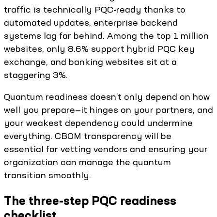
traffic is technically PQC-ready thanks to
automated updates, enterprise backend
systems lag far behind. Among the top 1 million
websites, only 8.6% support hybrid PQC key
exchange, and banking websites sit at a
staggering 3%.
Quantum readiness doesn’t only depend on how
well you prepare—it hinges on your partners, and
your weakest dependency could undermine
everything. CBOM transparency will be
essential for vetting vendors and ensuring your
organization can manage the quantum
transition smoothly.
The three-step PQC readiness
checklist