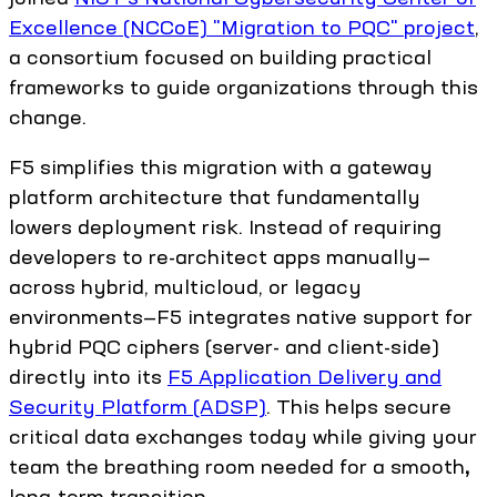
Excellence (NCCoE) "Migration to PQC" project
,
a consortium focused on building practical
frameworks to guide organizations through this
change.
F5 simplifies this migration with a gateway
platform architecture that fundamentally
lowers deployment risk. Instead of requiring
developers to re-architect apps manually—
across hybrid, multicloud, or legacy
environments—F5 integrates native support for
hybrid PQC ciphers (server- and client-side)
directly into its
F5 Application Delivery and
Security Platform (ADSP)
. This helps secure
critical data exchanges today while giving your
team the breathing room needed for a smooth
,
long-term transition.