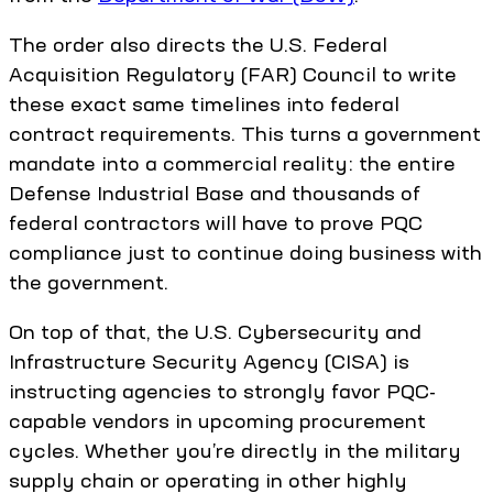
The order also directs the U.S. Federal
Acquisition Regulatory (FAR) Council to write
these exact same timelines into federal
contract requirements. This turns a government
mandate into a commercial reality: the entire
Defense Industrial Base and thousands of
federal contractors will have to prove PQC
compliance just to continue doing business with
the government.
On top of that, the U.S. Cybersecurity and
Infrastructure Security Agency (CISA) is
instructing agencies to strongly favor PQC-
capable vendors in upcoming procurement
cycles. Whether you’re directly in the military
supply chain or operating in other highly