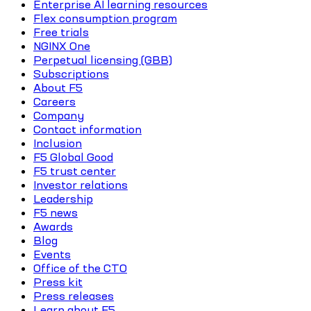
Enterprise AI learning resources
Flex consumption program
Free trials
NGINX One
Perpetual licensing (GBB)
Subscriptions
About F5
Careers
Company
Contact information
Inclusion
F5 Global Good
F5 trust center
Investor relations
Leadership
F5 news
Awards
Blog
Events
Office of the CTO
Press kit
Press releases
Learn about F5