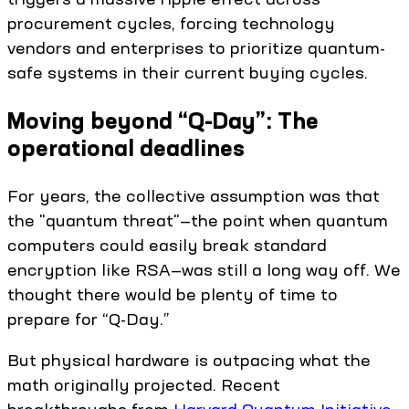
procurement cycles, forcing technology
vendors and enterprises to prioritize quantum-
safe systems in their current buying cycles.
Moving beyond “Q-Day”: The
operational deadlines
For years, the collective assumption was that
the "quantum threat"—the point when quantum
computers could easily break standard
encryption like RSA—was still a long way off. We
thought there would be plenty of time to
prepare for “Q-Day.”
But physical hardware is outpacing what the
math originally projected. Recent