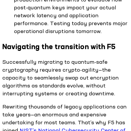
post-quantum keys impact your actual
network latency and application
performance. Testing today prevents major
operational disruptions tomorrow.
Navigating the transition with F5
Successfully migrating to quantum-safe
cryptography requires crypto-agility—the
capacity to seamlessly swap out encryption
algorithms as standards evolve, without
interrupting systems or creating downtime.
Rewriting thousands of legacy applications can
take years—an enormous and expensive
undertaking for most teams. That’s why F5 has
joined
NIST’s National Cybersecurity Center of