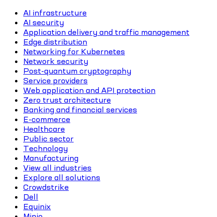
AI infrastructure
AI security
Application delivery and traffic management
Edge distribution
Networking for Kubernetes
Network security
Post-quantum cryptography
Service providers
Web application and API protection
Zero trust architecture
Banking and financial services
E-commerce
Healthcare
Public sector
Technology
Manufacturing
View all industries
Explore all solutions
Crowdstrike
Dell
Equinix
Minio