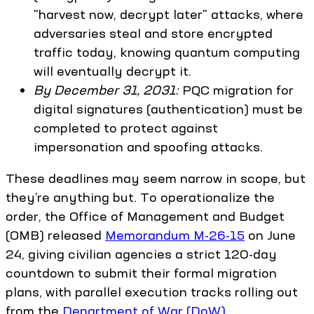
"harvest now, decrypt later" attacks, where
adversaries steal and store encrypted
traffic today, knowing quantum computing
will eventually decrypt it.
By December 31, 2031:
PQC migration for
digital signatures (authentication) must be
completed to protect against
impersonation and spoofing attacks.
These deadlines may seem narrow in scope, but
they’re anything but. To operationalize the
order, the Office of Management and Budget
(OMB) released
Memorandum M-26-15
on June
24, giving civilian agencies a strict 120-day
countdown to submit their formal migration
plans, with parallel execution tracks rolling out
from the
Department of War (DoW)
.