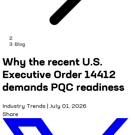
Blog
Why the recent U.S.
Executive Order 14412
demands PQC readiness
Industry Trends
|
July 01, 2026
Share