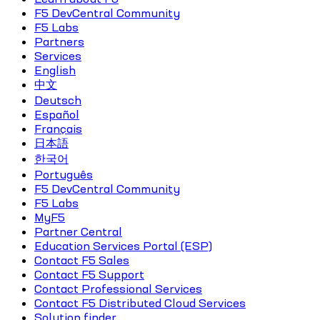
F5 DevCentral Community
F5 Labs
Partners
Services
English
中文
Deutsch
Español
Français
日本語
한국어
Português
F5 DevCentral Community
F5 Labs
MyF5
Partner Central
Education Services Portal (ESP)
Contact F5 Sales
Contact F5 Support
Contact Professional Services
Contact F5 Distributed Cloud Services
Solution finder