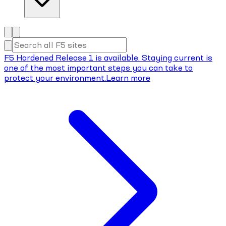
F5 Hardened Release 1 is available. Staying current is
one of the most important steps you can take to
protect your environment.
Learn more