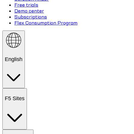
Free trials
Demo center
Subscriptions
Flex Consumption Program
English
F5 Sites