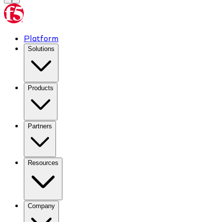
Platform
Solutions
Products
Partners
Resources
Company