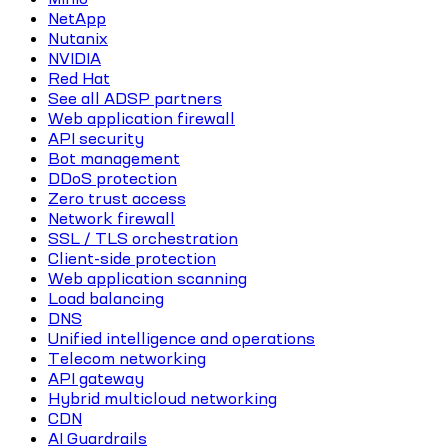
NetApp
Nutanix
NVIDIA
Red Hat
See all ADSP partners
Web application firewall
API security
Bot management
DDoS protection
Zero trust access
Network firewall
SSL / TLS orchestration
Client-side protection
Web application scanning
Load balancing
DNS
Unified intelligence and operations
Telecom networking
API gateway
Hybrid multicloud networking
CDN
AI Guardrails