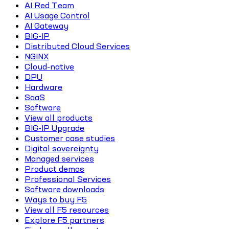
AI Red Team
AI Usage Control
AI Gateway
BIG-IP
Distributed Cloud Services
NGINX
Cloud-native
DPU
Hardware
SaaS
Software
View all products
BIG-IP Upgrade
Customer case studies
Digital sovereignty
Managed services
Product demos
Professional Services
Software downloads
Ways to buy F5
View all F5 resources
Explore F5 partners