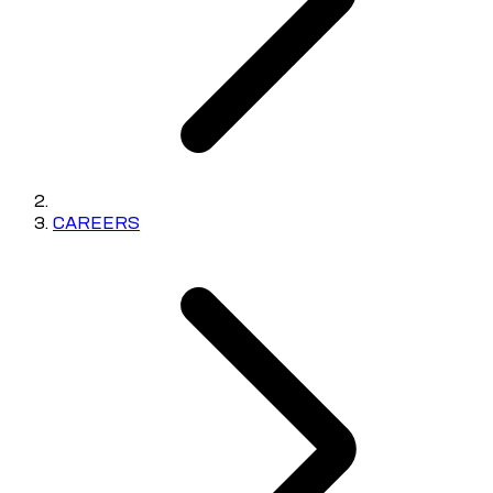
CAREERS