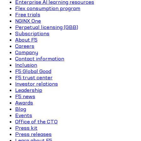
Enterprise AI learning resources
Flex consumption program
Free trials
NGINX One
Perpetual licensing (GBB)
Subscriptions
About F5
Careers
Company
Contact information
Inclusion
F5 Global Good
F5 trust center
Investor relations
Leadership
F5 news
Awards
Blog
Events
Office of the CTO
Press kit
Press releases
Learn about F5