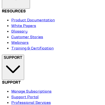
RESOURCES
Product Documentation
White Papers
Glossary
Customer Stories
Webinars
Training & Certification
SUPPORT
SUPPORT
Manage Subscriptions
Support Portal
Professional Services