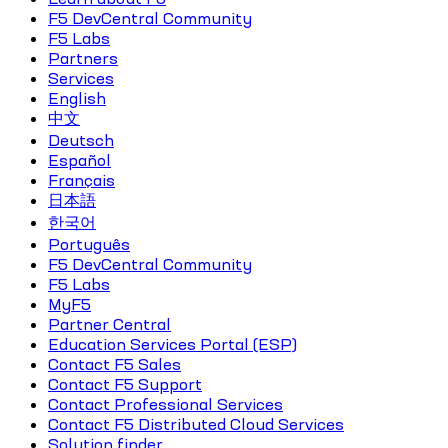
F5 DevCentral Community
F5 Labs
Partners
Services
English
中文
Deutsch
Español
Français
日本語
한국어
Português
F5 DevCentral Community
F5 Labs
MyF5
Partner Central
Education Services Portal (ESP)
Contact F5 Sales
Contact F5 Support
Contact Professional Services
Contact F5 Distributed Cloud Services
Solution finder