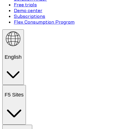
Free trials
Demo center
Subscriptions
Flex Consumption Program
English
F5 Sites