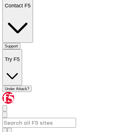
Contact F5
Support
Try F5
Under Attack?