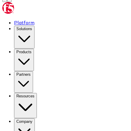
Platform
Solutions
Products
Partners
Resources
Company