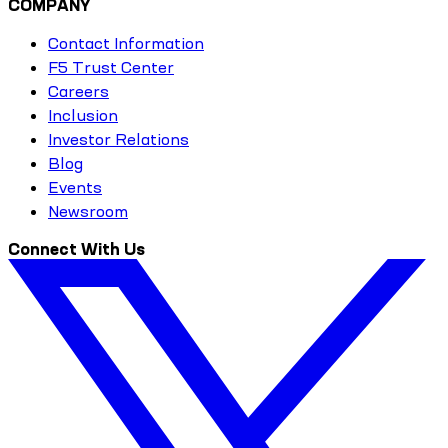
COMPANY
Contact Information
F5 Trust Center
Careers
Inclusion
Investor Relations
Blog
Events
Newsroom
Connect With Us