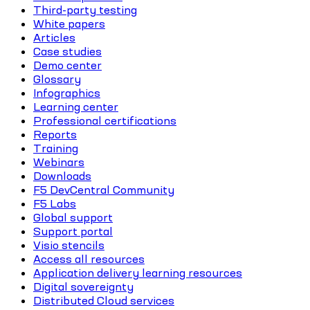
Third-party testing
White papers
Articles
Case studies
Demo center
Glossary
Infographics
Learning center
Professional certifications
Reports
Training
Webinars
Downloads
F5 DevCentral Community
F5 Labs
Global support
Support portal
Visio stencils
Access all resources
Application delivery learning resources
Digital sovereignty
Distributed Cloud services