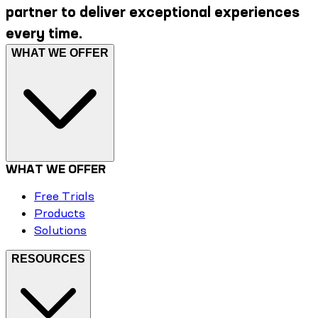
partner to deliver exceptional experiences
every time.
WHAT WE OFFER
WHAT WE OFFER
Free Trials
Products
Solutions
RESOURCES