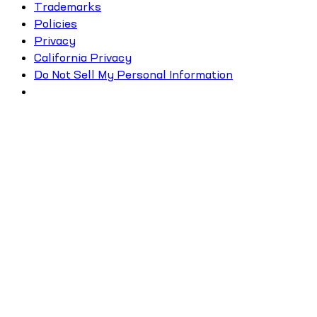
Trademarks
Policies
Privacy
California Privacy
Do Not Sell My Personal Information