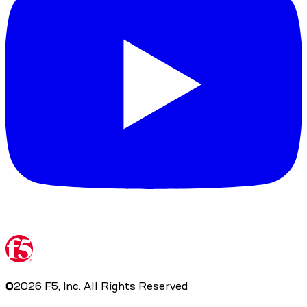
©
2026
F5, Inc. All Rights Reserved