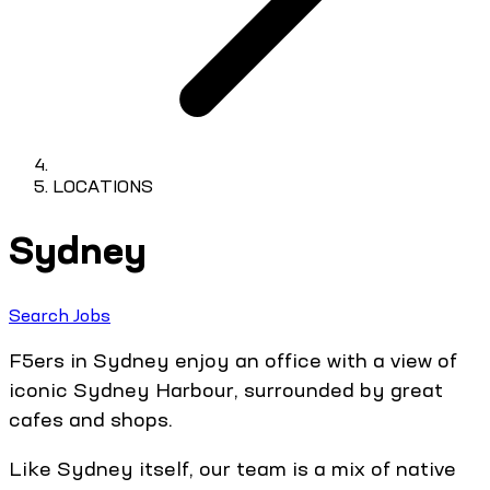
LOCATIONS
Sydney
Search Jobs
F5ers in Sydney enjoy an office with a view of
iconic Sydney Harbour, surrounded by great
cafes and shops.
Like Sydney itself, our team is a mix of native