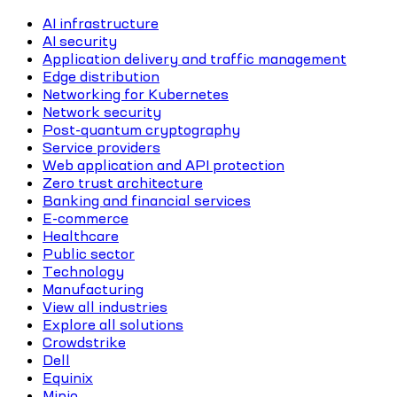
AI infrastructure
AI security
Application delivery and traffic management
Edge distribution
Networking for Kubernetes
Network security
Post-quantum cryptography
Service providers
Web application and API protection
Zero trust architecture
Banking and financial services
E-commerce
Healthcare
Public sector
Technology
Manufacturing
View all industries
Explore all solutions
Crowdstrike
Dell
Equinix
Minio