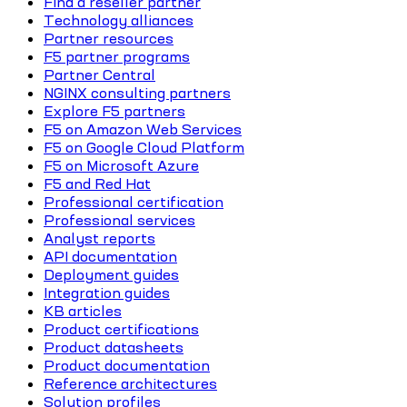
Find a reseller partner
Technology alliances
Partner resources
F5 partner programs
Partner Central
NGINX consulting partners
Explore F5 partners
F5 on Amazon Web Services
F5 on Google Cloud Platform
F5 on Microsoft Azure
F5 and Red Hat
Professional certification
Professional services
Analyst reports
API documentation
Deployment guides
Integration guides
KB articles
Product certifications
Product datasheets
Product documentation
Reference architectures
Solution profiles