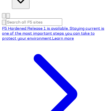
F5 Hardened Release 1 is available. Staying current is
one of the most important steps you can take to
protect your environment.
Learn more