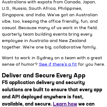
Australians with expats from Canada, Japan,
U.S., Russia, South Africa, Philippines,
Singapore, and India. We’ve got an Australian
vibe, too, keeping the office friendly, fun, and
casual. Because many of us work in the field,
quarterly team building events bring every
employee in Australia and New Zealand
together. We’re one big, collaborative family.
Want to work in Sydney on a team with a great
sense of humor?
See if there’s a fit
for you here.
Deliver and Secure Every App
F5 application delivery and security
solutions are built to ensure that every app
and API deployed anywhere is fast,
available, and secure.
Learn how
we can