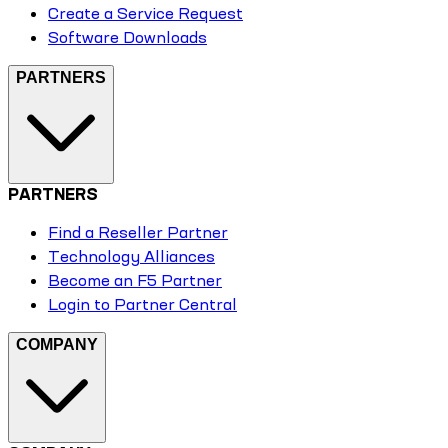
Create a Service Request
Software Downloads
PARTNERS
PARTNERS
Find a Reseller Partner
Technology Alliances
Become an F5 Partner
Login to Partner Central
COMPANY