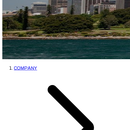
COMPANY