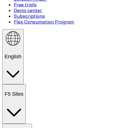
Free trials
Demo center
Subscriptions
Flex Consumption Program
English
F5 Sites