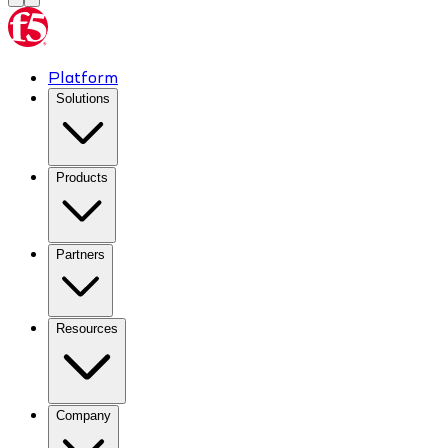
Platform
Solutions
Products
Partners
Resources
Company