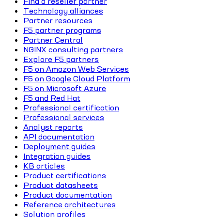
Find a reseller partner
Technology alliances
Partner resources
F5 partner programs
Partner Central
NGINX consulting partners
Explore F5 partners
F5 on Amazon Web Services
F5 on Google Cloud Platform
F5 on Microsoft Azure
F5 and Red Hat
Professional certification
Professional services
Analyst reports
API documentation
Deployment guides
Integration guides
KB articles
Product certifications
Product datasheets
Product documentation
Reference architectures
Solution profiles