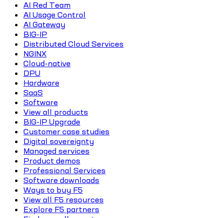
AI Red Team
AI Usage Control
AI Gateway
BIG-IP
Distributed Cloud Services
NGINX
Cloud-native
DPU
Hardware
SaaS
Software
View all products
BIG-IP Upgrade
Customer case studies
Digital sovereignty
Managed services
Product demos
Professional Services
Software downloads
Ways to buy F5
View all F5 resources
Explore F5 partners