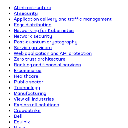
AI infrastructure
AI security
Application delivery and traffic management
Edge distribution
Networking for Kubernetes
Network security
Post-quantum cryptography
Service providers
Web application and API protection
Zero trust architecture
Banking and financial services
E-commerce
Healthcare
Public sector
Technology
Manufacturing
View all industries
Explore all solutions
Crowdstrike
Dell
Equinix
Minio