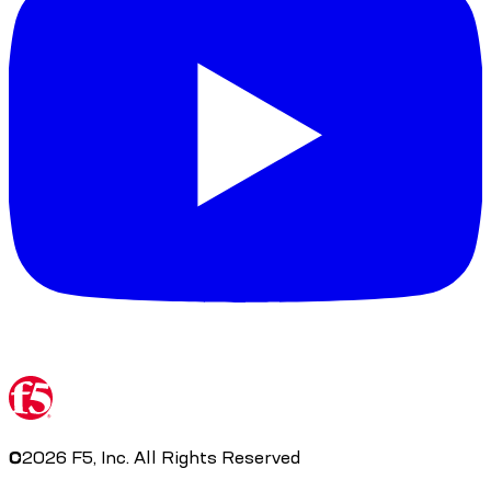
©
2026
F5, Inc. All Rights Reserved