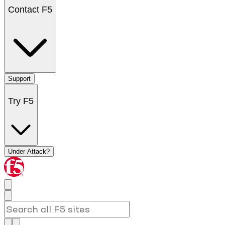
Contact F5
Support
Try F5
Under Attack?