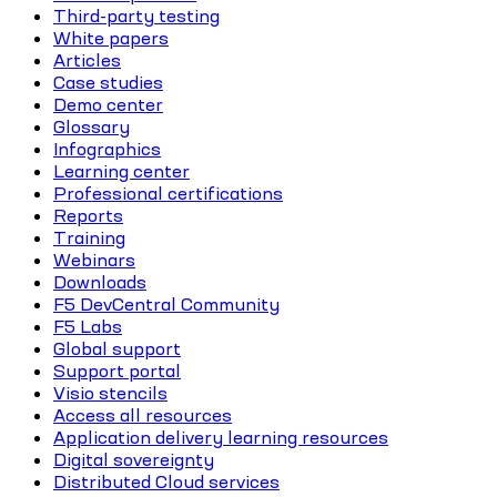
Third-party testing
White papers
Articles
Case studies
Demo center
Glossary
Infographics
Learning center
Professional certifications
Reports
Training
Webinars
Downloads
F5 DevCentral Community
F5 Labs
Global support
Support portal
Visio stencils
Access all resources
Application delivery learning resources
Digital sovereignty
Distributed Cloud services