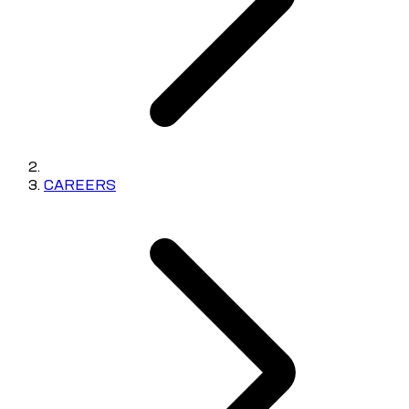
CAREERS