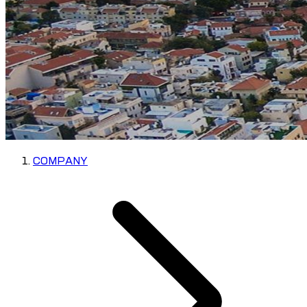
COMPANY