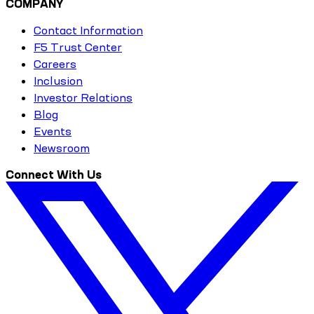
COMPANY
Contact Information
F5 Trust Center
Careers
Inclusion
Investor Relations
Blog
Events
Newsroom
Connect With Us