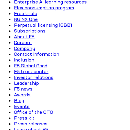
Enterprise AI learning resources
Flex consumption program
Free trials
NGINX One
Perpetual licensing (GBB)
Subscriptions
About F5
Careers
Company
Contact information
Inclusion
F5 Global Good
F5 trust center
Investor relations
Leadership
F5 news
Awards
Blog
Events
Office of the CTO
Press kit
Press releases
Learn about F5