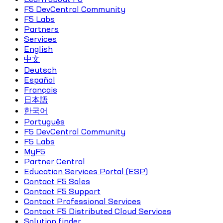
F5 DevCentral Community
F5 Labs
Partners
Services
English
中文
Deutsch
Español
Français
日本語
한국어
Português
F5 DevCentral Community
F5 Labs
MyF5
Partner Central
Education Services Portal (ESP)
Contact F5 Sales
Contact F5 Support
Contact Professional Services
Contact F5 Distributed Cloud Services
Solution finder