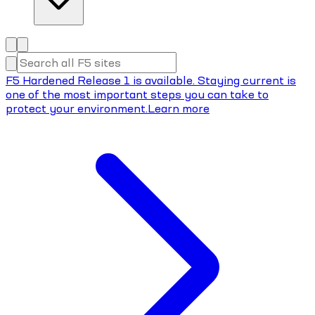
F5 Hardened Release 1 is available. Staying current is
one of the most important steps you can take to
protect your environment.
Learn more