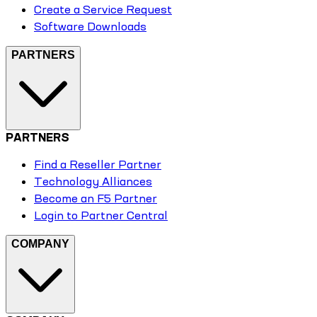
Create a Service Request
Software Downloads
PARTNERS
PARTNERS
Find a Reseller Partner
Technology Alliances
Become an F5 Partner
Login to Partner Central
COMPANY