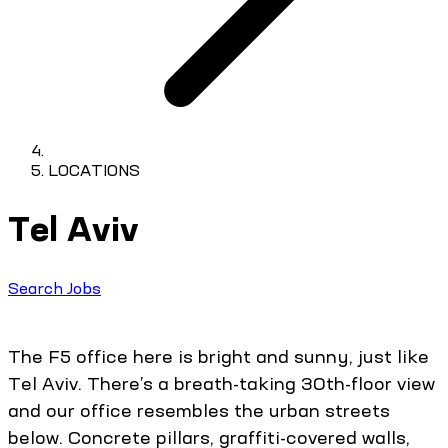
LOCATIONS
Tel Aviv
Search Jobs
The F5 office here is bright and sunny, just like
Tel Aviv. There’s a breath-taking 30th-floor view
and our office resembles the urban streets
below. Concrete pillars, graffiti-covered walls,