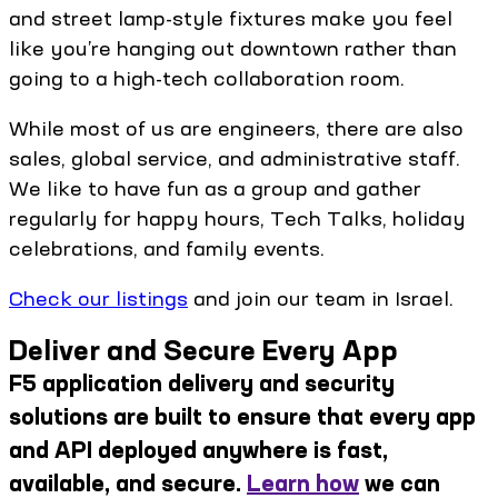
and street lamp-style fixtures make you feel
like you’re hanging out downtown rather than
going to a high-tech collaboration room.
While most of us are engineers, there are also
sales, global service, and administrative staff.
We like to have fun as a group and gather
regularly for happy hours, Tech Talks, holiday
celebrations, and family events.
Check our listings
and join our team in Israel.
Deliver and Secure Every App
F5 application delivery and security
solutions are built to ensure that every app
and API deployed anywhere is fast,
available, and secure.
Learn how
we can