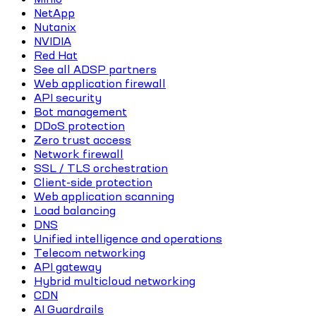
NetApp
Nutanix
NVIDIA
Red Hat
See all ADSP partners
Web application firewall
API security
Bot management
DDoS protection
Zero trust access
Network firewall
SSL / TLS orchestration
Client-side protection
Web application scanning
Load balancing
DNS
Unified intelligence and operations
Telecom networking
API gateway
Hybrid multicloud networking
CDN
AI Guardrails