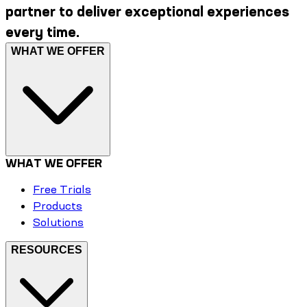
partner to deliver exceptional experiences
every time.
WHAT WE OFFER
WHAT WE OFFER
Free Trials
Products
Solutions
RESOURCES