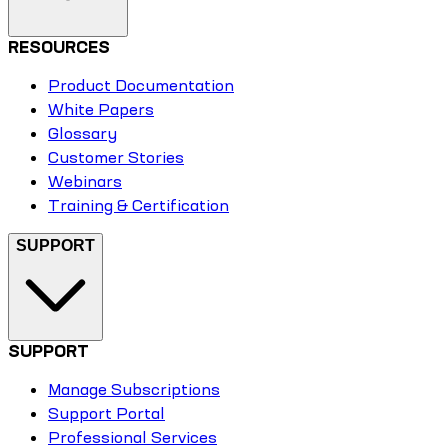
RESOURCES
Product Documentation
White Papers
Glossary
Customer Stories
Webinars
Training & Certification
SUPPORT
SUPPORT
Manage Subscriptions
Support Portal
Professional Services