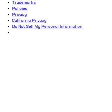
Trademarks
Policies
Privacy
California Privacy
Do Not Sell My Personal Information