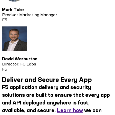
Mark Toler
Product Marketing Manager
F5
David Warburton
Director, F5 Labs
F5
Deliver and Secure Every App
F5 application delivery and security
solutions are built to ensure that every app
and API deployed anywhere is fast,
available, and secure.
Learn how
we can