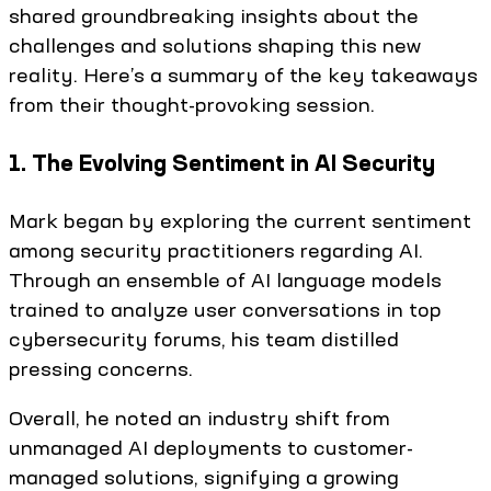
shared groundbreaking insights about the
challenges and solutions shaping this new
reality. Here’s a summary of the key takeaways
from their thought-provoking session.
1. The Evolving Sentiment in AI Security
Mark began by exploring the current sentiment
among security practitioners regarding AI.
Through an ensemble of AI language models
trained to analyze user conversations in top
cybersecurity forums, his team distilled
pressing concerns.
Overall, he noted an industry shift from
unmanaged AI deployments to customer-
managed solutions, signifying a growing