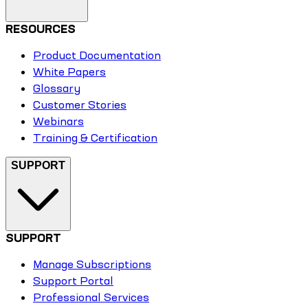
RESOURCES
Product Documentation
White Papers
Glossary
Customer Stories
Webinars
Training & Certification
SUPPORT
SUPPORT
Manage Subscriptions
Support Portal
Professional Services