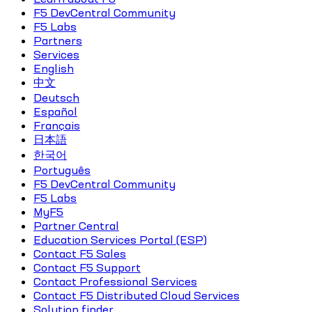
F5 DevCentral Community
F5 Labs
Partners
Services
English
中文
Deutsch
Español
Français
日本語
한국어
Português
F5 DevCentral Community
F5 Labs
MyF5
Partner Central
Education Services Portal (ESP)
Contact F5 Sales
Contact F5 Support
Contact Professional Services
Contact F5 Distributed Cloud Services
Solution finder