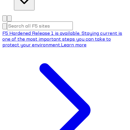
F5 Hardened Release 1 is available. Staying current is
one of the most important steps you can take to
protect your environment.
Learn more