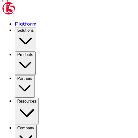
Platform
Solutions
Products
Partners
Resources
Company