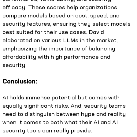
efficacy. These scores help organizations
compare models based on cost, speed, and
security features, ensuring they select models
best suited for their use cases. David
elaborated on various LLMs in the market,
emphasizing the importance of balancing
affordability with high performance and
security.
Conclusion:
AI holds immense potential but comes with
equally significant risks. And, security teams
need to distinguish between hype and reality
when it comes to both what their AI and AI
security tools can really provide.