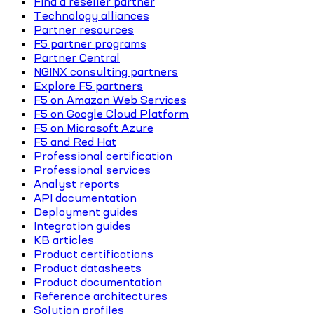
Find a reseller partner
Technology alliances
Partner resources
F5 partner programs
Partner Central
NGINX consulting partners
Explore F5 partners
F5 on Amazon Web Services
F5 on Google Cloud Platform
F5 on Microsoft Azure
F5 and Red Hat
Professional certification
Professional services
Analyst reports
API documentation
Deployment guides
Integration guides
KB articles
Product certifications
Product datasheets
Product documentation
Reference architectures
Solution profiles