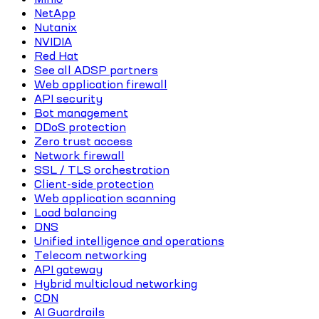
NetApp
Nutanix
NVIDIA
Red Hat
See all ADSP partners
Web application firewall
API security
Bot management
DDoS protection
Zero trust access
Network firewall
SSL / TLS orchestration
Client-side protection
Web application scanning
Load balancing
DNS
Unified intelligence and operations
Telecom networking
API gateway
Hybrid multicloud networking
CDN
AI Guardrails