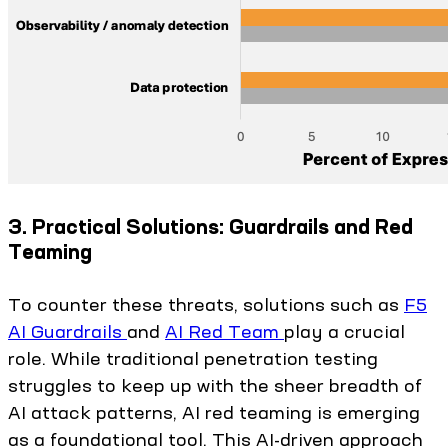
3. Practical Solutions: Guardrails and Red
Teaming
To counter these threats, solutions such as
F5
AI Guardrails
and
AI Red Team
play a crucial
role. While traditional penetration testing
struggles to keep up with the sheer breadth of
AI attack patterns, AI red teaming is emerging
as a foundational tool. This AI-driven approach