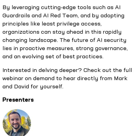
By leveraging cutting-edge tools such as AI
Guardrails and AI Red Team, and by adopting
principles like least privilege access,
organizations can stay ahead in this rapidly
changing landscape. The future of AI security
lies in proactive measures, strong governance,
and an evolving set of best practices.
Interested in delving deeper? Check out the full
webinar on demand to hear directly from Mark
and David for yourself.
Presenters