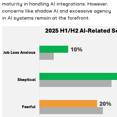
maturity in handling AI integrations. However,
concerns like shadow AI and excessive agency
in AI systems remain at the forefront.