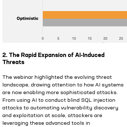
2. The Rapid Expansion of AI-Induced
Threats
The webinar highlighted the evolving threat
landscape, drawing attention to how AI systems
are now enabling more sophisticated attacks.
From using AI to conduct blind SQL injection
attacks to automating vulnerability discovery
and exploitation at scale, attackers are
leveraging these advanced tools in