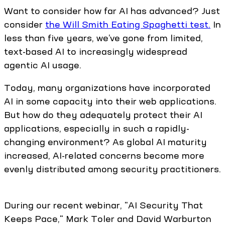
Want to consider how far AI has advanced? Just
consider
the Will Smith Eating Spaghetti test.
In
less than five years, we’ve gone from limited,
text-based AI to increasingly widespread
agentic AI usage.
Today, many organizations have incorporated
AI in some capacity into their web applications.
But how do they adequately protect their AI
applications, especially in such a rapidly-
changing environment? As global AI maturity
increased, AI-related concerns become more
evenly distributed among security practitioners.
During our recent webinar, "AI Security That
Keeps Pace," Mark Toler and David Warburton