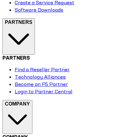
Create a Service Request
Software Downloads
PARTNERS
PARTNERS
Find a Reseller Partner
Technology Alliances
Become an F5 Partner
Login to Partner Central
COMPANY