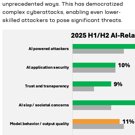
unprecedented ways. This has democratized
complex cyberattacks, enabling even lower-
skilled attackers to pose significant threats.