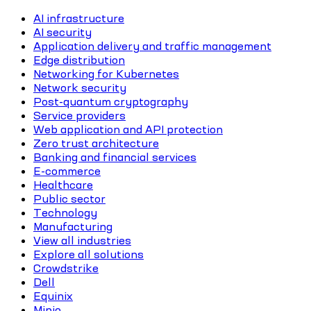
AI infrastructure
AI security
Application delivery and traffic management
Edge distribution
Networking for Kubernetes
Network security
Post-quantum cryptography
Service providers
Web application and API protection
Zero trust architecture
Banking and financial services
E-commerce
Healthcare
Public sector
Technology
Manufacturing
View all industries
Explore all solutions
Crowdstrike
Dell
Equinix
Minio