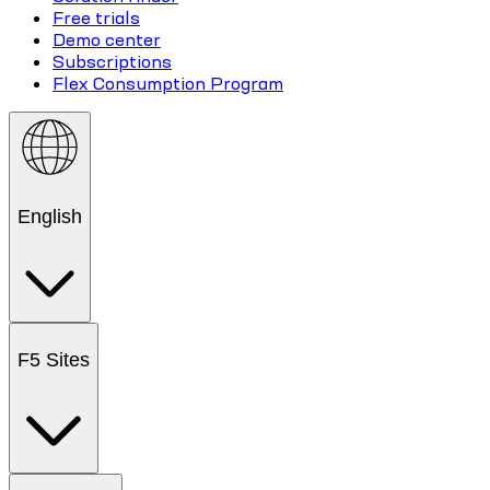
Free trials
Demo center
Subscriptions
Flex Consumption Program
English
F5 Sites