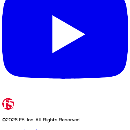
©
2026
F5, Inc. All Rights Reserved