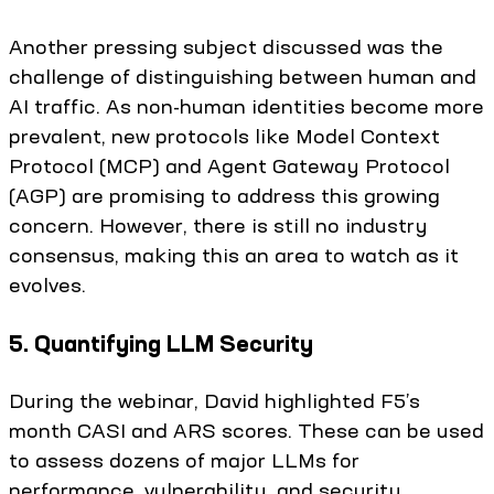
Another pressing subject discussed was the
challenge of distinguishing between human and
AI traffic. As non-human identities become more
prevalent, new protocols like Model Context
Protocol (MCP) and Agent Gateway Protocol
(AGP) are promising to address this growing
concern. However, there is still no industry
consensus, making this an area to watch as it
evolves.
5. Quantifying LLM Security
During the webinar, David highlighted F5’s
month CASI and ARS scores. These can be used
to assess dozens of major LLMs for
performance, vulnerability, and security