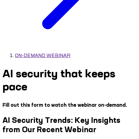
ON-DEMAND WEBINAR
AI security that keeps
pace
Fill out this form to watch the webinar on-demand.
AI Security Trends: Key Insights
from Our Recent Webinar