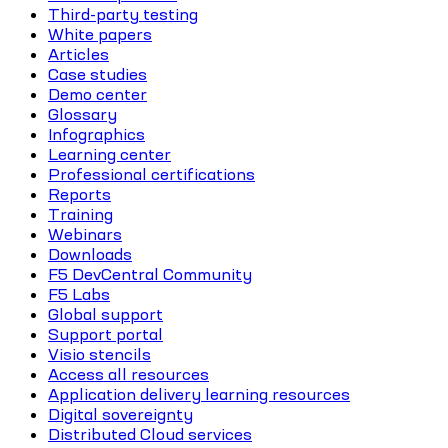
Third-party testing
White papers
Articles
Case studies
Demo center
Glossary
Infographics
Learning center
Professional certifications
Reports
Training
Webinars
Downloads
F5 DevCentral Community
F5 Labs
Global support
Support portal
Visio stencils
Access all resources
Application delivery learning resources
Digital sovereignty
Distributed Cloud services