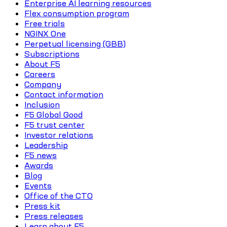
Enterprise AI learning resources
Flex consumption program
Free trials
NGINX One
Perpetual licensing (GBB)
Subscriptions
About F5
Careers
Company
Contact information
Inclusion
F5 Global Good
F5 trust center
Investor relations
Leadership
F5 news
Awards
Blog
Events
Office of the CTO
Press kit
Press releases
Learn about F5