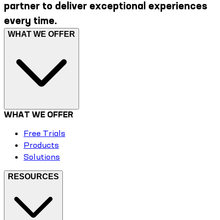
partner to deliver exceptional experiences
every time.
WHAT WE OFFER
WHAT WE OFFER
Free Trials
Products
Solutions
RESOURCES