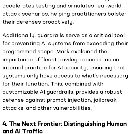
accelerates testing and simulates real-world
attack scenarios, helping practitioners bolster
their defenses proactively.
Additionally, guardrails serve as a critical tool
for preventing AI systems from exceeding their
programmed scope. Mark explained the
importance of "least privilege access" as an
internal practice for AI security, ensuring that
systems only have access to what’s necessary
for their function. This, combined with
customizable AI guardrails, provides a robust
defense against prompt injection, jailbreak
attacks, and other vulnerabilities.
4. The Next Frontier: Distinguishing Human
and AI Traffic