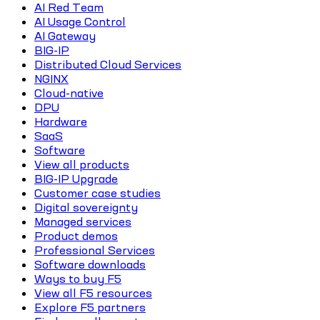
AI Red Team
AI Usage Control
AI Gateway
BIG-IP
Distributed Cloud Services
NGINX
Cloud-native
DPU
Hardware
SaaS
Software
View all products
BIG-IP Upgrade
Customer case studies
Digital sovereignty
Managed services
Product demos
Professional Services
Software downloads
Ways to buy F5
View all F5 resources
Explore F5 partners