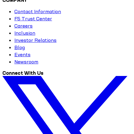
COMPANY
Contact Information
F5 Trust Center
Careers
Inclusion
Investor Relations
Blog
Events
Newsroom
Connect With Us