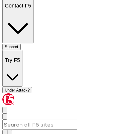
Contact F5
Support
Try F5
Under Attack?