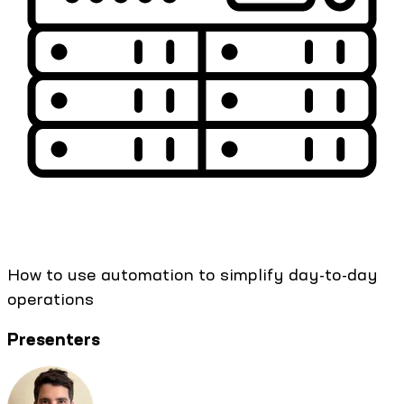
How to use automation to simplify day-to-day
operations
Presenters