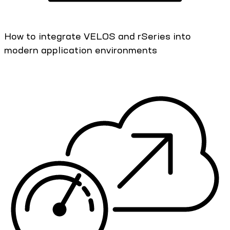
How to integrate VELOS and rSeries into
modern application environments