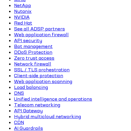
NetApp
Nutanix
NVIDIA
Red Hat
See all ADSP partners
Web application firewall
API security
Bot management
DDoS Protection
Zero trust access
Network firewall
SSL / TLS orchestration
Client-side protection
Web application scanning
Load balancing
DNS
Unified intelligence and operations
Telecom networking
API Gateway
Hybrid multicloud networking
CDN
AI Guardrails