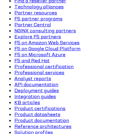
Find a reseller partner
Technology alliances
Partner resources
F5 partner programs
Partner Central
NGINX consulting partners
Explore F5 partners
F5 on Amazon Web Services
F5 on Google Cloud Platform
F5 on Microsoft Azure
F5 and Red Hat
Professional certification
Professional services
Analyst reports
API documentation
Deployment guides
Integration guides
KB articles
Product certifications
Product datasheets
Product documentation
Reference architectures
Solution profiles