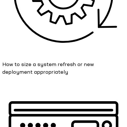
How to size a system refresh or new
deployment appropriately