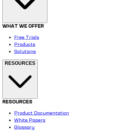
WHAT WE OFFER
Free Trials
Products
Solutions
RESOURCES
RESOURCES
Product Documentation
White Papers
Glossary