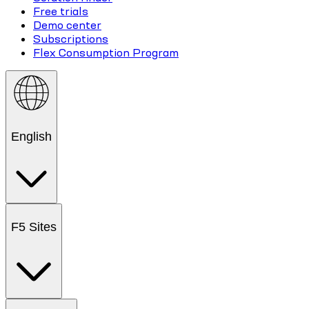
Free trials
Demo center
Subscriptions
Flex Consumption Program
English
F5 Sites