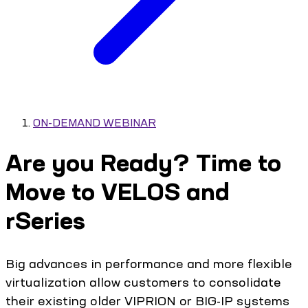
ON-DEMAND WEBINAR
Are you Ready? Time to
Move to VELOS and
rSeries
Big advances in performance and more flexible
virtualization allow customers to consolidate
their existing older VIPRION or BIG-IP systems