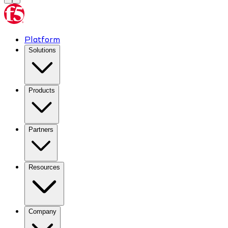
Platform
Solutions
Products
Partners
Resources
Company