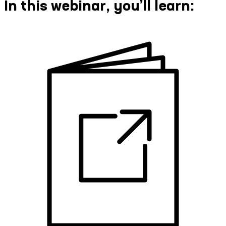
In this webinar, you’ll learn: