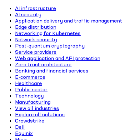
AI infrastructure
AI security
Application delivery and traffic management
Edge distribution
Networking for Kubernetes
Network security
Post-quantum cryptography
Service providers
Web application and API protection
Zero trust architecture
Banking and financial services
E-commerce
Healthcare
Public sector
Technology
Manufacturing
View all industries
Explore all solutions
Crowdstrike
Dell
Equinix
Minio