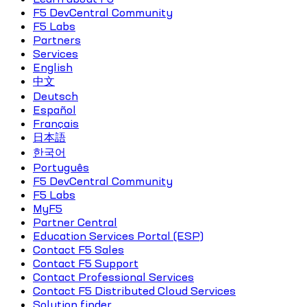
F5 DevCentral Community
F5 Labs
Partners
Services
English
中文
Deutsch
Español
Français
日本語
한국어
Português
F5 DevCentral Community
F5 Labs
MyF5
Partner Central
Education Services Portal (ESP)
Contact F5 Sales
Contact F5 Support
Contact Professional Services
Contact F5 Distributed Cloud Services
Solution finder