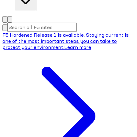
F5 Hardened Release 1 is available. Staying current is
one of the most important steps you can take to
protect your environment.
Learn more