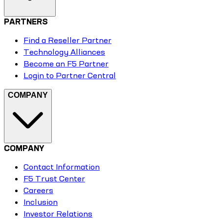
PARTNERS
Find a Reseller Partner
Technology Alliances
Become an F5 Partner
Login to Partner Central
COMPANY
COMPANY
Contact Information
F5 Trust Center
Careers
Inclusion
Investor Relations