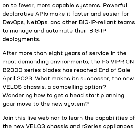
on to fewer, more capable systems. Powerful
declarative APIs make it faster and easier for
DevOps, NetOps, and other BIG-IP-reliant teams
to manage and automate their BIG-IP
deployments.
After more than eight years of service in the
most demanding environments, the F5 VIPRION
B2000 series blades has reached End of Sale
April 2023. What makes its successor, the new
VELOS chassis, a compelling option?
Wondering how to get a head start planning
your move to the new system?
Join this live webinar to learn the capabilities of
the new VELOS chassis and rSeries appliances.