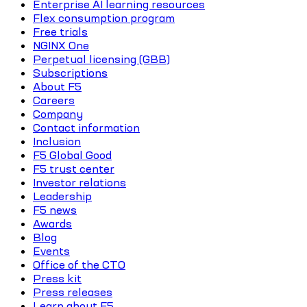
Enterprise AI learning resources
Flex consumption program
Free trials
NGINX One
Perpetual licensing (GBB)
Subscriptions
About F5
Careers
Company
Contact information
Inclusion
F5 Global Good
F5 trust center
Investor relations
Leadership
F5 news
Awards
Blog
Events
Office of the CTO
Press kit
Press releases
Learn about F5