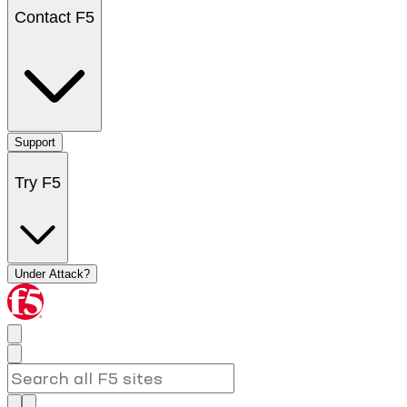
Contact F5
Support
Try F5
Under Attack?