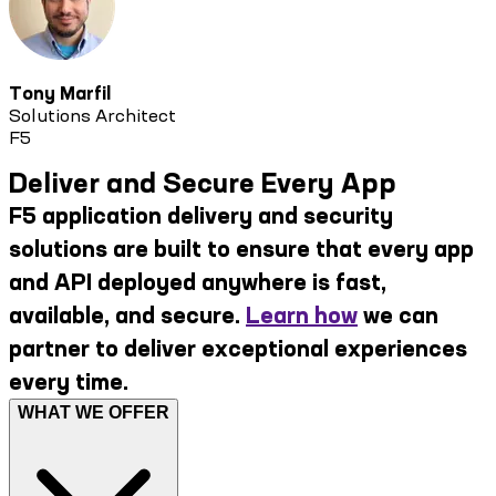
Tony Marfil
Solutions Architect
F5
Deliver and Secure Every App
F5 application delivery and security
solutions are built to ensure that every app
and API deployed anywhere is fast,
available, and secure.
Learn how
we can
partner to deliver exceptional experiences
every time.
WHAT WE OFFER