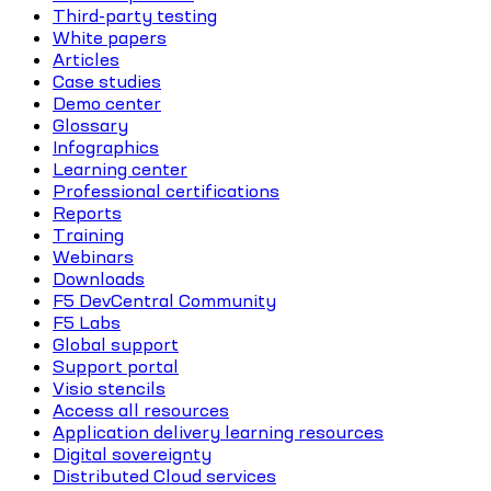
Third-party testing
White papers
Articles
Case studies
Demo center
Glossary
Infographics
Learning center
Professional certifications
Reports
Training
Webinars
Downloads
F5 DevCentral Community
F5 Labs
Global support
Support portal
Visio stencils
Access all resources
Application delivery learning resources
Digital sovereignty
Distributed Cloud services