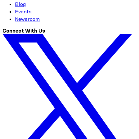
Blog
Events
Newsroom
Connect With Us