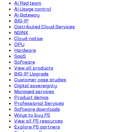
AI Red team
AI Usage control
AI Gateway
BIG-IP
Distributed Cloud Services
NGINX
Cloud-native
DPU
Hardware
SaaS
Software
View all products
BIG-IP Upgrade
Customer case studies
Digital sovereignty
Managed services
Product demos
Professional Services
Software downloads
Ways to buy F5
View all F5 resources
Explore F5 partners