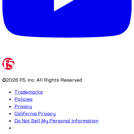
©
2026
F5, Inc. All Rights Reserved
Trademarks
Policies
Privacy
California Privacy
Do Not Sell My Personal Information