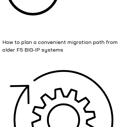
How to plan a convenient migration path from
older F5 BIG-IP systems