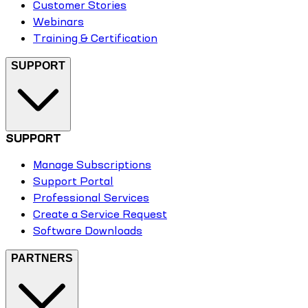
Customer Stories
Webinars
Training & Certification
SUPPORT
SUPPORT
Manage Subscriptions
Support Portal
Professional Services
Create a Service Request
Software Downloads
PARTNERS