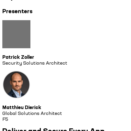
Presenters
Patrick Zoller
Security Solutions Architect
Matthieu Dierick
Global Solutions Architect
F5