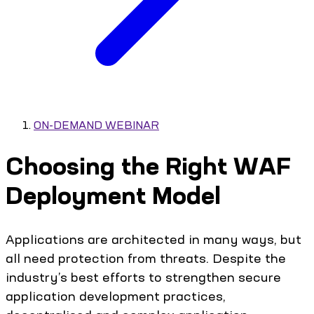
ON-DEMAND WEBINAR
Choosing the Right WAF
Deployment Model
Applications are architected in many ways, but
all need protection from threats. Despite the
industry’s best efforts to strengthen secure
application development practices,