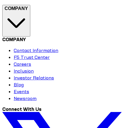
COMPANY
COMPANY
Contact Information
F5 Trust Center
Careers
Inclusion
Investor Relations
Blog
Events
Newsroom
Connect With Us