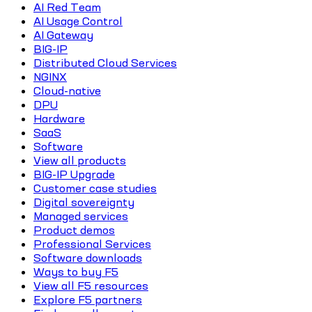
AI Red Team
AI Usage Control
AI Gateway
BIG-IP
Distributed Cloud Services
NGINX
Cloud-native
DPU
Hardware
SaaS
Software
View all products
BIG-IP Upgrade
Customer case studies
Digital sovereignty
Managed services
Product demos
Professional Services
Software downloads
Ways to buy F5
View all F5 resources
Explore F5 partners