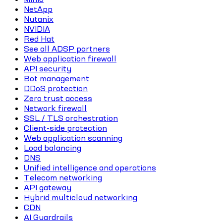
NetApp
Nutanix
NVIDIA
Red Hat
See all ADSP partners
Web application firewall
API security
Bot management
DDoS protection
Zero trust access
Network firewall
SSL / TLS orchestration
Client-side protection
Web application scanning
Load balancing
DNS
Unified intelligence and operations
Telecom networking
API gateway
Hybrid multicloud networking
CDN
AI Guardrails