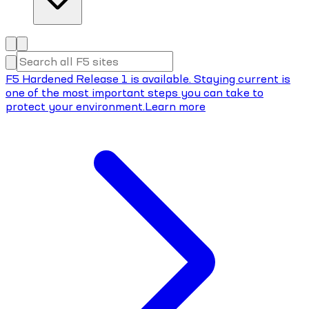
F5 Hardened Release 1 is available. Staying current is
one of the most important steps you can take to
protect your environment.
Learn more