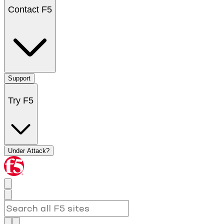
Contact F5
Support
Try F5
Under Attack?