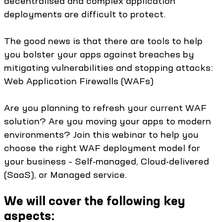
decentralised and complex application
deployments are difficult to protect.
The good news is that there are tools to help
you bolster your apps against breaches by
mitigating vulnerabilities and stopping attacks:
Web Application Firewalls (WAFs)
Are you planning to refresh your current WAF
solution? Are you moving your apps to modern
environments? Join this webinar to help you
choose the right WAF deployment model for
your business – Self-managed, Cloud-delivered
(SaaS), or Managed service.
We will cover the following key
aspects: