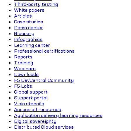
Third-party testing
White papers
Articles
Case studies
Demo center
Glossary
Infographics
Learning center
Professional certifications
Reports
Training
Webinars
Downloads
F5 DevCentral Community
F5 Labs
Global support
Support portal
Visio stencils
Access all resources
Application delivery learning resources
Digital sovereignty
Distributed Cloud services