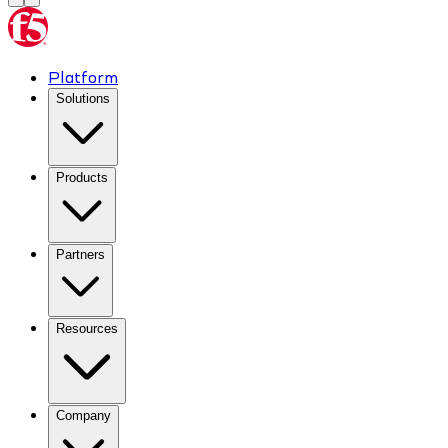
Platform
Solutions
Products
Partners
Resources
Company