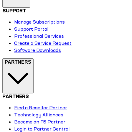
SUPPORT
Manage Subscriptions
Support Portal
Professional Services
Create a Service Request
Software Downloads
PARTNERS
PARTNERS
Find a Reseller Partner
Technology Alliances
Become an F5 Partner
Login to Partner Central