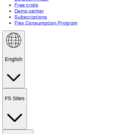
Free trials
Demo center
Subscriptions
Flex Consumption Program
English
F5 Sites