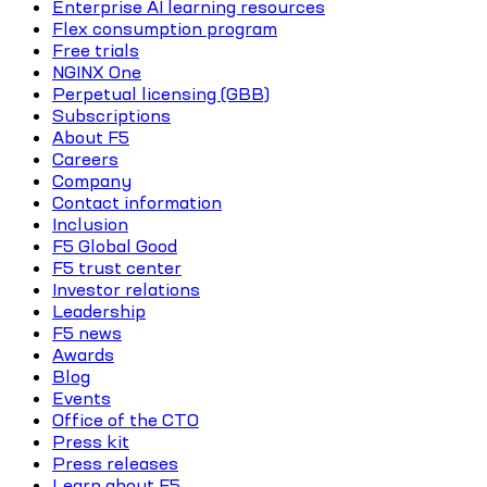
Enterprise AI learning resources
Flex consumption program
Free trials
NGINX One
Perpetual licensing (GBB)
Subscriptions
About F5
Careers
Company
Contact information
Inclusion
F5 Global Good
F5 trust center
Investor relations
Leadership
F5 news
Awards
Blog
Events
Office of the CTO
Press kit
Press releases
Learn about F5