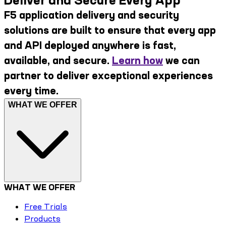
Deliver and Secure Every App
F5 application delivery and security
solutions are built to ensure that every app
and API deployed anywhere is fast,
available, and secure.
Learn how
we can
partner to deliver exceptional experiences
every time.
WHAT WE OFFER
WHAT WE OFFER
Free Trials
Products