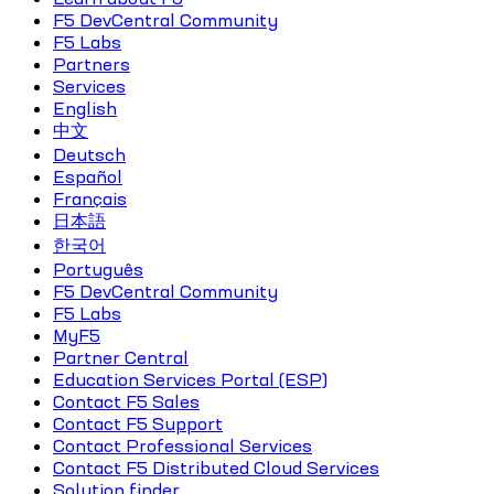
F5 DevCentral Community
F5 Labs
Partners
Services
English
中文
Deutsch
Español
Français
日本語
한국어
Português
F5 DevCentral Community
F5 Labs
MyF5
Partner Central
Education Services Portal (ESP)
Contact F5 Sales
Contact F5 Support
Contact Professional Services
Contact F5 Distributed Cloud Services
Solution finder