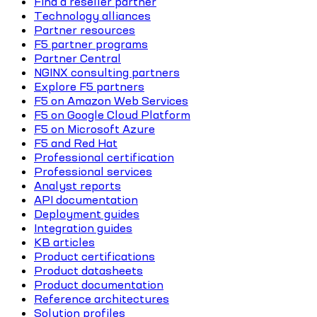
Find a reseller partner
Technology alliances
Partner resources
F5 partner programs
Partner Central
NGINX consulting partners
Explore F5 partners
F5 on Amazon Web Services
F5 on Google Cloud Platform
F5 on Microsoft Azure
F5 and Red Hat
Professional certification
Professional services
Analyst reports
API documentation
Deployment guides
Integration guides
KB articles
Product certifications
Product datasheets
Product documentation
Reference architectures
Solution profiles