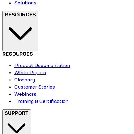
Solutions
RESOURCES
RESOURCES
Product Documentation
White Papers
Glossary
Customer Stories
Webinars
Training & Certification
SUPPORT