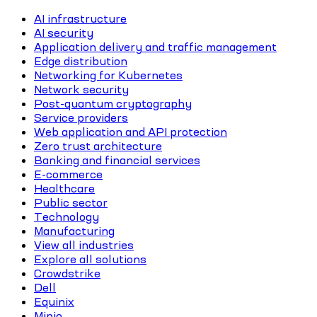
AI infrastructure
AI security
Application delivery and traffic management
Edge distribution
Networking for Kubernetes
Network security
Post-quantum cryptography
Service providers
Web application and API protection
Zero trust architecture
Banking and financial services
E-commerce
Healthcare
Public sector
Technology
Manufacturing
View all industries
Explore all solutions
Crowdstrike
Dell
Equinix
Minio