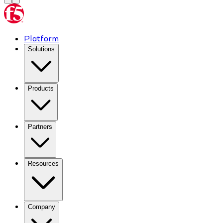
Platform
Solutions
Products
Partners
Resources
Company