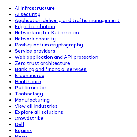
AI infrastructure
AI security
Application delivery and traffic management
Edge distribution
Networking for Kubernetes
Network security
Post-quantum cryptography
Service providers
Web application and API protection
Zero trust architecture
Banking and financial services
E-commerce
Healthcare
Public sector
Technology
Manufacturing
View all industries
Explore all solutions
Crowdstrike
Dell
Equinix
Minio