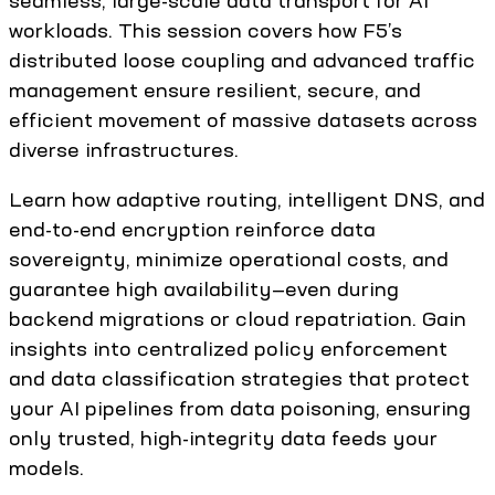
seamless, large-scale data transport for AI
workloads. This session covers how F5’s
distributed loose coupling and advanced traffic
management ensure resilient, secure, and
efficient movement of massive datasets across
diverse infrastructures.
Learn how adaptive routing, intelligent DNS, and
end-to-end encryption reinforce data
sovereignty, minimize operational costs, and
guarantee high availability—even during
backend migrations or cloud repatriation. Gain
insights into centralized policy enforcement
and data classification strategies that protect
your AI pipelines from data poisoning, ensuring
only trusted, high-integrity data feeds your
models.