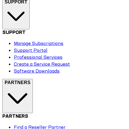
SUPPORT
SUPPORT
Manage Subscriptions
Support Portal
Professional Services
Create a Service Request
Software Downloads
PARTNERS
PARTNERS
Find a Reseller Partner