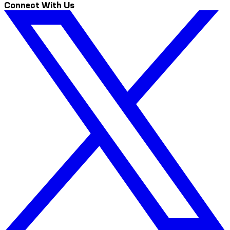
Connect With Us