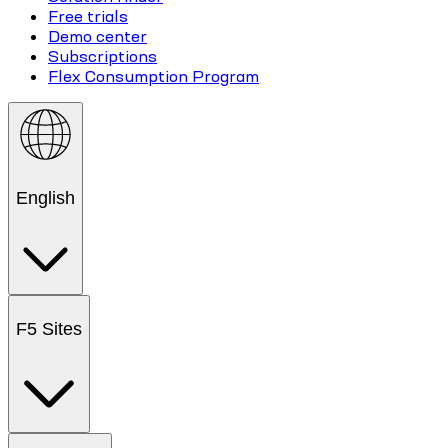
Free trials
Demo center
Subscriptions
Flex Consumption Program
English
F5 Sites