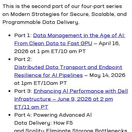
This is the second part of our four-part series
on Modern Strategies for Secure, Scalable, and
Programmable Data Delivery.
Part 1:
Data Management in the Age of AI:
From Clean Data to Fast GPU
— April 16,
2026 at 1 pm ET/10 am PT
Part 2:
Distributed Data Transport and Endpoint
Resilience for AI Pipelines
— May 14, 2026
at 1pm ET/10am PT
Part 3:
Enhancing Al Performance with Dell
Infrastructure — June 9, 2026 at 2 pm
ET/11 am PT
Part 4: Powering Advanced Al
Data Delivery: How F5
and Scality Eliminate Storage Bottlenecks