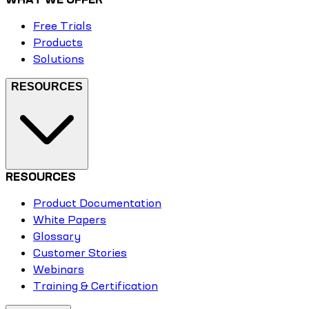
Free Trials
Products
Solutions
RESOURCES
RESOURCES
Product Documentation
White Papers
Glossary
Customer Stories
Webinars
Training & Certification