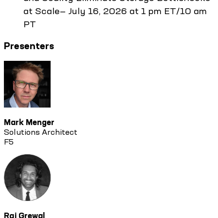
at Scale— July 16, 2026 at 1 pm ET/10 am
PT
Presenters
Mark Menger
Solutions Architect
F5
Raj Grewal