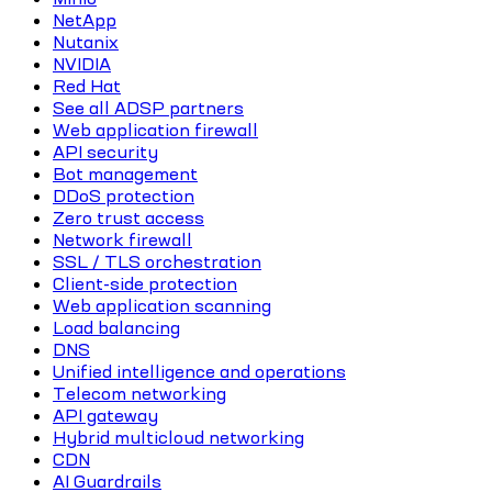
NetApp
Nutanix
NVIDIA
Red Hat
See all ADSP partners
Web application firewall
API security
Bot management
DDoS protection
Zero trust access
Network firewall
SSL / TLS orchestration
Client-side protection
Web application scanning
Load balancing
DNS
Unified intelligence and operations
Telecom networking
API gateway
Hybrid multicloud networking
CDN
AI Guardrails