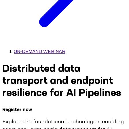
ON-DEMAND WEBINAR
Distributed data
transport and endpoint
resilience for AI Pipelines
Register now
Explore the foundational technologies enabling