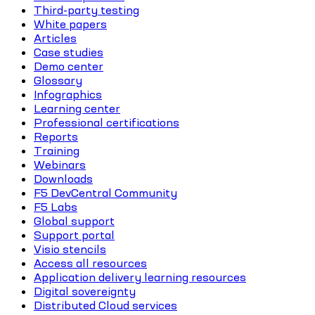
Third-party testing
White papers
Articles
Case studies
Demo center
Glossary
Infographics
Learning center
Professional certifications
Reports
Training
Webinars
Downloads
F5 DevCentral Community
F5 Labs
Global support
Support portal
Visio stencils
Access all resources
Application delivery learning resources
Digital sovereignty
Distributed Cloud services