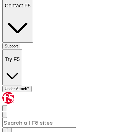
Contact F5
Support
Try F5
Under Attack?