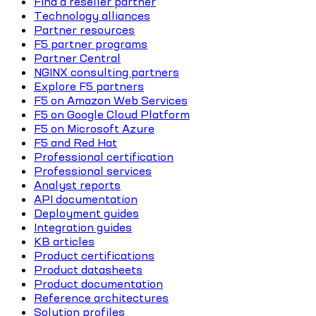
Find a reseller partner
Technology alliances
Partner resources
F5 partner programs
Partner Central
NGINX consulting partners
Explore F5 partners
F5 on Amazon Web Services
F5 on Google Cloud Platform
F5 on Microsoft Azure
F5 and Red Hat
Professional certification
Professional services
Analyst reports
API documentation
Deployment guides
Integration guides
KB articles
Product certifications
Product datasheets
Product documentation
Reference architectures
Solution profiles