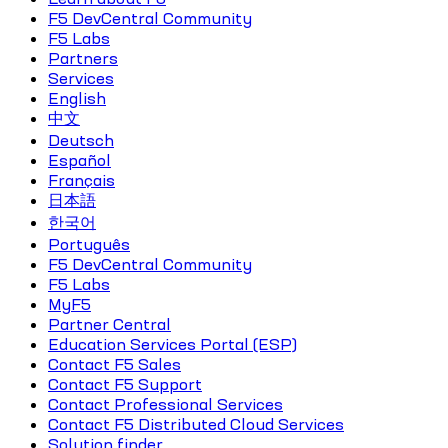
F5 DevCentral Community
F5 Labs
Partners
Services
English
中文
Deutsch
Español
Français
日本語
한국어
Português
F5 DevCentral Community
F5 Labs
MyF5
Partner Central
Education Services Portal (ESP)
Contact F5 Sales
Contact F5 Support
Contact Professional Services
Contact F5 Distributed Cloud Services
Solution finder