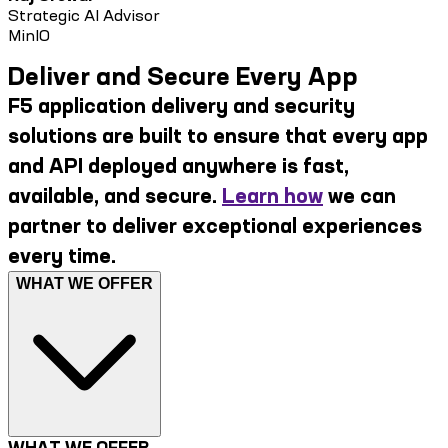
Strategic AI Advisor
MinIO
Deliver and Secure Every App
F5 application delivery and security
solutions are built to ensure that every app
and API deployed anywhere is fast,
available, and secure.
Learn how
we can
partner to deliver exceptional experiences
every time.
WHAT WE OFFER
WHAT WE OFFER