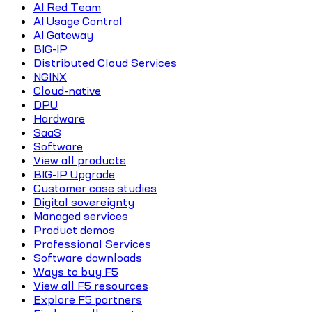
AI Red Team
AI Usage Control
AI Gateway
BIG-IP
Distributed Cloud Services
NGINX
Cloud-native
DPU
Hardware
SaaS
Software
View all products
BIG-IP Upgrade
Customer case studies
Digital sovereignty
Managed services
Product demos
Professional Services
Software downloads
Ways to buy F5
View all F5 resources
Explore F5 partners