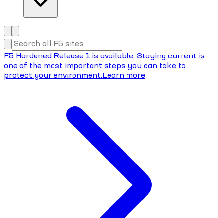
F5 Hardened Release 1 is available. Staying current is
one of the most important steps you can take to
protect your environment.
Learn more