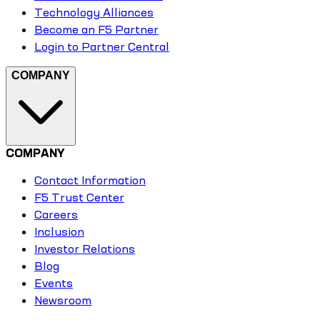
Technology Alliances
Become an F5 Partner
Login to Partner Central
COMPANY
COMPANY
Contact Information
F5 Trust Center
Careers
Inclusion
Investor Relations
Blog
Events
Newsroom