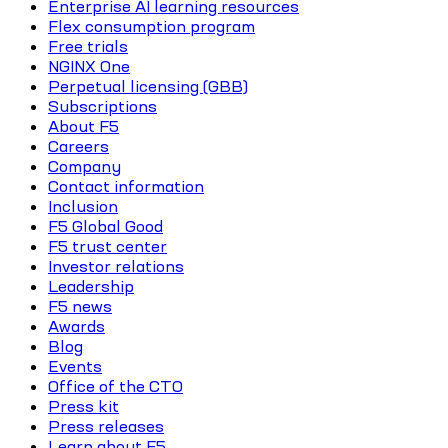
Enterprise AI learning resources
Flex consumption program
Free trials
NGINX One
Perpetual licensing (GBB)
Subscriptions
About F5
Careers
Company
Contact information
Inclusion
F5 Global Good
F5 trust center
Investor relations
Leadership
F5 news
Awards
Blog
Events
Office of the CTO
Press kit
Press releases
Learn about F5