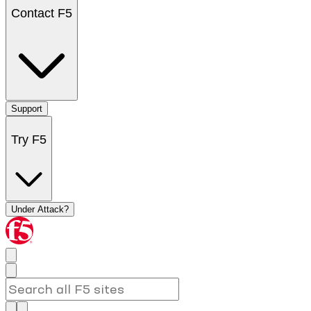
Contact F5
Support
Try F5
Under Attack?