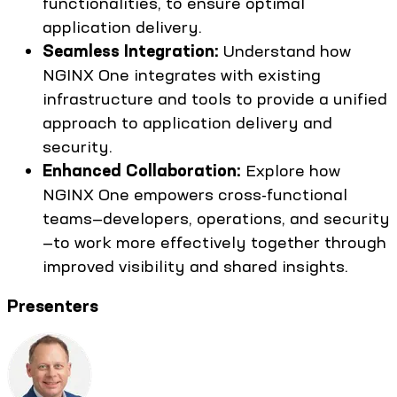
functionalities, to ensure optimal
application delivery.
Seamless Integration:
Understand how
NGINX One integrates with existing
infrastructure and tools to provide a unified
approach to application delivery and
security.
Enhanced Collaboration:
Explore how
NGINX One empowers cross-functional
teams—developers, operations, and security
—to work more effectively together through
improved visibility and shared insights.
Presenters