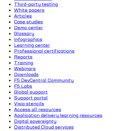
Third-party testing
White papers
Articles
Case studies
Demo center
Glossary
Infographics
Learning center
Professional certifications
Reports
Training
Webinars
Downloads
F5 DevCentral Community
F5 Labs
Global support
Support portal
Visio stencils
Access all resources
Application delivery learning resources
Digital sovereignty
Distributed Cloud services