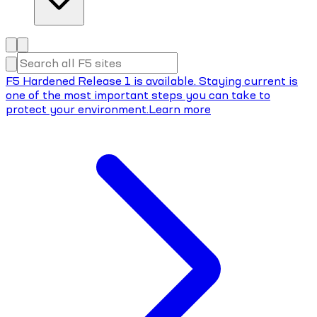
F5 Hardened Release 1 is available. Staying current is
one of the most important steps you can take to
protect your environment.
Learn more