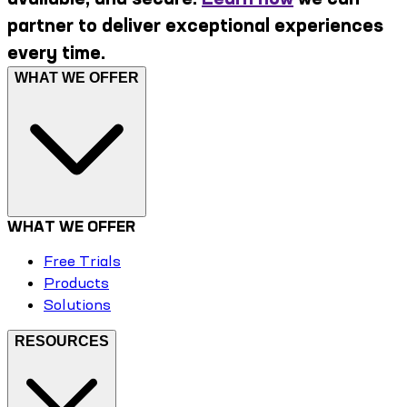
partner to deliver exceptional experiences
every time.
WHAT WE OFFER
WHAT WE OFFER
Free Trials
Products
Solutions
RESOURCES