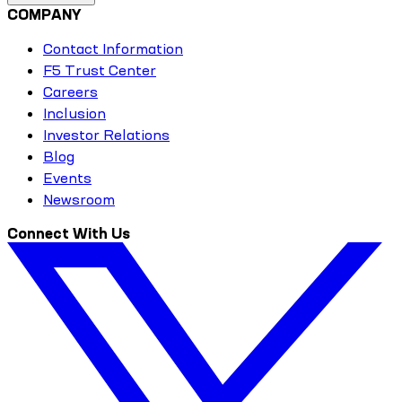
COMPANY
Contact Information
F5 Trust Center
Careers
Inclusion
Investor Relations
Blog
Events
Newsroom
Connect With Us