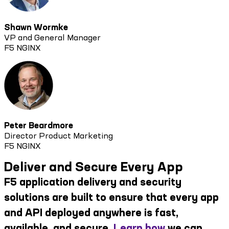
Shawn Wormke
VP and General Manager
F5 NGINX
Peter Beardmore
Director Product Marketing
F5 NGINX
Deliver and Secure Every App
F5 application delivery and security
solutions are built to ensure that every app
and API deployed anywhere is fast,
available, and secure.
Learn how
we can