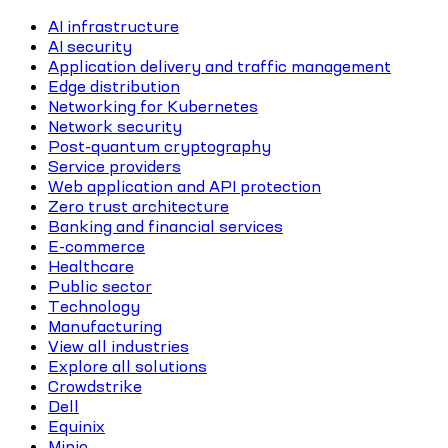
AI infrastructure
AI security
Application delivery and traffic management
Edge distribution
Networking for Kubernetes
Network security
Post-quantum cryptography
Service providers
Web application and API protection
Zero trust architecture
Banking and financial services
E-commerce
Healthcare
Public sector
Technology
Manufacturing
View all industries
Explore all solutions
Crowdstrike
Dell
Equinix
Minio