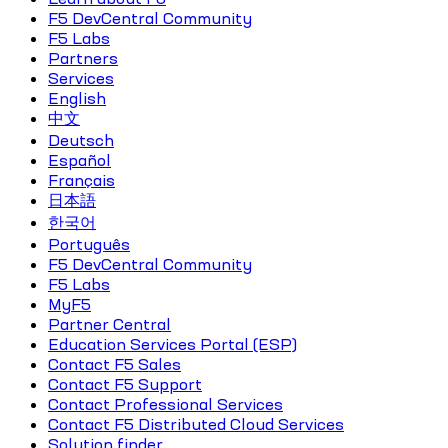
F5 DevCentral Community
F5 Labs
Partners
Services
English
中文
Deutsch
Español
Français
日本語
한국어
Português
F5 DevCentral Community
F5 Labs
MyF5
Partner Central
Education Services Portal (ESP)
Contact F5 Sales
Contact F5 Support
Contact Professional Services
Contact F5 Distributed Cloud Services
Solution finder