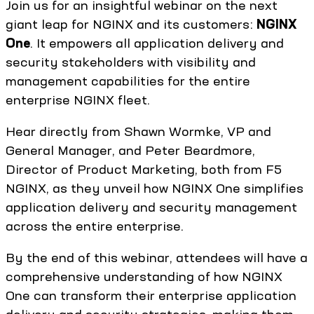
Join us for an insightful webinar on the next
giant leap for NGINX and its customers:
NGINX
One
. It empowers all application delivery and
security stakeholders with visibility and
management capabilities for the entire
enterprise NGINX fleet.
Hear directly from Shawn Wormke, VP and
General Manager, and Peter Beardmore,
Director of Product Marketing, both from F5
NGINX, as they unveil how NGINX One simplifies
application delivery and security management
across the entire enterprise.
By the end of this webinar, attendees will have a
comprehensive understanding of how NGINX
One can transform their enterprise application