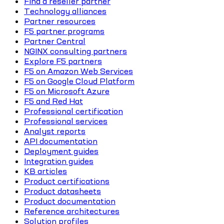
Find a reseller partner
Technology alliances
Partner resources
F5 partner programs
Partner Central
NGINX consulting partners
Explore F5 partners
F5 on Amazon Web Services
F5 on Google Cloud Platform
F5 on Microsoft Azure
F5 and Red Hat
Professional certification
Professional services
Analyst reports
API documentation
Deployment guides
Integration guides
KB articles
Product certifications
Product datasheets
Product documentation
Reference architectures
Solution profiles