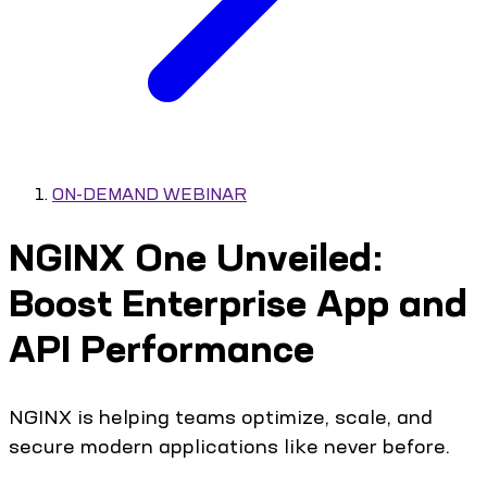
ON-DEMAND WEBINAR
NGINX One Unveiled:
Boost Enterprise App and
API Performance
NGINX is helping teams optimize, scale, and
secure modern applications like never before.