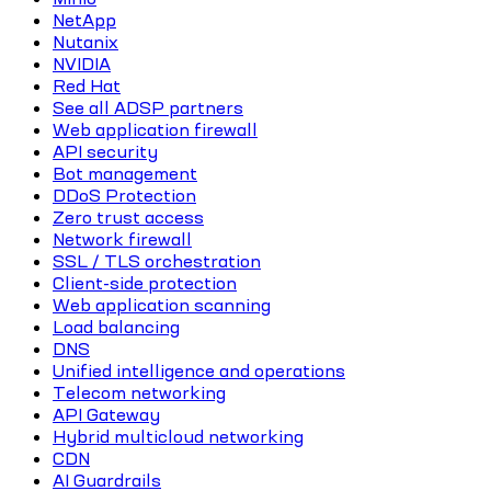
NetApp
Nutanix
NVIDIA
Red Hat
See all ADSP partners
Web application firewall
API security
Bot management
DDoS Protection
Zero trust access
Network firewall
SSL / TLS orchestration
Client-side protection
Web application scanning
Load balancing
DNS
Unified intelligence and operations
Telecom networking
API Gateway
Hybrid multicloud networking
CDN
AI Guardrails