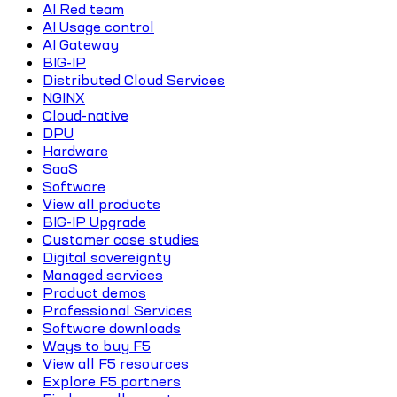
AI Red team
AI Usage control
AI Gateway
BIG-IP
Distributed Cloud Services
NGINX
Cloud-native
DPU
Hardware
SaaS
Software
View all products
BIG-IP Upgrade
Customer case studies
Digital sovereignty
Managed services
Product demos
Professional Services
Software downloads
Ways to buy F5
View all F5 resources
Explore F5 partners