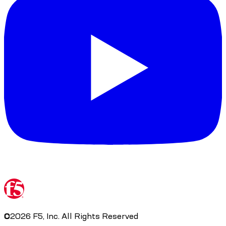
©
2026
F5, Inc. All Rights Reserved