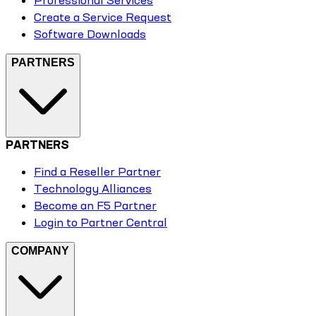
Professional Services
Create a Service Request
Software Downloads
PARTNERS
PARTNERS
Find a Reseller Partner
Technology Alliances
Become an F5 Partner
Login to Partner Central
COMPANY