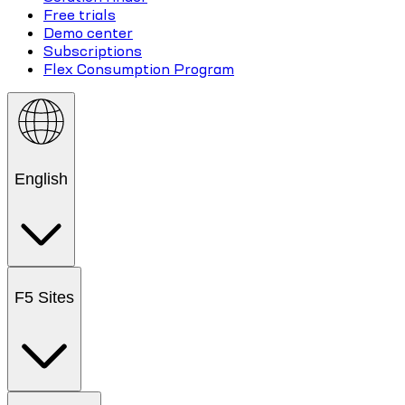
Free trials
Demo center
Subscriptions
Flex Consumption Program
English
F5 Sites