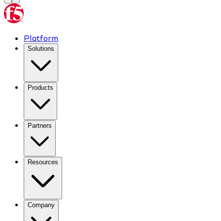
Platform
Solutions
Products
Partners
Resources
Company