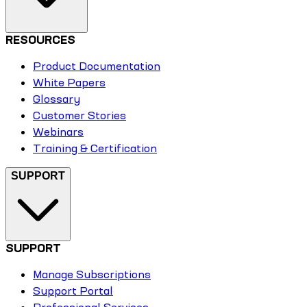
RESOURCES
Product Documentation
White Papers
Glossary
Customer Stories
Webinars
Training & Certification
SUPPORT
SUPPORT
Manage Subscriptions
Support Portal