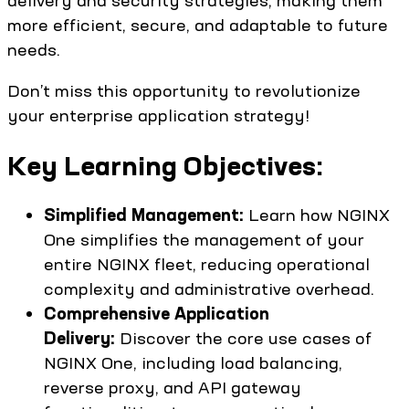
delivery and security strategies, making them
more efficient, secure, and adaptable to future
needs.
Don’t miss this opportunity to revolutionize
your enterprise application strategy!
Key Learning Objectives:
Simplified Management:
Learn how NGINX
One simplifies the management of your
entire NGINX fleet, reducing operational
complexity and administrative overhead.
Comprehensive Application
Delivery:
Discover the core use cases of
NGINX One, including load balancing,
reverse proxy, and API gateway