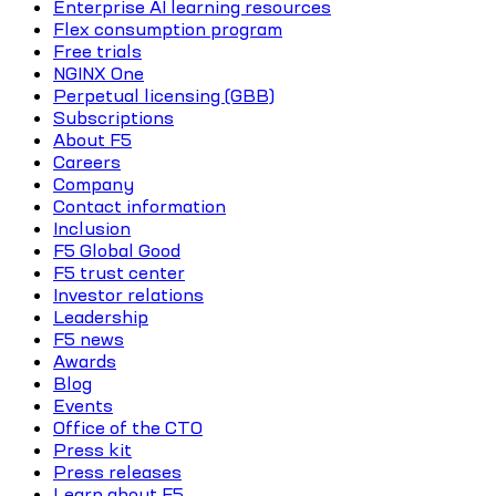
Enterprise AI learning resources
Flex consumption program
Free trials
NGINX One
Perpetual licensing (GBB)
Subscriptions
About F5
Careers
Company
Contact information
Inclusion
F5 Global Good
F5 trust center
Investor relations
Leadership
F5 news
Awards
Blog
Events
Office of the CTO
Press kit
Press releases
Learn about F5