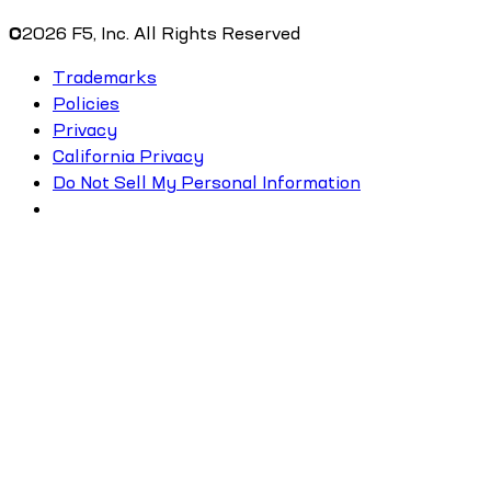
©
2026
F5, Inc. All Rights Reserved
Trademarks
Policies
Privacy
California Privacy
Do Not Sell My Personal Information