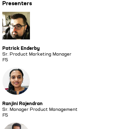
Presenters
Patrick Enderby
Sr. Product Marketing Manager
F5
Ranjini Rajendran
Sr. Manager Product Management
F5