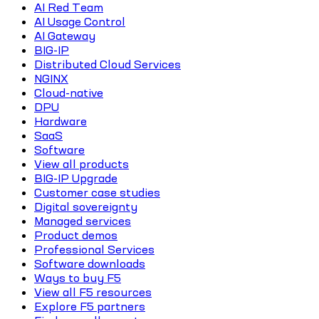
AI Red Team
AI Usage Control
AI Gateway
BIG-IP
Distributed Cloud Services
NGINX
Cloud-native
DPU
Hardware
SaaS
Software
View all products
BIG-IP Upgrade
Customer case studies
Digital sovereignty
Managed services
Product demos
Professional Services
Software downloads
Ways to buy F5
View all F5 resources
Explore F5 partners