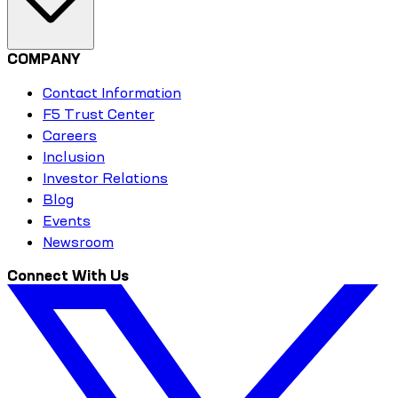
COMPANY
Contact Information
F5 Trust Center
Careers
Inclusion
Investor Relations
Blog
Events
Newsroom
Connect With Us