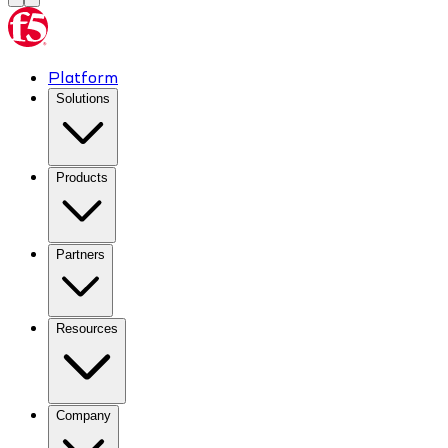
Platform
Solutions
Products
Partners
Resources
Company