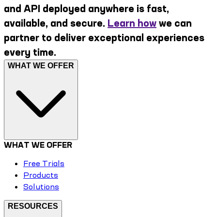
and API deployed anywhere is fast,
available, and secure.
Learn how
we can
partner to deliver exceptional experiences
every time.
WHAT WE OFFER
WHAT WE OFFER
Free Trials
Products
Solutions
RESOURCES