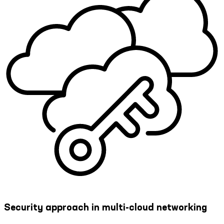
Security approach in multi-cloud networking