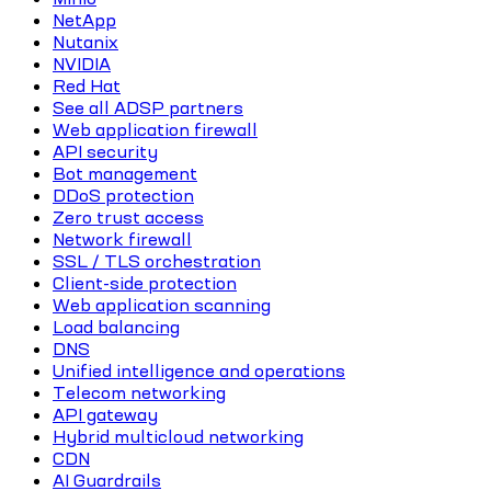
NetApp
Nutanix
NVIDIA
Red Hat
See all ADSP partners
Web application firewall
API security
Bot management
DDoS protection
Zero trust access
Network firewall
SSL / TLS orchestration
Client-side protection
Web application scanning
Load balancing
DNS
Unified intelligence and operations
Telecom networking
API gateway
Hybrid multicloud networking
CDN
AI Guardrails