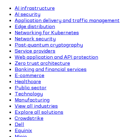
AI infrastructure
AI security
Application delivery and traffic management
Edge distribution
Networking for Kubernetes
Network security
Post-quantum cryptography
Service providers
Web application and API protection
Zero trust architecture
Banking and financial services
E-commerce
Healthcare
Public sector
Technology
Manufacturing
View all industries
Explore all solutions
Crowdstrike
Dell
Equinix
Minio