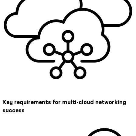
Key requirements for multi-cloud networking
success