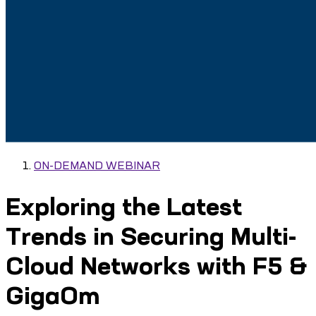
ON-DEMAND WEBINAR
Exploring the Latest
Trends in Securing Multi-
Cloud Networks with F5 &
GigaOm