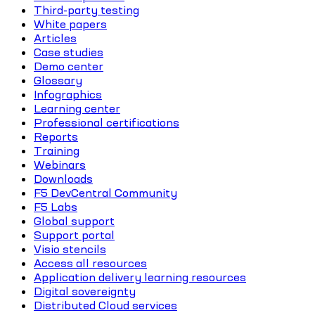
Third-party testing
White papers
Articles
Case studies
Demo center
Glossary
Infographics
Learning center
Professional certifications
Reports
Training
Webinars
Downloads
F5 DevCentral Community
F5 Labs
Global support
Support portal
Visio stencils
Access all resources
Application delivery learning resources
Digital sovereignty
Distributed Cloud services