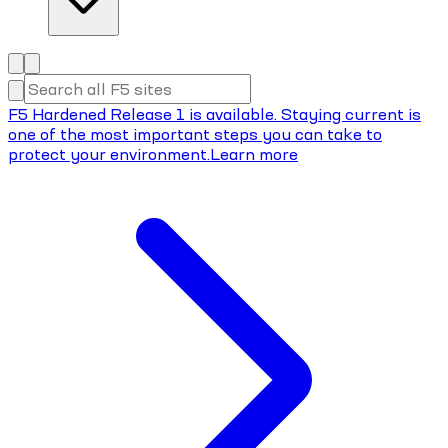
F5 Hardened Release 1 is available. Staying current is
one of the most important steps you can take to
protect your environment.
Learn more