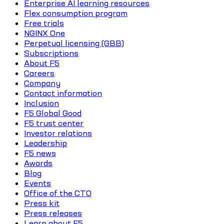
Enterprise AI learning resources
Flex consumption program
Free trials
NGINX One
Perpetual licensing (GBB)
Subscriptions
About F5
Careers
Company
Contact information
Inclusion
F5 Global Good
F5 trust center
Investor relations
Leadership
F5 news
Awards
Blog
Events
Office of the CTO
Press kit
Press releases
Learn about F5