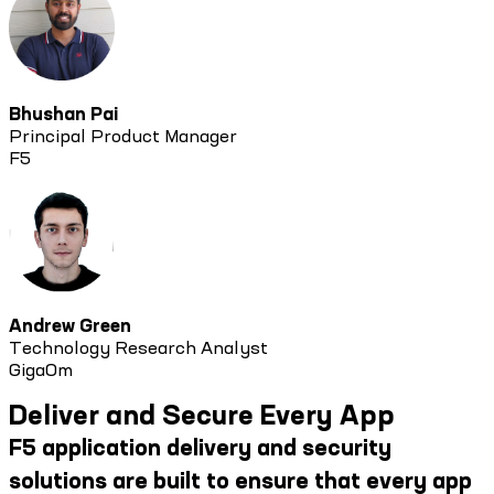
Bhushan Pai
Principal Product Manager
F5
Andrew Green
Technology Research Analyst
GigaOm
Deliver and Secure Every App
F5 application delivery and security
solutions are built to ensure that every app