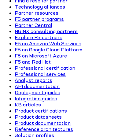
Find a reseller partner
Technology alliances
Partner resources
F5 partner programs
Partner Central
NGINX consulting partners
Explore F5 partners
F5 on Amazon Web Services
F5 on Google Cloud Platform
F5 on Microsoft Azure
F5 and Red Hat
Professional certification
Professional services
Analyst reports
API documentation
Deployment guides
Integration guides
KB articles
Product certifications
Product datasheets
Product documentation
Reference architectures
Solution profiles