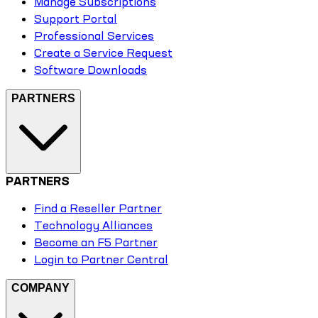
Manage Subscriptions
Support Portal
Professional Services
Create a Service Request
Software Downloads
PARTNERS
PARTNERS
Find a Reseller Partner
Technology Alliances
Become an F5 Partner
Login to Partner Central
COMPANY