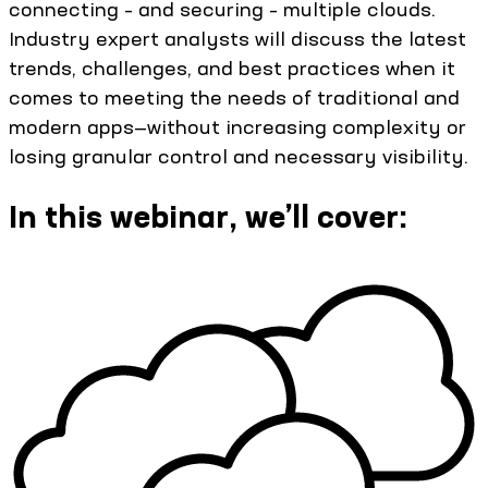
connecting – and securing – multiple clouds.
Industry expert analysts will discuss the latest
trends, challenges, and best practices when it
comes to meeting the needs of traditional and
modern apps—without increasing complexity or
losing granular control and necessary visibility.
In this webinar, we’ll cover: