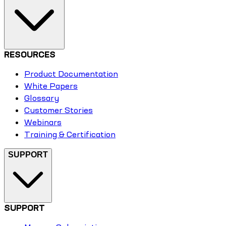
RESOURCES
Product Documentation
White Papers
Glossary
Customer Stories
Webinars
Training & Certification
SUPPORT
SUPPORT