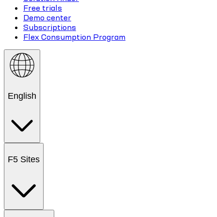
Free trials
Demo center
Subscriptions
Flex Consumption Program
English
F5 Sites