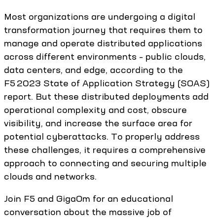
Most organizations are undergoing a digital
transformation journey that requires them to
manage and operate distributed applications
across different environments – public clouds,
data centers, and edge, according to the
F5 2023 State of Application Strategy (SOAS)
report. But these distributed deployments add
operational complexity and cost, obscure
visibility, and increase the surface area for
potential cyberattacks. To properly address
these challenges, it requires a comprehensive
approach to connecting and securing multiple
clouds and networks.
Join F5 and GigaOm for an educational
conversation about the massive job of