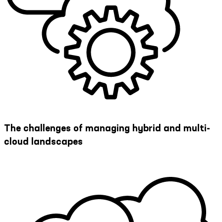
The challenges of managing hybrid and multi-
cloud landscapes