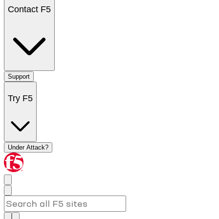
Contact F5
Support
Try F5
Under Attack?