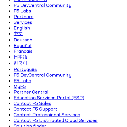
F5 DevCentral Community
F5 Labs
Partners
Services
English
中文
Deutsch
Español
Français
日本語
한국어
Português
F5 DevCentral Community
F5 Labs
MyF5
Partner Central
Education Services Portal (ESP)
Contact F5 Sales
Contact F5 Support
Contact Professional Services
Contact F5 Distributed Cloud Services
Solution finder