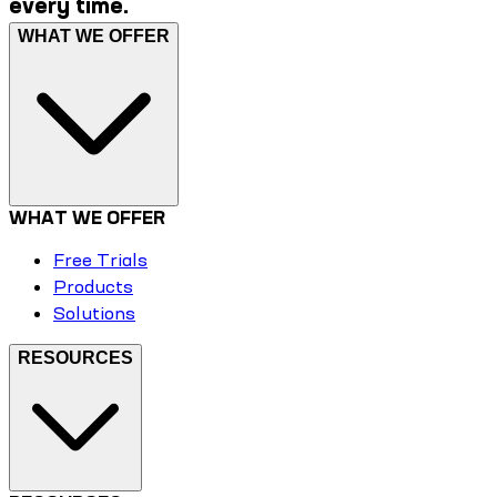
every time.
WHAT WE OFFER
WHAT WE OFFER
Free Trials
Products
Solutions
RESOURCES