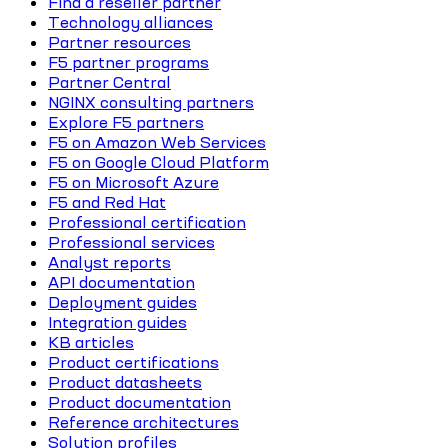
Find a reseller partner
Technology alliances
Partner resources
F5 partner programs
Partner Central
NGINX consulting partners
Explore F5 partners
F5 on Amazon Web Services
F5 on Google Cloud Platform
F5 on Microsoft Azure
F5 and Red Hat
Professional certification
Professional services
Analyst reports
API documentation
Deployment guides
Integration guides
KB articles
Product certifications
Product datasheets
Product documentation
Reference architectures
Solution profiles