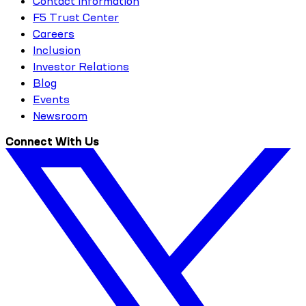
Contact Information
F5 Trust Center
Careers
Inclusion
Investor Relations
Blog
Events
Newsroom
Connect With Us