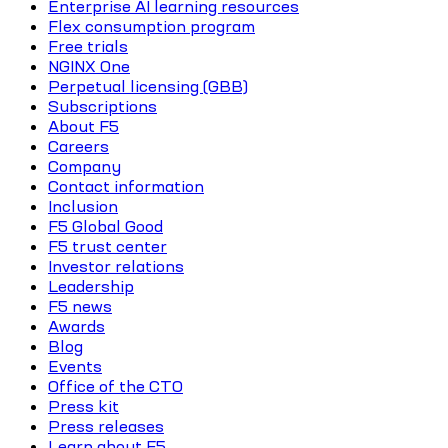
Enterprise AI learning resources
Flex consumption program
Free trials
NGINX One
Perpetual licensing (GBB)
Subscriptions
About F5
Careers
Company
Contact information
Inclusion
F5 Global Good
F5 trust center
Investor relations
Leadership
F5 news
Awards
Blog
Events
Office of the CTO
Press kit
Press releases
Learn about F5