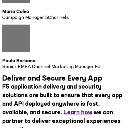
Maria Calvo
Campaign Manager bChannels
Paula Barbosa
Senior EMEA Channel Marketing Manager F5
Deliver and Secure Every App
F5 application delivery and security
solutions are built to ensure that every app
and API deployed anywhere is fast,
available, and secure.
Learn how
we can
partner to deliver exceptional experiences