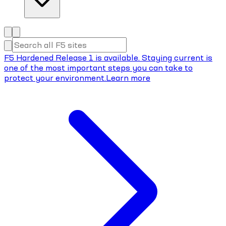
F5 Hardened Release 1 is available. Staying current is
one of the most important steps you can take to
protect your environment.
Learn more