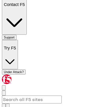
Contact F5
Support
Try F5
Under Attack?