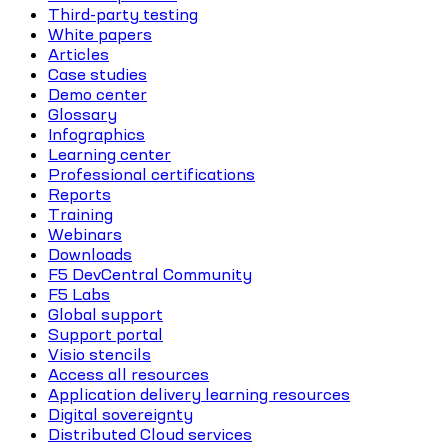
Third-party testing
White papers
Articles
Case studies
Demo center
Glossary
Infographics
Learning center
Professional certifications
Reports
Training
Webinars
Downloads
F5 DevCentral Community
F5 Labs
Global support
Support portal
Visio stencils
Access all resources
Application delivery learning resources
Digital sovereignty
Distributed Cloud services