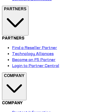
PARTNERS
PARTNERS
Find a Reseller Partner
Technology Alliances
Become an F5 Partner
Login to Partner Central
COMPANY
COMPANY