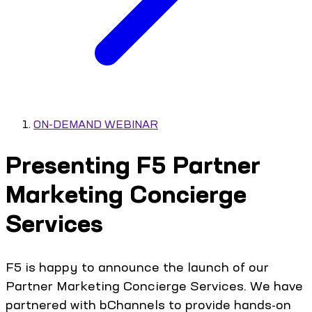
ON-DEMAND WEBINAR
Presenting F5 Partner
Marketing Concierge
Services
F5 is happy to announce the launch of our
Partner Marketing Concierge Services. We have
partnered with bChannels to provide hands-on