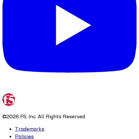
©
2026
F5, Inc. All Rights Reserved
Trademarks
Policies