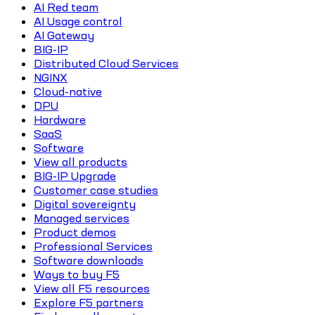
AI Red team
AI Usage control
AI Gateway
BIG-IP
Distributed Cloud Services
NGINX
Cloud-native
DPU
Hardware
SaaS
Software
View all products
BIG-IP Upgrade
Customer case studies
Digital sovereignty
Managed services
Product demos
Professional Services
Software downloads
Ways to buy F5
View all F5 resources
Explore F5 partners