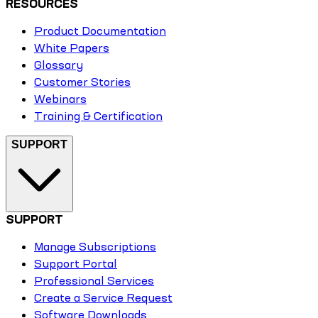
RESOURCES
Product Documentation
White Papers
Glossary
Customer Stories
Webinars
Training & Certification
SUPPORT
SUPPORT
Manage Subscriptions
Support Portal
Professional Services
Create a Service Request
Software Downloads