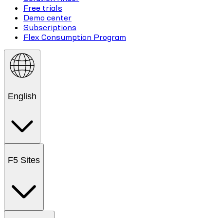
Free trials
Demo center
Subscriptions
Flex Consumption Program
English
F5 Sites