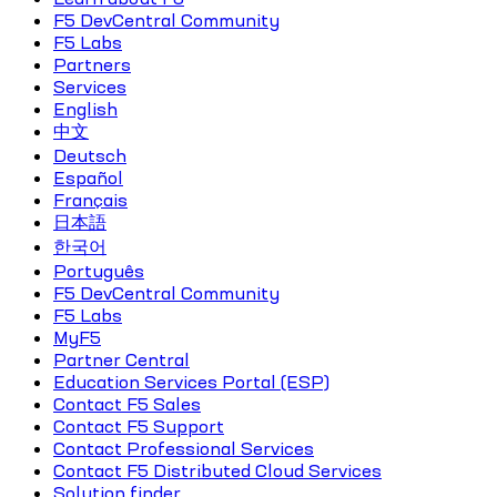
F5 DevCentral Community
F5 Labs
Partners
Services
English
中文
Deutsch
Español
Français
日本語
한국어
Português
F5 DevCentral Community
F5 Labs
MyF5
Partner Central
Education Services Portal (ESP)
Contact F5 Sales
Contact F5 Support
Contact Professional Services
Contact F5 Distributed Cloud Services
Solution finder