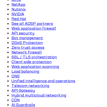
NetApp
Nutanix
NVIDIA
Red Hat
See all ADSP partners
Web application firewall
API security
Bot management
DDoS Protection
Zero trust access
Network firewall
SSL / TLS orchestration
Client-side protection
Web application scanning
Load balancing
DNS
Unified intelligence and operations
Telecom networking
API Gateway
Hybrid multicloud networking
CDN
AI Guardrails