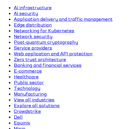
AI infrastructure
AI security
Application delivery and traffic management
Edge distribution
Networking for Kubernetes
Network security
Post-quantum cryptography
Service providers
Web application and API protection
Zero trust architecture
Banking and financial services
E-commerce
Healthcare
Public sector
Technology
Manufacturing
View all industries
Explore all solutions
Crowdstrike
Dell
Equinix
Minio