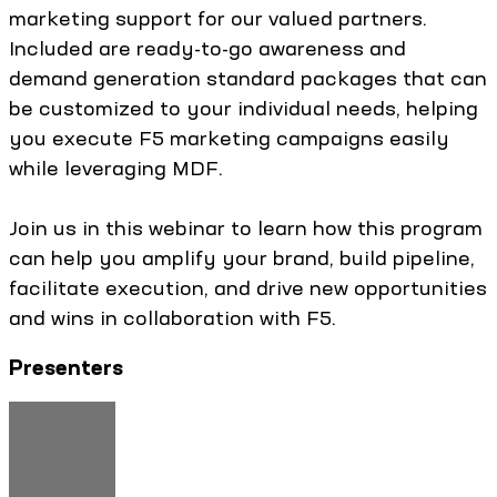
marketing support for our valued partners.
Included are ready-to-go awareness and
demand generation standard packages that can
be customized to your individual needs, helping
you execute F5 marketing campaigns easily
while leveraging MDF.
Join us in this webinar to learn how this program
can help you amplify your brand, build pipeline,
facilitate execution, and drive new opportunities
and wins in collaboration with F5.
Presenters