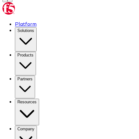
Platform
Solutions
Products
Partners
Resources
Company