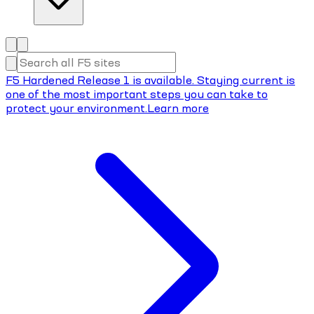
F5 Hardened Release 1 is available. Staying current is
one of the most important steps you can take to
protect your environment.
Learn more