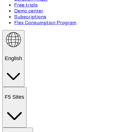
Free trials
Demo center
Subscriptions
Flex Consumption Program
English
F5 Sites