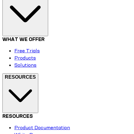
WHAT WE OFFER
Free Trials
Products
Solutions
RESOURCES
RESOURCES
Product Documentation