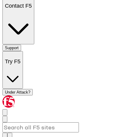
Contact F5
Support
Try F5
Under Attack?