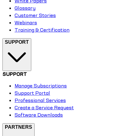
White Papers
Glossary
Customer Stories
Webinars
Training & Certification
SUPPORT
SUPPORT
Manage Subscriptions
Support Portal
Professional Services
Create a Service Request
Software Downloads
PARTNERS