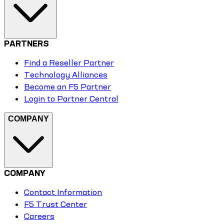
PARTNERS
Find a Reseller Partner
Technology Alliances
Become an F5 Partner
Login to Partner Central
COMPANY
COMPANY
Contact Information
F5 Trust Center
Careers