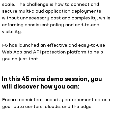
scale. The challenge is how to connect and
secure multi-cloud application deployments
without unnecessary cost and complexity, while
enforcing consistent policy and end-to-end
visibility.
F5 has launched an effective and easy-to-use
Web App and API protection platform to help
you do just that.
In this 45 mins demo session, you
will discover how you can:
Ensure consistent security enforcement across
your data centers, clouds, and the edge