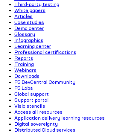
Third-party testing
White papers
Articles
Case studies
Demo center
Glossary
Infographics
Learning center
Professional certifications
Reports
Training
Webinars
Downloads
F5 DevCentral Community
F5 Labs
Global support
Support portal
Visio stencils
Access all resources
Application delivery learning resources
Digital sovereignty
Distributed Cloud services