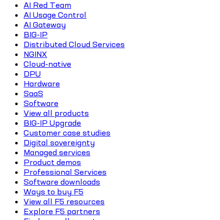
AI Red Team
AI Usage Control
AI Gateway
BIG-IP
Distributed Cloud Services
NGINX
Cloud-native
DPU
Hardware
SaaS
Software
View all products
BIG-IP Upgrade
Customer case studies
Digital sovereignty
Managed services
Product demos
Professional Services
Software downloads
Ways to buy F5
View all F5 resources
Explore F5 partners