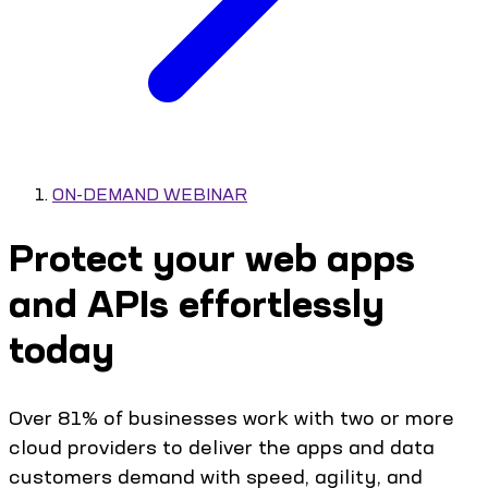
ON-DEMAND WEBINAR
Protect your web apps
and APIs effortlessly
today
Over 81% of businesses work with two or more
cloud providers to deliver the apps and data
customers demand with speed, agility, and