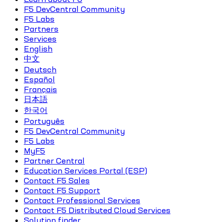
F5 DevCentral Community
F5 Labs
Partners
Services
English
中文
Deutsch
Español
Français
日本語
한국어
Português
F5 DevCentral Community
F5 Labs
MyF5
Partner Central
Education Services Portal (ESP)
Contact F5 Sales
Contact F5 Support
Contact Professional Services
Contact F5 Distributed Cloud Services
Solution finder