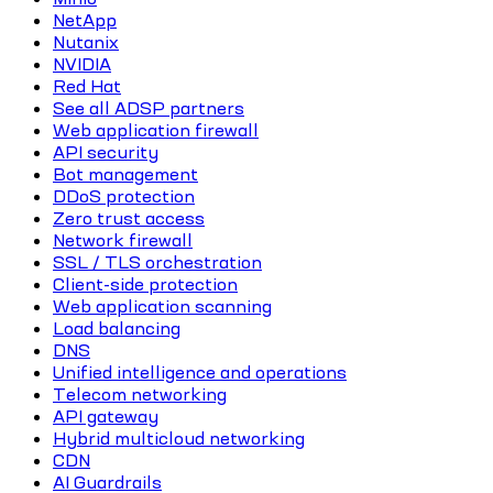
NetApp
Nutanix
NVIDIA
Red Hat
See all ADSP partners
Web application firewall
API security
Bot management
DDoS protection
Zero trust access
Network firewall
SSL / TLS orchestration
Client-side protection
Web application scanning
Load balancing
DNS
Unified intelligence and operations
Telecom networking
API gateway
Hybrid multicloud networking
CDN
AI Guardrails