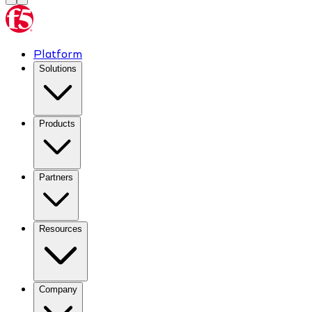
Platform
Solutions
Products
Partners
Resources
Company