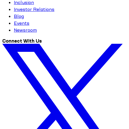
Inclusion
Investor Relations
Blog
Events
Newsroom
Connect With Us