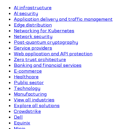
AI infrastructure
AI security
Application delivery and traffic management
Edge distribution
Networking for Kubernetes
Network security
Post-quantum cryptography
Service providers
Web application and API protection
Zero trust architecture
Banking and financial services
E-commerce
Healthcare
Public sector
Technology
Manufacturing
View all industries
Explore all solutions
Crowdstrike
Dell
Equinix
Minio