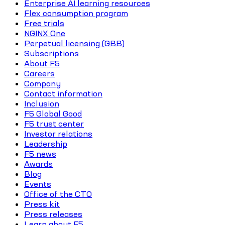
Enterprise AI learning resources
Flex consumption program
Free trials
NGINX One
Perpetual licensing (GBB)
Subscriptions
About F5
Careers
Company
Contact information
Inclusion
F5 Global Good
F5 trust center
Investor relations
Leadership
F5 news
Awards
Blog
Events
Office of the CTO
Press kit
Press releases
Learn about F5