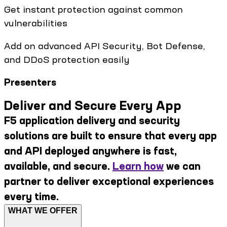
Get instant protection against common
vulnerabilities
Add on advanced API Security, Bot Defense,
and DDoS protection easily
Presenters
Deliver and Secure Every App
F5 application delivery and security
solutions are built to ensure that every app
and API deployed anywhere is fast,
available, and secure.
Learn how
we can
partner to deliver exceptional experiences
every time.
WHAT WE OFFER