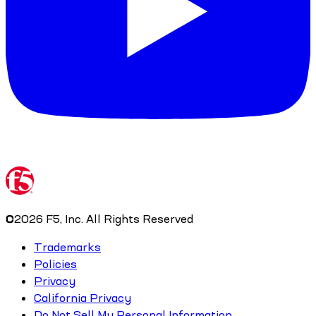
©
2026
F5, Inc. All Rights Reserved
Trademarks
Policies
Privacy
California Privacy
Do Not Sell My Personal Information