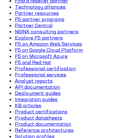
Find a reseller partner
Technology alliances
Partner resources
F5 partner programs
Partner Central
NGINX consulting partners
Explore F5 partners
F5 on Amazon Web Services
F5 on Google Cloud Platform
F5 on Microsoft Azure
F5 and Red Hat
Professional certification
Professional services
Analyst reports
API documentation
Deployment guides
Integration guides
KB articles
Product certifications
Product datasheets
Product documentation
Reference architectures
Solution profiles